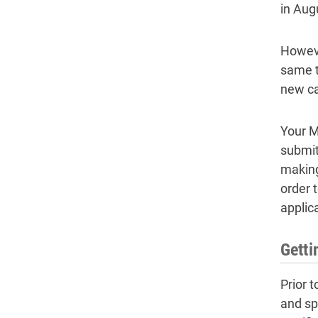
in Aug
However
same t
new ca
Your M
submit
making
order 
applica
Getti
Prior 
and spe