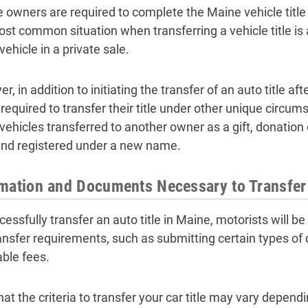
e owners are required to complete the Maine vehicle title 
st common situation when transferring a vehicle title is a
ehicle in a private sale.
, in addition to initiating the transfer of an auto title af
e required to transfer their title under other unique circu
vehicles transferred to another owner as a gift, donation
 and registered under a new name.
mation and Documents Necessary to Transfer 
essfully transfer an auto title in Maine, motorists will be r
transfer requirements, such as submitting certain types o
able fees.
hat the criteria to transfer your car title may vary depen