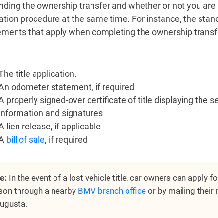
nding the ownership transfer and whether or not you are 
ration procedure at the same time. For instance, the stand
ements that apply when completing the ownership transfer 
The title application.
An odometer statement, if required
A properly signed-over certificate of title displaying the s
information and signatures
A lien release, if applicable
A
bill of sale
, if required
e:
In the event of a lost vehicle title, car owners can apply for
son through a nearby
BMV branch office
or by mailing their 
Augusta.