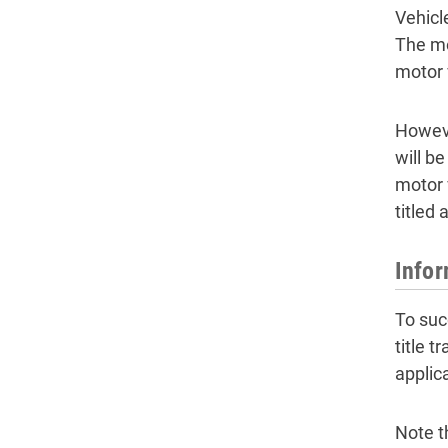
Vehicl
The mo
motor v
However
will b
motor 
titled
Infor
To succ
title 
applic
Note t