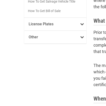
where t
How To Get Salvage Vehicle Title
the fo
How To Get Bill of Sale
What 
License Plates
Prior t
Other
transf
comple
that t
The ma
which 
you fai
certifi
When 