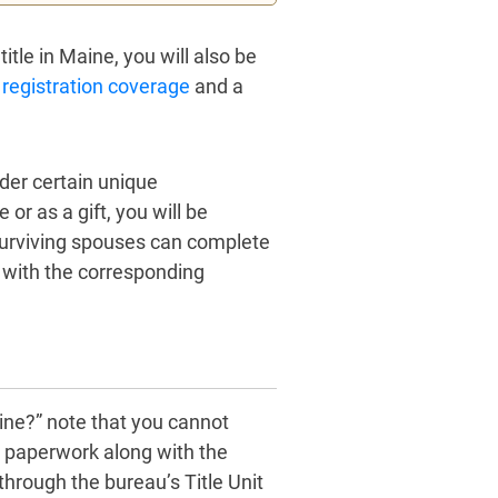
itle in Maine, you will also be
 registration coverage
and a
nder certain unique
or as a gift, you will be
surviving spouses can complete
ng with the corresponding
aine?” note that you cannot
ed paperwork along with the
through the bureau’s Title Unit