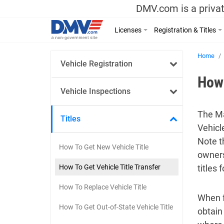
DMV.com is a privat
Licenses
Registration & Titles
Home
Vehicle Registration
How 
Vehicle Inspections
The Ma
Titles
Vehicl
Note th
How To Get New Vehicle Title
owners
How To Get Vehicle Title Transfer
titles 
How To Replace Vehicle Title
When fu
How To Get Out-of-State Vehicle Title
obtain