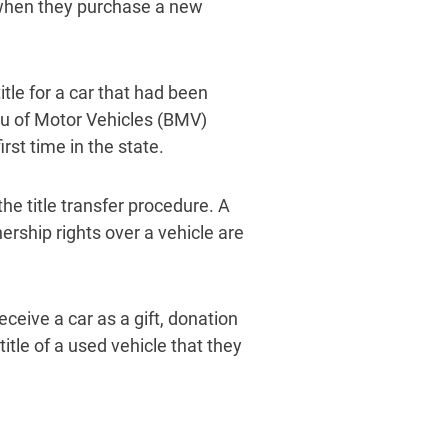
e when they purchase a new
le for a car that had been
reau of Motor Vehicles (BMV)
first time in the state.
the title transfer procedure. A
ership rights over a vehicle are
ceive a car as a gift, donation
title of a used vehicle that they