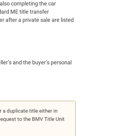
also completing the car
ard ME title transfer
after a private sale are listed
eller’s and the buyer’s personal
 a duplicate title either in
request to the BMV Title Unit