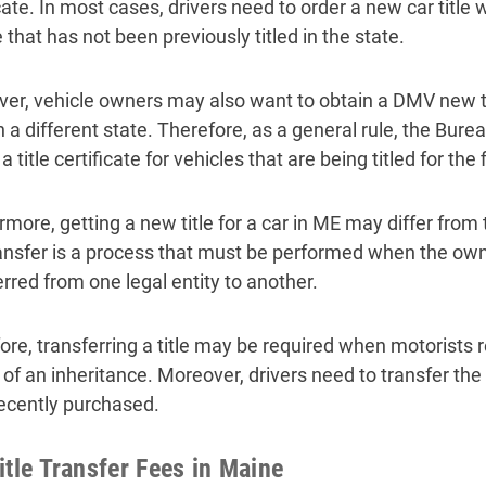
icate. In most cases, drivers need to order a new car titl
 that has not been previously titled in the state.
er, vehicle owners may also want to obtain a DMV new tit
in a different state. Therefore, as a general rule, the Bu
a title certificate for vehicles that are being titled for the 
more, getting a new title for a car in ME may differ from 
transfer is a process that must be performed when the own
erred from one legal entity to another.
ore, transferring a title may be required when motorists re
 of an inheritance. Moreover, drivers need to transfer the 
ecently purchased.
itle Transfer Fees in Maine