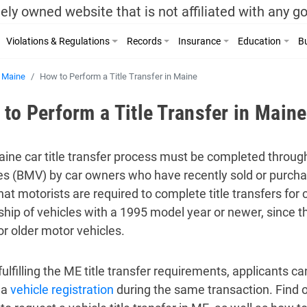
ely owned website that is not affiliated with any 
Violations & Regulations
Records
Insurance
Education
Bu
Maine
How to Perform a Title Transfer in Maine
to Perform a Title Transfer in Maine
ine car title transfer process must be completed throug
es (BMV) by car owners who have recently sold or purchase
at motorists are required to complete title transfers for c
hip of vehicles with a 1995 model year or newer, since t
for older motor vehicles.
lfilling the ME title transfer requirements, applicants can
 a
vehicle registration
during the same transaction. Find