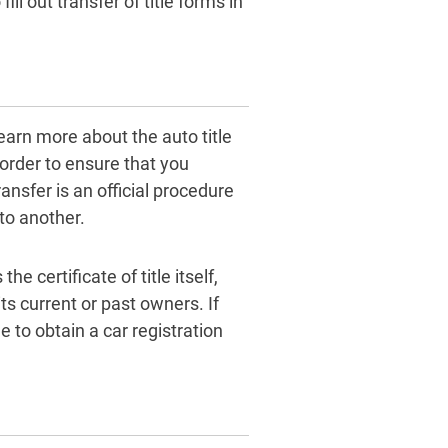
ill out transfer of title forms in
learn more about the auto title
 order to ensure that you
ansfer is an official procedure
to another.
 certificate of title itself,
s current or past owners. If
le to obtain a car registration