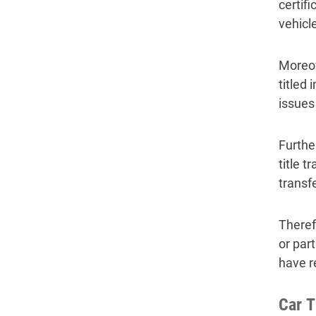
certif
vehicle
Moreov
titled 
issues 
Further
title 
transf
Theref
or part
have r
Car T