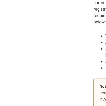
surrou
regist
requir
below:
Not
per
in 