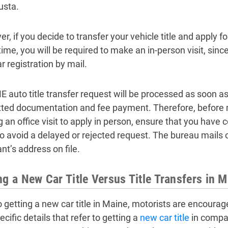
usta.
, if you decide to transfer your vehicle title and apply fo
ime, you will be required to make an in-person visit, since
r registration by mail.
E auto title transfer request will be processed as soon a
ted documentation and fee payment. Therefore, before ma
 an office visit to apply in person, ensure that you have 
to avoid a delayed or rejected request. The bureau mails o
nt’s address on file.
ng a New Car Title Versus Title Transfers in 
to getting a new car title in Maine, motorists are encourag
cific details that refer to getting a
new car title
in compar