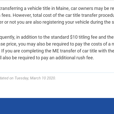
ransferring a vehicle title in Maine, car owners may be r
 fees. However, total cost of the car title transfer proce
 or not you are also registering your vehicle during the s
ently, in addition to the standard $10 titling fee and the
se price, you may also be required to pay the costs of a 
. If you are completing the ME transfer of car title with th
l also be required to pay an additional rush fee.
dated on Tuesday, March 10 2020.