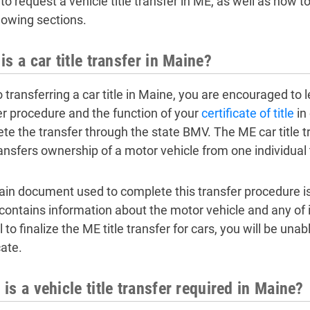
o request a vehicle title transfer in ME, as well as how to f
llowing sections.
is a car title transfer in Maine?
o transferring a car title in Maine, you are encouraged to 
er procedure and the function of your
certificate of title
in
te the transfer through the state BMV. The ME car title tr
ransfers ownership of a motor vehicle from one individual 
in document used to complete this transfer procedure is the
contains information about the motor vehicle and any of it
l to finalize the ME title transfer for cars, you will be unab
cate.
is a vehicle title transfer required in Maine?