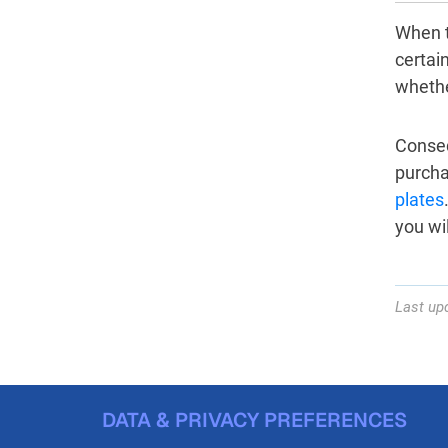
When t
certain
whether
Consequ
purcha
plates
you wil
Last up
DATA & PRIVACY PREFERENCES