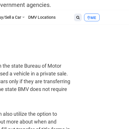
government agencies.
y/Sell a Car
DMV Locations
ME
h the state Bureau of Motor
d a vehicle in a private sale.
ars only if they are transferring
he state BMV does not require
 also utilize the option to
 out more about when and