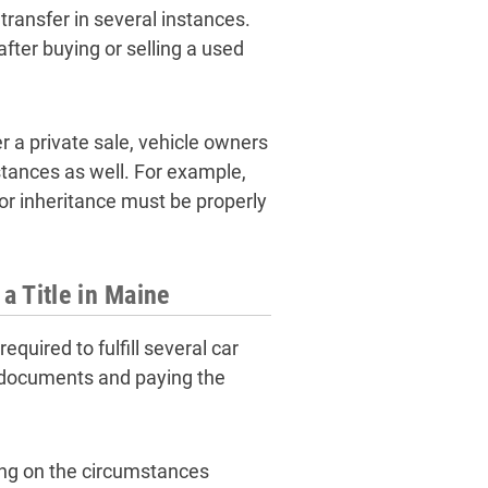
transfer in several instances.
fter buying or selling a used
ter a private sale, vehicle owners
mstances as well. For example,
 or inheritance must be properly
a Title in Maine
equired to fulfill several car
f documents and paying the
ding on the circumstances