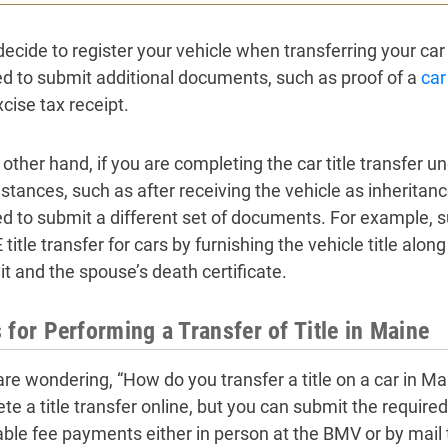
decide to register your vehicle when transferring your car t
ed to submit additional documents, such as proof of a
car
cise tax receipt.
 other hand, if you are completing the car title transfer u
tances, such as after receiving the vehicle as inheritance 
ed to submit a different set of documents. For example, 
title transfer for cars by furnishing the vehicle title alo
it and the spouse’s death certificate.
 for Performing a Transfer of Title in Maine
 are wondering, “How do you transfer a title on a car in M
te a title transfer online, but you can submit the requir
able fee payments either in person at the BMV or by mail 