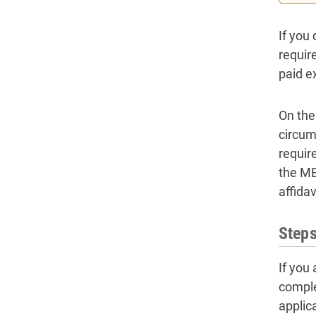
If you 
requir
paid ex
On the
circums
requir
the ME 
affidav
Steps
If you
comple
applic