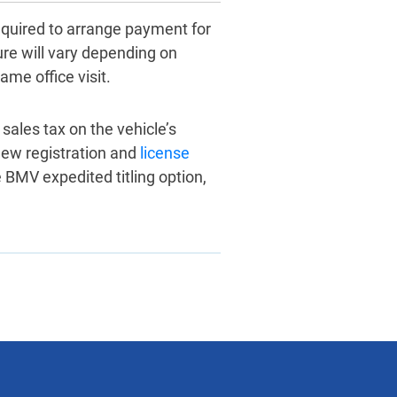
equired to arrange payment for
dure will vary depending on
ame office visit.
 sales tax on the vehicle’s
new registration and
license
e BMV expedited titling option,