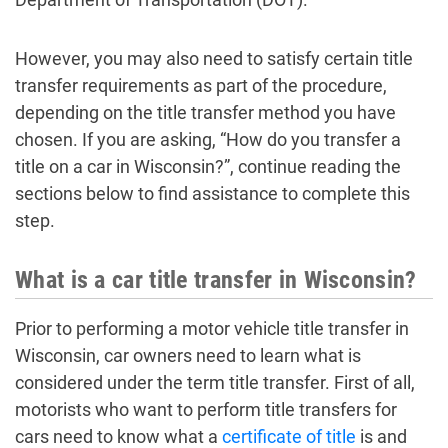
However, you may also need to satisfy certain title
transfer requirements as part of the procedure,
depending on the title transfer method you have
chosen. If you are asking, “How do you transfer a
title on a car in Wisconsin?”, continue reading the
sections below to find assistance to complete this
step.
What is a car title transfer in Wisconsin?
Prior to performing a motor vehicle title transfer in
Wisconsin, car owners need to learn what is
considered under the term title transfer. First of all,
motorists who want to perform title transfers for
cars need to know what a
certificate of title
is and