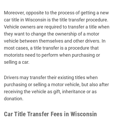
Moreover, opposite to the process of getting a new
car title in Wisconsin is the title transfer procedure.
Vehicle owners are required to transfer a title when
they want to change the ownership of a motor
vehicle between themselves and other drivers. In
most cases, a title transfer is a procedure that
motorists need to perform when purchasing or
selling a car.
Drivers may transfer their existing titles when
purchasing or selling a motor vehicle, but also after
receiving the vehicle as gift, inheritance or as
donation.
Car Title Transfer Fees in Wisconsin