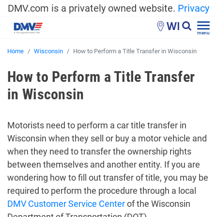
DMV.com is a privately owned website.
Privacy
WI
menu
Home
Wisconsin
How to Perform a Title Transfer in Wisconsin
How to Perform a Title Transfer
in Wisconsin
Motorists need to perform a car title transfer in
Wisconsin when they sell or buy a motor vehicle and
when they need to transfer the ownership rights
between themselves and another entity. If you are
wondering how to fill out transfer of title, you may be
required to perform the procedure through a local
DMV Customer Service Center
of the Wisconsin
Department of Transportation (DOT).