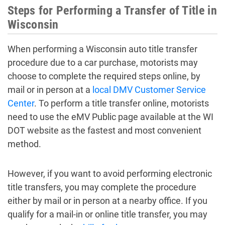
Steps for Performing a Transfer of Title in
Wisconsin
When performing a Wisconsin auto title transfer
procedure due to a car purchase, motorists may
choose to complete the required steps online, by
mail or in person at a
local DMV Customer Service
Center
. To perform a title transfer online, motorists
need to use the eMV Public page available at the WI
DOT website as the fastest and most convenient
method.
However, if you want to avoid performing electronic
title transfers, you may complete the procedure
either by mail or in person at a nearby office. If you
qualify for a mail-in or online title transfer, you may