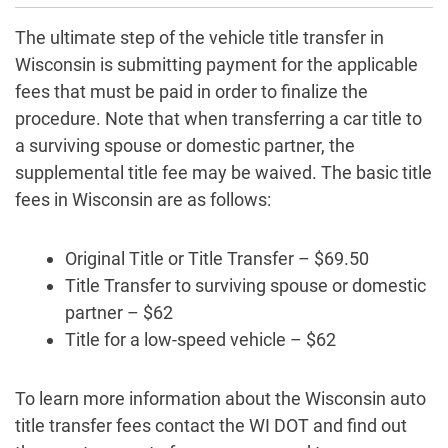
The ultimate step of the vehicle title transfer in
Wisconsin is submitting payment for the applicable
fees that must be paid in order to finalize the
procedure. Note that when transferring a car title to
a surviving spouse or domestic partner, the
supplemental title fee may be waived. The basic title
fees in Wisconsin are as follows:
Original Title or Title Transfer – $69.50
Title Transfer to surviving spouse or domestic
partner – $62
Title for a low-speed vehicle – $62
To learn more information about the Wisconsin auto
title transfer fees contact the WI DOT and find out