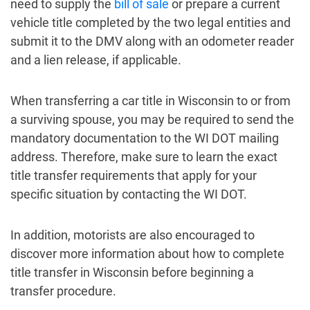
need to supply the
bill of sale
or prepare a current
vehicle title completed by the two legal entities and
submit it to the DMV along with an odometer reader
and a lien release, if applicable.
When transferring a car title in Wisconsin to or from
a surviving spouse, you may be required to send the
mandatory documentation to the WI DOT mailing
address. Therefore, make sure to learn the exact
title transfer requirements that apply for your
specific situation by contacting the WI DOT.
In addition, motorists are also encouraged to
discover more information about how to complete
title transfer in Wisconsin before beginning a
transfer procedure.