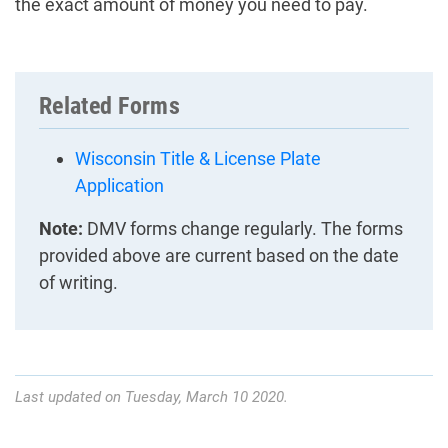
the exact amount of money you need to pay.
Related Forms
Wisconsin Title & License Plate
Application
Note:
DMV forms change regularly. The forms
provided above are current based on the date
of writing.
Last updated on Tuesday, March 10 2020.