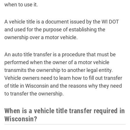
when to use it.
A vehicle title is a document issued by the WI DOT
and used for the purpose of establishing the
ownership over a motor vehicle.
An auto title transfer is a procedure that must be
performed when the owner of a motor vehicle
transmits the ownership to another legal entity.
Vehicle owners need to learn how to fill out transfer
of title in Wisconsin and the reasons why they need
to transfer the ownership.
When is a vehicle title transfer required in
Wisconsin?