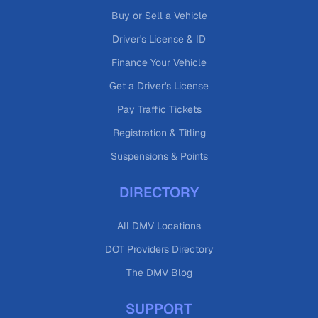
Buy or Sell a Vehicle
Driver's License & ID
Finance Your Vehicle
Get a Driver's License
Pay Traffic Tickets
Registration & Titling
Suspensions & Points
DIRECTORY
All DMV Locations
DOT Providers Directory
The DMV Blog
SUPPORT