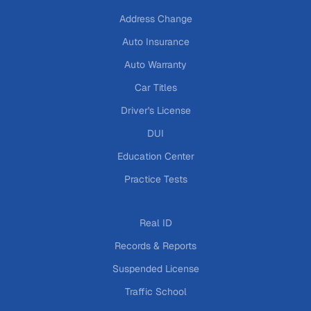
Address Change
Auto Insurance
Auto Warranty
Car Titles
Driver's License
DUI
Education Center
Practice Tests
Real ID
Records & Reports
Suspended License
Traffic School