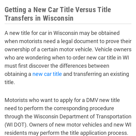
Getting a New Car Title Versus Title
Transfers in Wisconsin
A new title for car in Wisconsin may be obtained
when motorists need a legal document to prove their
ownership of a certain motor vehicle. Vehicle owners
who are wondering when to order new car title in WI
must first discover the differences between
obtaining a
new car title
and transferring an existing
title.
Motorists who want to apply for a DMV new title
need to perform the corresponding procedure
through the Wisconsin Department of Transportation
(WI DOT). Owners of new motor vehicles and new WI
residents may perform the title application process.