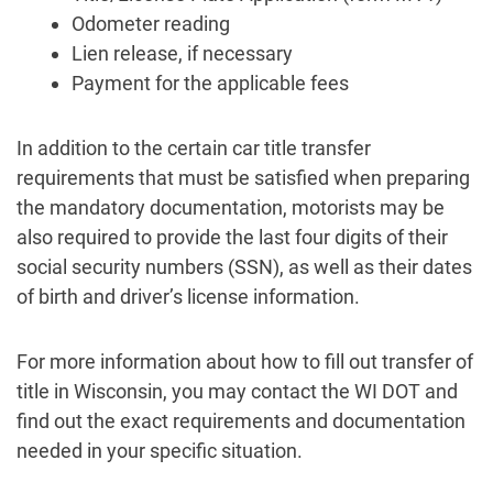
Odometer reading
Lien release, if necessary
Payment for the applicable fees
In addition to the certain car title transfer
requirements that must be satisfied when preparing
the mandatory documentation, motorists may be
also required to provide the last four digits of their
social security numbers (SSN), as well as their dates
of birth and driver’s license information.
For more information about how to fill out transfer of
title in Wisconsin, you may contact the WI DOT and
find out the exact requirements and documentation
needed in your specific situation.