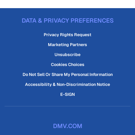
DATA & PRIVACY PREFERENCES
Privacy Rights Request
Marketing Partners
Unsubscribe
Cookies Choices
Do Not Sell Or Share My Personal Information
Accessibility & Non-Discrimination Notice
E-SIGN
DMV.COM