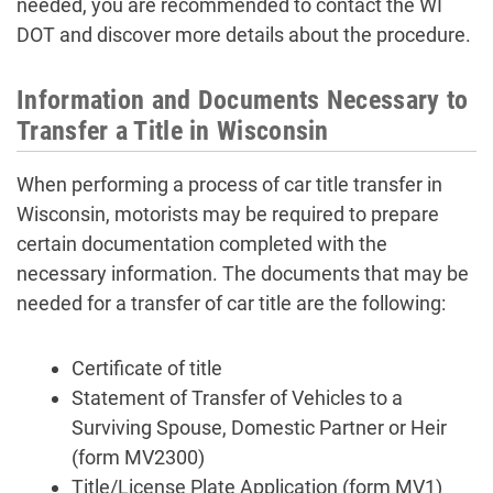
needed, you are recommended to contact the WI
DOT and discover more details about the procedure.
Information and Documents Necessary to
Transfer a Title in Wisconsin
When performing a process of car title transfer in
Wisconsin, motorists may be required to prepare
certain documentation completed with the
necessary information. The documents that may be
needed for a transfer of car title are the following:
Certificate of title
Statement of Transfer of Vehicles to a
Surviving Spouse, Domestic Partner or Heir
(form MV2300)
Title/License Plate Application (form MV1)