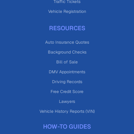
Traffic Tickets
Vehicle Registration
RESOURCES
Auto Insurance Quotes
Background Checks
Bill of Sale
DMV Appointments
Driving Records
Free Credit Score
Lawyers
Vehicle History Reports (VIN)
HOW-TO GUIDES