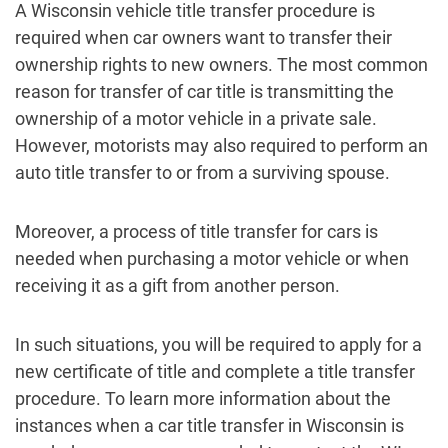
A Wisconsin vehicle title transfer procedure is
required when car owners want to transfer their
ownership rights to new owners. The most common
reason for transfer of car title is transmitting the
ownership of a motor vehicle in a private sale.
However, motorists may also required to perform an
auto title transfer to or from a surviving spouse.
Moreover, a process of title transfer for cars is
needed when purchasing a motor vehicle or when
receiving it as a gift from another person.
In such situations, you will be required to apply for a
new certificate of title and complete a title transfer
procedure. To learn more information about the
instances when a car title transfer in Wisconsin is