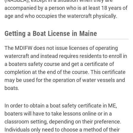
accompanied by a person who is at least 18 years of
age and who occupies the watercraft physically.
Getting a Boat License in Maine
The MDIFW does not issue licenses of operating
watercraft and instead requires residents to enroll in
a boaters safety course and get a certificate of
completion at the end of the course. This certificate
may be used for the operation of water vessels and
boats.
In order to obtain a boat safety certificate in ME,
boaters will have to take lessons online or in a
classroom setting, depending on their preference.
Individuals only need to choose a method of their