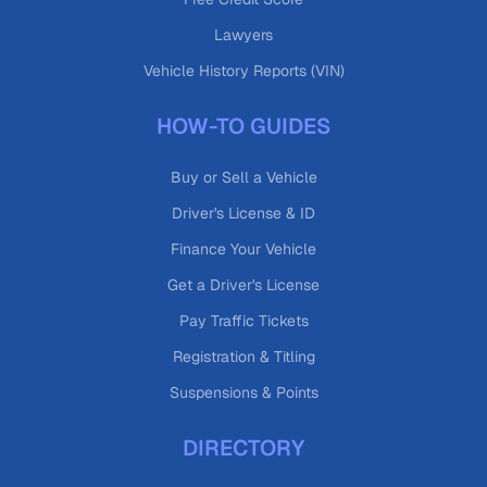
Lawyers
Vehicle History Reports (VIN)
HOW-TO GUIDES
Buy or Sell a Vehicle
Driver's License & ID
Finance Your Vehicle
Get a Driver's License
Pay Traffic Tickets
Registration & Titling
Suspensions & Points
DIRECTORY