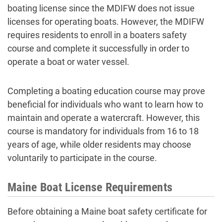
boating license since the MDIFW does not issue
licenses for operating boats. However, the MDIFW
requires residents to enroll in a boaters safety
course and complete it successfully in order to
operate a boat or water vessel.
Completing a boating education course may prove
beneficial for individuals who want to learn how to
maintain and operate a watercraft. However, this
course is mandatory for individuals from 16 to 18
years of age, while older residents may choose
voluntarily to participate in the course.
Maine Boat License Requirements
Before obtaining a Maine boat safety certificate for