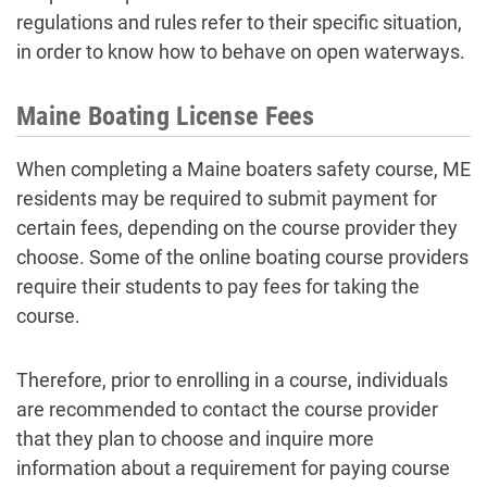
regulations and rules refer to their specific situation,
in order to know how to behave on open waterways.
Maine Boating License Fees
When completing a Maine boaters safety course, ME
residents may be required to submit payment for
certain fees, depending on the course provider they
choose. Some of the online boating course providers
require their students to pay fees for taking the
course.
Therefore, prior to enrolling in a course, individuals
are recommended to contact the course provider
that they plan to choose and inquire more
information about a requirement for paying course