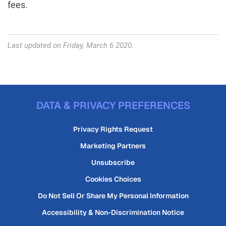
fees.
Last updated on Friday, March 6 2020.
DATA & PRIVACY PREFERENCES
Privacy Rights Request
Marketing Partners
Unsubscribe
Cookies Choices
Do Not Sell Or Share My Personal Information
Accessibility & Non-Discrimination Notice