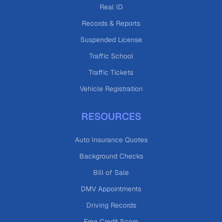
Real ID
Records & Reports
Suspended License
Traffic School
Traffic Tickets
Vehicle Registration
RESOURCES
Auto Insurance Quotes
Background Checks
Bill of Sale
DMV Appointments
Driving Records
Free Credit Score