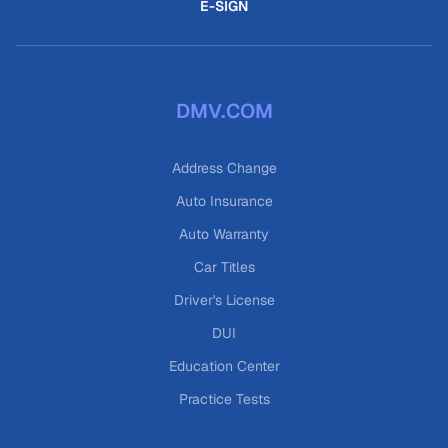
E-SIGN
DMV.COM
Address Change
Auto Insurance
Auto Warranty
Car Titles
Driver's License
DUI
Education Center
Practice Tests