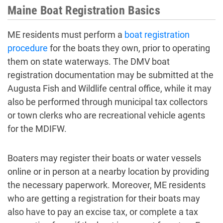
Maine Boat Registration Basics
ME residents must perform a
boat registration
procedure
for the boats they own, prior to operating
them on state waterways. The DMV boat
registration documentation may be submitted at the
Augusta Fish and Wildlife central office, while it may
also be performed through municipal tax collectors
or town clerks who are recreational vehicle agents
for the MDIFW.
Boaters may register their boats or water vessels
online or in person at a nearby location by providing
the necessary paperwork. Moreover, ME residents
who are getting a registration for their boats may
also have to pay an excise tax, or complete a tax