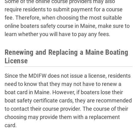
Some of the online course providers may also
require residents to submit payment for a course
fee. Therefore, when choosing the most suitable
online boaters safety course in Maine, make sure to
learn whether you will have to pay any fees.
Renewing and Replacing a Maine Boating
License
Since the MDIFW does not issue a license, residents
need to know that they may not have to renew a
boat card in Maine. However, if boaters lose their
boat safety certificate cards, they are recommended
to contact their course provider. The course of their
choosing may provide them with a replacement
card.