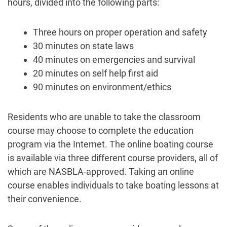
hours, divided into the following parts:
Three hours on proper operation and safety
30 minutes on state laws
40 minutes on emergencies and survival
20 minutes on self help first aid
90 minutes on environment/ethics
Residents who are unable to take the classroom
course may choose to complete the education
program via the Internet. The online boating course
is available via three different course providers, all of
which are NASBLA-approved. Taking an online
course enables individuals to take boating lessons at
their convenience.