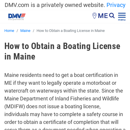
DMV.com is a privately owned website.
Privacy
ME
menu
Home
Maine
How to Obtain a Boating License in Maine
How to Obtain a Boating License
in Maine
Maine residents need to get a boat certification in
ME if they want to legally operate a motorboat or
watercraft on waterways within the state. Since the
Maine Department of Inland Fisheries and Wildlife
(MDIFW) does not issue a boating license,
individuals may have to complete a safety course in
order to obtain a certificate of completion that will
serve them as a document needed when operating a