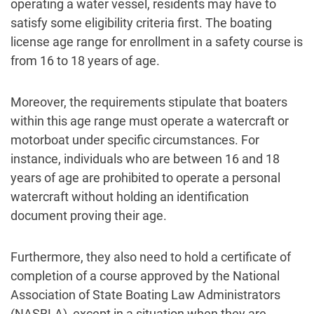
operating a water vessel, residents may have to
satisfy some eligibility criteria first. The boating
license age range for enrollment in a safety course is
from 16 to 18 years of age.
Moreover, the requirements stipulate that boaters
within this age range must operate a watercraft or
motorboat under specific circumstances. For
instance, individuals who are between 16 and 18
years of age are prohibited to operate a personal
watercraft without holding an identification
document proving their age.
Furthermore, they also need to hold a certificate of
completion of a course approved by the National
Association of State Boating Law Administrators
(NASBLA), except in a situation when they are