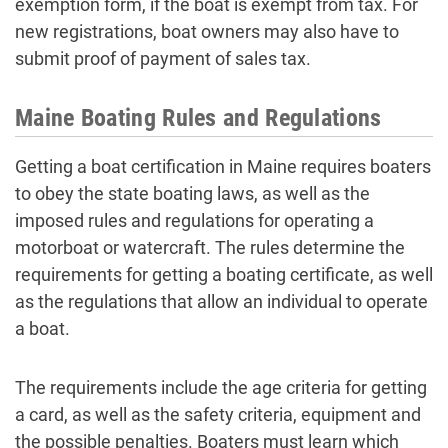
exemption form, if the boat is exempt from tax. For
new registrations, boat owners may also have to
submit proof of payment of sales tax.
Maine Boating Rules and Regulations
Getting a boat certification in Maine requires boaters
to obey the state boating laws, as well as the
imposed rules and regulations for operating a
motorboat or watercraft. The rules determine the
requirements for getting a boating certificate, as well
as the regulations that allow an individual to operate
a boat.
The requirements include the age criteria for getting
a card, as well as the safety criteria, equipment and
the possible penalties. Boaters must learn which