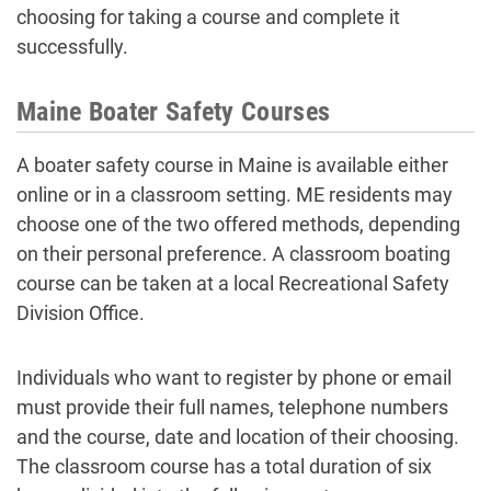
choosing for taking a course and complete it
successfully.
Maine Boater Safety Courses
A boater safety course in Maine is available either
online or in a classroom setting. ME residents may
choose one of the two offered methods, depending
on their personal preference. A classroom boating
course can be taken at a local Recreational Safety
Division Office.
Individuals who want to register by phone or email
must provide their full names, telephone numbers
and the course, date and location of their choosing.
The classroom course has a total duration of six