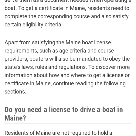
boat. To get a certificate in Maine, residents need to
complete the corresponding course and also satisfy
certain eligibility criteria.
Apart from satisfying the Maine boat license
requirements, such as age criteria and course
providers, boaters will also be mandated to obey the
state’s laws, rules and regulations. To discover more
information about how and where to get a license or
certificate in Maine, continue reading the following
sections.
Do you need a license to drive a boat in
Maine?
Residents of Maine are not required to hold a