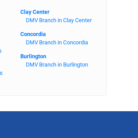
Clay Center
DMV Branch in Clay Center
Concordia
DMV Branch in Concordia
s
Burlington
DMV Branch in Burlington
s