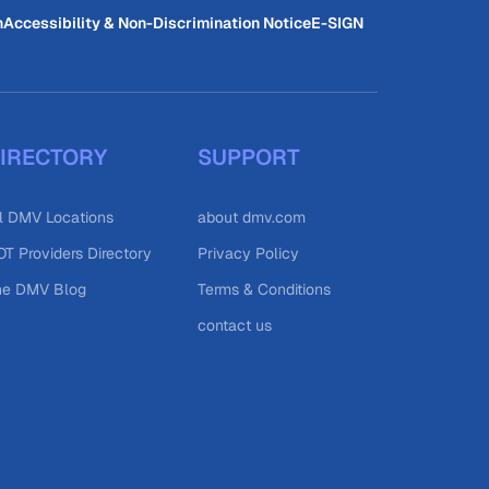
n
Accessibility & Non-Discrimination Notice
E-SIGN
IRECTORY
SUPPORT
l DMV Locations
about dmv.com
T Providers Directory
Privacy Policy
he DMV Blog
Terms & Conditions
contact us