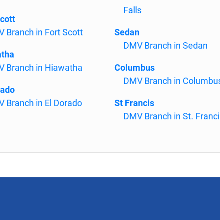
Falls
cott
 Branch in Fort Scott
Sedan
DMV Branch in Sedan
atha
 Branch in Hiawatha
Columbus
DMV Branch in Columbu
rado
 Branch in El Dorado
St Francis
DMV Branch in St. Franci