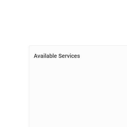
Available Services