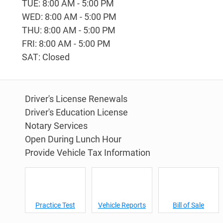
TUE: 8:00 AM - 5:00 PM
WED: 8:00 AM - 5:00 PM
THU: 8:00 AM - 5:00 PM
FRI: 8:00 AM - 5:00 PM
SAT: Closed
Driver's License Renewals
Driver's Education License
Notary Services
Open During Lunch Hour
Provide Vehicle Tax Information
Practice Test
Vehicle Reports
Bill of Sale