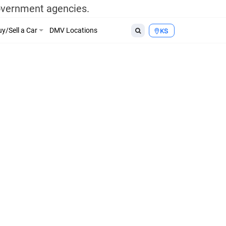
government agencies.
y/Sell a Car
DMV Locations
KS