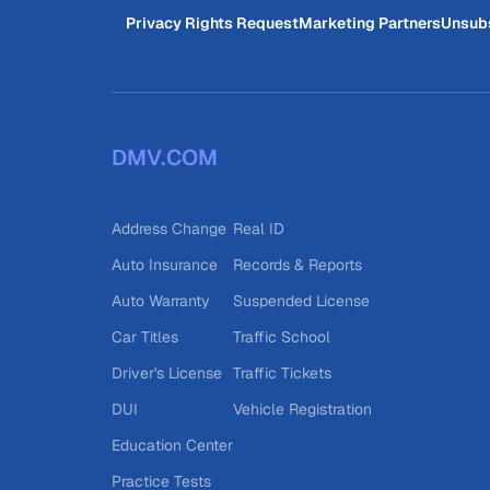
Privacy Rights Request
Marketing Partners
Unsub
DMV.COM
Address Change
Real ID
Auto Insurance
Records & Reports
Auto Warranty
Suspended License
Car Titles
Traffic School
Driver's License
Traffic Tickets
DUI
Vehicle Registration
Education Center
Practice Tests