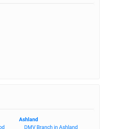
Ashland
od
DMV Branch in Ashland