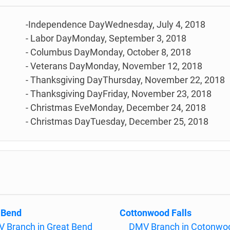
-Independence DayWednesday, July 4, 2018
- Labor DayMonday, September 3, 2018
- Columbus DayMonday, October 8, 2018
- Veterans DayMonday, November 12, 2018
- Thanksgiving DayThursday, November 22, 2018
- Thanksgiving DayFriday, November 23, 2018
- Christmas EveMonday, December 24, 2018
- Christmas DayTuesday, December 25, 2018
 Bend
Cottonwood Falls
 Branch in Great Bend
DMV Branch in Cotonwo