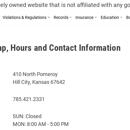
ely owned website that is not affiliated with any 
Violations & Regulations
Records
Insurance
Education
Bu
ap, Hours and Contact Information
410 North Pomeroy
Hill City, Kansas 67642
785.421.2331
SUN: Closed
MON: 8:00 AM - 5:00 PM