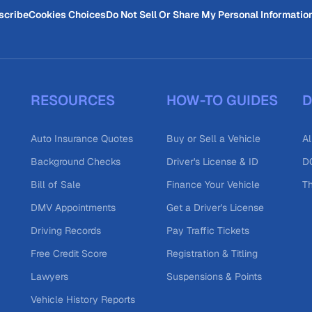
scribe
Cookies Choices
Do Not Sell Or Share My Personal Informatio
RESOURCES
HOW-TO GUIDES
D
Auto Insurance Quotes
Buy or Sell a Vehicle
Al
Background Checks
Driver's License & ID
DO
Bill of Sale
Finance Your Vehicle
T
DMV Appointments
Get a Driver's License
Driving Records
Pay Traffic Tickets
Free Credit Score
Registration & Titling
Lawyers
Suspensions & Points
Vehicle History Reports