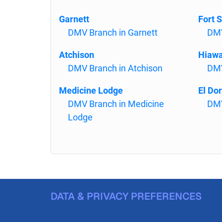
Garnett
Fort S
DMV Branch in Garnett
DMV
Atchison
Hiaw
DMV Branch in Atchison
DMV
Medicine Lodge
El Do
DMV Branch in Medicine
DMV
Lodge
DATA & PRIVACY PREFERENCES