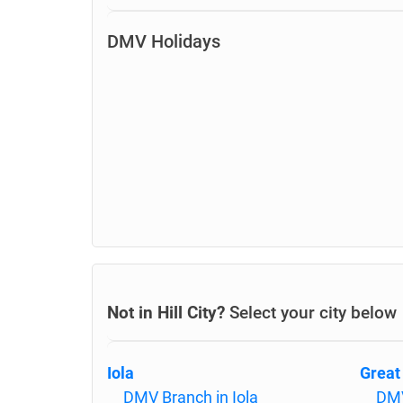
DMV Holidays
Not in Hill City?
Select your city below
Iola
Great
DMV Branch in Iola
DMV