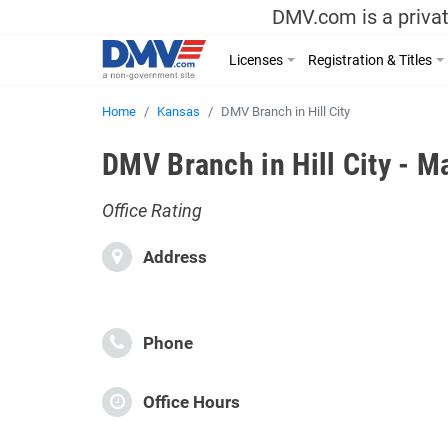
DMV.com is a privat
Licenses
Registration & Titles
Home
Kansas
DMV Branch in Hill City
DMV Branch in Hill City - M
Office Rating
Address
Phone
Office Hours