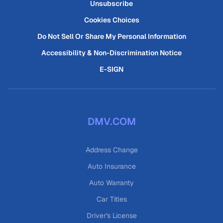
Unsubscribe
Cookies Choices
Do Not Sell Or Share My Personal Information
Accessibility & Non-Discrimination Notice
E-SIGN
DMV.COM
Address Change
Auto Insurance
Auto Warranty
Car Titles
Driver's License