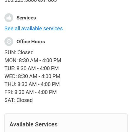
Services
See all available services
Office Hours
SUN: Closed
MON: 8:30 AM - 4:00 PM
TUE: 8:30 AM - 4:00 PM
WED: 8:30 AM - 4:00 PM
THU: 8:30 AM - 4:00 PM
FRI: 8:30 AM - 4:00 PM
SAT: Closed
Available Services