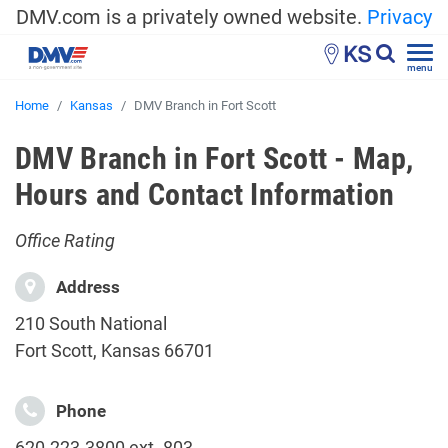
DMV.com is a privately owned website.
Privacy
KS
menu
Home
Kansas
DMV Branch in Fort Scott
DMV Branch in Fort Scott - Map,
Hours and Contact Information
Office Rating
Address
210 South National
Fort Scott, Kansas 66701
Phone
620.223.3800 ext. 803