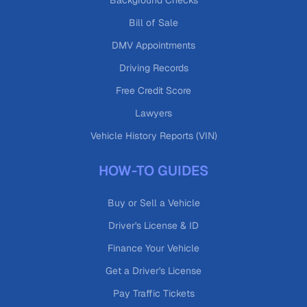
Background Checks
Bill of Sale
DMV Appointments
Driving Records
Free Credit Score
Lawyers
Vehicle History Reports (VIN)
HOW-TO GUIDES
Buy or Sell a Vehicle
Driver's License & ID
Finance Your Vehicle
Get a Driver's License
Pay Traffic Tickets