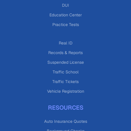
DUI
Education Center
Practice Tests
Real ID
Records & Reports
Suspended License
Traffic School
Traffic Tickets
Vehicle Registration
RESOURCES
Auto Insurance Quotes