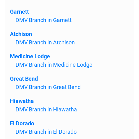
Garnett
DMV Branch in Garnett
Atchison
DMV Branch in Atchison
Medicine Lodge
DMV Branch in Medicine Lodge
Great Bend
DMV Branch in Great Bend
Hiawatha
DMV Branch in Hiawatha
El Dorado
DMV Branch in El Dorado