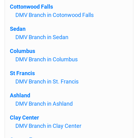
Cottonwood Falls
DMV Branch in Cotonwood Falls
Sedan
DMV Branch in Sedan
Columbus
DMV Branch in Columbus
St Francis
DMV Branch in St. Francis
Ashland
DMV Branch in Ashland
Clay Center
DMV Branch in Clay Center