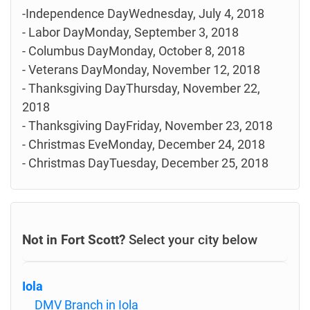
-Independence DayWednesday, July 4, 2018
- Labor DayMonday, September 3, 2018
- Columbus DayMonday, October 8, 2018
- Veterans DayMonday, November 12, 2018
- Thanksgiving DayThursday, November 22,
2018
- Thanksgiving DayFriday, November 23, 2018
- Christmas EveMonday, December 24, 2018
- Christmas DayTuesday, December 25, 2018
Not in Fort Scott?
Select your city below
Iola
DMV Branch in Iola