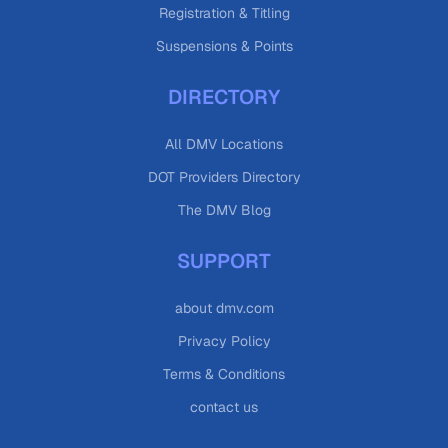
Registration & Titling
Suspensions & Points
DIRECTORY
All DMV Locations
DOT Providers Directory
The DMV Blog
SUPPORT
about dmv.com
Privacy Policy
Terms & Conditions
contact us