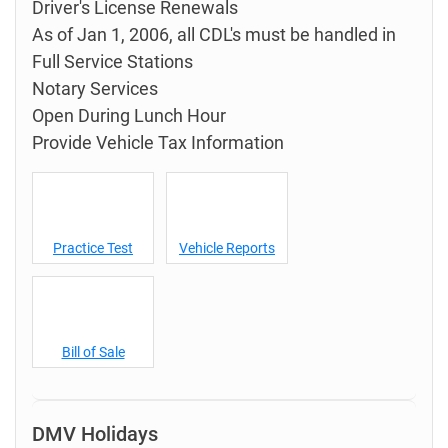
Driver's License Renewals
As of Jan 1, 2006, all CDL's must be handled in
Full Service Stations
Notary Services
Open During Lunch Hour
Provide Vehicle Tax Information
Practice Test
Vehicle Reports
Bill of Sale
DMV Holidays