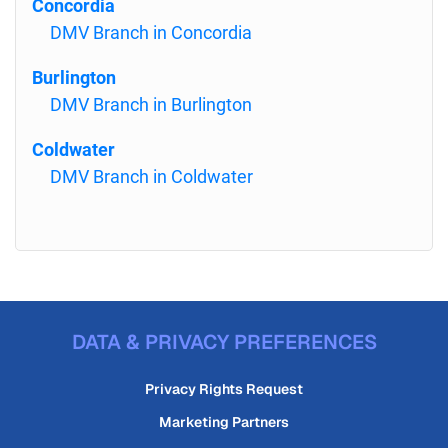
Concordia
DMV Branch in Concordia
Burlington
DMV Branch in Burlington
Coldwater
DMV Branch in Coldwater
DATA & PRIVACY PREFERENCES
Privacy Rights Request
Marketing Partners