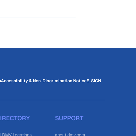
n
Accessibility & Non-Discrimination Notice
E-SIGN
IRECTORY
SUPPORT
l DMV Locations
about dmv.com