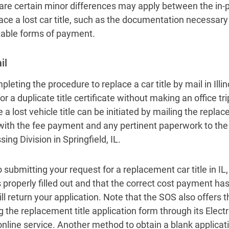
are certain minor differences may apply between the in-
lace a lost car title, such as the documentation necessary
able forms of payment.
il
leting the procedure to replace a car title by mail in Illin
or a duplicate title certificate without making an office tr
 a lost vehicle title can be initiated by mailing the repla
with the fee payment and any pertinent paperwork to th
ing Division in Springfield, IL.
o submitting your request for a replacement car title in IL
s properly filled out and that the correct cost payment ha
l return your application. Note that the SOS also offers th
g the replacement title application form through its Electr
online service. Another method to obtain a blank applicat