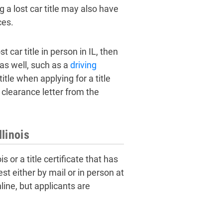
 a lost car title may also have
ces.
 car title in person in IL, then
 as well, such as a
driving
itle when applying for a title
a clearance letter from the
llinois
is or a title certificate that has
t either by mail or in person at
online, but applicants are