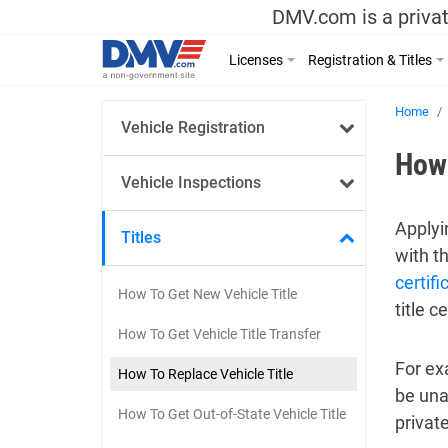
DMV.com is a privat
Licenses
Registration & Titles
Home
Vehicle Registration
How 
Vehicle Inspections
Applyin
Titles
with t
certifi
How To Get New Vehicle Title
title 
How To Get Vehicle Title Transfer
For exa
How To Replace Vehicle Title
be una
How To Get Out-of-State Vehicle Title
private