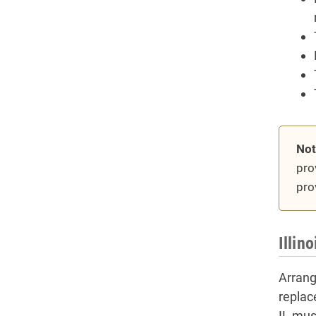
Not
pro
pro
Illin
Arrangi
replac
IL must