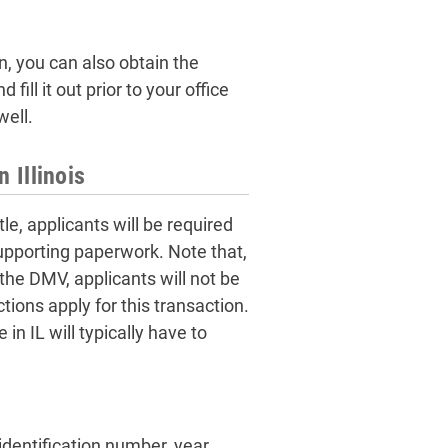
on, you can also obtain the
ill it out prior to your office
well.
n Illinois
tle, applicants will be required
supporting paperwork. Note that,
 the DMV, applicants will not be
ctions apply for this transaction.
in IL will typically have to
identification number, year,