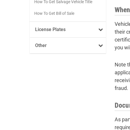
How To Get Salvage Vehicle Title
When 
How To Get Bill of Sale
Vehicl
License Plates
their c
certifi
Other
you wil
Note th
applica
receiv
fraud.
Docum
As part
requir