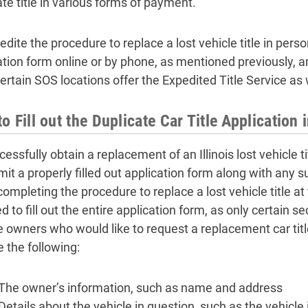
ate title in various forms of payment.
dite the procedure to replace a lost vehicle title in pers
tion form online or by phone, as mentioned previously, and f
Certain SOS locations offer the Expedited Title Service as 
o Fill out the Duplicate Car Title Application i
essfully obtain a replacement of an Illinois lost vehicle ti
mit a properly filled out application form along with any 
ompleting the procedure to replace a lost vehicle title at
d to fill out the entire application form, as only certain se
 owners who would like to request a replacement car title 
e the following:
The owner’s information, such as name and address
Details about the vehicle in question, such as the vehicle 