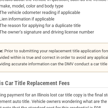
make, model, color and body type
The vehicle odometer reading if applicable
Lien information if applicable
The reason for applying for a duplicate title
The owner’s signature and driving license number
e:
Prior to submitting your replacement title application for
vided within is true and correct in order to avoid any applica
viding accurate information can the DMV conduct a car title
ois Car Title Replacement Fees
ng payment for an Illinois lost car title copy is the final 
ement auto title. Vehicle owners wondering what are the fee
 note that the standard cost for this credential is $95.