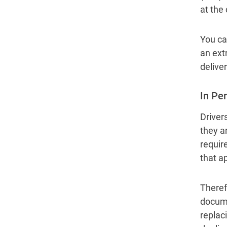
at the
You can
an extr
deliver
In Pe
Drivers
they ar
requir
that a
Theref
docume
replaci