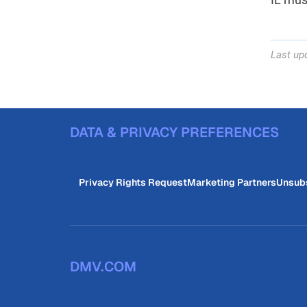
Last up
DATA & PRIVACY PREFERENCES
Privacy Rights Request
Marketing Partners
Unsub
DMV.COM