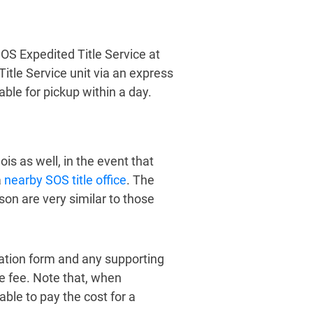
 SOS Expedited Title Service at
Title Service unit via an express
lable for pickup within a day.
nois as well, in the event that
a
nearby SOS title office
. The
son are very similar to those
cation form and any supporting
le fee. Note that, when
 able to pay the cost for a