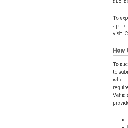
duplic
To expe
applica
visit. 
How t
To succ
to sub
when c
require
Vehicle
provid