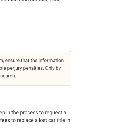
m, ensure that the information
ble perjury penalties. Only by
 search.
step in the process to request a
s to replace a lost car title in