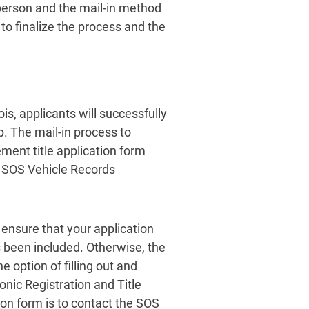
person and the mail-in method
 to finalize the process and the
ois, applicants will successfully
ip. The mail-in process to
cement title application form
e SOS Vehicle Records
, ensure that your application
s been included. Otherwise, the
e option of filling out and
onic Registration and Title
ion form is to contact the SOS