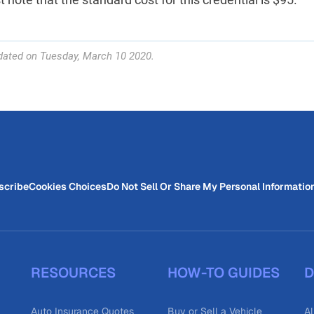
dated on Tuesday, March 10 2020.
scribe
Cookies Choices
Do Not Sell Or Share My Personal Informatio
RESOURCES
HOW-TO GUIDES
D
Auto Insurance Quotes
Buy or Sell a Vehicle
Al