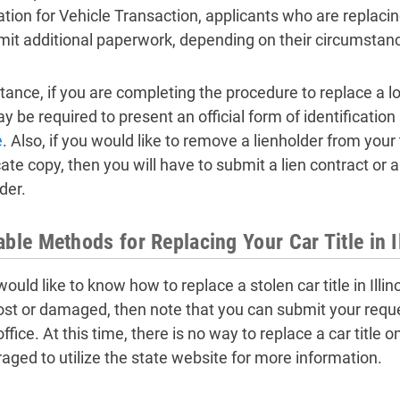
ation for Vehicle Transaction, applicants who are replacing
mit additional paperwork, depending on their circumstan
tance, if you are completing the procedure to replace a lost
 be required to present an official form of identification
e
. Also, if you would like to remove a lienholder from your t
cate copy, then you will have to submit a lien contract or 
der.
able Methods for Replacing Your Car Title in I
would like to know how to replace a stolen car title in Illino
ost or damaged, then note that you can submit your reques
 office. At this time, there is no way to replace a car title 
aged to utilize the state website for more information.