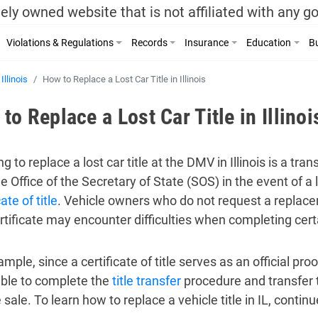
ely owned website that is not affiliated with any 
Violations & Regulations
Records
Insurance
Education
Bu
Illinois
How to Replace a Lost Car Title in Illinois
to Replace a Lost Car Title in Illinoi
g to replace a lost car title at the DMV in Illinois is a tra
he Office of the Secretary of State (SOS) in the event of a
cate of title
. Vehicle owners who do not request a replaceme
certificate may encounter difficulties when completing cer
mple, since a certificate of title serves as an official pro
ble to complete the
title transfer
procedure and transfer t
 sale. To learn how to replace a vehicle title in IL, conti