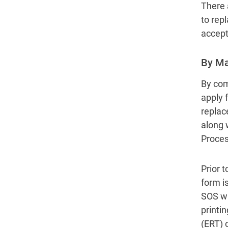
There 
to rep
accept
By Ma
By comp
apply f
replace
along 
Process
Prior t
form i
SOS wil
printin
(ERT) 