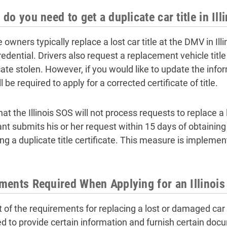
do you need to get a duplicate car title in Ill
e owners typically replace a lost car title at the DMV in I
redential. Drivers also request a replacement vehicle title
cate stolen. However, if you would like to update the infor
l be required to apply for a corrected certificate of title.
at the Illinois SOS will not process requests to replace a los
nt submits his or her request within 15 days of obtaining a
ing a duplicate title certificate. This measure is impleme
ents Required When Applying for an Illinois 
 of the requirements for replacing a lost or damaged car tit
ed to provide certain information and furnish certain docu