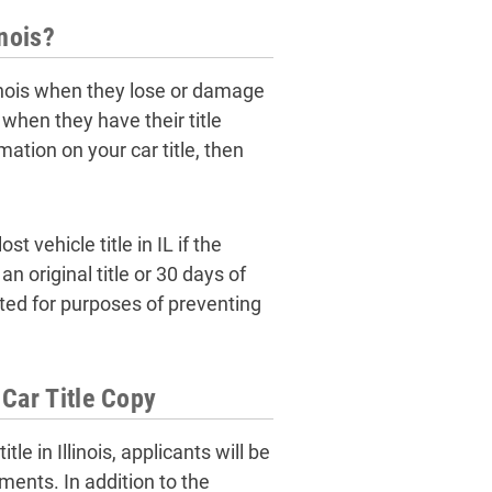
inois?
llinois when they lose or damage
 when they have their title
mation on your car title, then
t vehicle title in IL if the
n original title or 30 days of
nted for purposes of preventing
Car Title Copy
le in Illinois, applicants will be
ments. In addition to the