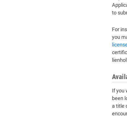
Applic
to sub
For ins
you may
licens
certifi
lienhol
Avail
If you 
been l
a title
encour