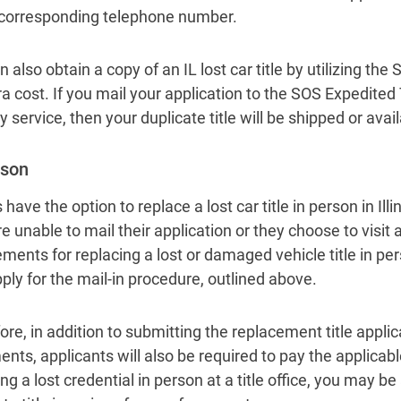
 corresponding telephone number.
 also obtain a copy of an IL lost car title by utilizing the
a cost. If you mail your application to the SOS Expedited 
y service, then your duplicate title will be shipped or avai
rson
 have the option to replace a lost car title in person in Illi
e unable to mail their application or they choose to visit 
ements for replacing a lost or damaged vehicle title in per
pply for the mail-in procedure, outlined above.
ore, in addition to submitting the replacement title appli
nts, applicants will also be required to pay the applicab
ng a lost credential in person at a title office, you may be