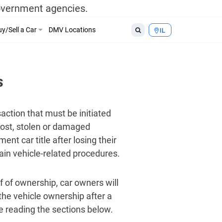
government agencies.
y/Sell a Car
DMV Locations
IL
s
nsaction that must be initiated
 lost, stolen or damaged
nt car title after losing their
tain vehicle-related procedures.
of of ownership, car owners will
he vehicle ownership after a
nue reading the sections below.