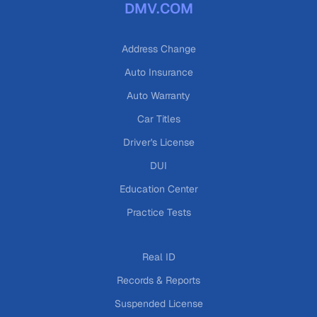
DMV.COM
Address Change
Auto Insurance
Auto Warranty
Car Titles
Driver's License
DUI
Education Center
Practice Tests
Real ID
Records & Reports
Suspended License