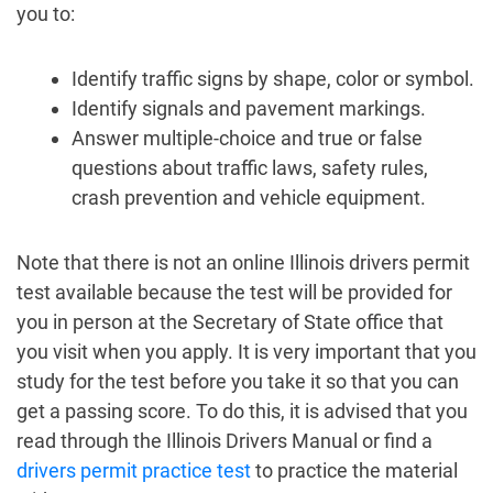
you to:
Identify traffic signs by shape, color or symbol.
Identify signals and pavement markings.
Answer multiple-choice and true or false
questions about traffic laws, safety rules,
crash prevention and vehicle equipment.
Note that there is not an online Illinois drivers permit
test available because the test will be provided for
you in person at the Secretary of State office that
you visit when you apply. It is very important that you
study for the test before you take it so that you can
get a passing score. To do this, it is advised that you
read through the Illinois Drivers Manual or find a
drivers permit practice test
to practice the material