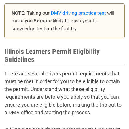
NOTE:
Taking our
DMV driving practice test
will
make you 5x more likely to pass your IL
knowledge test on the first try.
Illinois Learners Permit Eligibility
Guidelines
There are several drivers permit requirements that
must be met in order for you to be eligible to obtain
the permit. Understand what these eligibility
requirements are before you apply so that you can
ensure you are eligible before making the trip out to
a DMV office and starting the process.