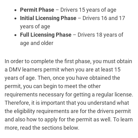
Permit Phase
– Drivers 15 years of age
Initial Licensing Phase
– Drivers 16 and 17
years of age
Full Licensing Phase
– Drivers 18 years of
age and older
In order to complete the first phase, you must obtain
a DMV learners permit when you are at least 15
years of age. Then, once you have obtained the
permit, you can begin to meet the other
requirements necessary for getting a regular license.
Therefore, it is important that you understand what
the eligibility requirements are for the drivers permit
and also how to apply for the permit as well. To learn
more, read the sections below.