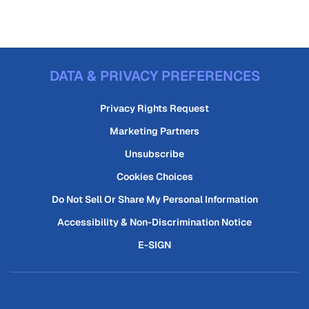
DATA & PRIVACY PREFERENCES
Privacy Rights Request
Marketing Partners
Unsubscribe
Cookies Choices
Do Not Sell Or Share My Personal Information
Accessibility & Non-Discrimination Notice
E-SIGN