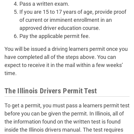
Pass a written exam.
If you are 15 to 17 years of age, provide proof
of current or imminent enrollment in an
approved driver education course.
Pay the applicable permit fee.
You will be issued a driving learners permit once you
have completed all of the steps above. You can
expect to receive it in the mail within a few weeks’
time.
The Illinois Drivers Permit Test
To get a permit, you must pass a learners permit test
before you can be given the permit. In Illinois, all of
the information found on the written test is found
inside the Illinois drivers manual. The test requires