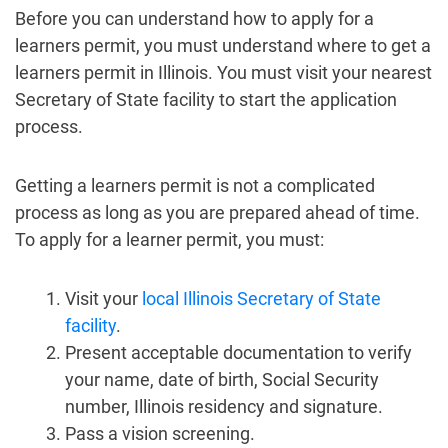
Before you can understand how to apply for a
learners permit, you must understand where to get a
learners permit in Illinois. You must visit your nearest
Secretary of State facility to start the application
process.
Getting a learners permit is not a complicated
process as long as you are prepared ahead of time.
To apply for a learner permit, you must:
Visit your
local Illinois Secretary of State
facility
.
Present acceptable documentation to verify
your name, date of birth, Social Security
number, Illinois residency and signature.
Pass a vision screening.