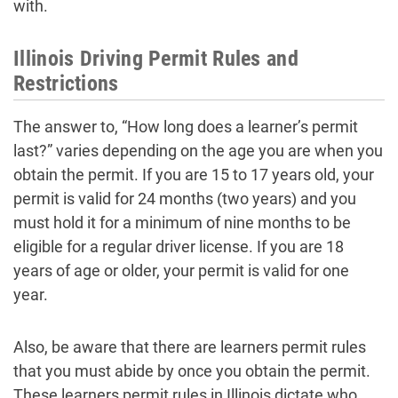
with.
Illinois Driving Permit Rules and
Restrictions
The answer to, “How long does a learner’s permit
last?” varies depending on the age you are when you
obtain the permit. If you are 15 to 17 years old, your
permit is valid for 24 months (two years) and you
must hold it for a minimum of nine months to be
eligible for a regular driver license. If you are 18
years of age or older, your permit is valid for one
year.
Also, be aware that there are learners permit rules
that you must abide by once you obtain the permit.
These learners permit rules in Illinois dictate who