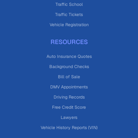
Traffic School
Traffic Tickets
Vehicle Registration
RESOURCES
Auto Insurance Quotes
Background Checks
Bill of Sale
DMV Appointments
Driving Records
Free Credit Score
Lawyers
Vehicle History Reports (VIN)