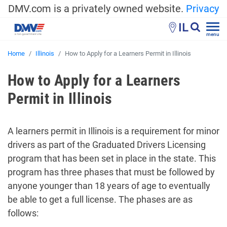
DMV.com is a privately owned website.
Privacy
IL
menu
Home
Illinois
How to Apply for a Learners Permit in Illinois
How to Apply for a Learners
Permit in Illinois
A learners permit in Illinois is a requirement for minor
drivers as part of the Graduated Drivers Licensing
program that has been set in place in the state. This
program has three phases that must be followed by
anyone younger than 18 years of age to eventually
be able to get a full license. The phases are as
follows: