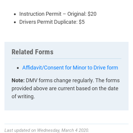
Instruction Permit – Original: $20
Drivers Permit Duplicate: $5
Related Forms
Affidavit/Consent for Minor to Drive form
Note:
DMV forms change regularly. The forms
provided above are current based on the date
of writing.
Last updated on Wednesday, March 4 2020.