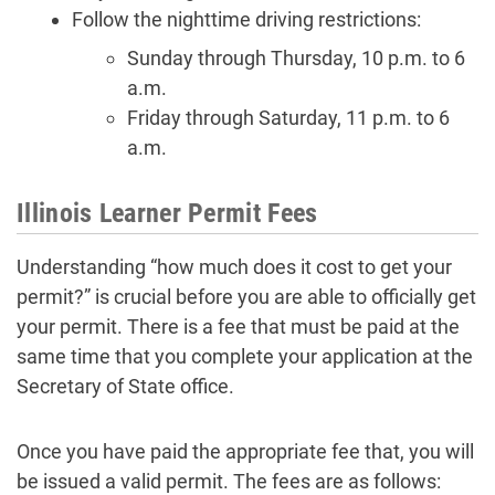
Follow the nighttime driving restrictions:
Sunday through Thursday, 10 p.m. to 6
a.m.
Friday through Saturday, 11 p.m. to 6
a.m.
Illinois Learner Permit Fees
Understanding “how much does it cost to get your
permit?” is crucial before you are able to officially get
your permit. There is a fee that must be paid at the
same time that you complete your application at the
Secretary of State office.
Once you have paid the appropriate fee that, you will
be issued a valid permit. The fees are as follows: