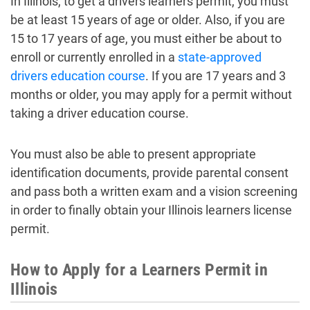
In Illinois, to get a drivers learners permit, you must
be at least 15 years of age or older. Also, if you are
15 to 17 years of age, you must either be about to
enroll or currently enrolled in a
state-approved
drivers education course
. If you are 17 years and 3
months or older, you may apply for a permit without
taking a driver education course.
You must also be able to present appropriate
identification documents, provide parental consent
and pass both a written exam and a vision screening
in order to finally obtain your Illinois learners license
permit.
How to Apply for a Learners Permit in
Illinois