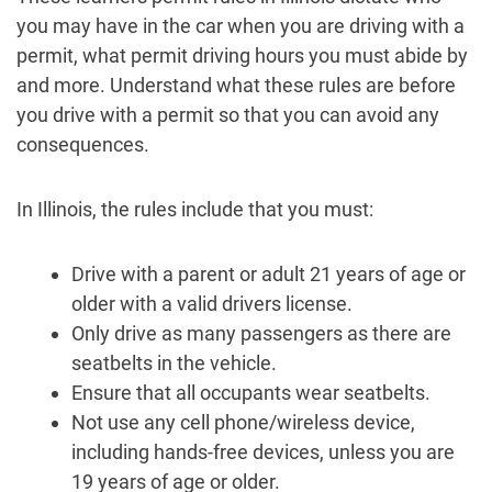
you may have in the car when you are driving with a
permit, what permit driving hours you must abide by
and more. Understand what these rules are before
you drive with a permit so that you can avoid any
consequences.
In Illinois, the rules include that you must:
Drive with a parent or adult 21 years of age or
older with a valid drivers license.
Only drive as many passengers as there are
seatbelts in the vehicle.
Ensure that all occupants wear seatbelts.
Not use any cell phone/wireless device,
including hands-free devices, unless you are
19 years of age or older.