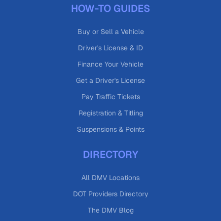
HOW-TO GUIDES
Buy or Sell a Vehicle
Driver's License & ID
Finance Your Vehicle
Get a Driver's License
Pay Traffic Tickets
Registration & Titling
Suspensions & Points
DIRECTORY
All DMV Locations
DOT Providers Directory
The DMV Blog