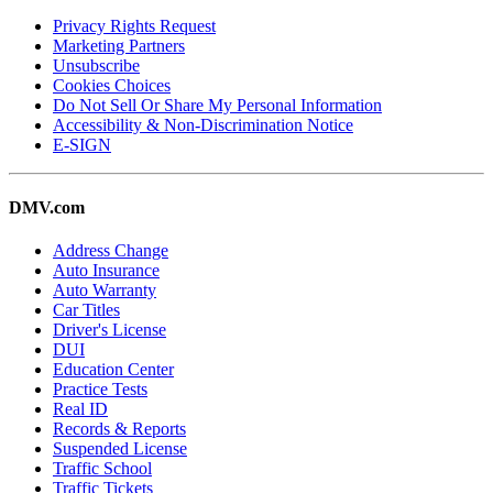
Privacy Rights Request
Marketing Partners
Unsubscribe
Cookies Choices
Do Not Sell Or Share My Personal Information
Accessibility & Non-Discrimination Notice
E-SIGN
DMV.com
Address Change
Auto Insurance
Auto Warranty
Car Titles
Driver's License
DUI
Education Center
Practice Tests
Real ID
Records & Reports
Suspended License
Traffic School
Traffic Tickets