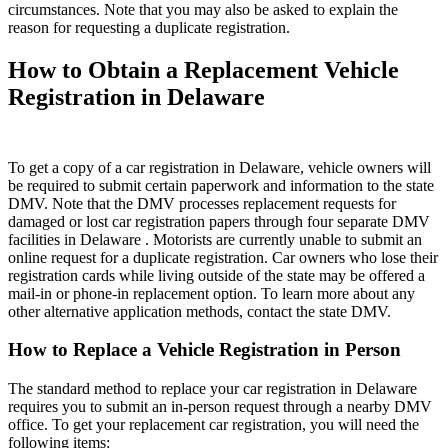
circumstances. Note that you may also be asked to explain the
reason for requesting a duplicate registration.
How to Obtain a Replacement Vehicle
Registration in Delaware
To get a copy of a car registration in Delaware, vehicle owners will
be required to submit certain paperwork and information to the state
DMV. Note that the DMV processes replacement requests for
damaged or lost car registration papers through four separate DMV
facilities in Delaware . Motorists are currently unable to submit an
online request for a duplicate registration. Car owners who lose their
registration cards while living outside of the state may be offered a
mail-in or phone-in replacement option. To learn more about any
other alternative application methods, contact the state DMV.
How to Replace a Vehicle Registration in Person
The standard method to replace your car registration in Delaware
requires you to submit an in-person request through a nearby DMV
office. To get your replacement car registration, you will need the
following items: