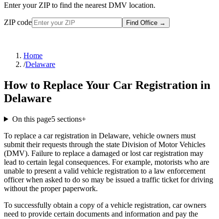
Enter your ZIP to find the nearest DMV location.
ZIP code
Find Office
→
Home
/
Delaware
How to Replace Your Car Registration in
Delaware
On this page
5
sections
+
To replace a car registration in Delaware, vehicle owners must
submit their requests through the state Division of Motor Vehicles
(DMV). Failure to replace a damaged or lost car registration may
lead to certain legal consequences. For example, motorists who are
unable to present a valid vehicle registration to a law enforcement
officer when asked to do so may be issued a traffic ticket for driving
without the proper paperwork.
To successfully obtain a copy of a vehicle registration, car owners
need to provide certain documents and information and pay the