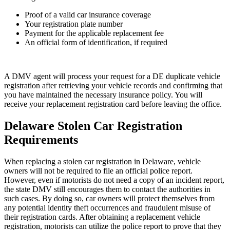
Proof of a valid car insurance coverage
Your registration plate number
Payment for the applicable replacement fee
An official form of identification, if required
A DMV agent will process your request for a DE duplicate vehicle
registration after retrieving your vehicle records and confirming that
you have maintained the necessary insurance policy. You will
receive your replacement registration card before leaving the office.
Delaware Stolen Car Registration
Requirements
When replacing a stolen car registration in Delaware, vehicle
owners will not be required to file an official police report.
However, even if motorists do not need a copy of an incident report,
the state DMV still encourages them to contact the authorities in
such cases. By doing so, car owners will protect themselves from
any potential identity theft occurrences and fraudulent misuse of
their registration cards. After obtaining a replacement vehicle
registration, motorists can utilize the police report to prove that they