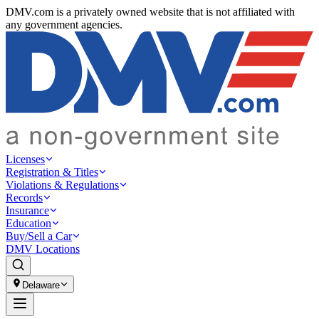
DMV.com is a privately owned website that is not affiliated with
any government agencies.
Licenses
Registration & Titles
Violations & Regulations
Records
Insurance
Education
Buy/Sell a Car
DMV Locations
Delaware