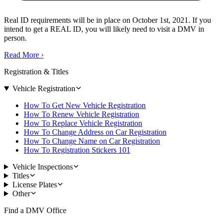
Real ID requirements will be in place on October 1st, 2021. If you
intend to get a REAL ID, you will likely need to visit a DMV in
person.
Read More
›
Registration & Titles
Vehicle Registration
How To Get New Vehicle Registration
How To Renew Vehicle Registration
How To Replace Vehicle Registration
How To Change Address on Car Registration
How To Change Name on Car Registration
How To Registration Stickers 101
Vehicle Inspections
Titles
License Plates
Other
Find a DMV Office