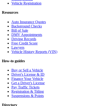
Vehicle Registration
Resources
Auto Insurance Quotes
Background Checks
Bill of Sale
DMV Appointments
Driving Records
Free Credit Score
Lawyers
Vehicle History Reports (VIN)
How-to guides
Buy or Sell a Vehicle
Driver's License & ID
Finance Your Vehicle
Get a Driver's License
Pay Traffic Tickets
Registration & Titling
Suspensions & Points
Directory