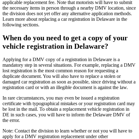
applicable replacement fee. Note that motorists will have to submit
the necessary items in person through a nearby DMV location, since
the division does not yet offer any alternative application methods.
Learn more about replacing a car registration in Delaware in the
following sections.
When do you need to get a copy of your
vehicle registration in Delaware?
Applying for a DMV copy of a registration in Delaware is a
mandatory step in several situations. For example, replacing a DMV
lost registration is the most common reason for requesting a
duplicate document. You will also have to replace a stolen or
damaged car registration as soon as possible, since driving without a
registration card or with an illegible document is against the law.
In rare circumstances, you may even be issued a registration
certificate with typographical mistakes or your registration card may
be lost in the mail. To obtain a replacement vehicle registration in
DE in such cases, you will have to inform the Delaware DMV of
the error.
Note: Contact the division to learn whether or not you will have to
apply for a DMV registration replacement under other