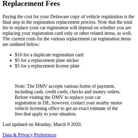
Replacement Fees
Paying the cost for your Delaware copy of vehicle registration is the
final step in the registration replacement process. Note that the total
fee to replace your car registration will depend on whether you are
replacing your registration card only or other related items, as well.
The current costs for the various replacement car registration items
are outlined below:
$10 for a duplicate registration card
$5 for a replacement plate sticker
$5 for a replacement license plate
Note: The DMV accepts various forms of payment,
including cash, credit cards, checks and money orders.
Before visiting the DMV to replace your car
registration in DE, however, contact your nearby motor
vehicle licensing office to get an exact estimate of the
fees that apply to your situation.
Last updated on
Monday, March 9 2020
.
Data & Privacy Preferences