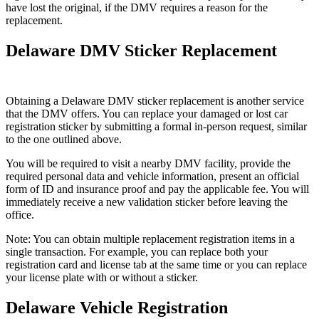
have lost the original, if the DMV requires a reason for the
replacement.
Delaware DMV Sticker Replacement
Obtaining a Delaware DMV sticker replacement is another service
that the DMV offers. You can replace your damaged or lost car
registration sticker by submitting a formal in-person request, similar
to the one outlined above.
You will be required to visit a nearby DMV facility, provide the
required personal data and vehicle information, present an official
form of ID and insurance proof and pay the applicable fee. You will
immediately receive a new validation sticker before leaving the
office.
Note: You can obtain multiple replacement registration items in a
single transaction. For example, you can replace both your
registration card and license tab at the same time or you can replace
your license plate with or without a sticker.
Delaware Vehicle Registration