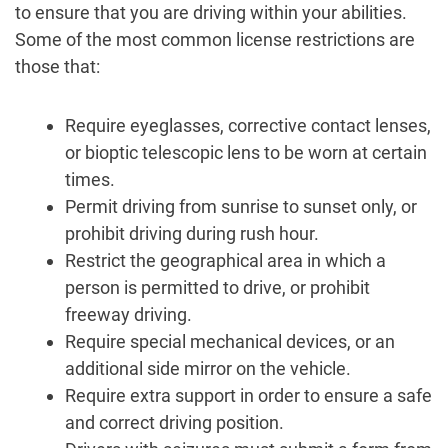
to ensure that you are driving within your abilities.
Some of the most common license restrictions are
those that:
Require eyeglasses, corrective contact lenses,
or bioptic telescopic lens to be worn at certain
times.
Permit driving from sunrise to sunset only, or
prohibit driving during rush hour.
Restrict the geographical area in which a
person is permitted to drive, or prohibit
freeway driving.
Require special mechanical devices, or an
additional side mirror on the vehicle.
Require extra support in order to ensure a safe
and correct driving position.