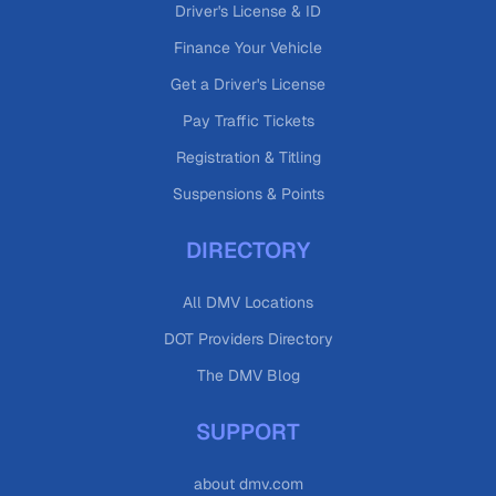
Driver's License & ID
Finance Your Vehicle
Get a Driver's License
Pay Traffic Tickets
Registration & Titling
Suspensions & Points
DIRECTORY
All DMV Locations
DOT Providers Directory
The DMV Blog
SUPPORT
about dmv.com