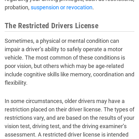
probation,
suspension or revocation
.
The Restricted Drivers License
Sometimes, a physical or mental condition can
impair a driver’s ability to safely operate a motor
vehicle. The most common of these conditions is
poor vision, but others which may be age-related
include cognitive skills like memory, coordination and
flexibility.
In some circumstances, older drivers may have a
restriction placed on their driver license. The types of
restrictions vary, and are based on the results of your
vision test, driving test, and the driving examiner’s
assessment. A restricted driver license is intended