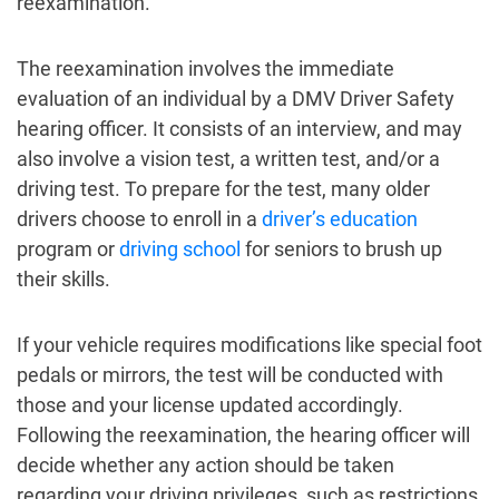
reexamination.
The reexamination involves the immediate
evaluation of an individual by a DMV Driver Safety
hearing officer. It consists of an interview, and may
also involve a vision test, a written test, and/or a
driving test. To prepare for the test, many older
drivers choose to enroll in a
driver’s education
program or
driving school
for seniors to brush up
their skills.
If your vehicle requires modifications like special foot
pedals or mirrors, the test will be conducted with
those and your license updated accordingly.
Following the reexamination, the hearing officer will
decide whether any action should be taken
regarding your driving privileges, such as restrictions,