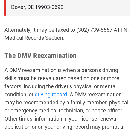
Dover, DE 19903-0698
Alternately, it may be faxed to (302) 739-5667 ATTN:
Medical Records Section.
The DMV Reexamination
A DMV reexamination is when a person’s driving
skills must be reevaluated based on one or more
factors, including the driver’s physical or mental
condition, or
driving record
. A DMV reexamination
may be recommended by a family member, physical
or emergency medical technician, or peace officer.
Other times, information in your license renewal
application or on your driving record may prompt a