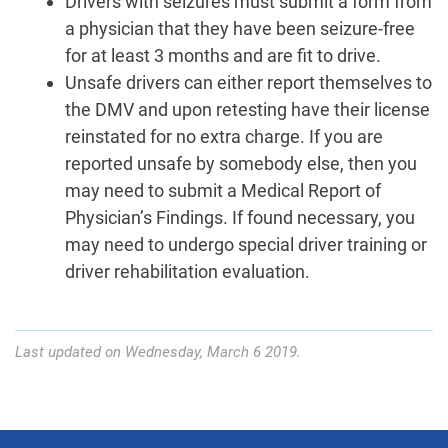
Drivers with seizures must submit a form from
a physician that they have been seizure-free
for at least 3 months and are fit to drive.
Unsafe drivers can either report themselves to
the DMV and upon retesting have their license
reinstated for no extra charge. If you are
reported unsafe by somebody else, then you
may need to submit a Medical Report of
Physician’s Findings. If found necessary, you
may need to undergo special driver training or
driver rehabilitation evaluation.
Last updated on Wednesday, March 6 2019.