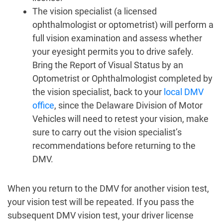
The vision specialist (a licensed
ophthalmologist or optometrist) will perform a
full vision examination and assess whether
your eyesight permits you to drive safely.
Bring the Report of Visual Status by an
Optometrist or Ophthalmologist completed by
the vision specialist, back to your
local DMV
office
, since the Delaware Division of Motor
Vehicles will need to retest your vision, make
sure to carry out the vision specialist’s
recommendations before returning to the
DMV.
When you return to the DMV for another vision test,
your vision test will be repeated. If you pass the
subsequent DMV vision test, your driver license