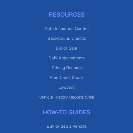
RESOURCES
Auto Insurance Quotes
Background Checks
Bill of Sale
DMV Appointments
Driving Records
Free Credit Score
Lawyers
Vehicle History Reports (VIN)
HOW-TO GUIDES
Buy or Sell a Vehicle