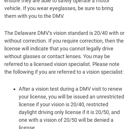
ensure they are able to safely operate a motor
vehicle. If you wear eyeglasses, be sure to bring
them with you to the DMV.
The Delaware DMV’s vision standard is 20/40 with or
without correction. If you require correction, then the
license will indicate that you cannot legally drive
without glasses or contact lenses. You may be
referred to a licensed vision specialist. Please note
the following if you are referred to a vision specialist:
After a vision test during a DMV visit to renew
your license, you will be issued an unrestricted
license if your vision is 20/40, restricted
daylight driving only license if it is 20/50, and
one with a vision of 20/50 will be denied a
license.