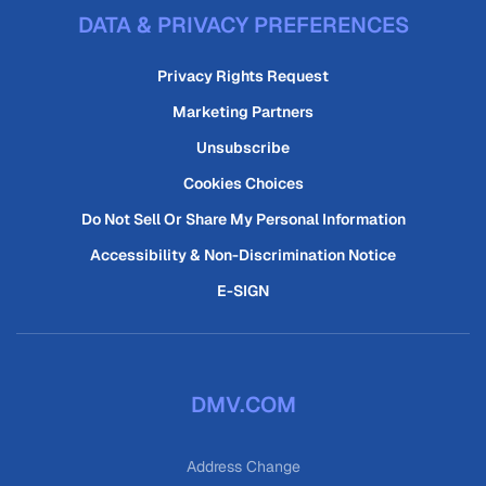
DATA & PRIVACY PREFERENCES
Privacy Rights Request
Marketing Partners
Unsubscribe
Cookies Choices
Do Not Sell Or Share My Personal Information
Accessibility & Non-Discrimination Notice
E-SIGN
DMV.COM
Address Change