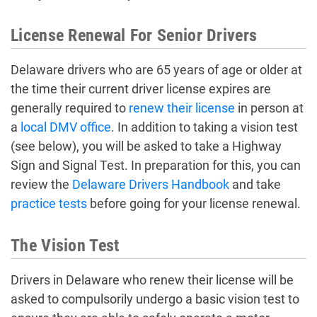
License Renewal For Senior Drivers
Delaware drivers who are 65 years of age or older at
the time their current driver license expires are
generally required to
renew their license
in person at
a
local DMV office
. In addition to taking a vision test
(see below), you will be asked to take a Highway
Sign and Signal Test. In preparation for this, you can
review the
Delaware Drivers Handbook
and take
practice tests
before going for your license renewal.
The Vision Test
Drivers in Delaware who renew their license will be
asked to compulsorily undergo a basic vision test to