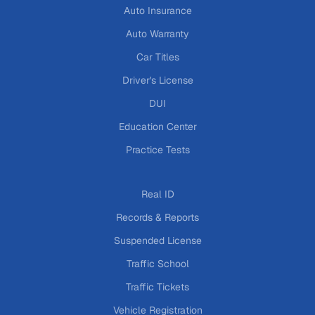
Auto Insurance
Auto Warranty
Car Titles
Driver's License
DUI
Education Center
Practice Tests
Real ID
Records & Reports
Suspended License
Traffic School
Traffic Tickets
Vehicle Registration