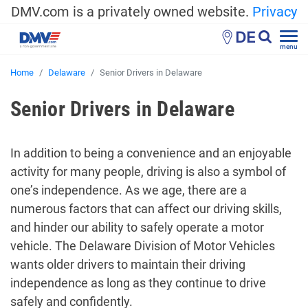
DMV.com is a privately owned website.
Privacy
DE
menu
Home
Delaware
Senior Drivers in Delaware
Senior Drivers in Delaware
In addition to being a convenience and an enjoyable
activity for many people, driving is also a symbol of
one’s independence. As we age, there are a
numerous factors that can affect our driving skills,
and hinder our ability to safely operate a motor
vehicle. The Delaware Division of Motor Vehicles
wants older drivers to maintain their driving
independence as long as they continue to drive
safely and confidently.