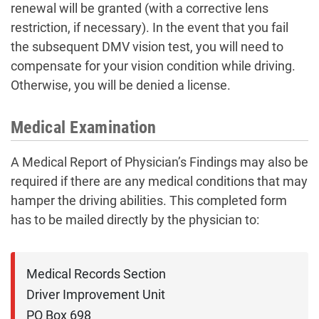
renewal will be granted (with a corrective lens
restriction, if necessary). In the event that you fail
the subsequent DMV vision test, you will need to
compensate for your vision condition while driving.
Otherwise, you will be denied a license.
Medical Examination
A Medical Report of Physician’s Findings may also be
required if there are any medical conditions that may
hamper the driving abilities. This completed form
has to be mailed directly by the physician to:
Medical Records Section

Driver Improvement Unit

PO Box 698
