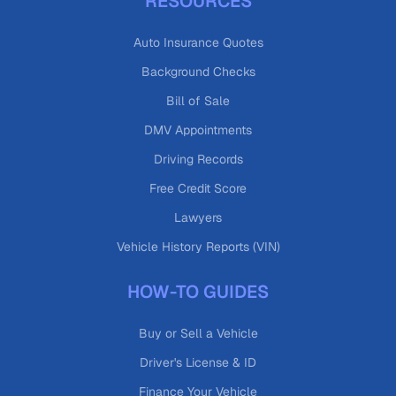
RESOURCES
Auto Insurance Quotes
Background Checks
Bill of Sale
DMV Appointments
Driving Records
Free Credit Score
Lawyers
Vehicle History Reports (VIN)
HOW-TO GUIDES
Buy or Sell a Vehicle
Driver's License & ID
Finance Your Vehicle