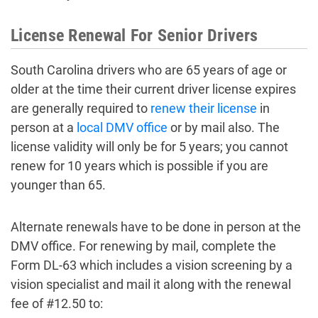
License Renewal For Senior Drivers
South Carolina drivers who are 65 years of age or
older at the time their current driver license expires
are generally required to
renew their license
in
person at a
local DMV office
or by mail also. The
license validity will only be for 5 years; you cannot
renew for 10 years which is possible if you are
younger than 65.
Alternate renewals have to be done in person at the
DMV office. For renewing by mail, complete the
Form DL-63 which includes a vision screening by a
vision specialist and mail it along with the renewal
fee of #12.50 to: