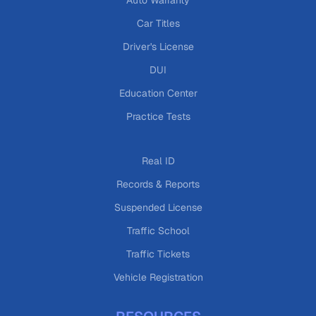
Auto Warranty
Car Titles
Driver's License
DUI
Education Center
Practice Tests
Real ID
Records & Reports
Suspended License
Traffic School
Traffic Tickets
Vehicle Registration