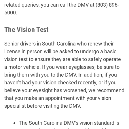
related queries, you can call the DMV at (803) 896-
5000.
The Vision Test
Senior drivers in South Carolina who renew their
license in person will be asked to undergo a basic
vision test to ensure they are able to safely operate
a motor vehicle. If you wear eyeglasses, be sure to
bring them with you to the DMV. In addition, if you
haven’t had your vision checked recently, or if you
believe your eyesight has worsened, we recommend
that you make an appointment with your vision
specialist before visiting the DMV.
The South Carolina DMV’s vision standard is