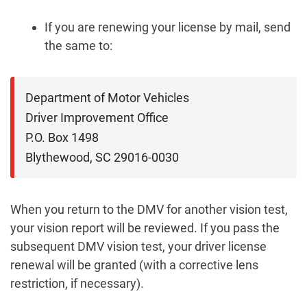
If you are renewing your license by mail, send
the same to:
Department of Motor Vehicles

Driver Improvement Office

P.O. Box 1498

Blythewood, SC 29016-0030
When you return to the DMV for another vision test,
your vision report will be reviewed. If you pass the
subsequent DMV vision test, your driver license
renewal will be granted (with a corrective lens
restriction, if necessary).