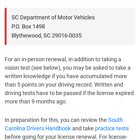
SC Department of Motor Vehicles

P.O. Box 1498

Blythewood, SC 29016-0035
For an in-person renewal, in addition to taking a
vision test (see below), you may be asked to take a
written knowledge if you have accumulated more
than 5 points on your driving record. Written and
driving tests have to be passed if the license expired
more than 9 months ago.
In preparation for this, you can review the
South
Carolina Drivers Handbook
and take
practice tests
before going for your license renewal. For license-