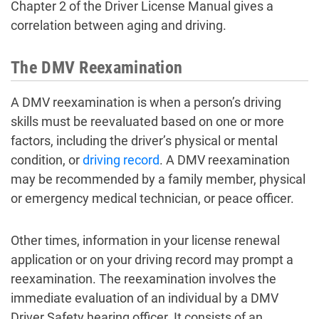
Chapter 2 of the Driver License Manual gives a
correlation between aging and driving.
The DMV Reexamination
A DMV reexamination is when a person’s driving
skills must be reevaluated based on one or more
factors, including the driver’s physical or mental
condition, or
driving record
. A DMV reexamination
may be recommended by a family member, physical
or emergency medical technician, or peace officer.
Other times, information in your license renewal
application or on your driving record may prompt a
reexamination. The reexamination involves the
immediate evaluation of an individual by a DMV
Driver Safety hearing officer. It consists of an