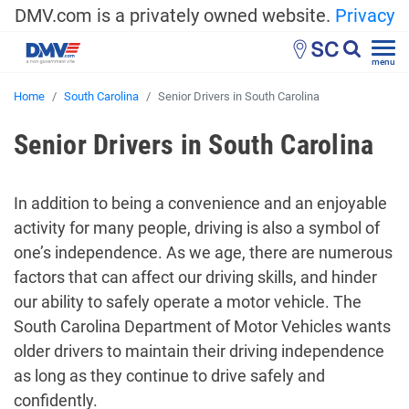
DMV.com is a privately owned website.
Privacy
SC
menu
Home
South Carolina
Senior Drivers in South Carolina
Senior Drivers in South Carolina
In addition to being a convenience and an enjoyable
activity for many people, driving is also a symbol of
one’s independence. As we age, there are numerous
factors that can affect our driving skills, and hinder
our ability to safely operate a motor vehicle. The
South Carolina Department of Motor Vehicles wants
older drivers to maintain their driving independence
as long as they continue to drive safely and
confidently.