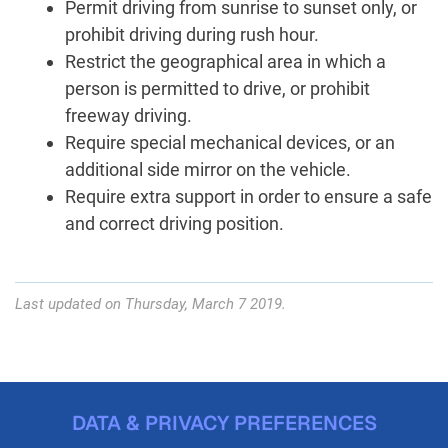
Permit driving from sunrise to sunset only, or
prohibit driving during rush hour.
Restrict the geographical area in which a
person is permitted to drive, or prohibit
freeway driving.
Require special mechanical devices, or an
additional side mirror on the vehicle.
Require extra support in order to ensure a safe
and correct driving position.
Last updated on Thursday, March 7 2019.
DATA & PRIVACY PREFERENCES