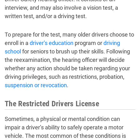
interview, and may also involve a vision test, a
written test, and/or a driving test.
To prepare for the test, many older drivers choose to
enroll in a
driver’s education
program or
driving
school
for seniors to brush up their skills. Following
the reexamination, the hearing officer will decide
whether any action should be taken regarding your
driving privileges, such as restrictions, probation,
suspension or revocation
.
The Restricted Drivers License
Sometimes, a physical or mental condition can
impair a driver’s ability to safely operate a motor
vehicle. The most common of these conditions is