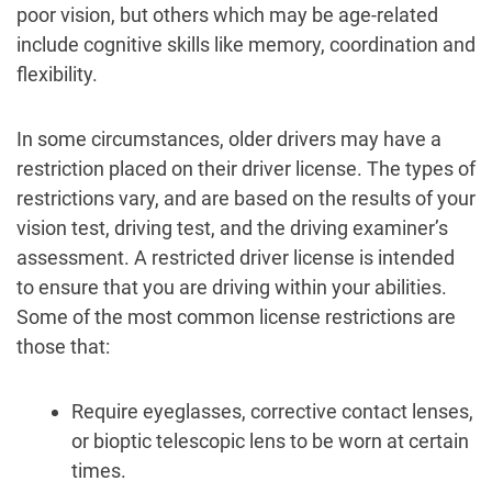
poor vision, but others which may be age-related
include cognitive skills like memory, coordination and
flexibility.
In some circumstances, older drivers may have a
restriction placed on their driver license. The types of
restrictions vary, and are based on the results of your
vision test, driving test, and the driving examiner’s
assessment. A restricted driver license is intended
to ensure that you are driving within your abilities.
Some of the most common license restrictions are
those that:
Require eyeglasses, corrective contact lenses,
or bioptic telescopic lens to be worn at certain
times.