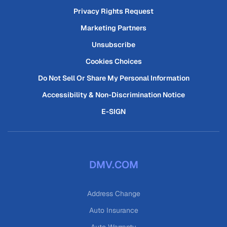
Privacy Rights Request
Marketing Partners
Unsubscribe
Cookies Choices
Do Not Sell Or Share My Personal Information
Accessibility & Non-Discrimination Notice
E-SIGN
DMV.COM
Address Change
Auto Insurance