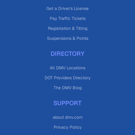
Get a Driver's License
Pay Traffic Tickets
Registration & Titling
Suspensions & Points
DIRECTORY
All DMV Locations
DOT Providers Directory
The DMV Blog
SUPPORT
about dmv.com
Privacy Policy