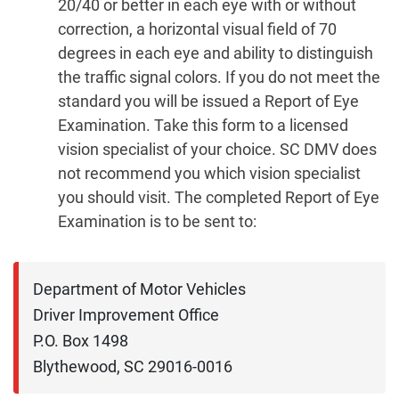
20/40 or better in each eye with or without
correction, a horizontal visual field of 70
degrees in each eye and ability to distinguish
the traffic signal colors. If you do not meet the
standard you will be issued a Report of Eye
Examination. Take this form to a licensed
vision specialist of your choice. SC DMV does
not recommend you which vision specialist
you should visit. The completed Report of Eye
Examination is to be sent to:
Department of Motor Vehicles

Driver Improvement Office

P.O. Box 1498

Blythewood, SC 29016-0016