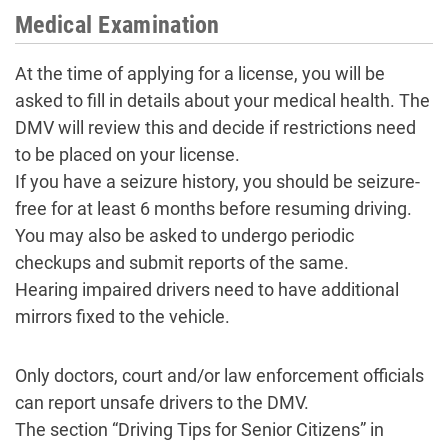
Medical Examination
At the time of applying for a license, you will be
asked to fill in details about your medical health. The
DMV will review this and decide if restrictions need
to be placed on your license.
If you have a seizure history, you should be seizure-
free for at least 6 months before resuming driving.
You may also be asked to undergo periodic
checkups and submit reports of the same.
Hearing impaired drivers need to have additional
mirrors fixed to the vehicle.
Only doctors, court and/or law enforcement officials
can report unsafe drivers to the DMV.
The section “Driving Tips for Senior Citizens” in