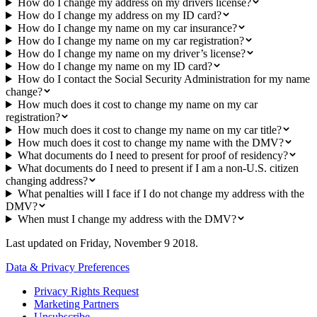
How do I change my address on my drivers license?
How do I change my address on my ID card?
How do I change my name on my car insurance?
How do I change my name on my car registration?
How do I change my name on my driver’s license?
How do I change my name on my ID card?
How do I contact the Social Security Administration for my name
change?
How much does it cost to change my name on my car
registration?
How much does it cost to change my name on my car title?
How much does it cost to change my name with the DMV?
What documents do I need to present for proof of residency?
What documents do I need to present if I am a non-U.S. citizen
changing address?
What penalties will I face if I do not change my address with the
DMV?
When must I change my address with the DMV?
Last updated on
Friday, November 9 2018
.
Data & Privacy Preferences
Privacy Rights Request
Marketing Partners
Unsubscribe