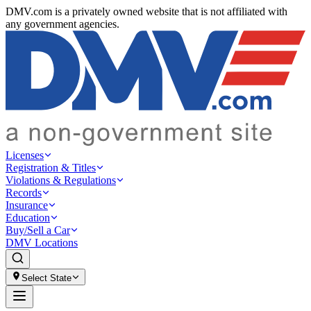
DMV.com is a privately owned website that is not affiliated with
any government agencies.
Licenses
Registration & Titles
Violations & Regulations
Records
Insurance
Education
Buy/Sell a Car
DMV Locations
Select State