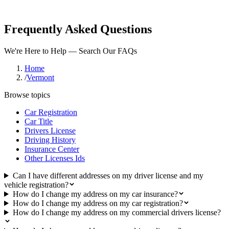
Frequently Asked Questions
We're Here to Help — Search Our FAQs
Home
/
Vermont
Browse topics
Car Registration
Car Title
Drivers License
Driving History
Insurance Center
Other Licenses Ids
Can I have different addresses on my driver license and my
vehicle registration?
How do I change my address on my car insurance?
How do I change my address on my car registration?
How do I change my address on my commercial drivers license?