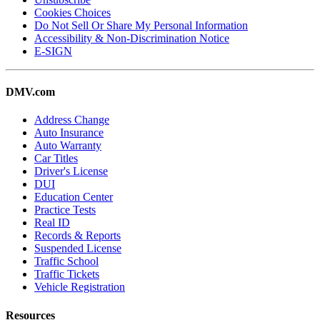
Cookies Choices
Do Not Sell Or Share My Personal Information
Accessibility & Non-Discrimination Notice
E-SIGN
DMV.com
Address Change
Auto Insurance
Auto Warranty
Car Titles
Driver's License
DUI
Education Center
Practice Tests
Real ID
Records & Reports
Suspended License
Traffic School
Traffic Tickets
Vehicle Registration
Resources