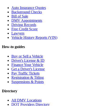
Auto Insurance Quotes
Background Checks
Bill of Sale
DMV Appointments
Driving Records
Free Credit Score
Lawyers
Vehicle History Reports (VIN)
How-to guides
Buy or Sell a Vehicle
Driver's License & ID
Finance Your Vehicle
Get a Driver's License
Pay Traffic Tickets
Registration & Titling
Suspensions & Points
Directory
All DMV Locations
DOT Providers Directory