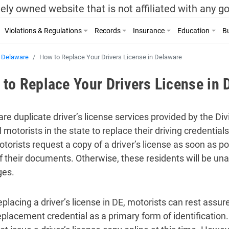
ely owned website that is not affiliated with any 
Violations & Regulations
Records
Insurance
Education
Bu
Delaware
How to Replace Your Drivers License in Delaware
to Replace Your Drivers License in 
re duplicate driver’s license services provided by the Di
l motorists in the state to replace their driving credential
otorists request a copy of a driver’s license as soon as p
of their documents. Otherwise, these residents will be unab
ges.
eplacing a driver’s license in DE, motorists can rest assu
eplacement credential as a primary form of identification.