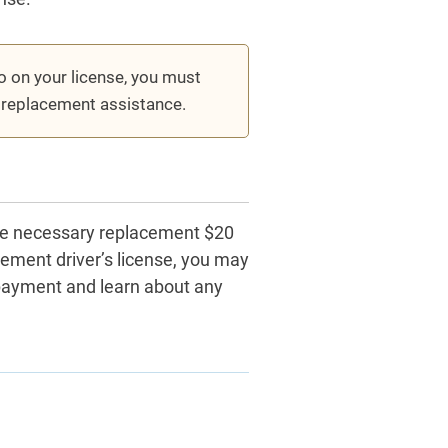
to on your license, you must
e replacement assistance.
the necessary replacement $20
cement driver’s license, you may
payment and learn about any