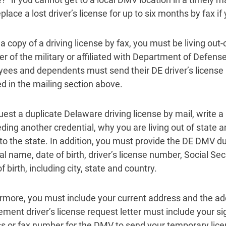
lace a lost driver’s license for up to six months by fax if 
a copy of a driving license by fax, you must be living out-
 of the military or affiliated with Department of Defense
ees and dependents must send their DE driver’s license 
ed in the mailing section above.
uest a duplicate Delaware driving license by mail, write a 
eding another credential, why you are living out of state a
 to the state. In addition, you must provide the DE DMV du
egal name, date of birth, driver’s license number, Social 
f birth, including city, state and country.
rmore, you must include your current address and the add
ement driver’s license request letter must include your s
s or fax number for the DMV to send your temporary lice