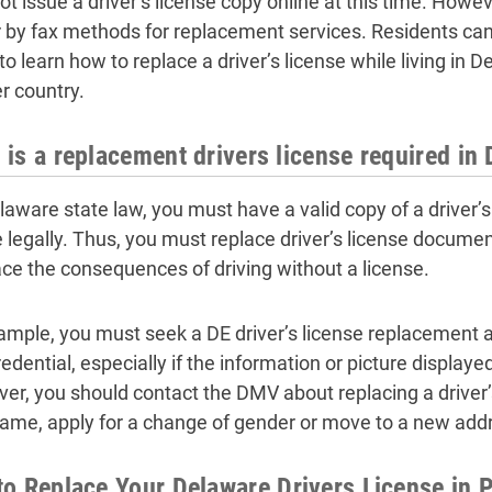
ot issue a driver’s license copy online at this time. Howe
r by fax methods for replacement services. Residents can
o learn how to replace a driver’s license while living in D
r country.
is a replacement drivers license required in
laware state law, you must have a valid copy of a driver’s 
e legally. Thus, you must replace driver’s license documen
ce the consequences of driving without a license.
ample, you must seek a DE driver’s license replacement a
edential, especially if the information or picture displayed 
er, you should contact the DMV about replacing a driver’
name, apply for a change of gender or move to a new add
o Replace Your Delaware Drivers License in 