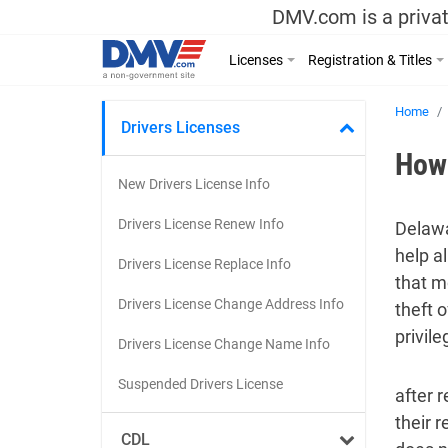
DMV.com is a privat
Licenses
Registration & Titles
Home
Drivers Licenses
How 
New Drivers License Info
Drivers License Renew Info
Delawa
help al
Drivers License Replace Info
that m
Drivers License Change Address Info
theft 
privile
Drivers License Change Name Info
Suspended Drivers License
after r
their r
CDL