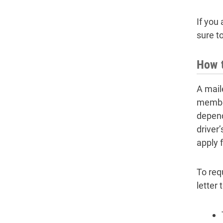
If you
sure t
How t
A maile
member
depende
driver’
apply 
To req
letter