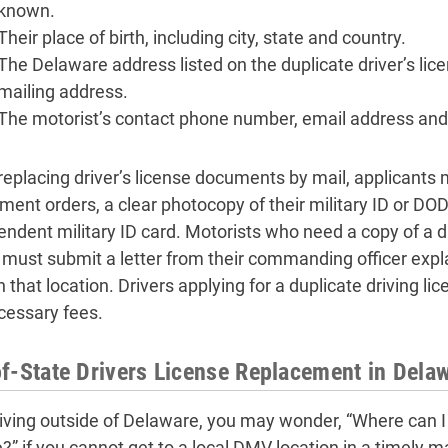
known.
Their place of birth, including city, state and country.
The Delaware address listed on the duplicate driver’s lice
mailing address.
The motorist’s contact phone number, email address and
eplacing driver’s license documents by mail, applicants m
ment orders, a clear photocopy of their military ID or D
endent military ID card. Motorists who need a copy of a dr
 must submit a letter from their commanding officer explai
in that location. Drivers applying for a duplicate driving 
cessary fees.
f-State Drivers License Replacement in Dela
living outside of Delaware, you may wonder, “Where can I 
e?” if you cannot get to a local DMV location in a timely m