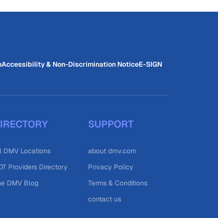
n
Accessibility & Non-Discrimination Notice
E-SIGN
IRECTORY
SUPPORT
l DMV Locations
about dmv.com
T Providers Directory
Privacy Policy
he DMV Blog
Terms & Conditions
contact us