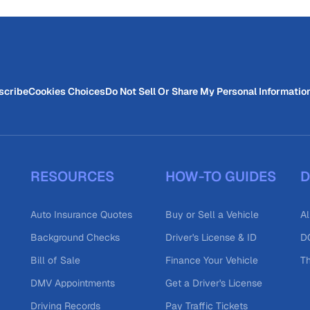
scribe
Cookies Choices
Do Not Sell Or Share My Personal Informatio
RESOURCES
HOW-TO GUIDES
D
Auto Insurance Quotes
Buy or Sell a Vehicle
Al
Background Checks
Driver's License & ID
DO
Bill of Sale
Finance Your Vehicle
T
DMV Appointments
Get a Driver's License
Driving Records
Pay Traffic Tickets