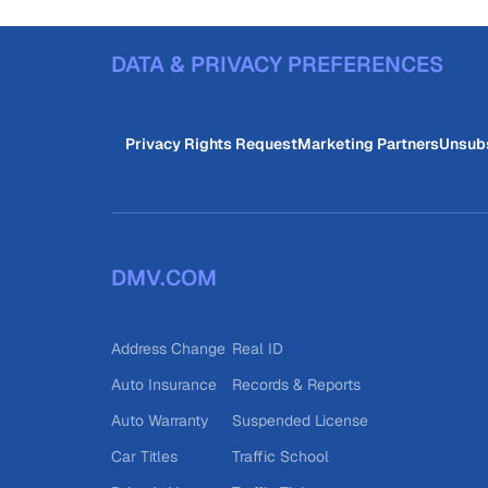
DATA & PRIVACY PREFERENCES
Privacy Rights Request
Marketing Partners
Unsub
DMV.COM
Address Change
Real ID
Auto Insurance
Records & Reports
Auto Warranty
Suspended License
Car Titles
Traffic School