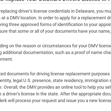
eplacing driver’s license credentials in Delaware, you mu
 at a DMV location. In order to apply for a replacement dri
ring three approved forms of identification to your appo
ure that some or all of your documents have your name,
ing on the reason or circumstances for your DMV licen
ng additional documentation, such as a proof of name cha
ement.
ed documents for driving license replacement purposes 
dentity, legal U.S. presence, state residency, immigration
. Overall, the DMV provides an online tool to help you se
e a driver’s license in the state. After the appropriate 
erk will process your request and issue you a new license