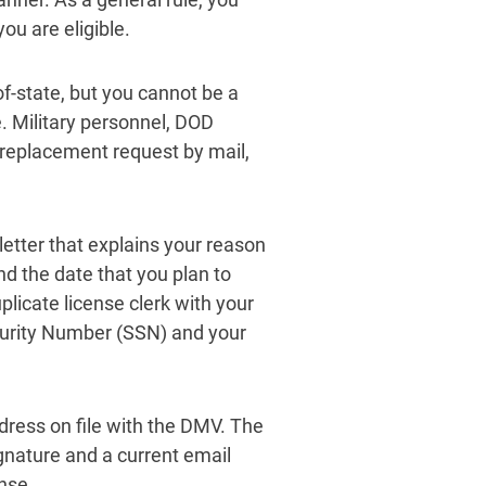
you are eligible.
of-state, but you cannot be a
. Military personnel, DOD
replacement request by mail,
letter that explains your reason
nd the date that you plan to
plicate license clerk with your
Security Number (SSN) and your
ress on file with the DMV. The
ignature and a current email
nse.