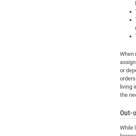
When r
assign
or dep
orders
living 
the ne
Out-o
While 
licens