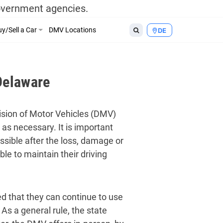
government agencies.
y/Sell a Car
DMV Locations
DE
Delaware
vision of Motor Vehicles (DMV)
s as necessary. It is important
ossible after the loss, damage or
le to maintain their driving
red that they can continue to use
 As a general rule, the state