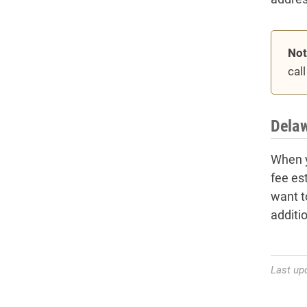
Not
cal
Delaw
When y
fee es
want t
additi
Last up