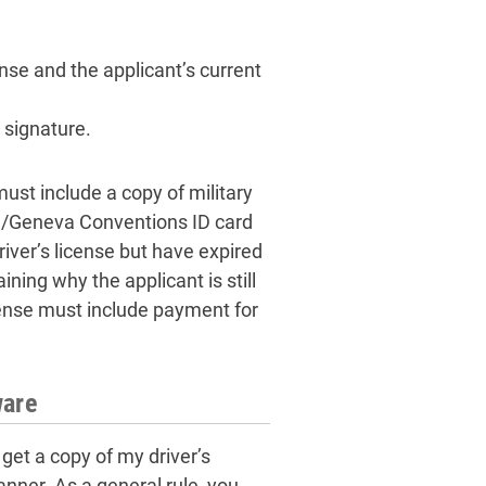
nse and the applicant’s current
 signature.
ust include a copy of military
OD/Geneva Conventions ID card
iver’s license but have expired
ning why the applicant is still
license must include payment for
ware
get a copy of my driver’s
anner. As a general rule, you