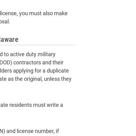
s license, you must also make
osal.
laware
d to active duty military
DOD) contractors and their
lders applying for a duplicate
ate as the original, unless they
tate residents must write a
N) and license number, if