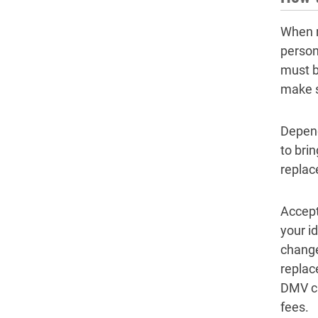
When r
person
must b
make s
Depend
to bri
replac
Accept
your i
change
replac
DMV cl
fees.