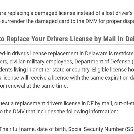
 are replacing a damaged license instead of a lost driver’
o surrender the damaged card to the DMV for proper disp
o Replace Your Drivers License by Mail in De
d-in driver’s license replacement in Delaware is restricte
s, civilian military employees, Department of Defense (
nts living in another state or country. Eligible license ho
s license will receive a license with the same expiration d
for renewal at the same time.
uest a replacement drivers license in DE by mail, out-of-s
 to the DMV that includes the following information:
Their full name, date of birth, Social Security Number (SS