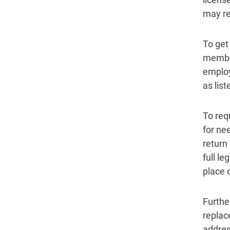
may rep
To get 
member
employ
as list
To req
for ne
return
full l
place o
Furthe
replac
addres