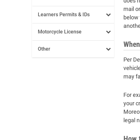
does n
mail o
Learners Permits & IDs
below t
anothe
Motorcycle License
When 
Other
Per De
vehicl
may fa
For ex
your cr
Moreov
legal 
How t