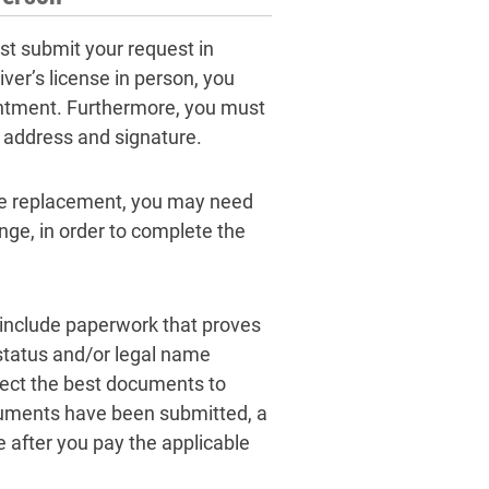
st submit your request in
ver’s license in person, you
intment. Furthermore, you must
 address and signature.
se replacement, you may need
nge, in order to complete the
include paperwork that proves
 status and/or legal name
lect the best documents to
documents have been submitted, a
 after you pay the applicable