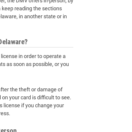
ver, the DMV offers in-person, by
 keep reading the sections
elaware, in another state or in
 Delaware?
license in order to operate a
ts as soon as possible, or you
fter the theft or damage of
on your card is difficult to see.
s license if you change your
ress.
Person