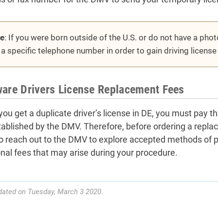
e
: If you were born outside of the U.S. or do not have a pho
l a specific telephone number in order to gain driving licens
are Drivers License Replacement Fees
ou get a duplicate driver’s license in DE, you must pay 
tablished by the DMV. Therefore, before ordering a repla
o reach out to the DMV to explore accepted methods of 
onal fees that may arise during your procedure.
dated on Tuesday, March 3 2020.