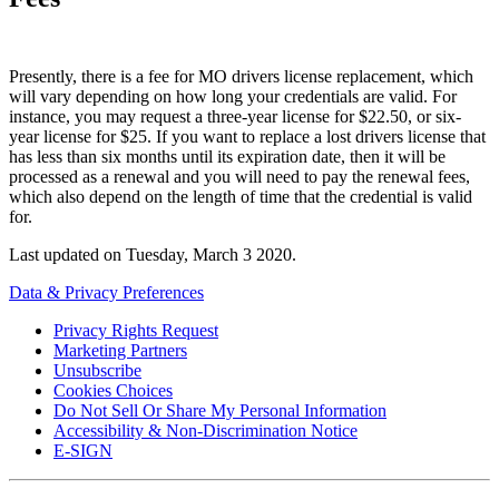
Presently, there is a fee for MO drivers license replacement, which
will vary depending on how long your credentials are valid. For
instance, you may request a three-year license for $22.50, or six-
year license for $25. If you want to replace a lost drivers license that
has less than six months until its expiration date, then it will be
processed as a renewal and you will need to pay the renewal fees,
which also depend on the length of time that the credential is valid
for.
Last updated on
Tuesday, March 3 2020
.
Data & Privacy Preferences
Privacy Rights Request
Marketing Partners
Unsubscribe
Cookies Choices
Do Not Sell Or Share My Personal Information
Accessibility & Non-Discrimination Notice
E-SIGN