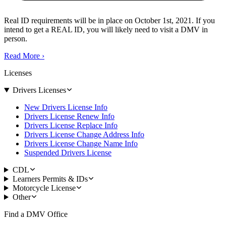
Real ID requirements will be in place on October 1st, 2021. If you
intend to get a REAL ID, you will likely need to visit a DMV in
person.
Read More
›
Licenses
Drivers Licenses
New Drivers License Info
Drivers License Renew Info
Drivers License Replace Info
Drivers License Change Address Info
Drivers License Change Name Info
Suspended Drivers License
CDL
Learners Permits & IDs
Motorcycle License
Other
Find a DMV Office