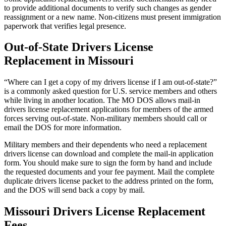
to provide additional documents to verify such changes as gender
reassignment or a new name. Non-citizens must present immigration
paperwork that verifies legal presence.
Out-of-State Drivers License
Replacement in Missouri
“Where can I get a copy of my drivers license if I am out-of-state?”
is a commonly asked question for U.S. service members and others
while living in another location. The MO DOS allows mail-in
drivers license replacement applications for members of the armed
forces serving out-of-state. Non-military members should call or
email the DOS for more information.
Military members and their dependents who need a replacement
drivers license can download and complete the mail-in application
form. You should make sure to sign the form by hand and include
the requested documents and your fee payment. Mail the complete
duplicate drivers license packet to the address printed on the form,
and the DOS will send back a copy by mail.
Missouri Drivers License Replacement
Fees