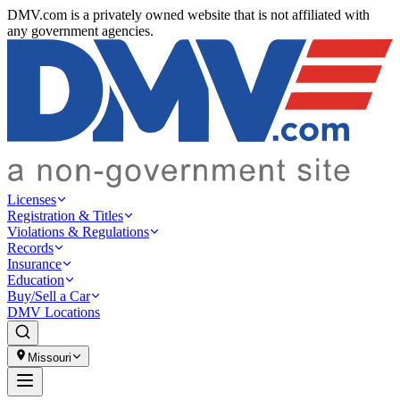
DMV.com is a privately owned website that is not affiliated with
any government agencies.
Licenses
Registration & Titles
Violations & Regulations
Records
Insurance
Education
Buy/Sell a Car
DMV Locations
Missouri