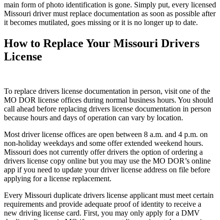
main form of photo identification is gone. Simply put, every licensed
Missouri driver must replace documentation as soon as possible after
it becomes mutilated, goes missing or it is no longer up to date.
How to Replace Your Missouri Drivers
License
To replace drivers license documentation in person, visit one of the
MO DOR license offices during normal business hours. You should
call ahead before replacing drivers license documentation in person
because hours and days of operation can vary by location.
Most driver license offices are open between 8 a.m. and 4 p.m. on
non-holiday weekdays and some offer extended weekend hours.
Missouri does not currently offer drivers the option of ordering a
drivers license copy online but you may use the MO DOR’s online
app if you need to update your driver license address on file before
applying for a license replacement.
Every Missouri duplicate drivers license applicant must meet certain
requirements and provide adequate proof of identity to receive a
new driving license card. First, you may only apply for a DMV