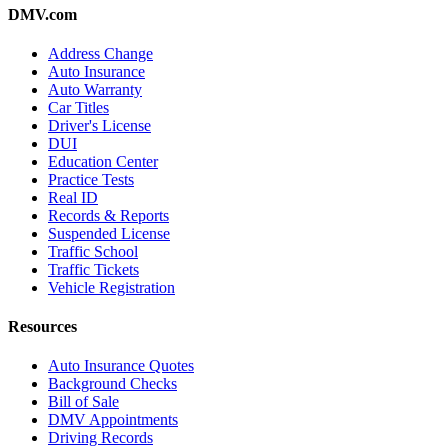
DMV.com
Address Change
Auto Insurance
Auto Warranty
Car Titles
Driver's License
DUI
Education Center
Practice Tests
Real ID
Records & Reports
Suspended License
Traffic School
Traffic Tickets
Vehicle Registration
Resources
Auto Insurance Quotes
Background Checks
Bill of Sale
DMV Appointments
Driving Records