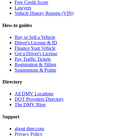
Free Credit Score
Lawyers
Vehicle History Reports (VIN)
How-to guides
Buy or Sell a Vehicle
Driver's License & ID
Finance Your Vehicle
Get a Driver's License
Pay Traffic Tickets
Registration & Titling
Suspensions & Points
Directory
All DMV Locations
DOT Providers Directory
The DMV Blog
Support
about dmv.com
Privacy Policy