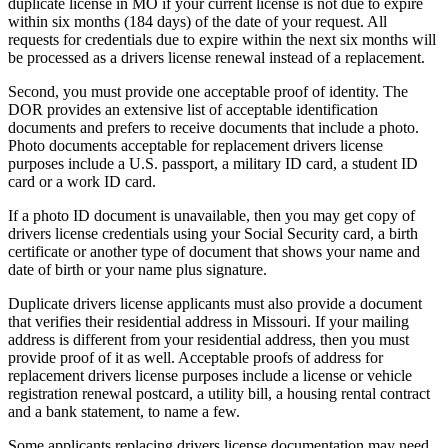
duplicate license in MO if your current license is not due to expire
within six months (184 days) of the date of your request. All
requests for credentials due to expire within the next six months will
be processed as a drivers license renewal instead of a replacement.
Second, you must provide one acceptable proof of identity. The
DOR provides an extensive list of acceptable identification
documents and prefers to receive documents that include a photo.
Photo documents acceptable for replacement drivers license
purposes include a U.S. passport, a military ID card, a student ID
card or a work ID card.
If a photo ID document is unavailable, then you may get copy of
drivers license credentials using your Social Security card, a birth
certificate or another type of document that shows your name and
date of birth or your name plus signature.
Duplicate drivers license applicants must also provide a document
that verifies their residential address in Missouri. If your mailing
address is different from your residential address, then you must
provide proof of it as well. Acceptable proofs of address for
replacement drivers license purposes include a license or vehicle
registration renewal postcard, a utility bill, a housing rental contract
and a bank statement, to name a few.
Some applicants replacing drivers license documentation may need