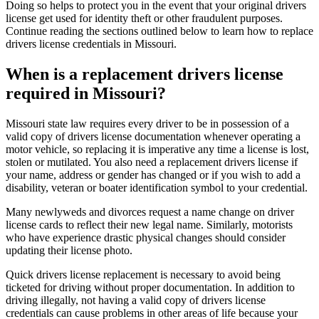
Doing so helps to protect you in the event that your original drivers
license get used for identity theft or other fraudulent purposes.
Continue reading the sections outlined below to learn how to replace
drivers license credentials in Missouri.
When is a replacement drivers license
required in Missouri?
Missouri state law requires every driver to be in possession of a
valid copy of drivers license documentation whenever operating a
motor vehicle, so replacing it is imperative any time a license is lost,
stolen or mutilated. You also need a replacement drivers license if
your name, address or gender has changed or if you wish to add a
disability, veteran or boater identification symbol to your credential.
Many newlyweds and divorces request a name change on driver
license cards to reflect their new legal name. Similarly, motorists
who have experience drastic physical changes should consider
updating their license photo.
Quick drivers license replacement is necessary to avoid being
ticketed for driving without proper documentation. In addition to
driving illegally, not having a valid copy of drivers license
credentials can cause problems in other areas of life because your