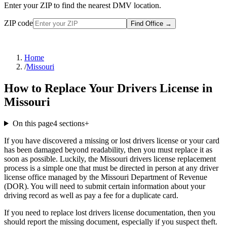
Enter your ZIP to find the nearest DMV location.
ZIP code
Find Office
→
Home
/
Missouri
How to Replace Your Drivers License in
Missouri
On this page
4
sections
+
If you have discovered a missing or lost drivers license or your card
has been damaged beyond readability, then you must replace it as
soon as possible. Luckily, the Missouri drivers license replacement
process is a simple one that must be directed in person at any driver
license office managed by the Missouri Department of Revenue
(DOR). You will need to submit certain information about your
driving record as well as pay a fee for a duplicate card.
If you need to replace lost drivers license documentation, then you
should report the missing document, especially if you suspect theft.