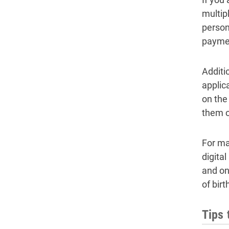
multip
person 
payme
Additi
applic
on the
them o
For ma
digita
and on
of bir
Tips 