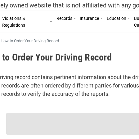
ely owned website that is not affiliated with any 
Violations &
Records
Insurance
Education
Bu
Regulations
Ca
How to Order Your Driving Record
to Order Your Driving Record
riving record contains pertinent information about the d
g records are often ordered by different parties for vario
 records to verify the accuracy of the reports.