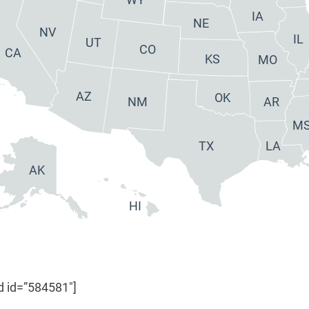
IA
NE
NV
IL
UT
CO
CA
KS
MO
AZ
OK
NM
AR
M
TX
LA
AK
HI
d id=”584581″]