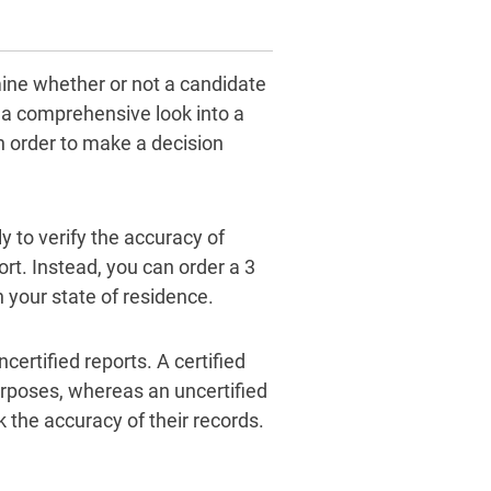
mine whether or not a candidate
es a comprehensive look into a
in order to make a decision
y to verify the accuracy of
ort. Instead, you can order a 3
n your state of residence.
certified reports. A certified
urposes, whereas an uncertified
 the accuracy of their records.