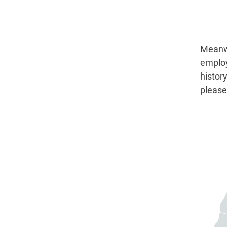
Meanwh
employ
histor
please 