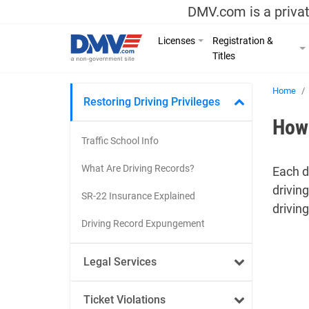
DMV.com is a privat
Licenses
Registration &
Titles
Home
Restoring Driving Privileges
How 
Traffic School Info
What Are Driving Records?
Each d
drivin
SR-22 Insurance Explained
driving
Driving Record Expungement
Legal Services
Ticket Violations