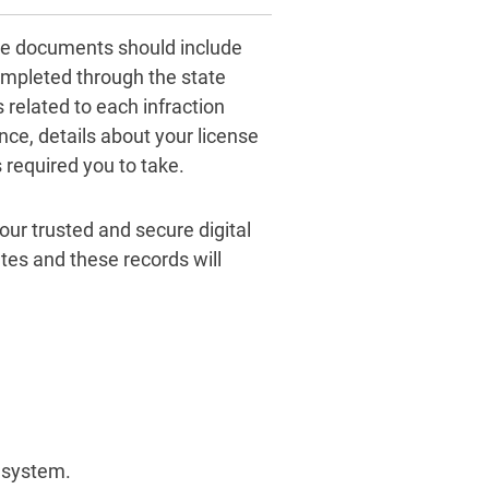
ese documents should include
ompleted through the state
related to each infraction
nce, details about your license
 required you to take.
 our trusted and secure digital
tes and these records will
t system.