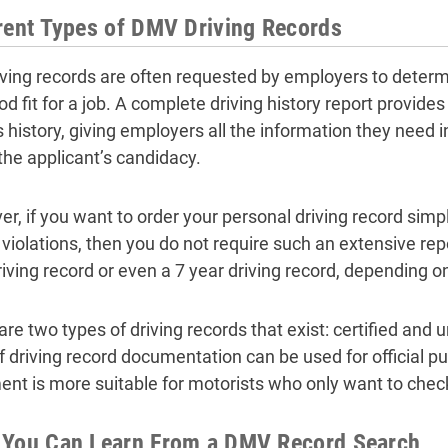
rent Types of DMV Driving Records
riving records are often requested by employers to deter
od fit for a job. A complete driving history report provid
’s history, giving employers all the information they need 
the applicant’s candidacy.
r, if you want to order your personal driving record simpl
 violations, then you do not require such an extensive rep
riving record or even a 7 year driving record, depending o
re two types of driving records that exist: certified and un
f driving record documentation can be used for official p
nt is more suitable for motorists who only want to check
 You Can Learn From a DMV Record Search