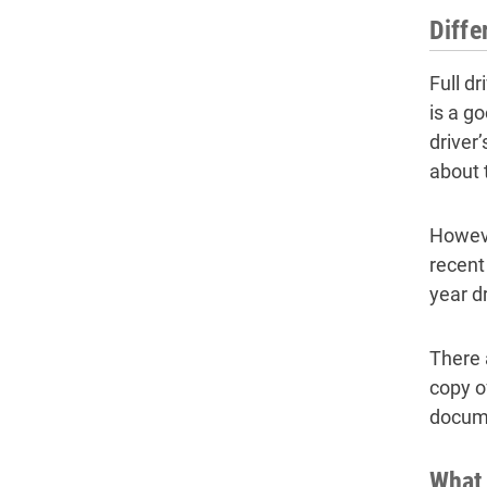
Diffe
Full d
is a go
driver
about 
Howeve
recent
year d
There a
copy o
docume
What