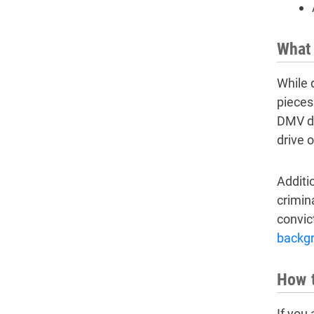
What 
While 
pieces 
DMV dr
drive o
Additio
crimin
convic
backg
How t
If you