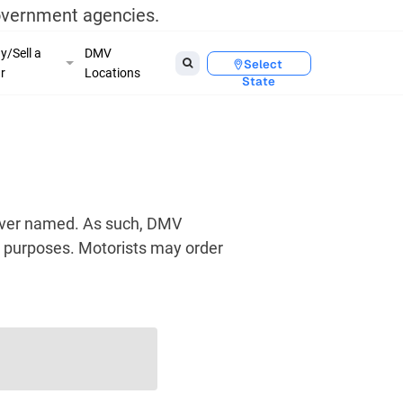
government agencies.
y/Sell a
DMV
Select
r
Locations
State
river named. As such, DMV
us purposes. Motorists may order