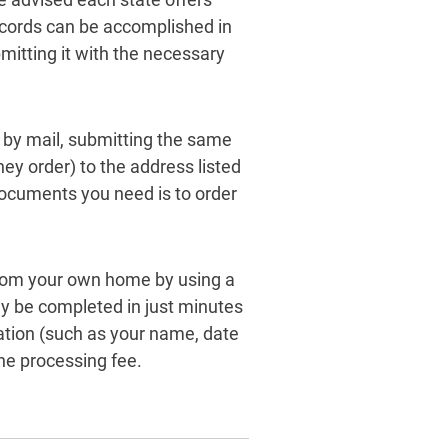
ecords can be accomplished in
bmitting it with the necessary
t by mail, submitting the same
ey order) to the address listed
ocuments you need is to order
from your own home by using a
ly be completed in just minutes
ation (such as your name, date
he processing fee.