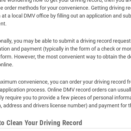
le order methods for your convenience. Getting driving r
at a local DMV office by filling out an application and su
nt.
onally, you may be able to submit a driving record reques
ation and payment (typically in the form of a check or mon
 form. However, the most convenient way to obtain the d
nline.
ximum convenience, you can order your driving record 
l application process. Online DMV record orders can usual
ly require you to provide a few pieces of personal inform
th, address and drivers license number) and payment for t
to Clean Your Driving Record