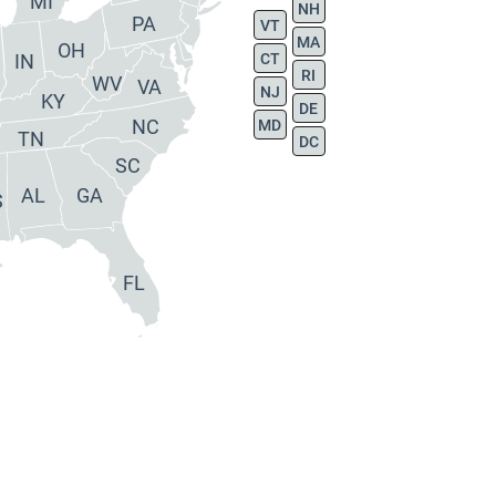
MI
NH
PA
VT
MA
OH
IN
CT
RI
WV
VA
NJ
KY
DE
NC
MD
TN
DC
SC
AL
GA
S
FL