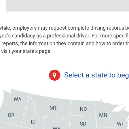
ile, employers may request complete driving records bef
ee’s candidacy as a professional driver. For more specif
y reports, the information they contain and how to order 
visit your state’s page:
Select a state to beg
WA
MT
ND
OR
MN
ID
SD
WI
WY