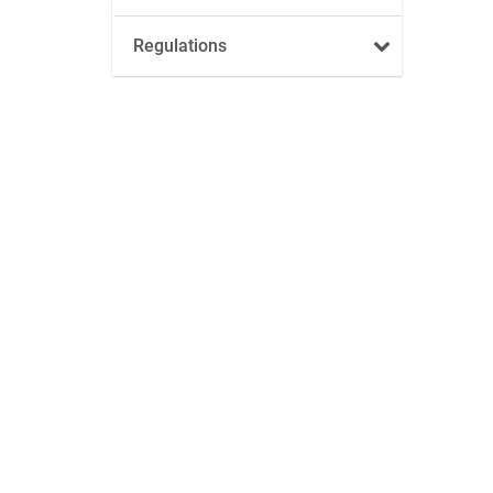
Regulations