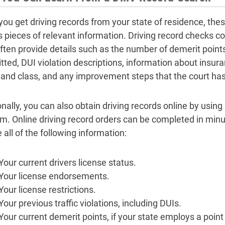
ou get driving records from your state of residence, th
s pieces of relevant information. Driving record checks c
ten provide details such as the number of demerit points 
ted, DUI violation descriptions, information about insura
 and class, and any improvement steps that the court has
nally, you can also obtain driving records online by using
rm. Online driving record orders can be completed in minu
 all of the following information:
Your current drivers license status.
Your license endorsements.
Your license restrictions.
Your previous traffic violations, including DUIs.
Your current demerit points, if your state employs a poin