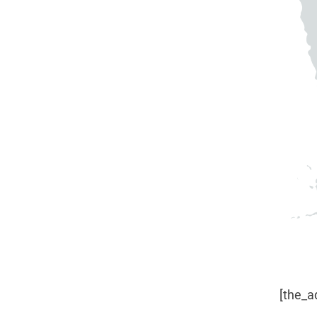
[the_a