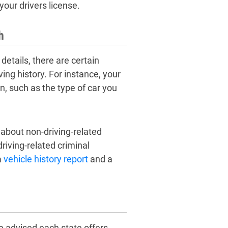
our drivers license.
h
details, there are certain
ving history. For instance, your
n, such as the type of car you
n about non-driving-related
riving-related criminal
a
vehicle history report
and a
e advised each state offers