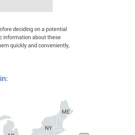
ore deciding on a potential
ic information about these
them quickly and conveniently,
in:
ME
NY