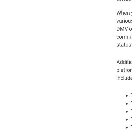
When y
variou
DMV of
commit
status
Additio
platfo
include