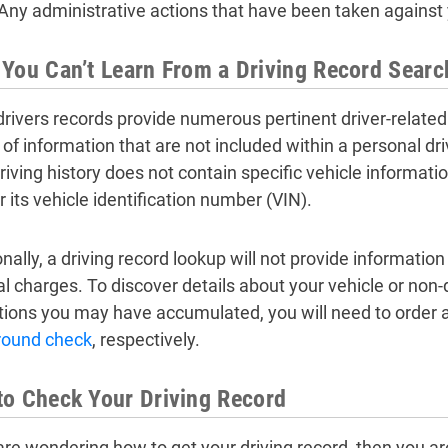
Any administrative actions that have been taken against y
You Can’t Learn From a Driving Record Searc
drivers records provide numerous pertinent driver-related 
of information that are not included within a personal dri
iving history does not contain specific vehicle informatio
r its vehicle identification number (VIN).
nally, a driving record lookup will not provide informatio
al charges. To discover details about your vehicle or non-d
tions you may have accumulated, you will need to order 
round check
, respectively.
o Check Your Driving Record
 are wondering how to get your driving record, then you ar