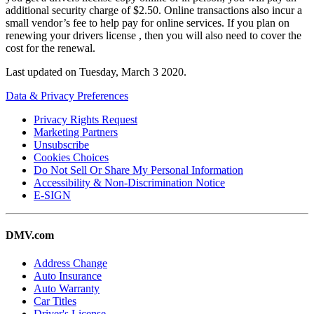
additional security charge of $2.50. Online transactions also incur a
small vendor’s fee to help pay for online services. If you plan on
renewing your drivers license , then you will also need to cover the
cost for the renewal.
Last updated on
Tuesday, March 3 2020
.
Data & Privacy Preferences
Privacy Rights Request
Marketing Partners
Unsubscribe
Cookies Choices
Do Not Sell Or Share My Personal Information
Accessibility & Non-Discrimination Notice
E-SIGN
DMV.com
Address Change
Auto Insurance
Auto Warranty
Car Titles
Driver's License