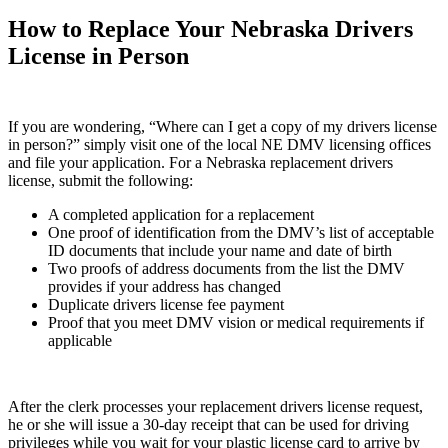
How to Replace Your Nebraska Drivers
License in Person
If you are wondering, “Where can I get a copy of my drivers license
in person?” simply visit one of the local NE DMV licensing offices
and file your application. For a Nebraska replacement drivers
license, submit the following:
A completed application for a replacement
One proof of identification from the DMV’s list of acceptable
ID documents that include your name and date of birth
Two proofs of address documents from the list the DMV
provides if your address has changed
Duplicate drivers license fee payment
Proof that you meet DMV vision or medical requirements if
applicable
After the clerk processes your replacement drivers license request,
he or she will issue a 30-day receipt that can be used for driving
privileges while you wait for your plastic license card to arrive by