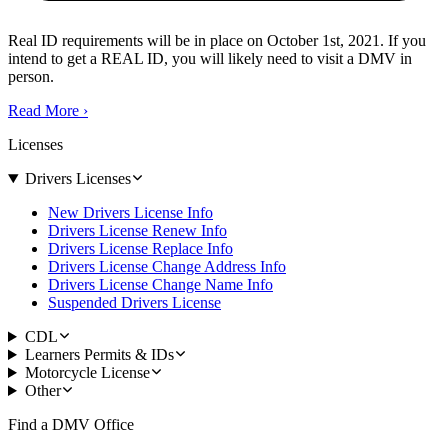
Real ID requirements will be in place on October 1st, 2021. If you
intend to get a REAL ID, you will likely need to visit a DMV in
person.
Read More
›
Licenses
Drivers Licenses
New Drivers License Info
Drivers License Renew Info
Drivers License Replace Info
Drivers License Change Address Info
Drivers License Change Name Info
Suspended Drivers License
CDL
Learners Permits & IDs
Motorcycle License
Other
Find a DMV Office