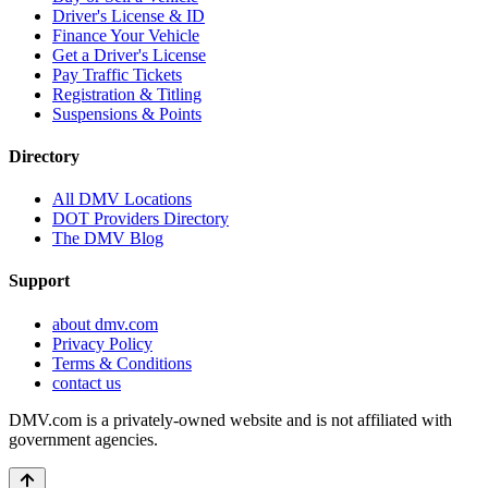
Driver's License & ID
Finance Your Vehicle
Get a Driver's License
Pay Traffic Tickets
Registration & Titling
Suspensions & Points
Directory
All DMV Locations
DOT Providers Directory
The DMV Blog
Support
about dmv.com
Privacy Policy
Terms & Conditions
contact us
DMV.com is a privately-owned website and is not affiliated with
government agencies.