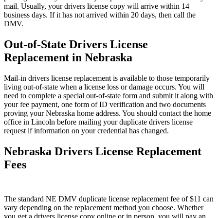
mail. Usually, your drivers license copy will arrive within 14
business days. If it has not arrived within 20 days, then call the
DMV.
Out-of-State Drivers License
Replacement in Nebraska
Mail-in drivers license replacement is available to those temporarily
living out-of-state when a license loss or damage occurs. You will
need to complete a special out-of-state form and submit it along with
your fee payment, one form of ID verification and two documents
proving your Nebraska home address. You should contact the home
office in Lincoln before mailing your duplicate drivers license
request if information on your credential has changed.
Nebraska Drivers License Replacement
Fees
The standard NE DMV duplicate license replacement fee of $11 can
vary depending on the replacement method you choose. Whether
you get a drivers license copy online or in person, you will pay an