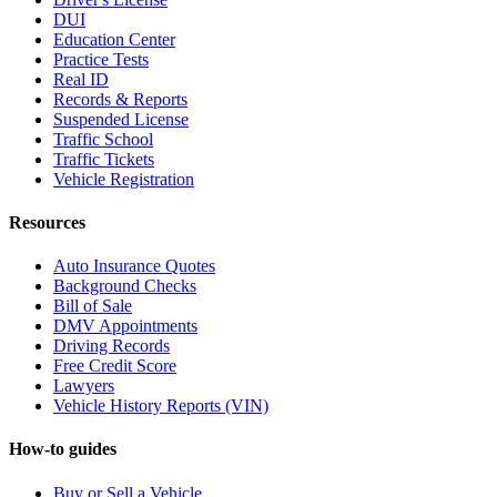
DUI
Education Center
Practice Tests
Real ID
Records & Reports
Suspended License
Traffic School
Traffic Tickets
Vehicle Registration
Resources
Auto Insurance Quotes
Background Checks
Bill of Sale
DMV Appointments
Driving Records
Free Credit Score
Lawyers
Vehicle History Reports (VIN)
How-to guides
Buy or Sell a Vehicle