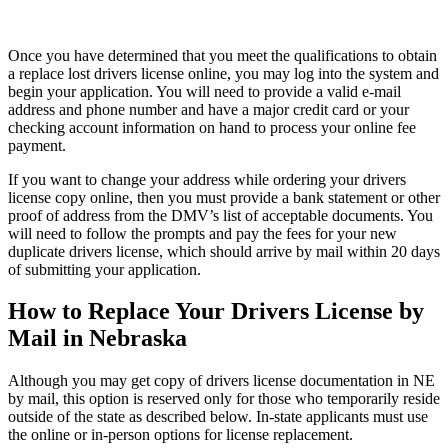
Once you have determined that you meet the qualifications to obtain
a replace lost drivers license online, you may log into the system and
begin your application. You will need to provide a valid e-mail
address and phone number and have a major credit card or your
checking account information on hand to process your online fee
payment.
If you want to change your address while ordering your drivers
license copy online, then you must provide a bank statement or other
proof of address from the DMV’s list of acceptable documents. You
will need to follow the prompts and pay the fees for your new
duplicate drivers license, which should arrive by mail within 20 days
of submitting your application.
How to Replace Your Drivers License by
Mail in Nebraska
Although you may get copy of drivers license documentation in NE
by mail, this option is reserved only for those who temporarily reside
outside of the state as described below. In-state applicants must use
the online or in-person options for license replacement.