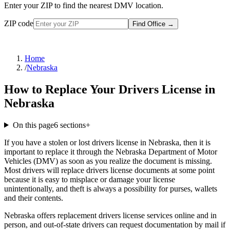
Enter your ZIP to find the nearest DMV location.
ZIP code
Find Office
→
Home
/
Nebraska
How to Replace Your Drivers License in
Nebraska
On this page
6
sections
+
If you have a stolen or lost drivers license in Nebraska, then it is
important to replace it through the Nebraska Department of Motor
Vehicles (DMV) as soon as you realize the document is missing.
Most drivers will replace drivers license documents at some point
because it is easy to misplace or damage your license
unintentionally, and theft is always a possibility for purses, wallets
and their contents.
Nebraska offers replacement drivers license services online and in
person, and out-of-state drivers can request documentation by mail if