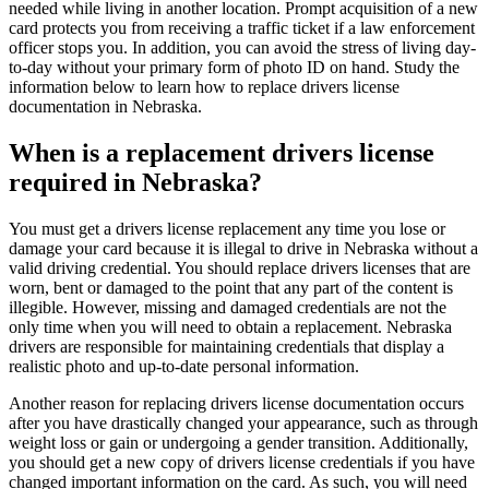
needed while living in another location. Prompt acquisition of a new
card protects you from receiving a traffic ticket if a law enforcement
officer stops you. In addition, you can avoid the stress of living day-
to-day without your primary form of photo ID on hand. Study the
information below to learn how to replace drivers license
documentation in Nebraska.
When is a replacement drivers license
required in Nebraska?
You must get a drivers license replacement any time you lose or
damage your card because it is illegal to drive in Nebraska without a
valid driving credential. You should replace drivers licenses that are
worn, bent or damaged to the point that any part of the content is
illegible. However, missing and damaged credentials are not the
only time when you will need to obtain a replacement. Nebraska
drivers are responsible for maintaining credentials that display a
realistic photo and up-to-date personal information.
Another reason for replacing drivers license documentation occurs
after you have drastically changed your appearance, such as through
weight loss or gain or undergoing a gender transition. Additionally,
you should get a new copy of drivers license credentials if you have
changed important information on the card. As such, you will need