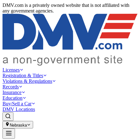
DMV.com is a privately owned website that is not affiliated with
any government agencies.
Licenses
Registration & Titles
Violations & Regulations
Records
Insurance
Education
Buy/Sell a Car
DMV Locations
Nebraska