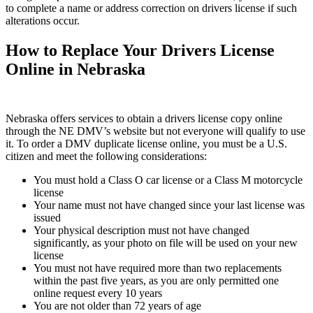
to complete a name or address correction on drivers license if such
alterations occur.
How to Replace Your Drivers License
Online in Nebraska
Nebraska offers services to obtain a drivers license copy online
through the NE DMV’s website but not everyone will qualify to use
it. To order a DMV duplicate license online, you must be a U.S.
citizen and meet the following considerations:
You must hold a Class O car license or a Class M motorcycle
license
Your name must not have changed since your last license was
issued
Your physical description must not have changed
significantly, as your photo on file will be used on your new
license
You must not have required more than two replacements
within the past five years, as you are only permitted one
online request every 10 years
You are not older than 72 years of age