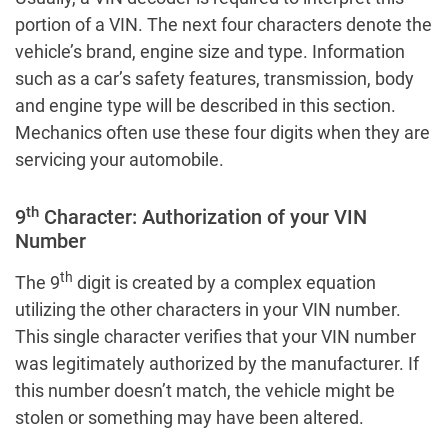
portion of a VIN. The next four characters denote the
vehicle’s brand, engine size and type. Information
such as a car’s safety features, transmission, body
and engine type will be described in this section.
Mechanics often use these four digits when they are
servicing your automobile.
th
9
Character: Authorization of your VIN
Number
th
The 9
digit is created by a complex equation
utilizing the other characters in your VIN number.
This single character verifies that your VIN number
was legitimately authorized by the manufacturer. If
this number doesn’t match, the vehicle might be
stolen or something may have been altered.