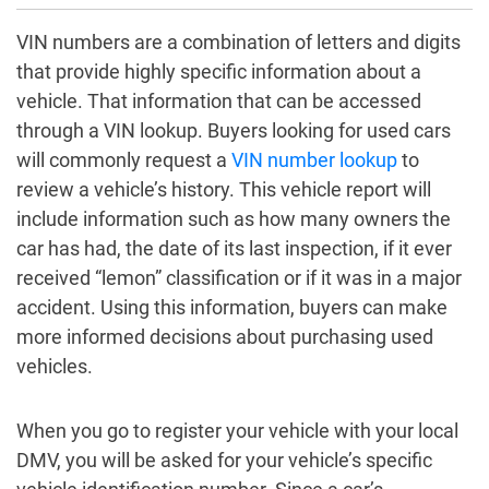
VIN numbers are a combination of letters and digits
that provide highly specific information about a
vehicle. That information that can be accessed
through a VIN lookup. Buyers looking for used cars
will commonly request a
VIN number lookup
to
review a vehicle’s history. This vehicle report will
include information such as how many owners the
car has had, the date of its last inspection, if it ever
received “lemon” classification or if it was in a major
accident. Using this information, buyers can make
more informed decisions about purchasing used
vehicles.
When you go to register your vehicle with your local
DMV, you will be asked for your vehicle’s specific