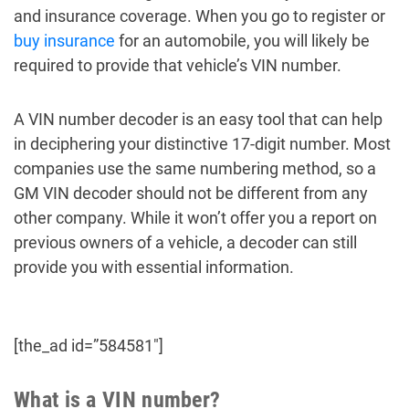
and insurance coverage. When you go to register or
buy insurance
for an automobile, you will likely be
required to provide that vehicle’s VIN number.
A VIN number decoder is an easy tool that can help
in deciphering your distinctive 17-digit number. Most
companies use the same numbering method, so a
GM VIN decoder should not be different from any
other company. While it won’t offer you a report on
previous owners of a vehicle, a decoder can still
provide you with essential information.
[the_ad id=”584581″]
What is a VIN number?