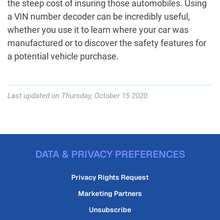
the steep cost of insuring those automobiles. Using
a VIN number decoder can be incredibly useful,
whether you use it to learn where your car was
manufactured or to discover the safety features for
a potential vehicle purchase.
Last updated on Thursday, October 15 2020.
DATA & PRIVACY PREFERENCES
Privacy Rights Request
Marketing Partners
Unsubscribe