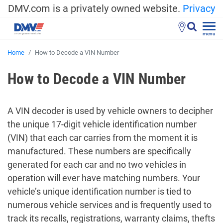
DMV.com is a privately owned website.
Privacy
menu
Home
How to Decode a VIN Number
How to Decode a VIN Number
A VIN decoder is used by vehicle owners to decipher
the unique 17-digit vehicle identification number
(VIN) that each car carries from the moment it is
manufactured. These numbers are specifically
generated for each car and no two vehicles in
operation will ever have matching numbers. Your
vehicle’s unique identification number is tied to
numerous vehicle services and is frequently used to
track its recalls, registrations, warranty claims, thefts