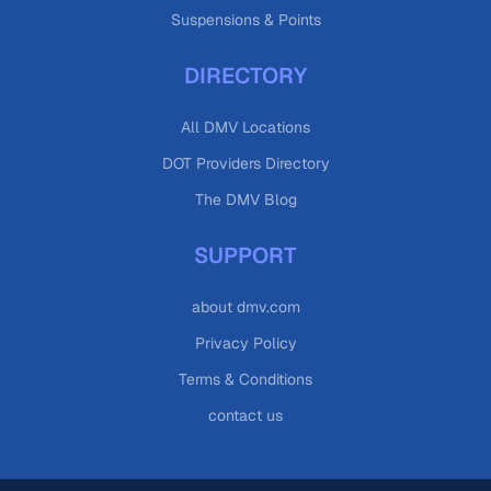
Suspensions & Points
DIRECTORY
All DMV Locations
DOT Providers Directory
The DMV Blog
SUPPORT
about dmv.com
Privacy Policy
Terms & Conditions
contact us