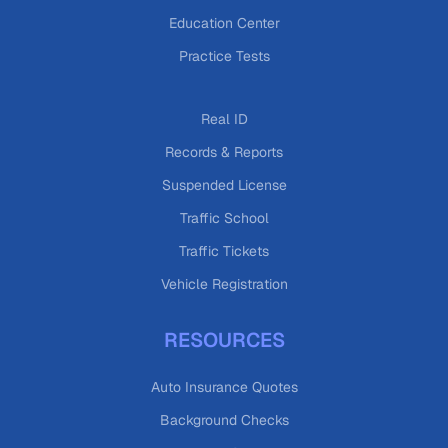
Education Center
Practice Tests
Real ID
Records & Reports
Suspended License
Traffic School
Traffic Tickets
Vehicle Registration
RESOURCES
Auto Insurance Quotes
Background Checks