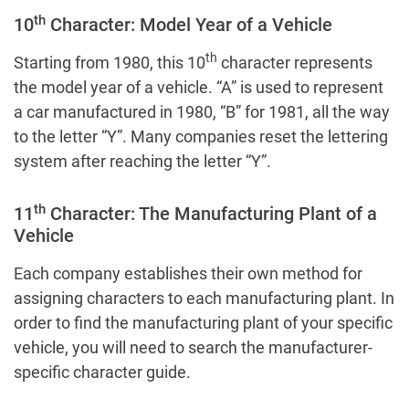
th
10
Character: Model Year of a Vehicle
th
Starting from 1980, this 10
character represents
the model year of a vehicle. “A” is used to represent
a car manufactured in 1980, “B” for 1981, all the way
to the letter “Y”. Many companies reset the lettering
system after reaching the letter “Y”.
th
11
Character: The Manufacturing Plant of a
Vehicle
Each company establishes their own method for
assigning characters to each manufacturing plant. In
order to find the manufacturing plant of your specific
vehicle, you will need to search the manufacturer-
specific character guide.