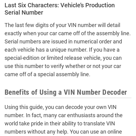
Last Six Characters: Vehicle’s Production
Serial Number
The last few digits of your VIN number will detail
exactly when your car came off of the assembly line.
Serial numbers are issued in numerical order and
each vehicle has a unique number. If you have a
special-edition or limited release vehicle, you can
use this number to verify whether or not your car
came off of a special assembly line.
Benefits of Using a VIN Number Decoder
Using this guide, you can decode your own VIN
number. In fact, many car enthusiasts around the
world take pride in their ability to translate VIN
numbers without any help. You can use an online