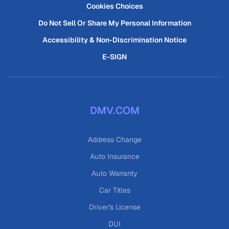
Cookies Choices
Do Not Sell Or Share My Personal Information
Accessibility & Non-Discrimination Notice
E-SIGN
DMV.COM
Address Change
Auto Insurance
Auto Warranty
Car Titles
Driver's License
DUI