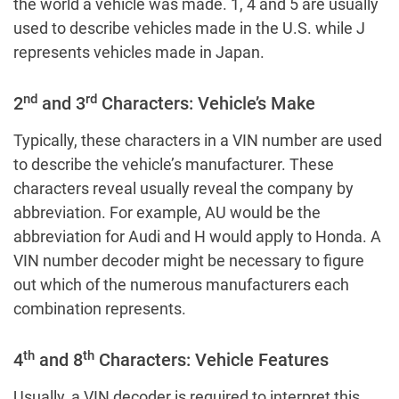
the world a vehicle was made. 1, 4 and 5 are usually
used to describe vehicles made in the U.S. while J
represents vehicles made in Japan.
nd
rd
2
and 3
Characters: Vehicle’s Make
Typically, these characters in a VIN number are used
to describe the vehicle’s manufacturer. These
characters reveal usually reveal the company by
abbreviation. For example, AU would be the
abbreviation for Audi and H would apply to Honda. A
VIN number decoder might be necessary to figure
out which of the numerous manufacturers each
combination represents.
th
th
4
and 8
Characters: Vehicle Features
Usually, a VIN decoder is required to interpret this