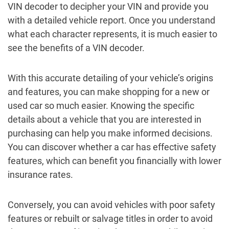
VIN decoder to decipher your VIN and provide you
with a detailed vehicle report. Once you understand
what each character represents, it is much easier to
see the benefits of a VIN decoder.
With this accurate detailing of your vehicle’s origins
and features, you can make shopping for a new or
used car so much easier. Knowing the specific
details about a vehicle that you are interested in
purchasing can help you make informed decisions.
You can discover whether a car has effective safety
features, which can benefit you financially with lower
insurance rates.
Conversely, you can avoid vehicles with poor safety
features or rebuilt or salvage titles in order to avoid