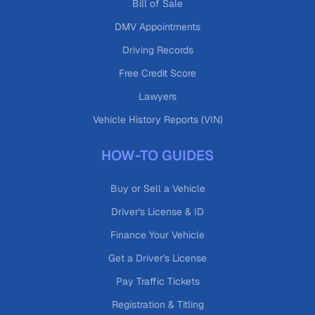
Bill of Sale
DMV Appointments
Driving Records
Free Credit Score
Lawyers
Vehicle History Reports (VIN)
HOW-TO GUIDES
Buy or Sell a Vehicle
Driver's License & ID
Finance Your Vehicle
Get a Driver's License
Pay Traffic Tickets
Registration & Titling