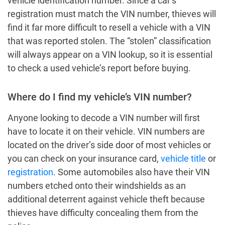
vehicle identification number. Since a car’s
registration must match the VIN number, thieves will
find it far more difficult to resell a vehicle with a VIN
that was reported stolen. The “stolen” classification
will always appear on a VIN lookup, so it is essential
to check a used vehicle’s report before buying.
Where do I find my vehicle’s VIN number?
Anyone looking to decode a VIN number will first
have to locate it on their vehicle. VIN numbers are
located on the driver’s side door of most vehicles or
you can check on your insurance card,
vehicle title
or
registration
. Some automobiles also have their VIN
numbers etched onto their windshields as an
additional deterrent against vehicle theft because
thieves have difficulty concealing them from the