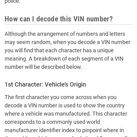
police.
How can I decode this VIN number?
Although the arrangement of numbers and letters
may seem random, when you decode a VIN number
you will find that each character has a unique
meaning. A breakdown of each segment of a VIN
number will be described below.
1st Character: Vehicle’s Origin
The first character you come across when you
decode a VIN number is used to show the country
where a vehicle was manufactured. This character
corresponds to a commonly used world
manufacturer identifier index to pinpoint where in