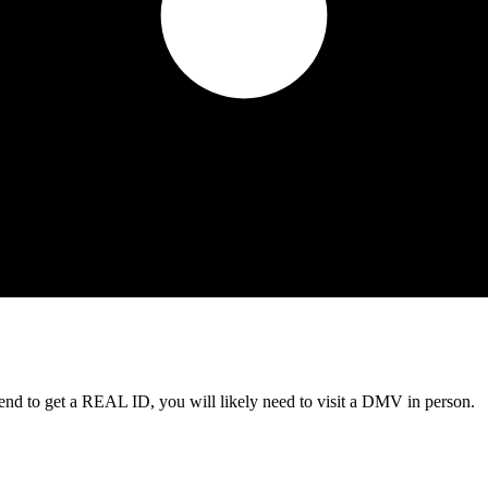
tend to get a REAL ID, you will likely need to visit a DMV in person.