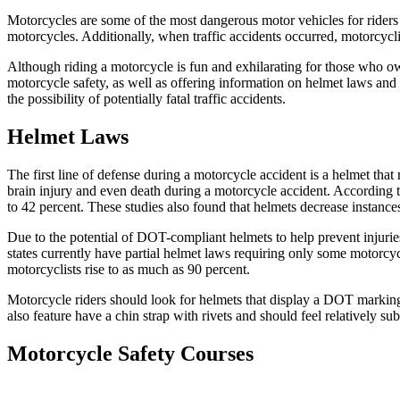
Motorcycles are some of the most dangerous motor vehicles for riders a
motorcycles. Additionally, when traffic accidents occurred, motorcyclis
Although riding a motorcycle is fun and exhilarating for those who ow
motorcycle safety, as well as offering information on helmet laws and 
the possibility of potentially fatal traffic accidents.
Helmet Laws
The first line of defense during a motorcycle accident is a helmet th
brain injury and even death during a motorcycle accident. According 
to 42 percent. These studies also found that helmets decrease instanc
Due to the potential of DOT-compliant helmets to help prevent injurie
states currently have partial helmet laws requiring only some motorcy
motorcyclists rise to as much as 90 percent.
Motorcycle riders should look for helmets that display a DOT marking
also feature have a chin strap with rivets and should feel relatively 
Motorcycle Safety Courses