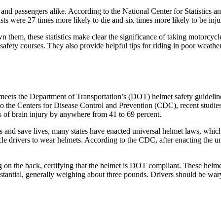
nd passengers alike. According to the National Center for Statistics and
ts were 27 times more likely to die and six times more likely to be inju
n them, these statistics make clear the significance of taking motorcycl
safety courses. They also provide helpful tips for riding in poor weathe
at meets the Department of Transportation’s (DOT) helmet safety guidel
to the Centers for Disease Control and Prevention (CDC), recent studi
es of brain injury by anywhere from 41 to 69 percent.
s and save lives, many states have enacted universal helmet laws, which
cle drivers to wear helmets. According to the CDC, after enacting the 
 on the back, certifying that the helmet is DOT compliant. These helme
substantial, generally weighing about three pounds. Drivers should be w