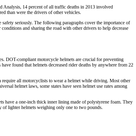
 Analysis, 14 percent of all traffic deaths in 2013 involved
red than were the drivers of other vehicles.
e safety seriously. The following paragraphs cover the importance of
r conditions and sharing the road with other drivers to help decrease
ines. DOT-compliant motorcycle helmets are crucial for preventing
es have found that helmets decreased rider deaths by anywhere from 22
 require all motorcyclists to wear a helmet while driving. Most other
universal helmet laws, some states have seen helmet use rates among
ts have a one-inch thick inner lining made of polystyrene foam. They
ary of lighter helmets weighing only one to two pounds.