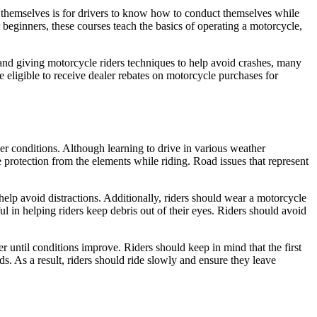
s themselves is for drivers to know how to conduct themselves while
 beginners, these courses teach the basics of operating a motorcycle,
nd giving motorcycle riders techniques to help avoid crashes, many
 eligible to receive dealer rebates on motorcycle purchases for
er conditions. Although learning to drive in various weather
tle protection from the elements while riding. Road issues that represent
help avoid distractions. Additionally, riders should wear a motorcycle
l in helping riders keep debris out of their eyes. Riders should avoid
er until conditions improve. Riders should keep in mind that the first
ids. As a result, riders should ride slowly and ensure they leave