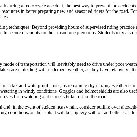
ath during a motorcycle accident, the best way to prevent the accident
e resources in better preparing new and seasoned riders for the road. For
cles.
ing techniques. Beyond providing hours of supervised riding practice a
e to secure discounts on their insurance premiums. Students may also be
y mode of transportation will inevitably need to drive under poor weath
t take care in dealing with inclement weather, as they have relatively lit
ain jacket and waterproof shoes, as remaining dry in rainy weather can 
 watering in windy conditions. Goggles and helmet shields are also usefu
ir eyes from watering and can easily fall off on the road.
al and, in the event of sudden heavy rain, consider pulling over altogeth
ding conditions, as the asphalt will be slippery with oil and other car flu