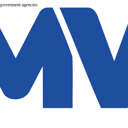
 government agencies.