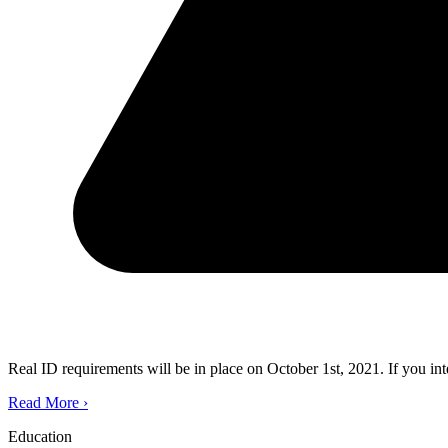
Real ID requirements will be in place on October 1st, 2021. If you in
Read More
›
Education