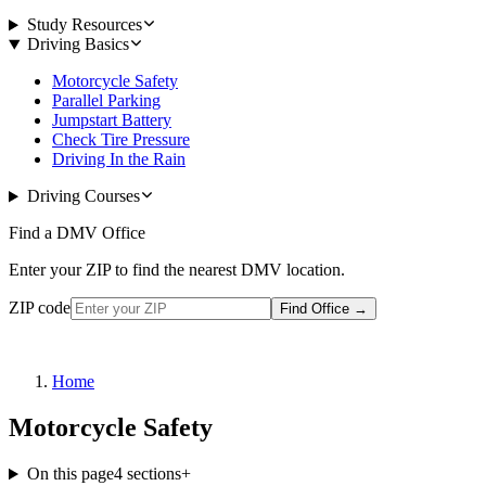
Study Resources
Driving Basics
Motorcycle Safety
Parallel Parking
Jumpstart Battery
Check Tire Pressure
Driving In the Rain
Driving Courses
Find a DMV Office
Enter your ZIP to find the nearest DMV location.
ZIP code
Find Office
→
Home
Motorcycle Safety
On this page
4
sections
+