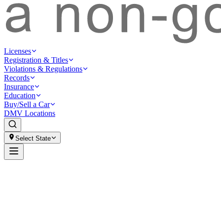
Licenses
Registration & Titles
Violations & Regulations
Records
Insurance
Education
Buy/Sell a Car
DMV Locations
Select State