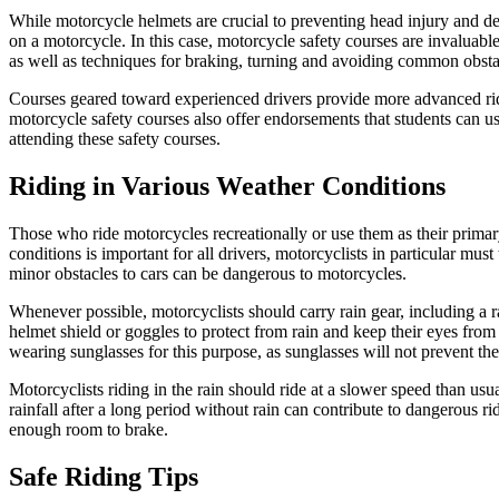
While motorcycle helmets are crucial to preventing head injury and de
on a motorcycle. In this case, motorcycle safety courses are invaluabl
as well as techniques for braking, turning and avoiding common obsta
Courses geared toward experienced drivers provide more advanced rid
motorcycle safety courses also offer endorsements that students can us
attending these safety courses.
Riding in Various Weather Conditions
Those who ride motorcycles recreationally or use them as their primar
conditions is important for all drivers, motorcyclists in particular mus
minor obstacles to cars can be dangerous to motorcycles.
Whenever possible, motorcyclists should carry rain gear, including a r
helmet shield or goggles to protect from rain and keep their eyes from
wearing sunglasses for this purpose, as sunglasses will not prevent the
Motorcyclists riding in the rain should ride at a slower speed than usu
rainfall after a long period without rain can contribute to dangerous ri
enough room to brake.
Safe Riding Tips