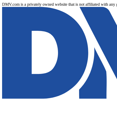
DMV.com is a privately owned website that is not affiliated with any