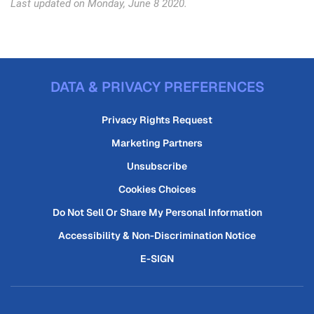
Last updated on Monday, June 8 2020.
DATA & PRIVACY PREFERENCES
Privacy Rights Request
Marketing Partners
Unsubscribe
Cookies Choices
Do Not Sell Or Share My Personal Information
Accessibility & Non-Discrimination Notice
E-SIGN