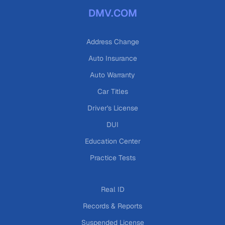
DMV.COM
Address Change
Auto Insurance
Auto Warranty
Car Titles
Driver's License
DUI
Education Center
Practice Tests
Real ID
Records & Reports
Suspended License