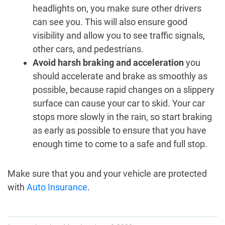
headlights on, you make sure other drivers
can see you. This will also ensure good
visibility and allow you to see traffic signals,
other cars, and pedestrians.
Avoid harsh braking and acceleration
you
should accelerate and brake as smoothly as
possible, because rapid changes on a slippery
surface can cause your car to skid. Your car
stops more slowly in the rain, so start braking
as early as possible to ensure that you have
enough time to come to a safe and full stop.
Make sure that you and your vehicle are protected
with
Auto Insurance
.