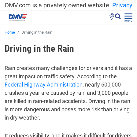
DMV.com is a privately owned website.
Privacy
menu
Home
Driving in the Rain
Driving in the Rain
Rain creates many challenges for drivers and it has a
great impact on traffic safety. According to the
Federal Highway Administration
, nearly 600,000
crashes a year are caused by rain and 3,000 people
are killed in rain-related accidents. Driving in the rain
is more dangerous and poses more risk than driving
in dry weather.
It reduces visibility, and it makes it difficult for drivers