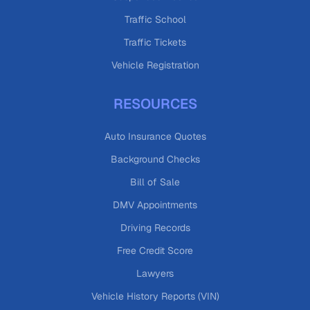
Traffic School
Traffic Tickets
Vehicle Registration
RESOURCES
Auto Insurance Quotes
Background Checks
Bill of Sale
DMV Appointments
Driving Records
Free Credit Score
Lawyers
Vehicle History Reports (VIN)