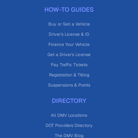
HOW-TO GUIDES
Buy or Sell a Vehicle
Driver's License & ID
Finance Your Vehicle
Get a Driver's License
Pay Traffic Tickets
Registration & Titling
Suspensions & Points
DIRECTORY
All DMV Locations
DOT Providers Directory
The DMV Blog