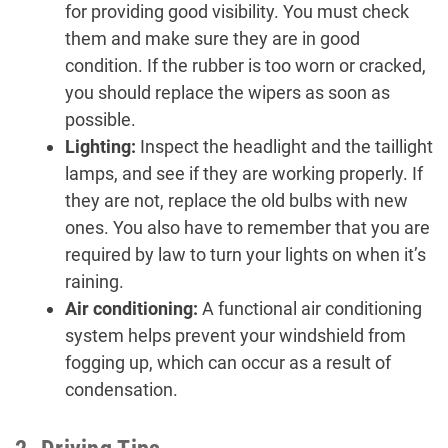
for providing good visibility. You must check
them and make sure they are in good
condition. If the rubber is too worn or cracked,
you should replace the wipers as soon as
possible.
Lighting:
Inspect the headlight and the taillight
lamps, and see if they are working properly. If
they are not, replace the old bulbs with new
ones. You also have to remember that you are
required by law to turn your lights on when it’s
raining.
Air conditioning:
A functional air conditioning
system helps prevent your windshield from
fogging up, which can occur as a result of
condensation.