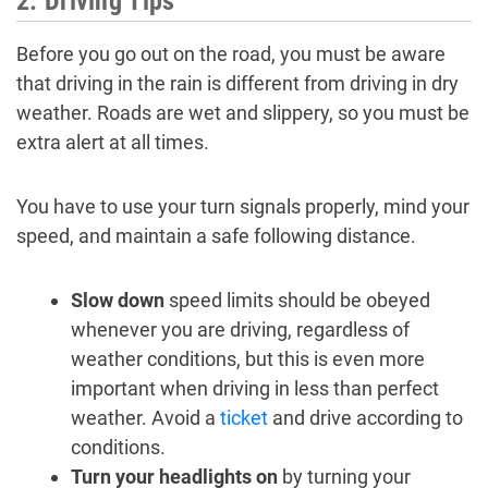
2. Driving Tips
Before you go out on the road, you must be aware
that driving in the rain is different from driving in dry
weather. Roads are wet and slippery, so you must be
extra alert at all times.
You have to use your turn signals properly, mind your
speed, and maintain a safe following distance.
Slow down
speed limits should be obeyed
whenever you are driving, regardless of
weather conditions, but this is even more
important when driving in less than perfect
weather. Avoid a
ticket
and drive according to
conditions.
Turn your headlights on
by turning your