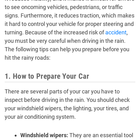
to see oncoming vehicles, pedestrians, or traffic
signs. Furthermore, it reduces traction, which makes
it hard to control your vehicle for proper steering and
turning. Because of the increased risk of
accident
,
you must be very careful when driving in the rain.
The following tips can help you prepare before you
hit the rainy roads:
1. How to Prepare Your Car
There are several parts of your car you have to
inspect before driving in the rain. You should check
your windshield wipers, the lighting, your tires, and
your air conditioning system.
Windshield wipers:
They are an essential tool