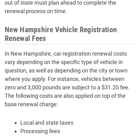
out of state must plan ahead to complete the
renewal process on time.
New Hampshire Vehicle Registration
Renewal Fees
In New Hampshire, car registration renewal costs
vary depending on the specific type of vehicle in
question, as well as depending on the city or town
where you apply. For instance, vehicles between
zero and 3,000 pounds are subject to a $31.20 fee.
The following costs are also applied on top of the
base renewal charge:
Local and state taxes
Processing fees