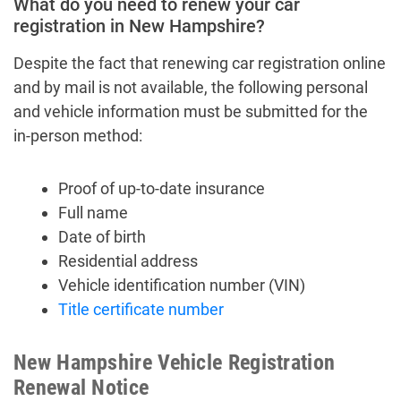
What do you need to renew your car
registration in New Hampshire?
Despite the fact that renewing car registration online
and by mail is not available, the following personal
and vehicle information must be submitted for the
in-person method:
Proof of up-to-date insurance
Full name
Date of birth
Residential address
Vehicle identification number (VIN)
Title certificate number
New Hampshire Vehicle Registration
Renewal Notice