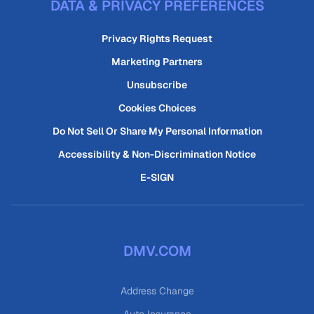
DATA & PRIVACY PREFERENCES
Privacy Rights Request
Marketing Partners
Unsubscribe
Cookies Choices
Do Not Sell Or Share My Personal Information
Accessibility & Non-Discrimination Notice
E-SIGN
DMV.COM
Address Change
Auto Insurance