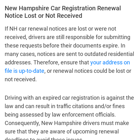
New Hampshire Car Registration Renewal
Notice Lost or Not Received
If NH car renewal notices are lost or were not
received, drivers are still responsible for submitting
these requests before their documents expire. In
many cases, notices are sent to outdated residential
addresses. Therefore, ensure that
your address on
file is up-to-date
, or renewal notices could be lost or
not received.
Driving with an expired car registration is against the
law and can result in traffic citations and/or fines
being assessed by law enforcement officials.
Consequently, New Hampshire drivers must make
sure that they are aware of upcoming renewal
deadlines to avoid these issues.