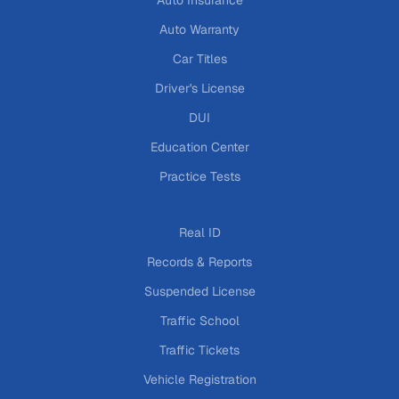
Auto Warranty
Car Titles
Driver's License
DUI
Education Center
Practice Tests
Real ID
Records & Reports
Suspended License
Traffic School
Traffic Tickets
Vehicle Registration