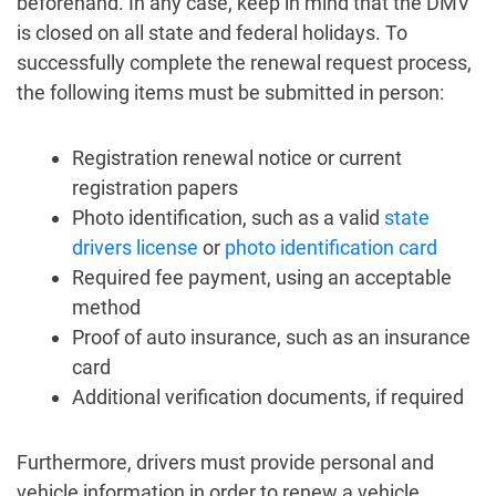
beforehand. In any case, keep in mind that the DMV
is closed on all state and federal holidays. To
successfully complete the renewal request process,
the following items must be submitted in person:
Registration renewal notice or current
registration papers
Photo identification, such as a valid
state
drivers license
or
photo identification card
Required fee payment, using an acceptable
method
Proof of auto insurance, such as an insurance
card
Additional verification documents, if required
Furthermore, drivers must provide personal and
vehicle information in order to renew a vehicle