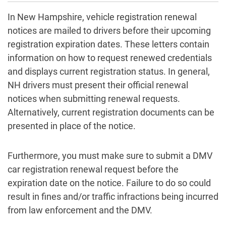
In New Hampshire, vehicle registration renewal
notices are mailed to drivers before their upcoming
registration expiration dates. These letters contain
information on how to request renewed credentials
and displays current registration status. In general,
NH drivers must present their official renewal
notices when submitting renewal requests.
Alternatively, current registration documents can be
presented in place of the notice.
Furthermore, you must make sure to submit a DMV
car registration renewal request before the
expiration date on the notice. Failure to do so could
result in fines and/or traffic infractions being incurred
from law enforcement and the DMV.