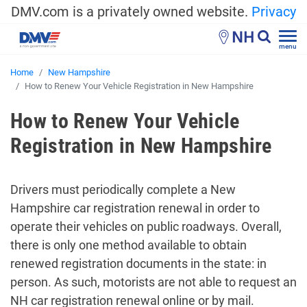
DMV.com is a privately owned website.
Privacy
NH
menu
Home
New Hampshire
How to Renew Your Vehicle Registration in New Hampshire
How to Renew Your Vehicle
Registration in New Hampshire
Drivers must periodically complete a New
Hampshire car registration renewal in order to
operate their vehicles on public roadways. Overall,
there is only one method available to obtain
renewed registration documents in the state: in
person. As such, motorists are not able to request an
NH car registration renewal online or by mail.