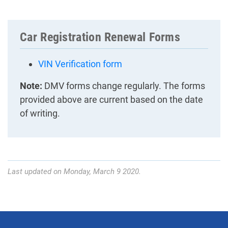
Car Registration Renewal Forms
VIN Verification form
Note:
DMV forms change regularly. The forms
provided above are current based on the date
of writing.
Last updated on Monday, March 9 2020.