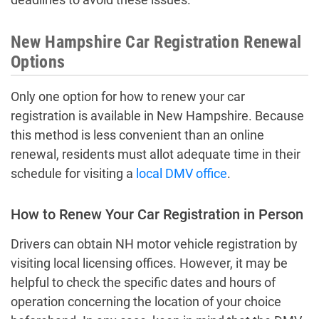
New Hampshire Car Registration Renewal
Options
Only one option for how to renew your car
registration is available in New Hampshire. Because
this method is less convenient than an online
renewal, residents must allot adequate time in their
schedule for visiting a
local DMV office
.
How to Renew Your Car Registration in Person
Drivers can obtain NH motor vehicle registration by
visiting local licensing offices. However, it may be
helpful to check the specific dates and hours of
operation concerning the location of your choice