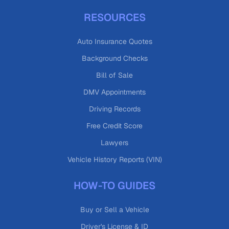
RESOURCES
Auto Insurance Quotes
Background Checks
Bill of Sale
DMV Appointments
Driving Records
Free Credit Score
Lawyers
Vehicle History Reports (VIN)
HOW-TO GUIDES
Buy or Sell a Vehicle
Driver's License & ID