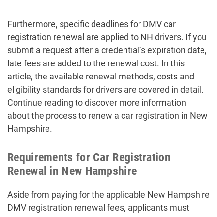
Furthermore, specific deadlines for DMV car
registration renewal are applied to NH drivers. If you
submit a request after a credential’s expiration date,
late fees are added to the renewal cost. In this
article, the available renewal methods, costs and
eligibility standards for drivers are covered in detail.
Continue reading to discover more information
about the process to renew a car registration in New
Hampshire.
Requirements for Car Registration
Renewal in New Hampshire
Aside from paying for the applicable New Hampshire
DMV registration renewal fees, applicants must