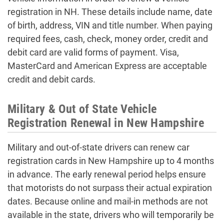
registration in NH. These details include name, date
of birth, address, VIN and title number. When paying
required fees, cash, check, money order, credit and
debit card are valid forms of payment. Visa,
MasterCard and American Express are acceptable
credit and debit cards.
Military & Out of State Vehicle
Registration Renewal in New Hampshire
Military and out-of-state drivers can renew car
registration cards in New Hampshire up to 4 months
in advance. The early renewal period helps ensure
that motorists do not surpass their actual expiration
dates. Because online and mail-in methods are not
available in the state, drivers who will temporarily be