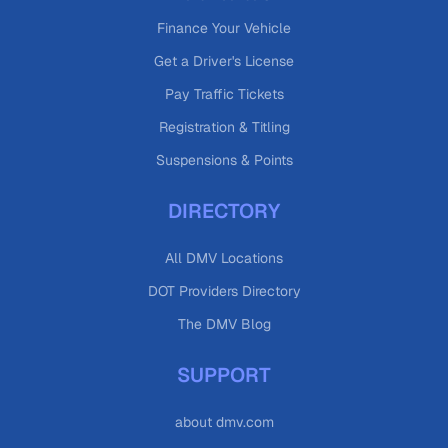
Finance Your Vehicle
Get a Driver's License
Pay Traffic Tickets
Registration & Titling
Suspensions & Points
DIRECTORY
All DMV Locations
DOT Providers Directory
The DMV Blog
SUPPORT
about dmv.com