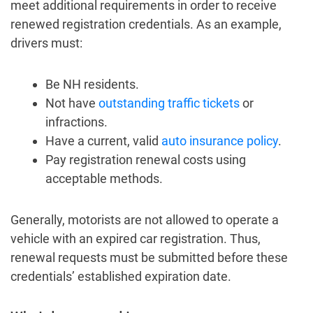
meet additional requirements in order to receive
renewed registration credentials. As an example,
drivers must:
Be NH residents.
Not have
outstanding traffic tickets
or
infractions.
Have a current, valid
auto insurance policy
.
Pay registration renewal costs using
acceptable methods.
Generally, motorists are not allowed to operate a
vehicle with an expired car registration. Thus,
renewal requests must be submitted before these
credentials’ established expiration date.