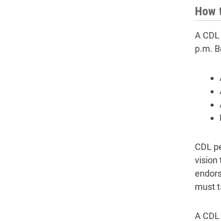
How t
A CDL 
p.m. B
CDL pe
vision
endors
must t
A CDL 