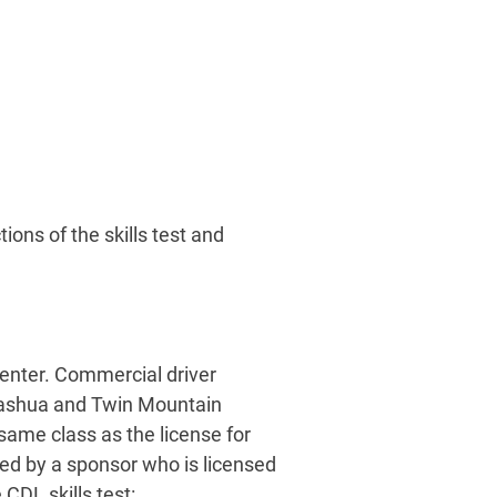
ions of the skills test and
center. Commercial driver
 Nashua and Twin Mountain
 same class as the license for
ed by a sponsor who is licensed
CDL skills test: