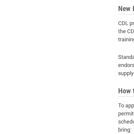
New H
CDL pr
the CDL
traini
Standa
endors
supply
How 
To app
permit
schedul
bring: