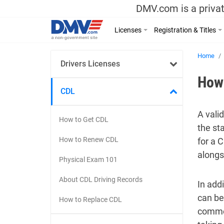
DMV.com is a privat
Licenses
Registration & Titles
Home
Drivers Licenses
How 
CDL
A vali
How to Get CDL
the st
How to Renew CDL
for a 
alongs
Physical Exam 101
About CDL Driving Records
In add
can be
How to Replace CDL
commer