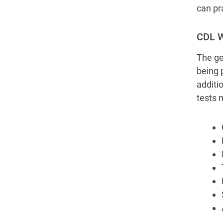
can pr
CDL W
The ge
being 
additi
tests 