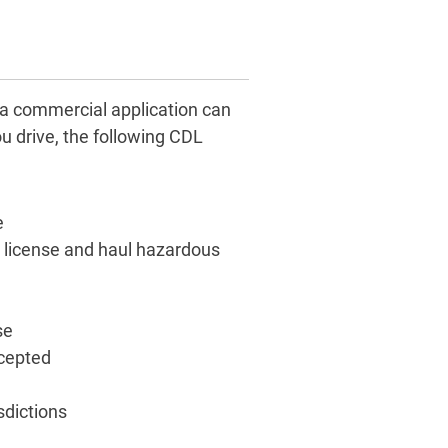
 a commercial application can
u drive, the following CDL
e
te license and haul hazardous
se
xcepted
sdictions