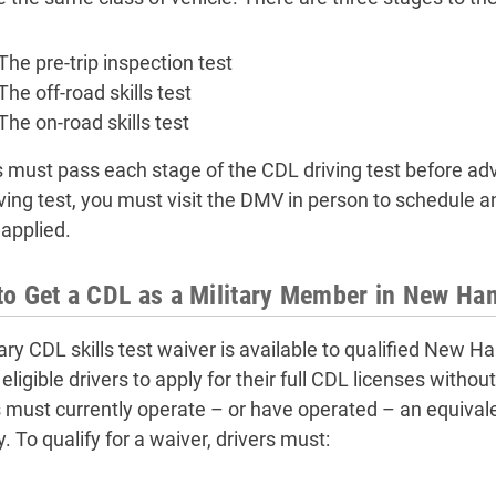
The pre-trip inspection test
The off-road skills test
The on-road skills test
s must pass each stage of the CDL driving test before adva
iving test, you must visit the DMV in person to schedule 
 applied.
o Get a CDL as a Military Member in New Ha
tary CDL skills test waiver is available to qualified New 
eligible drivers to apply for their full CDL licenses withou
s must currently operate – or have operated – an equival
y. To qualify for a waiver, drivers must: