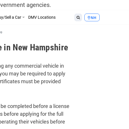
government agencies.
y/Sell a Car
DMV Locations
NH
re
e in New Hampshire
ng any commercial vehicle in
 you may be required to apply
ertificates must be provided
t be completed before a license
 before applying for the full
erating their vehicles before