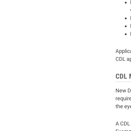
Applic
CDL ap
CDL 
New DO
requir
the ey
A CDL 