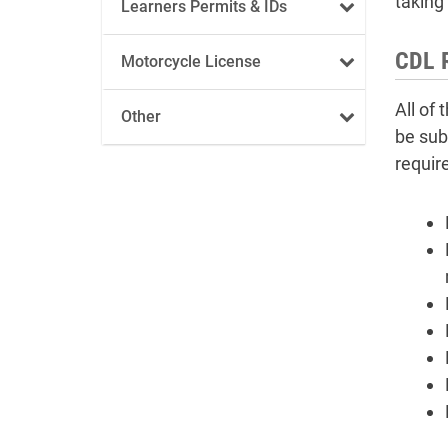
taking 
Learners Permits & IDs
CDL 
Motorcycle License
All of
Other
be sub
requir