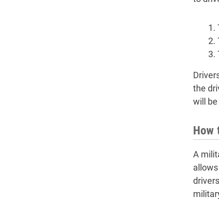
Driver
the dr
will be
How t
A mili
allows 
driver
militar