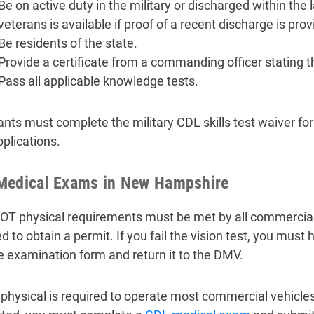
Be on active duty in the military or discharged within the
veterans is available if proof of a recent discharge is prov
Be residents of the state.
Provide a certificate from a commanding officer stating th
Pass all applicable knowledge tests.
ants must complete the military CDL skills test waiver for
plications.
Medical Exams in New Hampshire
T physical requirements must be met by all commercial dr
ed to obtain a permit. If you fail the vision test, you mus
e examination form and return it to the DMV.
physical is required to operate most commercial vehicles.