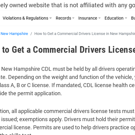
ely owned website that is not affiliated with any 
Violations & Regulations
Records
Insurance
Education
Bu
New Hampshire
How to Get a Commercial Drivers License in New Hampshi
to Get a Commercial Drivers Licens
d New Hampshire CDL must be held by all drivers operati
ate. Depending on the weight and function of the vehicle,
Class A, B or C license. If mandated, CDL license health c
ide the permit application.
ition, all applicable commercial drivers license tests mus
 issued; exemptions apply. Drivers must hold their permits
cial license. Permits are used to help drivers practice op