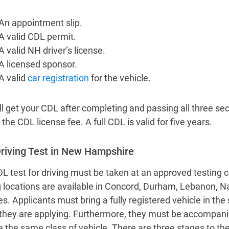
An appointment slip.
A valid CDL permit.
A valid NH driver’s license.
A licensed sponsor.
A valid
car registration
for the vehicle.
l get your CDL after completing and passing all three sect
the CDL license fee. A full CDL is valid for five years.
riving Test in New Hampshire
L test for driving must be taken at an approved testing 
g locations are available in Concord, Durham, Lebanon,
es. Applicants must bring a fully registered vehicle in the
they are applying. Furthermore, they must be accompani
e the same class of vehicle. There are three stages to the 