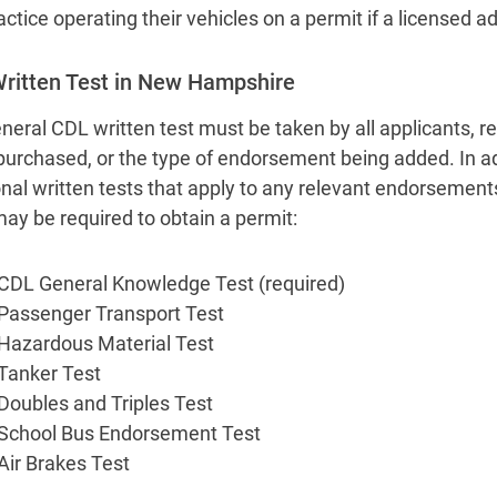
actice operating their vehicles on a permit if a licensed
ritten Test in New Hampshire
neral CDL written test must be taken by all applicants, re
purchased, or the type of endorsement being added. In ad
onal written tests that apply to any relevant endorsement
may be required to obtain a permit:
CDL General Knowledge Test (required)
Passenger Transport Test
Hazardous Material Test
Tanker Test
Doubles and Triples Test
School Bus Endorsement Test
Air Brakes Test