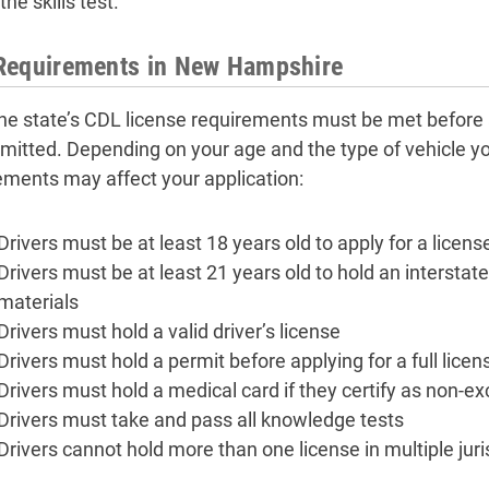
the skills test.
Requirements in New Hampshire
 the state’s CDL license requirements must be met before
mitted. Depending on your age and the type of vehicle yo
ements may affect your application:
Drivers must be at least 18 years old to apply for a licens
Drivers must be at least 21 years old to hold an intersta
materials
Drivers must hold a valid driver’s license
Drivers must hold a permit before applying for a full licen
Drivers must hold a medical card if they certify as non-e
Drivers must take and pass all knowledge tests
Drivers cannot hold more than one license in multiple juri