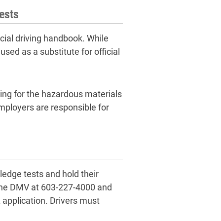
ests
cial driving handbook. While
sed as a substitute for official
ing for the hazardous materials
mployers are responsible for
ledge tests and hold their
t the DMV at 603-227-4000 and
DL application. Drivers must