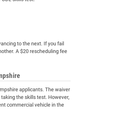
ncing to the next. If you fail
another. A $20 rescheduling fee
mpshire
Hampshire applicants. The waiver
t taking the skills test. However,
ent commercial vehicle in the