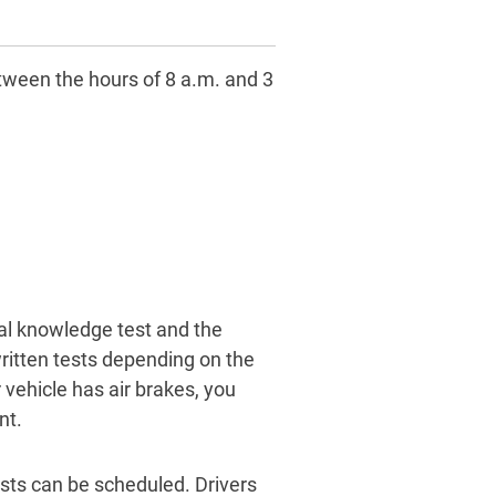
tween the hours of 8 a.m. and 3
ral knowledge test and the
written tests depending on the
vehicle has air brakes, you
nt.
ests can be scheduled. Drivers