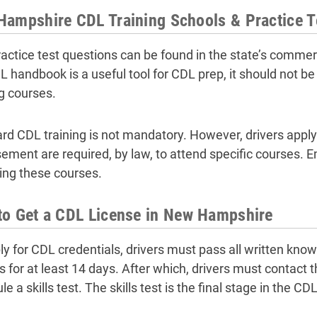
ampshire CDL Training Schools & Practice T
actice test questions can be found in the state’s commer
 handbook is a useful tool for CDL prep, it should not be u
ng courses.
rd CDL training is not mandatory. However, drivers apply
ement are required, by law, to attend specific courses. E
ing these courses.
to Get a CDL License in New Hampshire
ly for CDL credentials, drivers must pass all written know
s for at least 14 days. After which, drivers must contac
e a skills test. The skills test is the final stage in the C