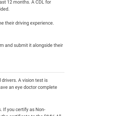
 last 12 months. A CDL for
ided.
e their driving experience.
m and submit it alongside their
ivers. A vision test is
t have an eye doctor complete
 If you certify as Non-