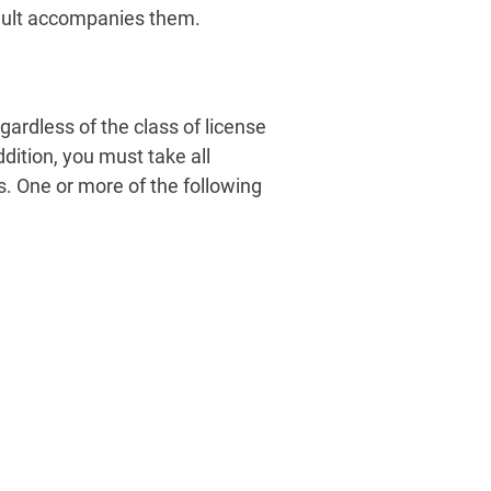
 adult accompanies them.
gardless of the class of license
dition, you must take all
s. One or more of the following