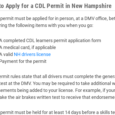
o Apply for a CDL Permit in New Hampshire
permit must be applied for in person, at a DMV office, be
ring the following items with you when you go:
A completed CDL learners permit application form
A medical card, if applicable
A valid
NH drivers license
Payment for the permit
rmit rules state that all drivers must complete the gene
 test at the DMV. You may be required to take additional 
ements being added to your license. For example, if your 
ake the air brakes written test to receive that endorseme
permit must be held for at least 14 days before a skills t