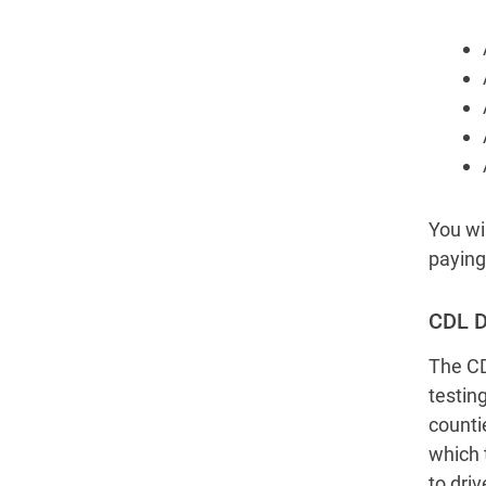
You wil
paying 
CDL D
The CD
testin
counti
which 
to driv