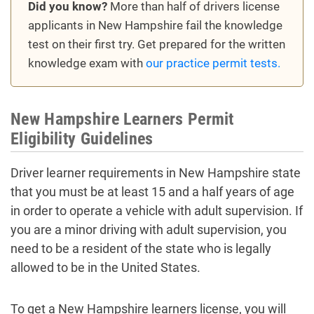
Did you know?
More than half of drivers license
applicants in New Hampshire fail the knowledge
test on their first try. Get prepared for the written
knowledge exam with
our practice permit tests.
New Hampshire Learners Permit
Eligibility Guidelines
Driver learner requirements in New Hampshire state
that you must be at least 15 and a half years of age
in order to operate a vehicle with adult supervision. If
you are a minor driving with adult supervision, you
need to be a resident of the state who is legally
allowed to be in the United States.
To get a New Hampshire learners license, you will