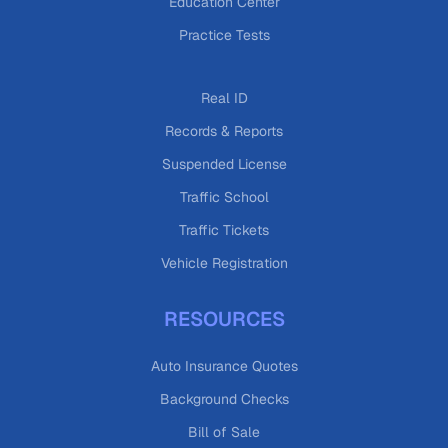
Education Center
Practice Tests
Real ID
Records & Reports
Suspended License
Traffic School
Traffic Tickets
Vehicle Registration
RESOURCES
Auto Insurance Quotes
Background Checks
Bill of Sale