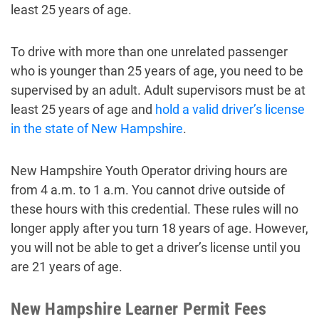
least 25 years of age.
To drive with more than one unrelated passenger
who is younger than 25 years of age, you need to be
supervised by an adult. Adult supervisors must be at
least 25 years of age and
hold a valid driver’s license
in the state of New Hampshire
.
New Hampshire Youth Operator driving hours are
from 4 a.m. to 1 a.m. You cannot drive outside of
these hours with this credential. These rules will no
longer apply after you turn 18 years of age. However,
you will not be able to get a driver’s license until you
are 21 years of age.
New Hampshire Learner Permit Fees