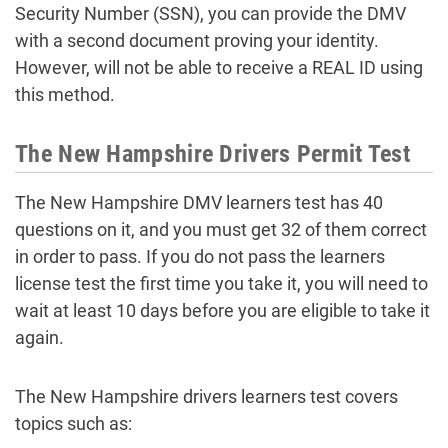
Security Number (SSN), you can provide the DMV
with a second document proving your identity.
However, will not be able to receive a REAL ID using
this method.
The New Hampshire Drivers Permit Test
The New Hampshire DMV learners test has 40
questions on it, and you must get 32 of them correct
in order to pass. If you do not pass the learners
license test the first time you take it, you will need to
wait at least 10 days before you are eligible to take it
again.
The New Hampshire drivers learners test covers
topics such as: