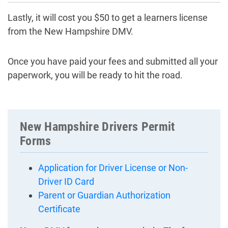
Lastly, it will cost you $50 to get a learners license
from the New Hampshire DMV.
Once you have paid your fees and submitted all your
paperwork, you will be ready to hit the road.
New Hampshire Drivers Permit
Forms
Application for Driver License or Non-
Driver ID Card
Parent or Guardian Authorization
Certificate