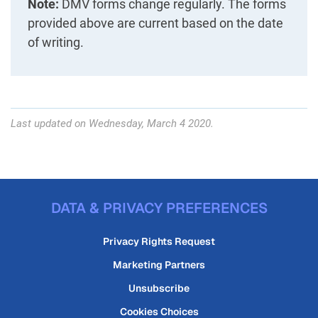
Note:
DMV forms change regularly. The forms
provided above are current based on the date
of writing.
Last updated on Wednesday, March 4 2020.
DATA & PRIVACY PREFERENCES
Privacy Rights Request
Marketing Partners
Unsubscribe
Cookies Choices