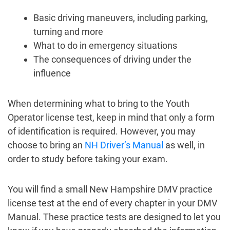
Basic driving maneuvers, including parking,
turning and more
What to do in emergency situations
The consequences of driving under the
influence
When determining what to bring to the Youth
Operator license test, keep in mind that only a form
of identification is required. However, you may
choose to bring an
NH Driver’s Manual
as well, in
order to study before taking your exam.
You will find a small New Hampshire DMV practice
license test at the end of every chapter in your DMV
Manual. These practice tests are designed to let you