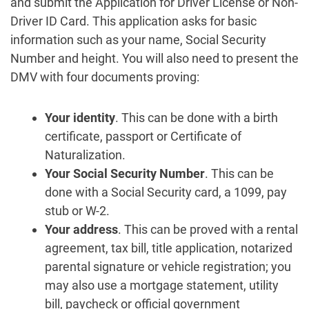
and submit the Application for Driver License or Non-
Driver ID Card. This application asks for basic
information such as your name, Social Security
Number and height. You will also need to present the
DMV with four documents proving:
Your identity
. This can be done with a birth
certificate, passport or Certificate of
Naturalization.
Your Social Security Number
. This can be
done with a Social Security card, a 1099, pay
stub or W-2.
Your address
. This can be proved with a rental
agreement, tax bill, title application, notarized
parental signature or vehicle registration; you
may also use a mortgage statement, utility
bill, paycheck or official government