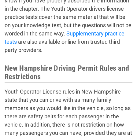
know if you have properly absorbed the information
in the chapter. The Youth Operator drivers license
practice tests cover the same material that will be
on your knowledge test, but the questions will not be
worded in the same way.
Supplementary practice
tests
are also available online from trusted third
party providers.
New Hampshire Driving Permit Rules and
Restrictions
Youth Operator License rules in New Hampshire
state that you can drive with as many family
members as you would like in the vehicle, so long as
there are safety belts for each passenger in the
vehicle. In addition, there is not restriction on how
many passengers you can have, provided they are at