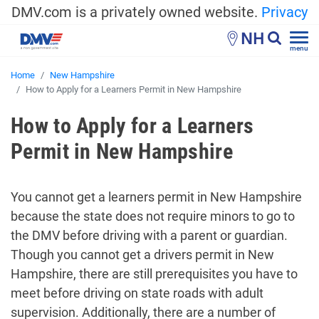
DMV.com is a privately owned website.
Privacy
NH
menu
Home
New Hampshire
How to Apply for a Learners Permit in New Hampshire
How to Apply for a Learners
Permit in New Hampshire
You cannot get a learners permit in New Hampshire
because the state does not require minors to go to
the DMV before driving with a parent or guardian.
Though you cannot get a drivers permit in New
Hampshire, there are still prerequisites you have to
meet before driving on state roads with adult
supervision. Additionally, there are a number of