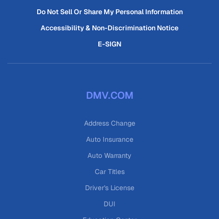
Do Not Sell Or Share My Personal Information
Accessibility & Non-Discrimination Notice
E-SIGN
DMV.COM
Address Change
Auto Insurance
Auto Warranty
Car Titles
Driver's License
DUI