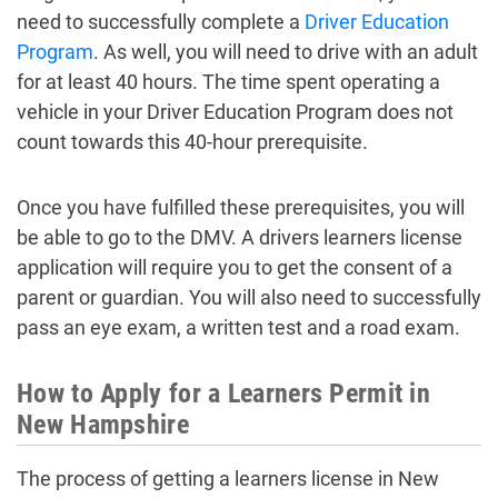
need to successfully complete a
Driver Education
Program
. As well, you will need to drive with an adult
for at least 40 hours. The time spent operating a
vehicle in your Driver Education Program does not
count towards this 40-hour prerequisite.
Once you have fulfilled these prerequisites, you will
be able to go to the DMV. A drivers learners license
application will require you to get the consent of a
parent or guardian. You will also need to successfully
pass an eye exam, a written test and a road exam.
How to Apply for a Learners Permit in
New Hampshire
The process of getting a learners license in New