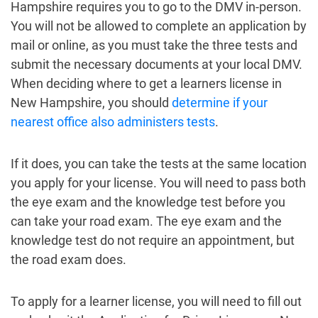
Hampshire requires you to go to the DMV in-person.
You will not be allowed to complete an application by
mail or online, as you must take the three tests and
submit the necessary documents at your local DMV.
When deciding where to get a learners license in
New Hampshire, you should
determine if your
nearest office also administers tests
.
If it does, you can take the tests at the same location
you apply for your license. You will need to pass both
the eye exam and the knowledge test before you
can take your road exam. The eye exam and the
knowledge test do not require an appointment, but
the road exam does.
To apply for a learner license, you will need to fill out