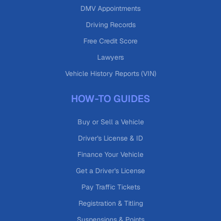
DMV Appointments
Driving Records
Free Credit Score
Lawyers
Vehicle History Reports (VIN)
HOW-TO GUIDES
Buy or Sell a Vehicle
Driver's License & ID
Finance Your Vehicle
Get a Driver's License
Pay Traffic Tickets
Registration & Titling
Suspensions & Points