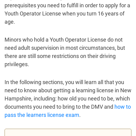
prerequisites you need to fulfill in order to apply for a
Youth Operator License when you turn 16 years of
age.
Minors who hold a Youth Operator License do not
need adult supervision in most circumstances, but
there are still some restrictions on their driving
privileges.
In the following sections, you will learn all that you
need to know about getting a learning license in New
Hampshire, including: how old you need to be, which
documents you need to bring to the DMV and
how to
pass the learners license exam
.