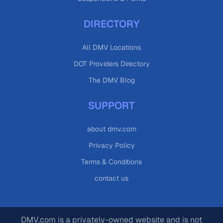
DIRECTORY
All DMV Locations
DOT Providers Directory
The DMV Blog
SUPPORT
about dmv.com
Privacy Policy
Terms & Conditions
contact us
DMV.com is a privately-owned website and is not