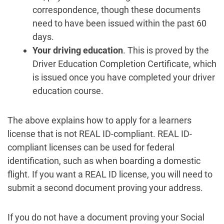
correspondence, though these documents
need to have been issued within the past 60
days.
Your driving education
. This is proved by the
Driver Education Completion Certificate, which
is issued once you have completed your driver
education course.
The above explains how to apply for a learners
license that is not REAL ID-compliant. REAL ID-
compliant licenses can be used for federal
identification, such as when boarding a domestic
flight. If you want a REAL ID license, you will need to
submit a second document proving your address.
If you do not have a document proving your Social