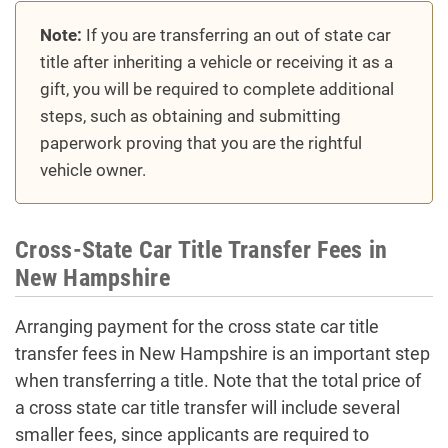
Note:
If you are transferring an out of state car
title after inheriting a vehicle or receiving it as a
gift, you will be required to complete additional
steps, such as obtaining and submitting
paperwork proving that you are the rightful
vehicle owner.
Cross-State Car Title Transfer Fees in
New Hampshire
Arranging payment for the cross state car title
transfer fees in New Hampshire is an important step
when transferring a title. Note that the total price of
a cross state car title transfer will include several
smaller fees, since applicants are required to