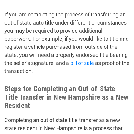
If you are completing the process of transferring an
out of state auto title under different circumstances,
you may be required to provide additional
paperwork. For example, if you would like to title and
register a vehicle purchased from outside of the
state, you will need a properly endorsed title bearing
the seller’s signature, and a
bill of sale
as proof of the
transaction.
Steps for Completing an Out-of-State
Title Transfer in New Hampshire as a New
Resident
Completing an out of state title transfer as a new
state resident in New Hampshire is a process that