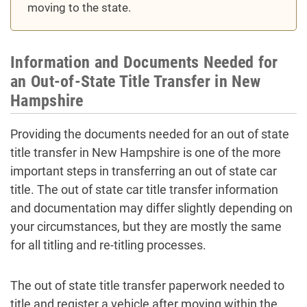
moving to the state.
Information and Documents Needed for
an Out-of-State Title Transfer in New
Hampshire
Providing the documents needed for an out of state
title transfer in New Hampshire is one of the more
important steps in transferring an out of state car
title. The out of state car title transfer information
and documentation may differ slightly depending on
your circumstances, but they are mostly the same
for all titling and re-titling processes.
The out of state title transfer paperwork needed to
title and register a vehicle after moving within the