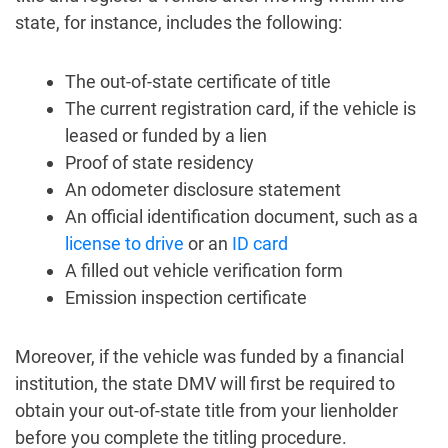
state, for instance, includes the following:
The out-of-state certificate of title
The current registration card, if the vehicle is
leased or funded by a lien
Proof of state residency
An odometer disclosure statement
An official identification document, such as a
license to drive
or an
ID card
A filled out vehicle verification form
Emission inspection certificate
Moreover, if the vehicle was funded by a financial
institution, the state DMV will first be required to
obtain your out-of-state title from your lienholder
before you complete the titling procedure.