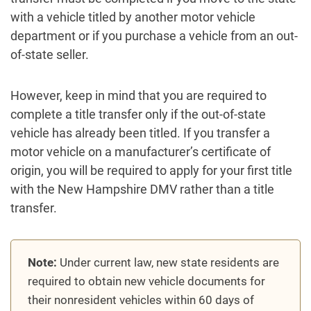
with a vehicle titled by another motor vehicle
department or if you purchase a vehicle from an out-
of-state seller.
However, keep in mind that you are required to
complete a title transfer only if the out-of-state
vehicle has already been titled. If you transfer a
motor vehicle on a manufacturer’s certificate of
origin, you will be required to apply for your first title
with the New Hampshire DMV rather than a title
transfer.
Note:
Under current law, new state residents are
required to obtain new vehicle documents for
their nonresident vehicles within 60 days of