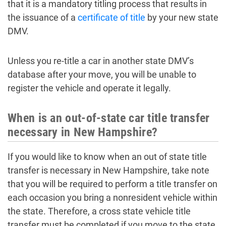
that it is a mandatory titling process that results in
the issuance of a
certificate of title
by your new state
DMV.
Unless you re-title a car in another state DMV’s
database after your move, you will be unable to
register the vehicle and operate it legally.
When is an out-of-state car title transfer
necessary in New Hampshire?
If you would like to know when an out of state title
transfer is necessary in New Hampshire, take note
that you will be required to perform a title transfer on
each occasion you bring a nonresident vehicle within
the state. Therefore, a cross state vehicle title
transfer must be completed if you move to the state