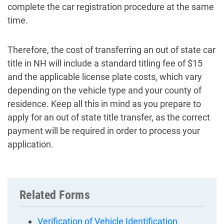
complete the car registration procedure at the same
time.
Therefore, the cost of transferring an out of state car
title in NH will include a standard titling fee of $15
and the applicable license plate costs, which vary
depending on the vehicle type and your county of
residence. Keep all this in mind as you prepare to
apply for an out of state title transfer, as the correct
payment will be required in order to process your
application.
Related Forms
Verification of Vehicle Identification