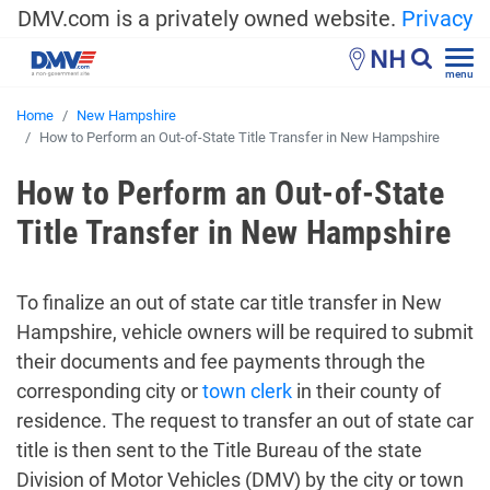
DMV.com is a privately owned website.
Privacy
NH
menu
Home
New Hampshire
How to Perform an Out-of-State Title Transfer in New Hampshire
How to Perform an Out-of-State
Title Transfer in New Hampshire
To finalize an out of state car title transfer in New
Hampshire, vehicle owners will be required to submit
their documents and fee payments through the
corresponding city or
town clerk
in their county of
residence. The request to transfer an out of state car
title is then sent to the Title Bureau of the state
Division of Motor Vehicles (DMV) by the city or town