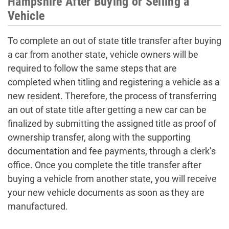
Hampshire After Buying or Selling a
Vehicle
To complete an out of state title transfer after buying
a car from another state, vehicle owners will be
required to follow the same steps that are
completed when titling and registering a vehicle as a
new resident. Therefore, the process of transferring
an out of state title after getting a new car can be
finalized by submitting the assigned title as proof of
ownership transfer, along with the supporting
documentation and fee payments, through a clerk’s
office. Once you complete the title transfer after
buying a vehicle from another state, you will receive
your new vehicle documents as soon as they are
manufactured.