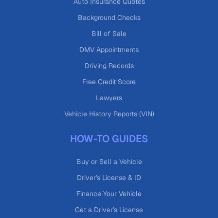
Auto Insurance Quotes
Background Checks
Bill of Sale
DMV Appointments
Driving Records
Free Credit Score
Lawyers
Vehicle History Reports (VIN)
HOW-TO GUIDES
Buy or Sell a Vehicle
Driver's License & ID
Finance Your Vehicle
Get a Driver's License