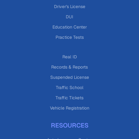
Driver's License
DUI
Education Center
Practice Tests
Real ID
Records & Reports
Suspended License
Traffic School
Traffic Tickets
Vehicle Registration
RESOURCES