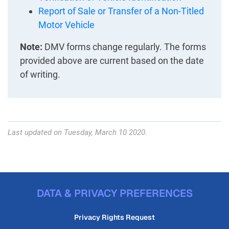
Report of Sale or Transfer of a Non-Titled
Motor Vehicle
Note:
DMV forms change regularly. The forms
provided above are current based on the date
of writing.
Last updated on Tuesday, March 10 2020.
DATA & PRIVACY PREFERENCES
Privacy Rights Request