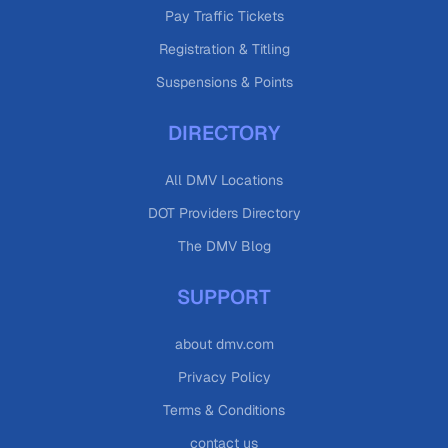
Pay Traffic Tickets
Registration & Titling
Suspensions & Points
DIRECTORY
All DMV Locations
DOT Providers Directory
The DMV Blog
SUPPORT
about dmv.com
Privacy Policy
Terms & Conditions
contact us