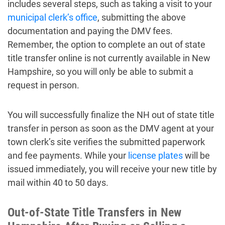
includes several steps, such as taking a visit to your
municipal clerk’s office
, submitting the above
documentation and paying the DMV fees.
Remember, the option to complete an out of state
title transfer online is not currently available in New
Hampshire, so you will only be able to submit a
request in person.
You will successfully finalize the NH out of state title
transfer in person as soon as the DMV agent at your
town clerk’s site verifies the submitted paperwork
and fee payments. While your
license plates
will be
issued immediately, you will receive your new title by
mail within 40 to 50 days.
Out-of-State Title Transfers in New