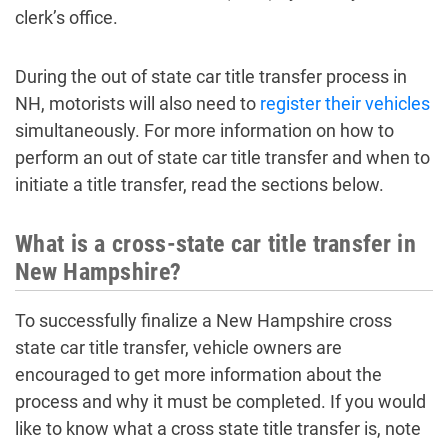
clerk’s office.
During the out of state car title transfer process in
NH, motorists will also need to
register their vehicles
simultaneously. For more information on how to
perform an out of state car title transfer and when to
initiate a title transfer, read the sections below.
What is a cross-state car title transfer in
New Hampshire?
To successfully finalize a New Hampshire cross
state car title transfer, vehicle owners are
encouraged to get more information about the
process and why it must be completed. If you would
like to know what a cross state title transfer is, note