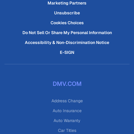
Marketing Partners
Unsubscribe
Cookies Choices
Do Not Sell Or Share My Personal Information
Accessibility & Non-Discrimination Notice
E-SIGN
DMV.COM
Address Change
Auto Insurance
Auto Warranty
Car Titles