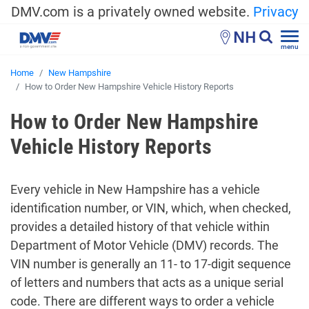
DMV.com is a privately owned website.
Privacy
NH
menu
Home
New Hampshire
How to Order New Hampshire Vehicle History Reports
How to Order New Hampshire
Vehicle History Reports
Every vehicle in New Hampshire has a vehicle
identification number, or VIN, which, when checked,
provides a detailed history of that vehicle within
Department of Motor Vehicle (DMV) records. The
VIN number is generally an 11- to 17-digit sequence
of letters and numbers that acts as a unique serial
code. There are different ways to order a vehicle