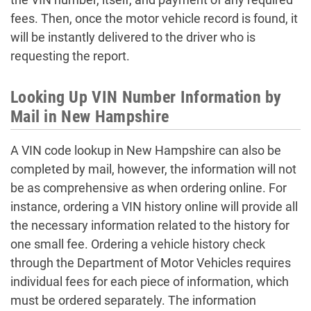
fees. Then, once the motor vehicle record is found, it
will be instantly delivered to the driver who is
requesting the report.
Looking Up VIN Number Information by
Mail in New Hampshire
A VIN code lookup in New Hampshire can also be
completed by mail, however, the information will not
be as comprehensive as when ordering online. For
instance, ordering a VIN history online will provide all
the necessary information related to the history for
one small fee. Ordering a vehicle history check
through the Department of Motor Vehicles requires
individual fees for each piece of information, which
must be ordered separately. The information