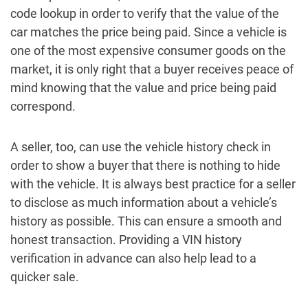
code lookup in order to verify that the value of the
car matches the price being paid. Since a vehicle is
one of the most expensive consumer goods on the
market, it is only right that a buyer receives peace of
mind knowing that the value and price being paid
correspond.
A seller, too, can use the vehicle history check in
order to show a buyer that there is nothing to hide
with the vehicle. It is always best practice for a seller
to disclose as much information about a vehicle’s
history as possible. This can ensure a smooth and
honest transaction. Providing a VIN history
verification in advance can also help lead to a
quicker sale.