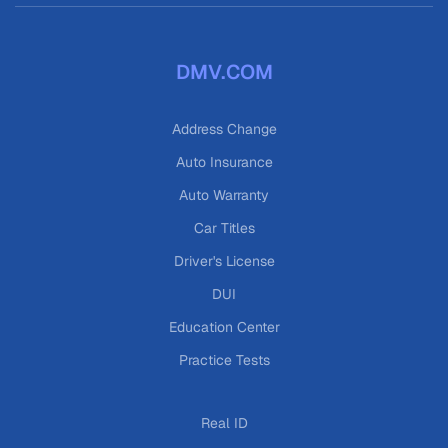
DMV.COM
Address Change
Auto Insurance
Auto Warranty
Car Titles
Driver's License
DUI
Education Center
Practice Tests
Real ID