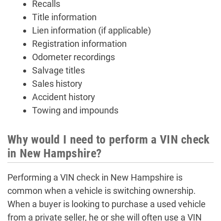
Recalls
Title information
Lien information (if applicable)
Registration information
Odometer recordings
Salvage titles
Sales history
Accident history
Towing and impounds
Why would I need to perform a VIN check
in New Hampshire?
Performing a VIN check in New Hampshire is
common when a vehicle is switching ownership.
When a buyer is looking to purchase a used vehicle
from a private seller, he or she will often use a VIN