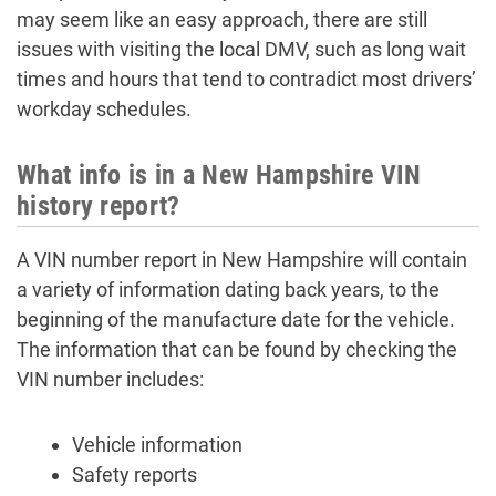
may seem like an easy approach, there are still
issues with visiting the local DMV, such as long wait
times and hours that tend to contradict most drivers’
workday schedules.
What info is in a New Hampshire VIN
history report?
A VIN number report in New Hampshire will contain
a variety of information dating back years, to the
beginning of the manufacture date for the vehicle.
The information that can be found by checking the
VIN number includes:
Vehicle information
Safety reports