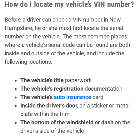
How do I locate my vehicle’s VIN number?
Before a driver can check a VIN number in New
Hampshire, he or she must first locate the serial
number on the vehicle. The most common places
where a vehicle’s serial code can be found are both
inside and outside of the vehicle, and include the
following locations:
The vehicle’s title
paperwork
The vehicle’s registration
documentation
The vehicle’s
auto insurance
card
Inside the driver’s door,
on a sticker or metal
plate within the trim
The bottom of the windshield or dash
on the
driver’s side of the vehicle