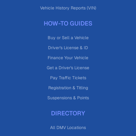
Vehicle History Reports (VIN)
HOW-TO GUIDES
Buy or Sell a Vehicle
Driver's License & ID
Finance Your Vehicle
Get a Driver's License
Pay Traffic Tickets
Registration & Titling
Suspensions & Points
DIRECTORY
All DMV Locations