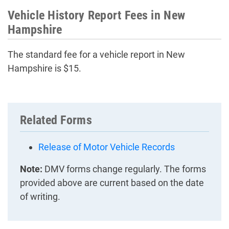
Vehicle History Report Fees in New
Hampshire
The standard fee for a vehicle report in New
Hampshire is $15.
Related Forms
Release of Motor Vehicle Records
Note:
DMV forms change regularly. The forms
provided above are current based on the date
of writing.