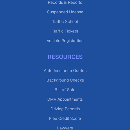
Records & Reports
Suspended License
Traffic School
Traffic Tickets
Vehicle Registration
RESOURCES
Auto Insurance Quotes
Background Checks
Bill of Sale
DMV Appointments
Driving Records
Free Credit Score
Lawyers