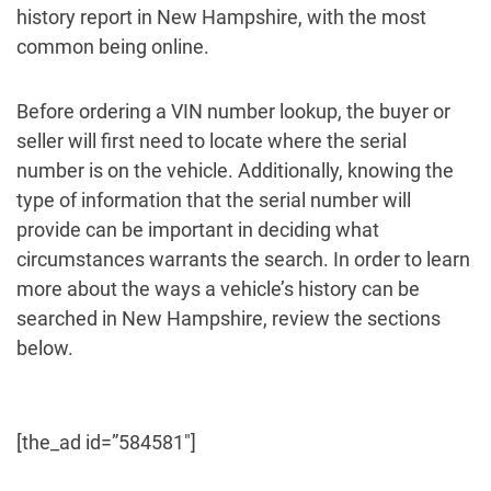
history report in New Hampshire, with the most
common being online.
Before ordering a VIN number lookup, the buyer or
seller will first need to locate where the serial
number is on the vehicle. Additionally, knowing the
type of information that the serial number will
provide can be important in deciding what
circumstances warrants the search. In order to learn
more about the ways a vehicle’s history can be
searched in New Hampshire, review the sections
below.
[the_ad id=”584581″]