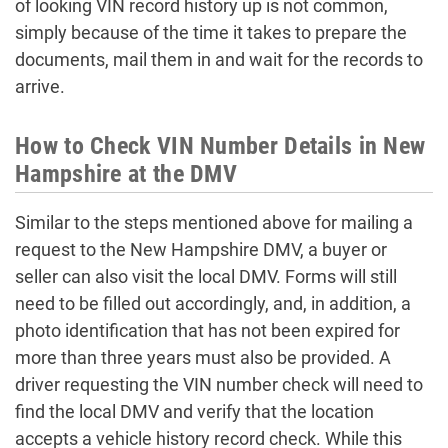
of looking VIN record history up is not common,
simply because of the time it takes to prepare the
documents, mail them in and wait for the records to
arrive.
How to Check VIN Number Details in New
Hampshire at the DMV
Similar to the steps mentioned above for mailing a
request to the New Hampshire DMV, a buyer or
seller can also visit the local DMV. Forms will still
need to be filled out accordingly, and, in addition, a
photo identification that has not been expired for
more than three years must also be provided. A
driver requesting the VIN number check will need to
find the local DMV and verify that the location
accepts a vehicle history record check. While this