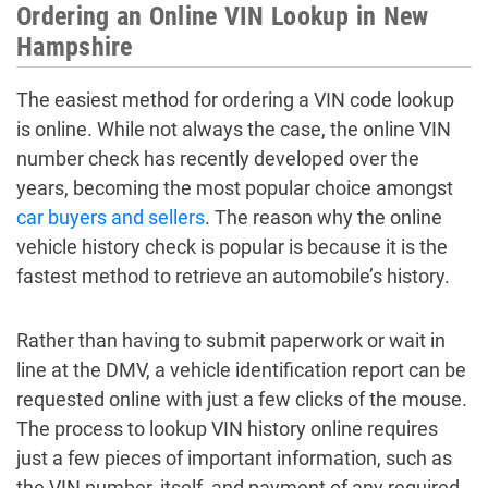
Ordering an Online VIN Lookup in New
Hampshire
The easiest method for ordering a VIN code lookup
is online. While not always the case, the online VIN
number check has recently developed over the
years, becoming the most popular choice amongst
car buyers and sellers
. The reason why the online
vehicle history check is popular is because it is the
fastest method to retrieve an automobile’s history.
Rather than having to submit paperwork or wait in
line at the DMV, a vehicle identification report can be
requested online with just a few clicks of the mouse.
The process to lookup VIN history online requires
just a few pieces of important information, such as
the VIN number, itself, and payment of any required