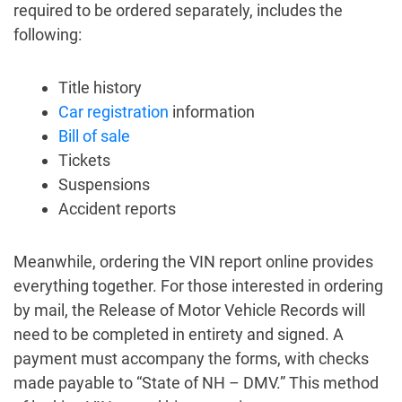
required to be ordered separately, includes the
following:
Title history
Car registration
information
Bill of sale
Tickets
Suspensions
Accident reports
Meanwhile, ordering the VIN report online provides
everything together. For those interested in ordering
by mail, the Release of Motor Vehicle Records will
need to be completed in entirety and signed. A
payment must accompany the forms, with checks
made payable to “State of NH – DMV.” This method