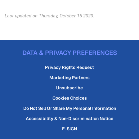
Last updated on Thursday, October 15 2020.
DATA & PRIVACY PREFERENCES
Privacy Rights Request
Marketing Partners
Unsubscribe
Cookies Choices
Do Not Sell Or Share My Personal Information
Accessibility & Non-Discrimination Notice
E-SIGN