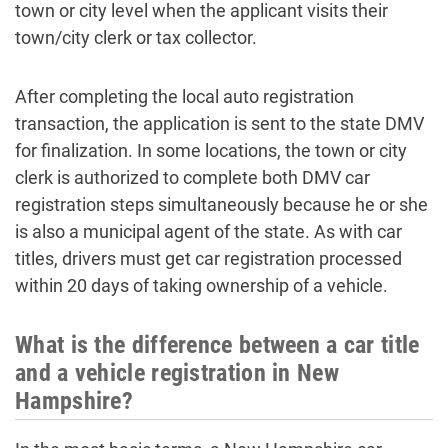
town or city level when the applicant visits their
town/city clerk or tax collector.
After completing the local auto registration
transaction, the application is sent to the state DMV
for finalization. In some locations, the town or city
clerk is authorized to complete both DMV car
registration steps simultaneously because he or she
is also a municipal agent of the state. As with car
titles, drivers must get car registration processed
within 20 days of taking ownership of a vehicle.
What is the difference between a car title
and a vehicle registration in New
Hampshire?