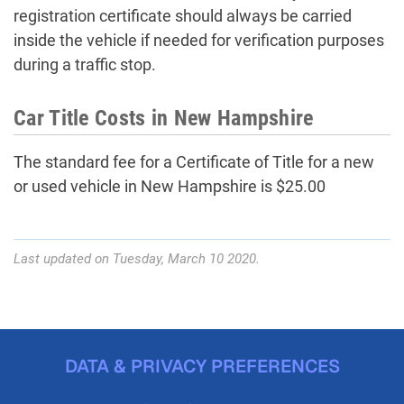
registration certificate should always be carried
inside the vehicle if needed for verification purposes
during a traffic stop.
Car Title Costs in New Hampshire
The standard fee for a Certificate of Title for a new
or used vehicle in New Hampshire is $25.00
Last updated on Tuesday, March 10 2020.
DATA & PRIVACY PREFERENCES