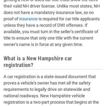
their valid NH driver license. Unlike most states, NH
does not have a mandatory insurance law, so no
proof of
insurance
is required for car title applicants
unless they have a record of DWI offenses. If
available, you must turn in the seller’s certificate of
title to ensure that only one title with the current
owner’s name is in force at any given time.
What is a New Hampshire car
registration?
A car registration is a state-issued document that
proves a vehicle’s owner has met all the safety
requirements to legally drive on statewide and
national roadways. New Hampshire vehicle
registration is a two-part process that begins at the