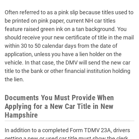
Often referred to as a pink slip because titles used to
be printed on pink paper, current NH car titles
feature raised green ink on a tan background. You
should receive your new certificate of title in the mail
within 30 to 50 calendar days from the date of
application, unless you have a lien holder on the
vehicle. In that case, the DMV will send the new car
title to the bank or other financial institution holding
the lien.
Documents You Must Provide When
Applying for a New Car Title in New
Hampshire
In addition to a completed Form TDMV 23A, drivers
getting a new or used car title must show the clerk