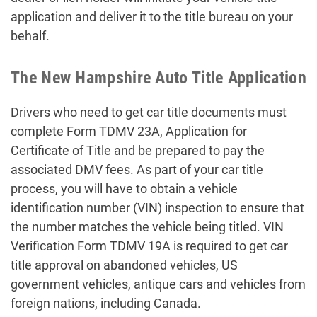
application and deliver it to the title bureau on your
behalf.
The New Hampshire Auto Title Application
Drivers who need to get car title documents must
complete Form TDMV 23A, Application for
Certificate of Title and be prepared to pay the
associated DMV fees. As part of your car title
process, you will have to obtain a vehicle
identification number (VIN) inspection to ensure that
the number matches the vehicle being titled. VIN
Verification Form TDMV 19A is required to get car
title approval on abandoned vehicles, US
government vehicles, antique cars and vehicles from
foreign nations, including Canada.