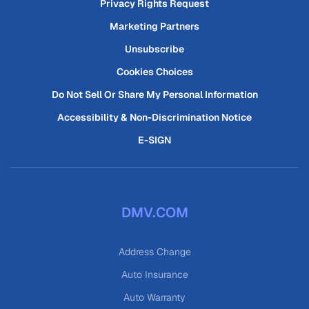
Privacy Rights Request
Marketing Partners
Unsubscribe
Cookies Choices
Do Not Sell Or Share My Personal Information
Accessibility & Non-Discrimination Notice
E-SIGN
DMV.COM
Address Change
Auto Insurance
Auto Warranty