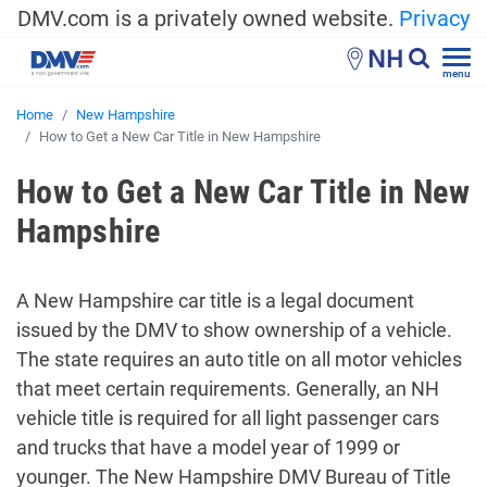
DMV.com is a privately owned website.
Privacy
NH
menu
Home
New Hampshire
How to Get a New Car Title in New Hampshire
How to Get a New Car Title in New
Hampshire
A New Hampshire car title is a legal document
issued by the DMV to show ownership of a vehicle.
The state requires an auto title on all motor vehicles
that meet certain requirements. Generally, an NH
vehicle title is required for all light passenger cars
and trucks that have a model year of 1999 or
younger. The New Hampshire DMV Bureau of Title