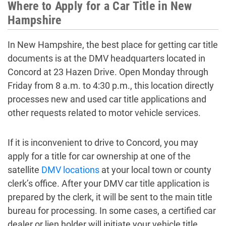
Where to Apply for a Car Title in New
Hampshire
In New Hampshire, the best place for getting car title
documents is at the DMV headquarters located in
Concord at 23 Hazen Drive. Open Monday through
Friday from 8 a.m. to 4:30 p.m., this location directly
processes new and used car title applications and
other requests related to motor vehicle services.
If it is inconvenient to drive to Concord, you may
apply for a title for car ownership at one of the
satellite
DMV locations
at your local town or county
clerk’s office. After your DMV car title application is
prepared by the clerk, it will be sent to the main title
bureau for processing. In some cases, a certified car
dealer or lien holder will initiate your vehicle title