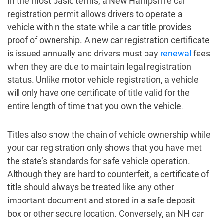
In the most basic terms, a New Hampshire car
registration permit allows drivers to operate a
vehicle within the state while a car title provides
proof of ownership. A new car registration certificate
is issued annually and drivers must pay
renewal
fees
when they are due to maintain legal registration
status. Unlike motor vehicle registration, a vehicle
will only have one certificate of title valid for the
entire length of time that you own the vehicle.
Titles also show the chain of vehicle ownership while
your car registration only shows that you have met
the state’s standards for safe vehicle operation.
Although they are hard to counterfeit, a certificate of
title should always be treated like any other
important document and stored in a safe deposit
box or other secure location. Conversely, an NH car