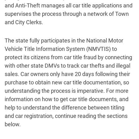
and Anti-Theft manages all car title applications and
supervises the process through a network of Town
and City Clerks.
The state fully participates in the National Motor
Vehicle Title Information System (NMVTIS) to
protect its citizens from car title fraud by connecting
with other state DMVs to track car thefts and illegal
sales. Car owners only have 20 days following their
purchase to obtain new car title documentation, so
understanding the process is imperative. For more
information on how to get car title documents, and
help to understand the difference between titling
and car registration, continue reading the sections
below.