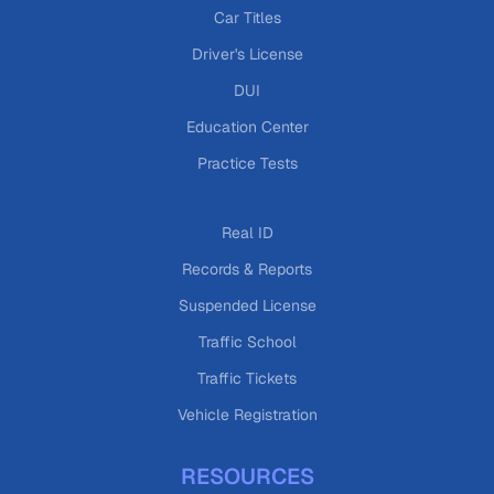
Car Titles
Driver's License
DUI
Education Center
Practice Tests
Real ID
Records & Reports
Suspended License
Traffic School
Traffic Tickets
Vehicle Registration
RESOURCES