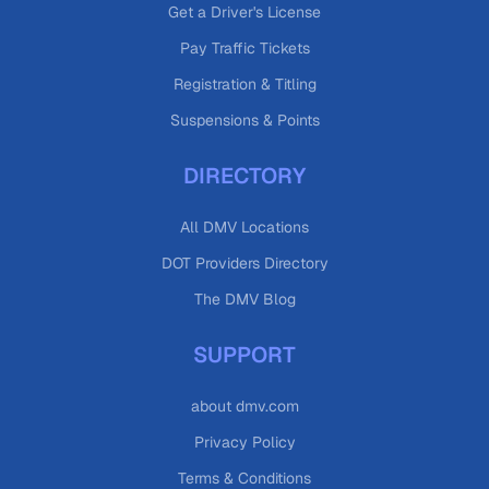
Get a Driver's License
Pay Traffic Tickets
Registration & Titling
Suspensions & Points
DIRECTORY
All DMV Locations
DOT Providers Directory
The DMV Blog
SUPPORT
about dmv.com
Privacy Policy
Terms & Conditions