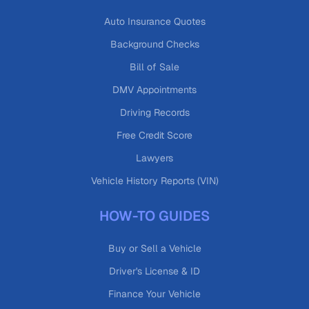
Auto Insurance Quotes
Background Checks
Bill of Sale
DMV Appointments
Driving Records
Free Credit Score
Lawyers
Vehicle History Reports (VIN)
HOW-TO GUIDES
Buy or Sell a Vehicle
Driver's License & ID
Finance Your Vehicle