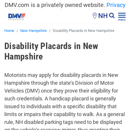
DMV.com is a privately owned website.
Privacy
NH
menu
Home
New Hampshire
Disability Placards in New Hampshire
Disability Placards in New
Hampshire
Motorists may apply for disability placards in New
Hampshire through the state’s Division of Motor
Vehicles (DMV) once they prove their eligibility for
such credentials. A handicap placard is generally
issued to individuals with a specific disability that
limits or impairs their capability to walk. As a general
rule, NH disabled parking tags need to be displayed
on the vehicle’s rearview mirror, thus granting their