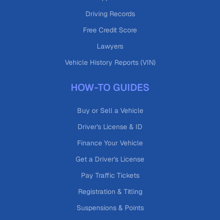
Driving Records
Free Credit Score
Lawyers
Vehicle History Reports (VIN)
HOW-TO GUIDES
Buy or Sell a Vehicle
Driver's License & ID
Finance Your Vehicle
Get a Driver's License
Pay Traffic Tickets
Registration & Titling
Suspensions & Points