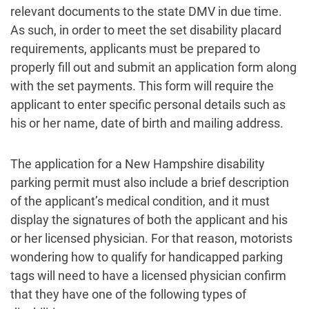
relevant documents to the state DMV in due time.
As such, in order to meet the set disability placard
requirements, applicants must be prepared to
properly fill out and submit an application form along
with the set payments. This form will require the
applicant to enter specific personal details such as
his or her name, date of birth and mailing address.
The application for a New Hampshire disability
parking permit must also include a brief description
of the applicant’s medical condition, and it must
display the signatures of both the applicant and his
or her licensed physician. For that reason, motorists
wondering how to qualify for handicapped parking
tags will need to have a licensed physician confirm
that they have one of the following types of