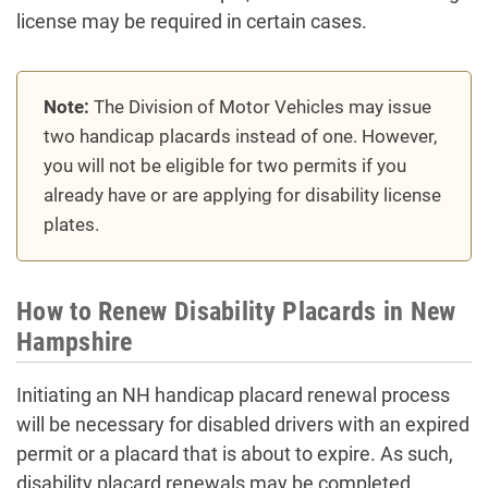
license may be required in certain cases.
Note:
The Division of Motor Vehicles may issue
two handicap placards instead of one. However,
you will not be eligible for two permits if you
already have or are applying for disability license
plates.
How to Renew Disability Placards in New
Hampshire
Initiating an NH handicap placard renewal process
will be necessary for disabled drivers with an expired
permit or a placard that is about to expire. As such,
disability placard renewals may be completed