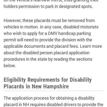
holders permission to park in designated spots.
However, these placards must be removed from
vehicles in motion. In any case, disabled motorists
who wish to apply for a DMV handicap parking
permit will need to provide the division with the
applicable documents and placard fees. Learn more
about the disabled person placard application
procedures in the state by reading the sections
below.
Eligibility Requirements for Disability
Placards in New Hampshire
The application process for obtaining a disability
placard in NH requires disabled drivers to provide the