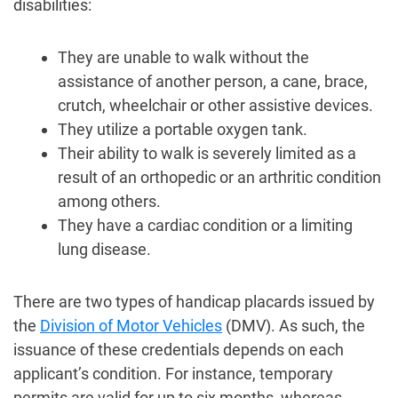
disabilities:
They are unable to walk without the
assistance of another person, a cane, brace,
crutch, wheelchair or other assistive devices.
They utilize a portable oxygen tank.
Their ability to walk is severely limited as a
result of an orthopedic or an arthritic condition
among others.
They have a cardiac condition or a limiting
lung disease.
There are two types of handicap placards issued by
the
Division of Motor Vehicles
(DMV). As such, the
issuance of these credentials depends on each
applicant’s condition. For instance, temporary
permits are valid for up to six months, whereas