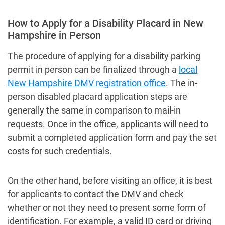
How to Apply for a Disability Placard in New
Hampshire in Person
The procedure of applying for a disability parking
permit in person can be finalized through a
local
New Hampshire DMV registration office
. The in-
person disabled placard application steps are
generally the same in comparison to mail-in
requests. Once in the office, applicants will need to
submit a completed application form and pay the set
costs for such credentials.
On the other hand, before visiting an office, it is best
for applicants to contact the DMV and check
whether or not they need to present some form of
identification. For example, a valid ID card or driving