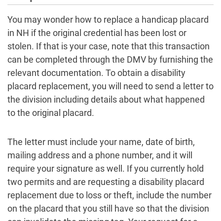
You may wonder how to replace a handicap placard
in NH if the original credential has been lost or
stolen. If that is your case, note that this transaction
can be completed through the DMV by furnishing the
relevant documentation. To obtain a disability
placard replacement, you will need to send a letter to
the division including details about what happened
to the original placard.
The letter must include your name, date of birth,
mailing address and a phone number, and it will
require your signature as well. If you currently hold
two permits and are requesting a disability placard
replacement due to loss or theft, include the number
on the placard that you still have so that the division