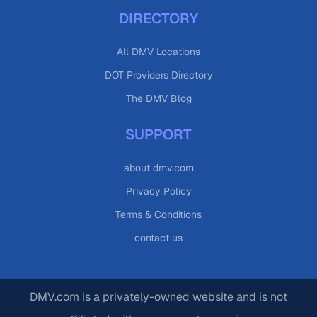
DIRECTORY
All DMV Locations
DOT Providers Directory
The DMV Blog
SUPPORT
about dmv.com
Privacy Policy
Terms & Conditions
contact us
DMV.com is a privately-owned website and is not