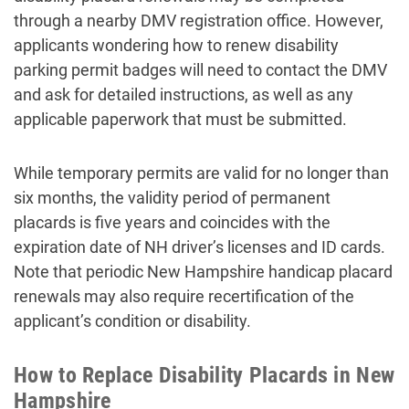
through a nearby DMV registration office. However,
applicants wondering how to renew disability
parking permit badges will need to contact the DMV
and ask for detailed instructions, as well as any
applicable paperwork that must be submitted.
While temporary permits are valid for no longer than
six months, the validity period of permanent
placards is five years and coincides with the
expiration date of NH driver’s licenses and ID cards.
Note that periodic New Hampshire handicap placard
renewals may also require recertification of the
applicant’s condition or disability.
How to Replace Disability Placards in New
Hampshire