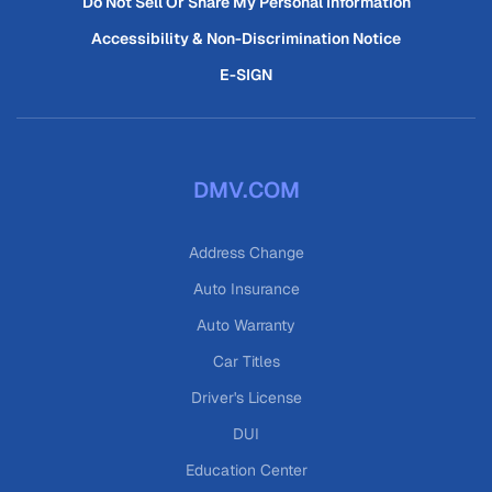
Do Not Sell Or Share My Personal Information
Accessibility & Non-Discrimination Notice
E-SIGN
DMV.COM
Address Change
Auto Insurance
Auto Warranty
Car Titles
Driver's License
DUI
Education Center