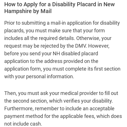
How to Apply for a Disability Placard in New
Hampshire by Mail
Prior to submitting a mail-in application for disability
placards, you must make sure that your form
includes all the required details. Otherwise, your
request may be rejected by the DMV. However,
before you send your NH disabled placard
application to the address provided on the
application form, you must complete its first section
with your personal information.
Then, you must ask your medical provider to fill out
the second section, which verifies your disability.
Furthermore, remember to include an acceptable
payment method for the applicable fees, which does
not include cash.