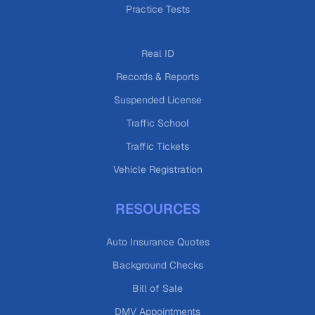
Practice Tests
Real ID
Records & Reports
Suspended License
Traffic School
Traffic Tickets
Vehicle Registration
RESOURCES
Auto Insurance Quotes
Background Checks
Bill of Sale
DMV Appointments