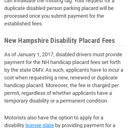
can invalidate the missing tag. Your request for a
duplicate disabled person parking placard will be
processed once you submit payment for the
established fees.
New Hampshire Disability Placard Fees
As of January 1, 2017, disabled drivers must provide
payment for the NH handicap placard fees set forth
by the state DMV. As such, applicants have to incur a
cost when requesting a new, renewed or duplicate
handicap placard. Moreover, the fee is charged per
permit, regardless of whether applicants have a
temporary disability or a permanent condition.
Motorists also have the option to apply for a
disability
license plate
by providing payment for a