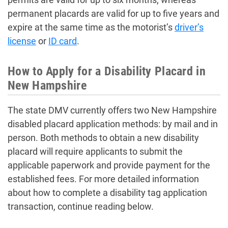
permanent placards are valid for up to five years and
expire at the same time as the motorist’s
driver’s
license
or
ID card
.
How to Apply for a Disability Placard in
New Hampshire
The state DMV currently offers two New Hampshire
disabled placard application methods: by mail and in
person. Both methods to obtain a new disability
placard will require applicants to submit the
applicable paperwork and provide payment for the
established fees. For more detailed information
about how to complete a disability tag application
transaction, continue reading below.