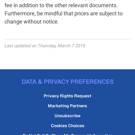
fee in addition to the other relevant documents.
Furthermore, be mindful that prices are subject to
change without notice.
Last updated on Thursday, March 7 2019.
DATA & PRIVACY PREFERENCES
Privacy Rights Request
Marketing Partners
Unsubscribe
Cookies Choices