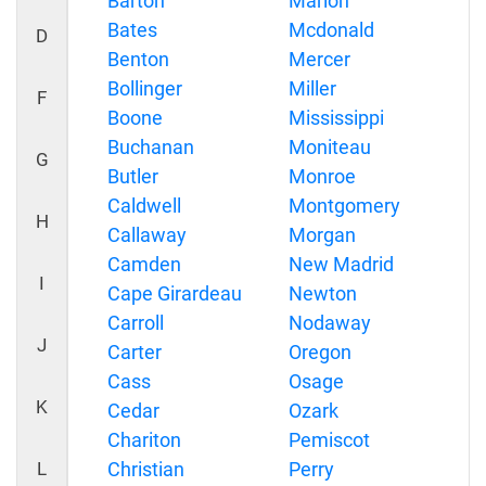
Barton
Marion
Bates
Mcdonald
D
Benton
Mercer
Bollinger
Miller
F
Boone
Mississippi
Buchanan
Moniteau
G
Butler
Monroe
Caldwell
Montgomery
H
Callaway
Morgan
Camden
New Madrid
I
Cape Girardeau
Newton
Carroll
Nodaway
J
Carter
Oregon
Cass
Osage
K
Cedar
Ozark
Chariton
Pemiscot
L
Christian
Perry