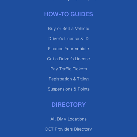
HOW-TO GUIDES
Buy or Sell a Vehicle
Driver's License & ID
Finance Your Vehicle
Get a Driver's License
Pay Traffic Tickets
Registration & Titling
Suspensions & Points
DIRECTORY
All DMV Locations
DOT Providers Directory