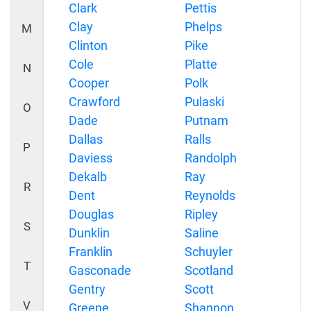
Clark
Pettis
Clay
Phelps
M
Clinton
Pike
Cole
Platte
N
Cooper
Polk
Crawford
Pulaski
O
Dade
Putnam
Dallas
Ralls
P
Daviess
Randolph
Dekalb
Ray
R
Dent
Reynolds
Douglas
Ripley
S
Dunklin
Saline
Franklin
Schuyler
T
Gasconade
Scotland
Gentry
Scott
V
Greene
Shannon