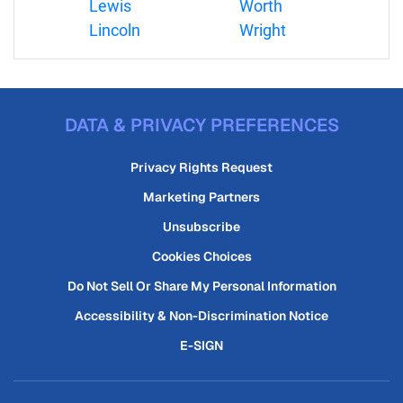
Lewis
Worth
Lincoln
Wright
DATA & PRIVACY PREFERENCES
Privacy Rights Request
Marketing Partners
Unsubscribe
Cookies Choices
Do Not Sell Or Share My Personal Information
Accessibility & Non-Discrimination Notice
E-SIGN