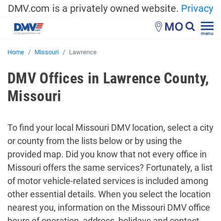
DMV.com is a privately owned website.
Privacy
MO
menu
Home
Missouri
Lawrence
DMV Offices in Lawrence County,
Missouri
To find your local Missouri DMV location, select a city
or county from the lists below or by using the
provided map. Did you know that not every office in
Missouri offers the same services? Fortunately, a list
of motor vehicle-related services is included among
other essential details. When you select the location
nearest you, information on the Missouri DMV office
hours of operation, address, holidays and contact