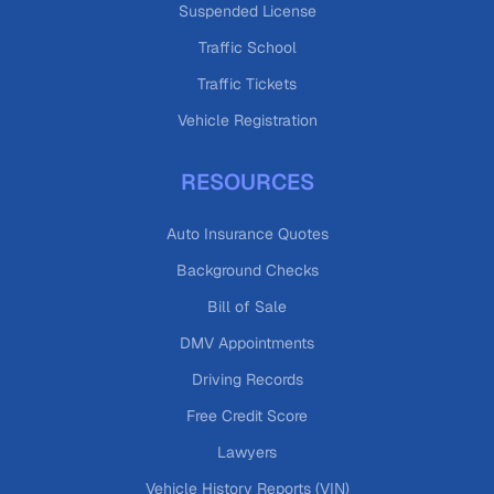
Suspended License
Traffic School
Traffic Tickets
Vehicle Registration
RESOURCES
Auto Insurance Quotes
Background Checks
Bill of Sale
DMV Appointments
Driving Records
Free Credit Score
Lawyers
Vehicle History Reports (VIN)