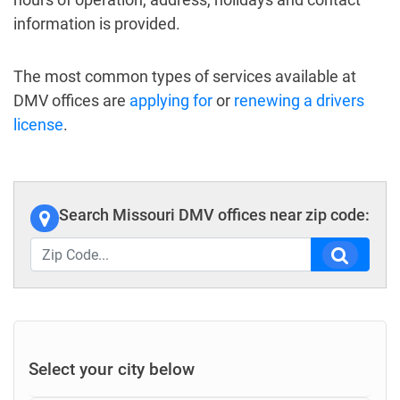
information is provided.
The most common types of services available at
DMV offices are
applying for
or
renewing a drivers
license
.
Search Missouri DMV offices near zip code:
Select your city below