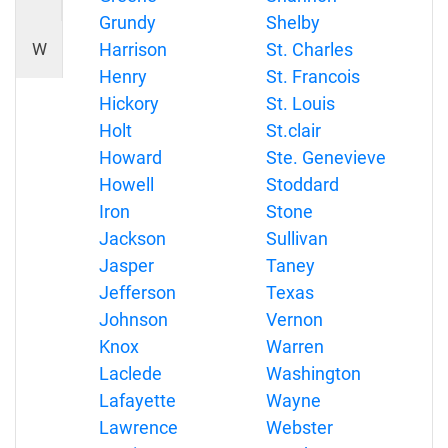
Grundy
Shelby
W
Harrison
St. Charles
Henry
St. Francois
Hickory
St. Louis
Holt
St.clair
Howard
Ste. Genevieve
Howell
Stoddard
Iron
Stone
Jackson
Sullivan
Jasper
Taney
Jefferson
Texas
Johnson
Vernon
Knox
Warren
Laclede
Washington
Lafayette
Wayne
Lawrence
Webster