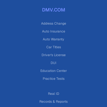
DMV.COM
Address Change
Auto Insurance
Auto Warranty
Car Titles
Driver's License
DUI
Education Center
Practice Tests
Real ID
Records & Reports