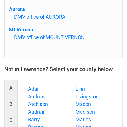
Aurora
DMV office of AURORA
Mt Vernon
DMV office of MOUNT VERNON
Not in Lawrence? Select your county below
A
Adair
Linn
Andrew
Livingston
B
Atchison
Macon
Audrain
Madison
Barry
Maries
C