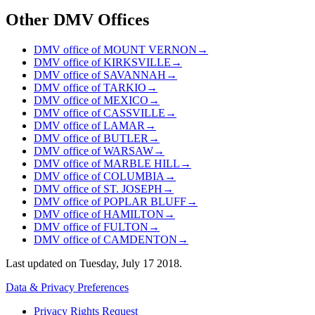
Other DMV Offices
DMV office of MOUNT VERNON
→
DMV office of KIRKSVILLE
→
DMV office of SAVANNAH
→
DMV office of TARKIO
→
DMV office of MEXICO
→
DMV office of CASSVILLE
→
DMV office of LAMAR
→
DMV office of BUTLER
→
DMV office of WARSAW
→
DMV office of MARBLE HILL
→
DMV office of COLUMBIA
→
DMV office of ST. JOSEPH
→
DMV office of POPLAR BLUFF
→
DMV office of HAMILTON
→
DMV office of FULTON
→
DMV office of CAMDENTON
→
Last updated on
Tuesday, July 17 2018
.
Data & Privacy Preferences
Privacy Rights Request