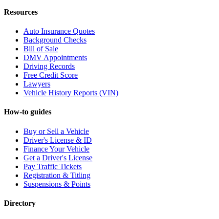
Resources
Auto Insurance Quotes
Background Checks
Bill of Sale
DMV Appointments
Driving Records
Free Credit Score
Lawyers
Vehicle History Reports (VIN)
How-to guides
Buy or Sell a Vehicle
Driver's License & ID
Finance Your Vehicle
Get a Driver's License
Pay Traffic Tickets
Registration & Titling
Suspensions & Points
Directory