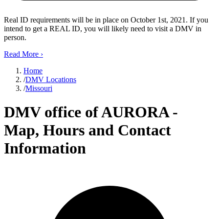
Real ID requirements will be in place on October 1st, 2021. If you
intend to get a REAL ID, you will likely need to visit a DMV in
person.
Read More
›
Home
/
DMV Locations
/
Missouri
DMV office of AURORA -
Map, Hours and Contact
Information