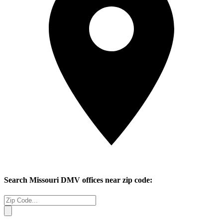
Search
Missouri
DMV offices near zip code: