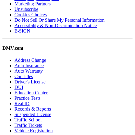
Marketing Partners
Unsubscribe
Cookies Choices
Do Not Sell Or Share My Personal Information
Accessibility & Non-Discrimination Notice
E-SIGN
DMV.com
Address Change
Auto Insurance
Auto Warranty
Car Titles
Driver's License
DUI
Education Center
Practice Tests
Real ID
Records & Reports
Suspended License
Traffic School
Traffic Tickets
Vehicle Registration