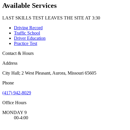
Available Services
LAST SKILLS TEST LEAVES THE SITE AT 3:30
Driving Record
Traffic School
Driver Education
Practice Test
Contact & Hours
Address
City Hall; 2 West Pleasant, Aurora, Missouri 65605
Phone
(417) 942-8029
Office Hours
MONDAY 9
00-4:00