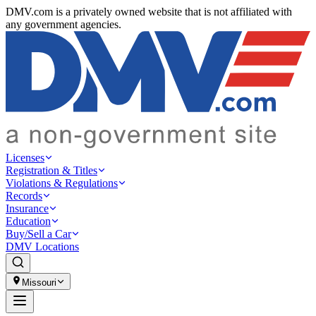
DMV.com is a privately owned website that is not affiliated with
any government agencies.
Licenses
Registration & Titles
Violations & Regulations
Records
Insurance
Education
Buy/Sell a Car
DMV Locations
Missouri