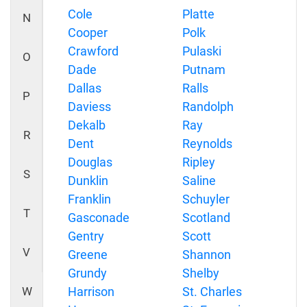
Cole
Platte
N
Cooper
Polk
Crawford
Pulaski
O
Dade
Putnam
Dallas
Ralls
P
Daviess
Randolph
Dekalb
Ray
R
Dent
Reynolds
Douglas
Ripley
S
Dunklin
Saline
Franklin
Schuyler
T
Gasconade
Scotland
Gentry
Scott
V
Greene
Shannon
Grundy
Shelby
W
Harrison
St. Charles