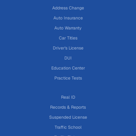
Address Change
Auto Insurance
Auto Warranty
Car Titles
Driver's License
DUI
Education Center
Practice Tests
Real ID
Records & Reports
Suspended License
Traffic School