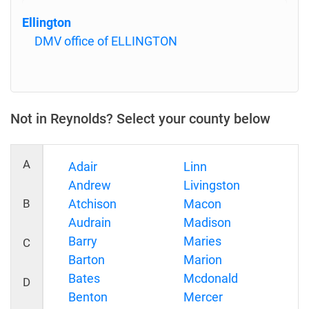
Ellington
DMV office of ELLINGTON
Not in Reynolds? Select your county below
A
Adair
Linn
Andrew
Livingston
B
Atchison
Macon
Audrain
Madison
Barry
Maries
C
Barton
Marion
Bates
Mcdonald
D
Benton
Mercer