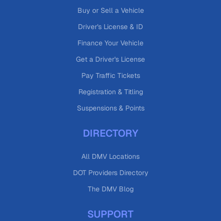
Buy or Sell a Vehicle
Driver's License & ID
Finance Your Vehicle
Get a Driver's License
Pay Traffic Tickets
Registration & Titling
Suspensions & Points
DIRECTORY
All DMV Locations
DOT Providers Directory
The DMV Blog
SUPPORT