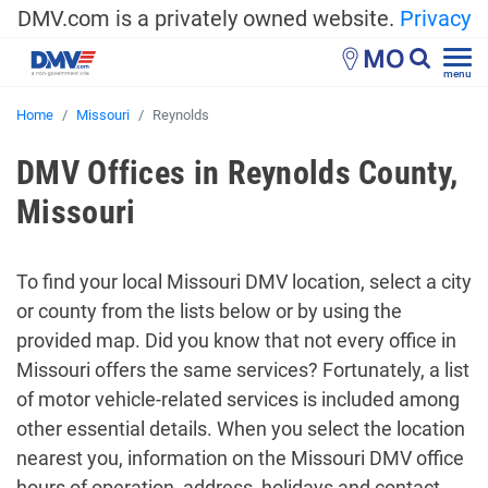
DMV.com is a privately owned website.
Privacy
MO
menu
Home
Missouri
Reynolds
DMV Offices in Reynolds County,
Missouri
To find your local Missouri DMV location, select a city
or county from the lists below or by using the
provided map. Did you know that not every office in
Missouri offers the same services? Fortunately, a list
of motor vehicle-related services is included among
other essential details. When you select the location
nearest you, information on the Missouri DMV office
hours of operation, address, holidays and contact