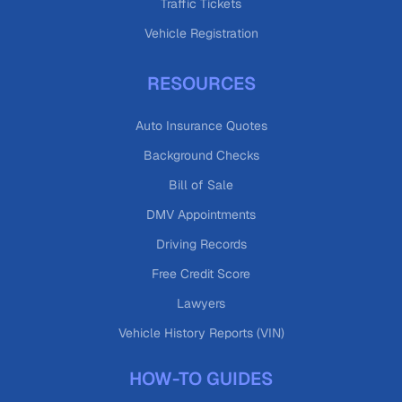
Traffic Tickets
Vehicle Registration
RESOURCES
Auto Insurance Quotes
Background Checks
Bill of Sale
DMV Appointments
Driving Records
Free Credit Score
Lawyers
Vehicle History Reports (VIN)
HOW-TO GUIDES