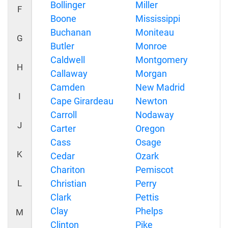
Bollinger
Miller
F
Boone
Mississippi
Buchanan
Moniteau
G
Butler
Monroe
Caldwell
Montgomery
H
Callaway
Morgan
Camden
New Madrid
I
Cape Girardeau
Newton
Carroll
Nodaway
J
Carter
Oregon
Cass
Osage
K
Cedar
Ozark
Chariton
Pemiscot
L
Christian
Perry
Clark
Pettis
Clay
Phelps
M
Clinton
Pike