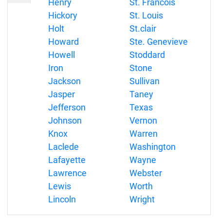
Henry
St. Francois
Hickory
St. Louis
Holt
St.clair
Howard
Ste. Genevieve
Howell
Stoddard
Iron
Stone
Jackson
Sullivan
Jasper
Taney
Jefferson
Texas
Johnson
Vernon
Knox
Warren
Laclede
Washington
Lafayette
Wayne
Lawrence
Webster
Lewis
Worth
Lincoln
Wright