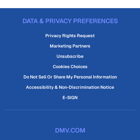
DATA & PRIVACY PREFERENCES
Privacy Rights Request
Marketing Partners
Unsubscribe
Cookies Choices
Do Not Sell Or Share My Personal Information
Accessibility & Non-Discrimination Notice
E-SIGN
DMV.COM