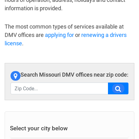
information is provided.
The most common types of services available at
DMV offices are
applying for
or
renewing a drivers
license
.
Search Missouri DMV offices near zip code:
Select your city below