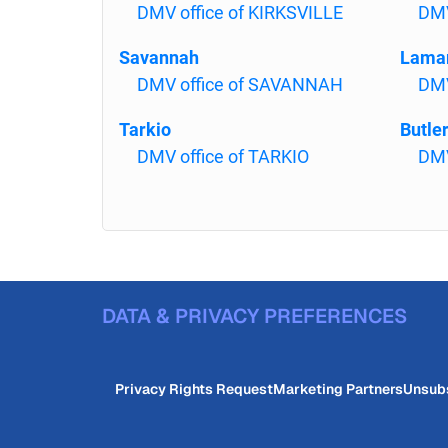
DMV office of KIRKSVILLE
DMV
Savannah
Lama
DMV office of SAVANNAH
DMV
Tarkio
Butle
DMV office of TARKIO
DMV
DATA & PRIVACY PREFERENCES
Privacy Rights Request
Marketing Partners
Unsub