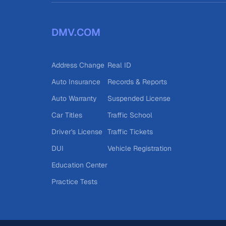
DMV.COM
Address Change
Real ID
Auto Insurance
Records & Reports
Auto Warranty
Suspended License
Car Titles
Traffic School
Driver's License
Traffic Tickets
DUI
Vehicle Registration
Education Center
Practice Tests