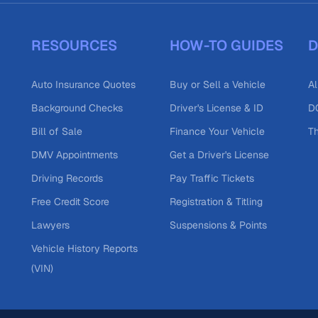
RESOURCES
HOW-TO GUIDES
D
Auto Insurance Quotes
Buy or Sell a Vehicle
Al
Background Checks
Driver's License & ID
DO
Bill of Sale
Finance Your Vehicle
T
DMV Appointments
Get a Driver's License
Driving Records
Pay Traffic Tickets
Free Credit Score
Registration & Titling
Lawyers
Suspensions & Points
Vehicle History Reports
(VIN)