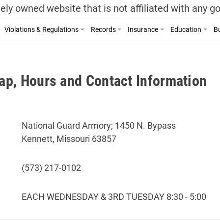
ely owned website that is not affiliated with any 
Violations & Regulations
Records
Insurance
Education
Bu
p, Hours and Contact Information
National Guard Armory; 1450 N. Bypass
Kennett, Missouri 63857
(573) 217-0102
EACH WEDNESDAY & 3RD TUESDAY 8:30 - 5:00