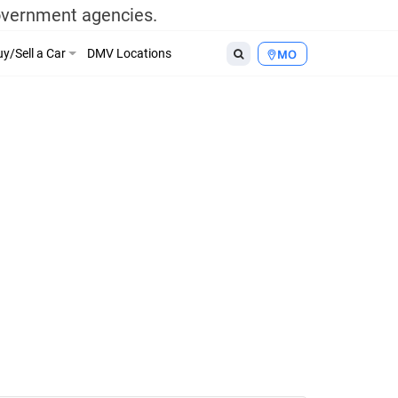
government agencies.
y/Sell a Car
DMV Locations
MO