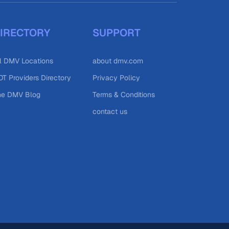
IRECTORY
SUPPORT
l DMV Locations
about dmv.com
T Providers Directory
Privacy Policy
he DMV Blog
Terms & Conditions
contact us