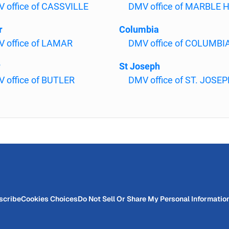
 office of CASSVILLE
DMV office of MARBLE H
r
Columbia
 office of LAMAR
DMV office of COLUMBI
r
St Joseph
 office of BUTLER
DMV office of ST. JOSE
scribe
Cookies Choices
Do Not Sell Or Share My Personal Informatio