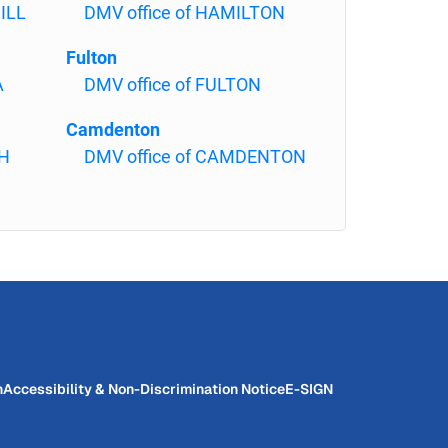
ILL
DMV office of HAMILTON
Fulton
A
DMV office of FULTON
Camdenton
PH
DMV office of CAMDENTON
n
Accessibility & Non-Discrimination Notice
E-SIGN