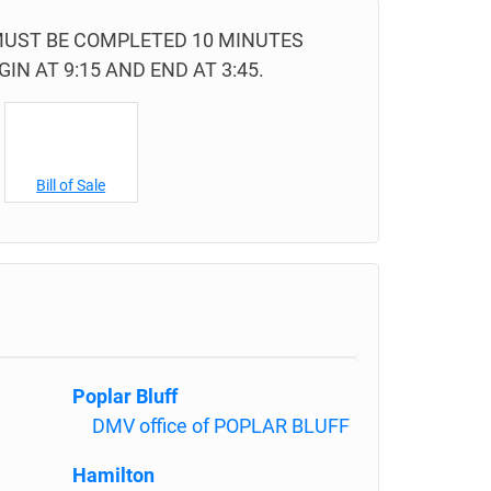
 MUST BE COMPLETED 10 MINUTES
IN AT 9:15 AND END AT 3:45.
Bill of Sale
Poplar Bluff
DMV office of POPLAR BLUFF
Hamilton