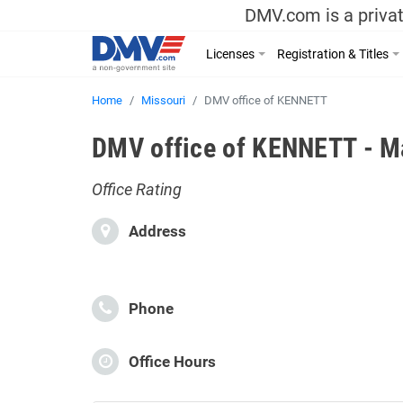
DMV.com is a privat
Licenses
Registration & Titles
Home
Missouri
DMV office of KENNETT
DMV office of KENNETT - Ma
Office Rating
Address
Phone
Office Hours