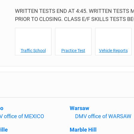
WRITTEN TESTS END AT 4:45. WRITTEN TESTS
PRIOR TO CLOSING. CLASS E/F SKILLS TESTS BEG
Traffic School
Practice Test
Vehicle Reports
co
Warsaw
 office of MEXICO
DMV office of WARSAW
ille
Marble Hill