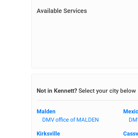
Available Services
Not in Kennett?
Select your city below
Malden
Mexi
DMV office of MALDEN
DMV
Kirksville
Cassv