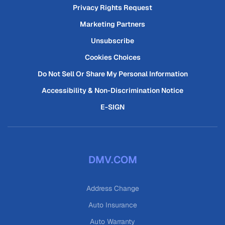
Privacy Rights Request
Marketing Partners
Unsubscribe
Cookies Choices
Do Not Sell Or Share My Personal Information
Accessibility & Non-Discrimination Notice
E-SIGN
DMV.COM
Address Change
Auto Insurance
Auto Warranty