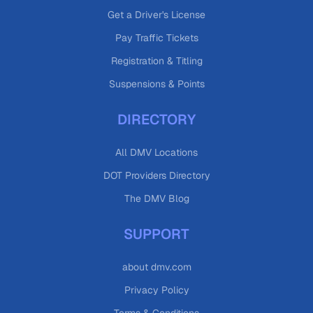
Get a Driver's License
Pay Traffic Tickets
Registration & Titling
Suspensions & Points
DIRECTORY
All DMV Locations
DOT Providers Directory
The DMV Blog
SUPPORT
about dmv.com
Privacy Policy