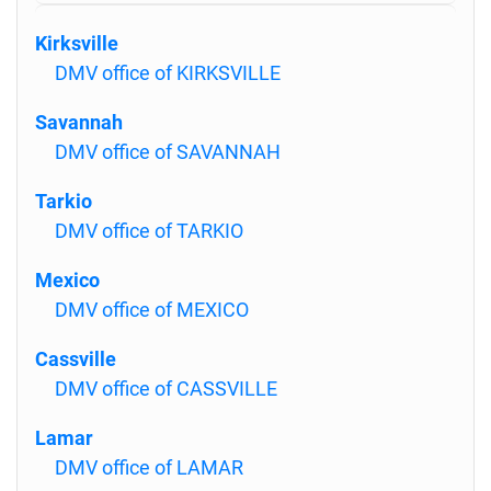
Kirksville
DMV office of KIRKSVILLE
Savannah
DMV office of SAVANNAH
Tarkio
DMV office of TARKIO
Mexico
DMV office of MEXICO
Cassville
DMV office of CASSVILLE
Lamar
DMV office of LAMAR