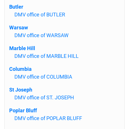
Butler
DMV office of BUTLER
Warsaw
DMV office of WARSAW
Marble Hill
DMV office of MARBLE HILL
Columbia
DMV office of COLUMBIA
St Joseph
DMV office of ST. JOSEPH
Poplar Bluff
DMV office of POPLAR BLUFF