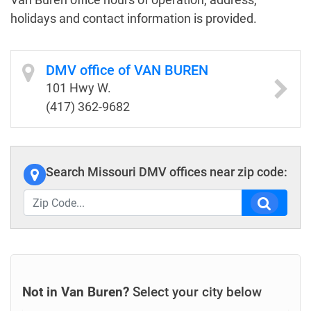
holidays and contact information is provided.
DMV office of VAN BUREN
101 Hwy W.
(417) 362-9682
Search Missouri DMV offices near zip code:
Not in Van Buren?
Select your city below