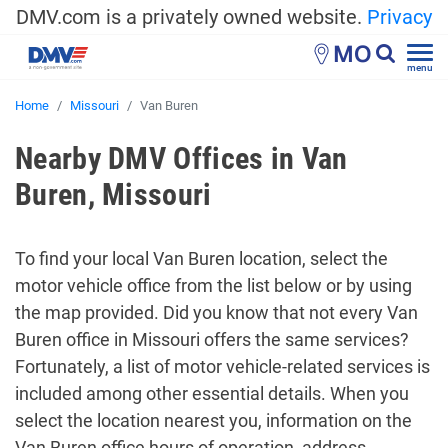
DMV.com is a privately owned website.
Privacy
MO
menu
Home
Missouri
Van Buren
Nearby DMV Offices in Van
Buren, Missouri
To find your local Van Buren location, select the
motor vehicle office from the list below or by using
the map provided. Did you know that not every Van
Buren office in Missouri offers the same services?
Fortunately, a list of motor vehicle-related services is
included among other essential details. When you
select the location nearest you, information on the
Van Buren office hours of operation, address,