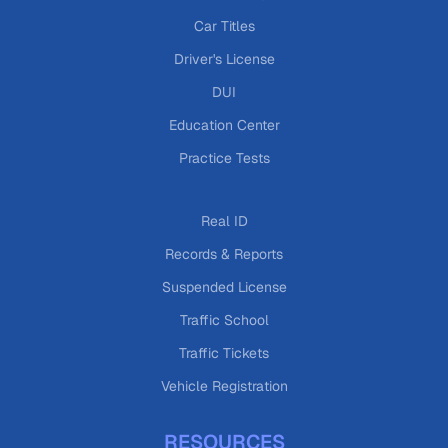
Car Titles
Driver's License
DUI
Education Center
Practice Tests
Real ID
Records & Reports
Suspended License
Traffic School
Traffic Tickets
Vehicle Registration
RESOURCES