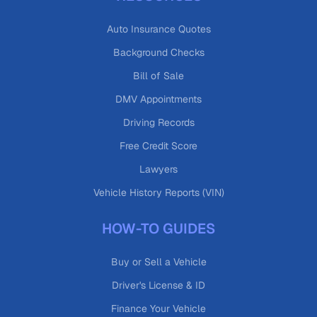
Auto Insurance Quotes
Background Checks
Bill of Sale
DMV Appointments
Driving Records
Free Credit Score
Lawyers
Vehicle History Reports (VIN)
HOW-TO GUIDES
Buy or Sell a Vehicle
Driver's License & ID
Finance Your Vehicle