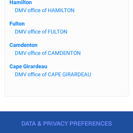
Hamilton
DMV office of HAMILTON
Fulton
DMV office of FULTON
Camdenton
DMV office of CAMDENTON
Cape Girardeau
DMV office of CAPE GIRARDEAU
DATA & PRIVACY PREFERENCES