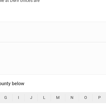
le at DMV offices are
county below
G
I
J
L
M
N
O
P