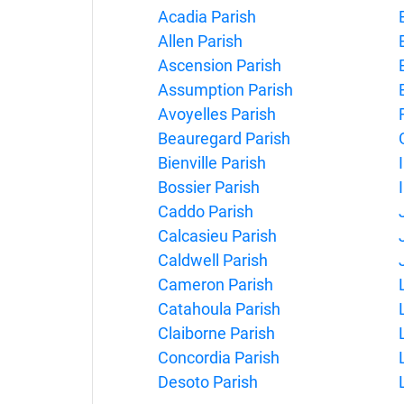
Acadia Parish
Allen Parish
Ascension Parish
Assumption Parish
Avoyelles Parish
Beauregard Parish
Bienville Parish
Bossier Parish
Caddo Parish
Calcasieu Parish
Caldwell Parish
Cameron Parish
Catahoula Parish
Claiborne Parish
Concordia Parish
Desoto Parish