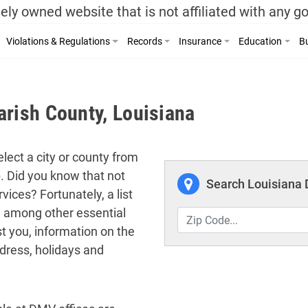
ely owned website that is not affiliated with any 
Violations & Regulations
Records
Insurance
Education
Bu
arish County, Louisiana
elect a city or county from
p. Did you know that not
Search Louisiana 
vices? Fortunately, a list
ed among other essential
t you, information on the
dress, holidays and