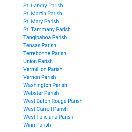
St. Landry Parish
St. Martin Parish
St. Mary Parish
St. Tammany Parish
Tangipahoa Parish
Tensas Parish
Terrebonne Parish
Union Parish
Vermillion Parish
Vernon Parish
Washington Parish
Webster Parish
West Baton Rouge Parish
West Carroll Parish
West Feliciana Parish
Winn Parish