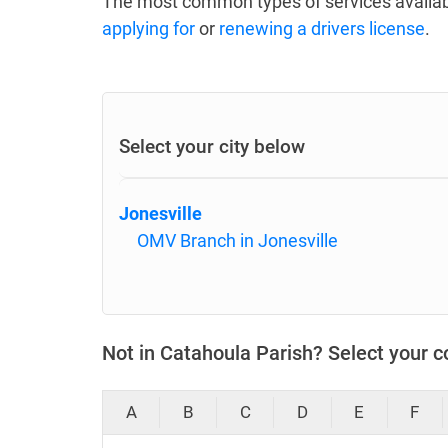
The most common types of services availab
applying for
or
renewing a drivers license
.
Select your city below
Jonesville
OMV Branch in Jonesville
Not in Catahoula Parish? Select your 
A
B
C
D
E
F