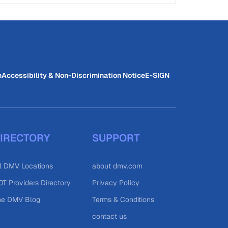
n
Accessibility & Non-Discrimination Notice
E-SIGN
IRECTORY
SUPPORT
l DMV Locations
about dmv.com
T Providers Directory
Privacy Policy
he DMV Blog
Terms & Conditions
contact us