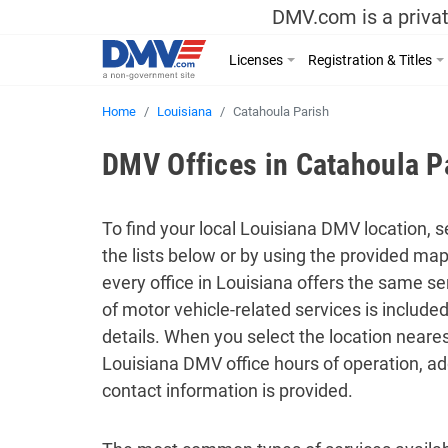
DMV.com is a privat
Licenses
Registration & Titles
Home
Louisiana
Catahoula Parish
DMV Offices in Catahoula P
To find your local Louisiana DMV location, s
the lists below or by using the provided ma
every office in Louisiana offers the same ser
of motor vehicle-related services is includ
details. When you select the location neares
Louisiana DMV office hours of operation, ad
contact information is provided.