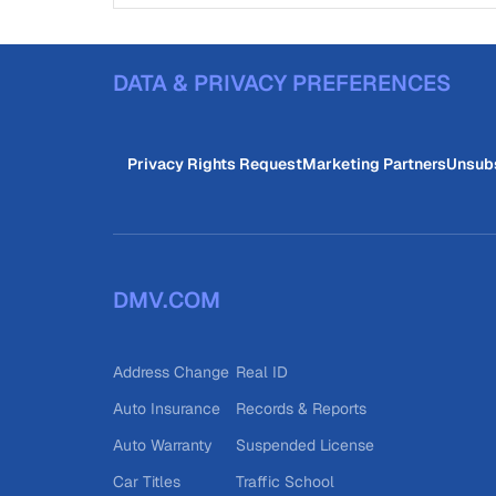
DATA & PRIVACY PREFERENCES
Privacy Rights Request
Marketing Partners
Unsub
DMV.COM
Address Change
Real ID
Auto Insurance
Records & Reports
Auto Warranty
Suspended License
Car Titles
Traffic School