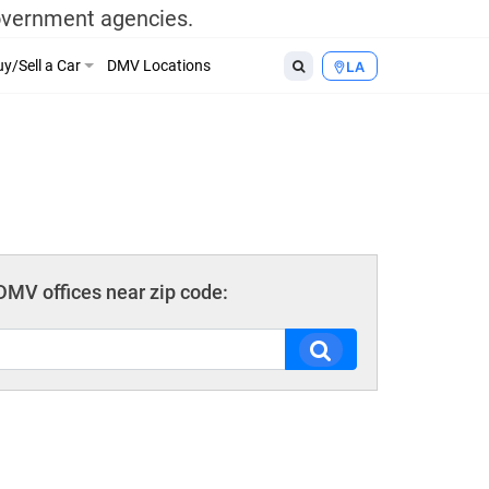
government agencies.
y/Sell a Car
DMV Locations
LA
DMV offices near zip code: