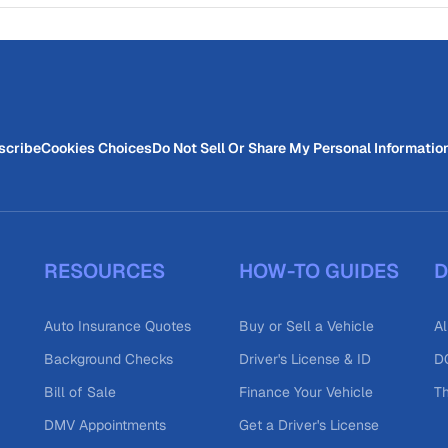
scribe
Cookies Choices
Do Not Sell Or Share My Personal Informatio
RESOURCES
HOW-TO GUIDES
D
Auto Insurance Quotes
Buy or Sell a Vehicle
Al
Background Checks
Driver's License & ID
DO
Bill of Sale
Finance Your Vehicle
T
DMV Appointments
Get a Driver's License