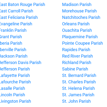
East Baton Rouge Parish
Madison Parish
East Carroll Parish
Morehouse Parish
East Feliciana Parish
Natchitoches Parish
Evangeline Parish
Orleans Parish
Franklin Parish
Ouachita Parish
Grant Parish
Plaquemine Parish
Iberia Parish
Pointe Coupee Parish
Iberville Parish
Rapides Parish
Jackson Parish
Red River Parish
Jefferson Davis Parish
Richland Parish
Jefferson Parish
Sabine Parish
Lafayette Parish
St. Bernard Parish
Lafourche Parish
St. Charles Parish
Lasalle Parish
St. Helena Parish
Lincoln Parish
St. James Parish
Livingston Parish
St. John Parish