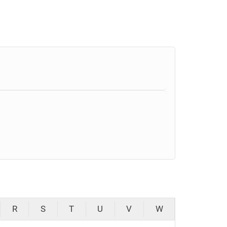
R
S
T
U
V
W