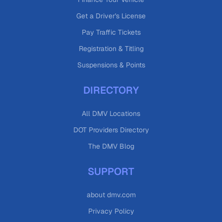
Get a Driver's License
Pay Traffic Tickets
Registration & Titling
Suspensions & Points
DIRECTORY
All DMV Locations
DOT Providers Directory
The DMV Blog
SUPPORT
about dmv.com
Privacy Policy