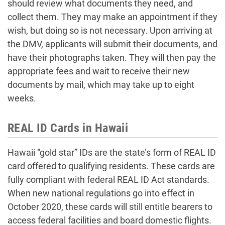
should review what documents they need, and
collect them. They may make an appointment if they
wish, but doing so is not necessary. Upon arriving at
the DMV, applicants will submit their documents, and
have their photographs taken. They will then pay the
appropriate fees and wait to receive their new
documents by mail, which may take up to eight
weeks.
REAL ID Cards in Hawaii
Hawaii “gold star” IDs are the state’s form of REAL ID
card offered to qualifying residents. These cards are
fully compliant with federal REAL ID Act standards.
When new national regulations go into effect in
October 2020, these cards will still entitle bearers to
access federal facilities and board domestic flights.