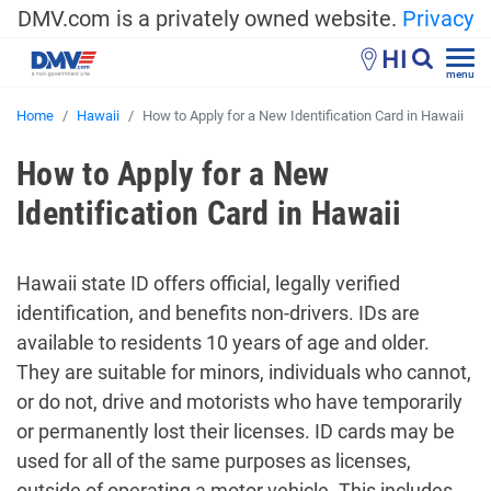
DMV.com is a privately owned website.
Privacy
HI
menu
Home
Hawaii
How to Apply for a New Identification Card in Hawaii
How to Apply for a New
Identification Card in Hawaii
Hawaii state ID offers official, legally verified
identification, and benefits non-drivers. IDs are
available to residents 10 years of age and older.
They are suitable for minors, individuals who cannot,
or do not, drive and motorists who have temporarily
or permanently lost their licenses. ID cards may be
used for all of the same purposes as licenses,
outside of operating a motor vehicle. This includes