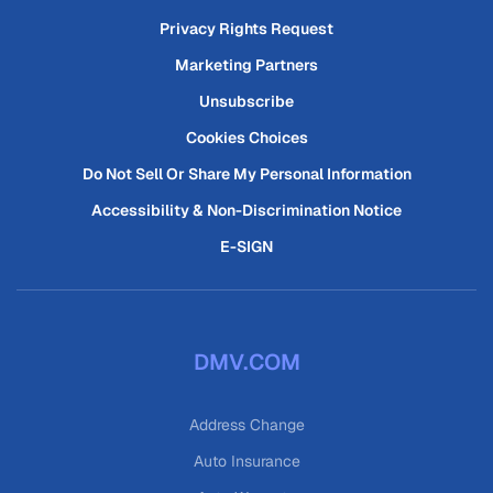
Privacy Rights Request
Marketing Partners
Unsubscribe
Cookies Choices
Do Not Sell Or Share My Personal Information
Accessibility & Non-Discrimination Notice
E-SIGN
DMV.COM
Address Change
Auto Insurance