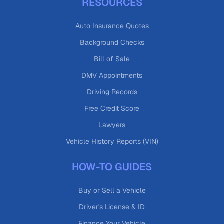
RESOURCES
Auto Insurance Quotes
Background Checks
Bill of Sale
DMV Appointments
Driving Records
Free Credit Score
Lawyers
Vehicle History Reports (VIN)
HOW-TO GUIDES
Buy or Sell a Vehicle
Driver's License & ID
Finance Your Vehicle