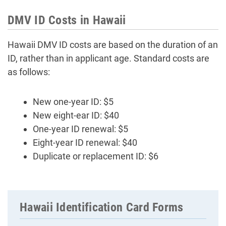
DMV ID Costs in Hawaii
Hawaii DMV ID costs are based on the duration of an
ID, rather than in applicant age. Standard costs are
as follows:
New one-year ID: $5
New eight-ear ID: $40
One-year ID renewal: $5
Eight-year ID renewal: $40
Duplicate or replacement ID: $6
Hawaii Identification Card Forms