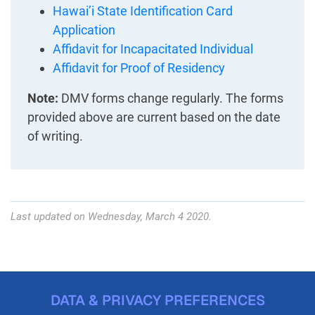
Hawai’i State Identification Card
Application
Affidavit for Incapacitated Individual
Affidavit for Proof of Residency
Note:
DMV forms change regularly. The forms
provided above are current based on the date
of writing.
Last updated on Wednesday, March 4 2020.
DATA & PRIVACY PREFERENCES