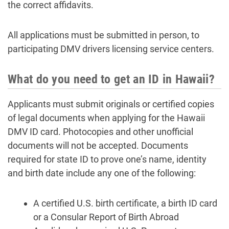
the correct affidavits.
All applications must be submitted in person, to
participating DMV drivers licensing service centers.
What do you need to get an ID in Hawaii?
Applicants must submit originals or certified copies
of legal documents when applying for the Hawaii
DMV ID card. Photocopies and other unofficial
documents will not be accepted. Documents
required for state ID to prove one’s name, identity
and birth date include any one of the following:
A certified U.S. birth certificate, a birth ID card
or a Consular Report of Birth Abroad