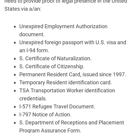
need to provide proof of legal presence in the United
States via a/an:
Unexpired Employment Authorization
document.
Unexpired foreign passport with U.S. visa and
an I-94 form.
S. Certificate of Naturalization.
S. Certificate of Citizenship.
Permanent Resident Card, issued since 1997.
Temporary Resident identification card.
TSA Transportation Worker identification
credentials.
I-571 Refugee Travel Document.
I-797 Notice of Action.
S. Department of Receptions and Placement
Program Assurance Form.