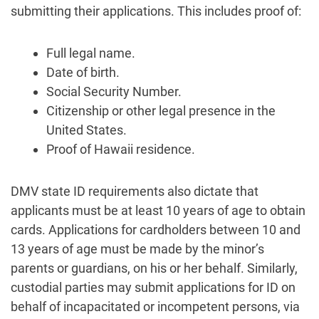
submitting their applications. This includes proof of:
Full legal name.
Date of birth.
Social Security Number.
Citizenship or other legal presence in the
United States.
Proof of Hawaii residence.
DMV state ID requirements also dictate that
applicants must be at least 10 years of age to obtain
cards. Applications for cardholders between 10 and
13 years of age must be made by the minor’s
parents or guardians, on his or her behalf. Similarly,
custodial parties may submit applications for ID on
behalf of incapacitated or incompetent persons, via