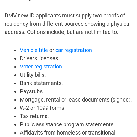
DMV new ID applicants must supply two proofs of
residency from different sources showing a physical
address. Options include, but are not limited to:
Vehicle title
or
car registration
Drivers licenses.
Voter registration
Utility bills.
Bank statements.
Paystubs.
Mortgage, rental or lease documents (signed).
W-2 or 1099 forms.
Tax returns.
Public assistance program statements.
Affidavits from homeless or transitional