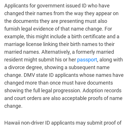
Applicants for government issued ID who have
changed their names from the way they appear on
the documents they are presenting must also
furnish legal evidence of that name change. For
example, this might include a birth certificate and a
marriage license linking their birth names to their
married names. Alternatively, a formerly married
resident might submit his or her
passport
, along with
a divorce degree, showing a subsequent name
change. DMV state ID applicants whose names have
changed more than once must have documents
showing the full legal progression. Adoption records
and court orders are also acceptable proofs of name
change.
Hawaii non-driver ID applicants may submit proof of