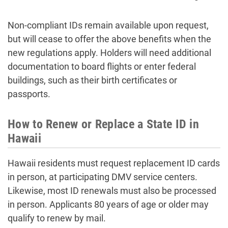
Non-compliant IDs remain available upon request,
but will cease to offer the above benefits when the
new regulations apply. Holders will need additional
documentation to board flights or enter federal
buildings, such as their birth certificates or
passports.
How to Renew or Replace a State ID in
Hawaii
Hawaii residents must request replacement ID cards
in person, at participating DMV service centers.
Likewise, most ID renewals must also be processed
in person. Applicants 80 years of age or older may
qualify to renew by mail.