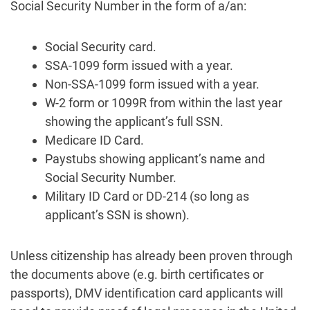
Social Security Number in the form of a/an:
Social Security card.
SSA-1099 form issued with a year.
Non-SSA-1099 form issued with a year.
W-2 form or 1099R from within the last year
showing the applicant’s full SSN.
Medicare ID Card.
Paystubs showing applicant’s name and
Social Security Number.
Military ID Card or DD-214 (so long as
applicant’s SSN is shown).
Unless citizenship has already been proven through
the documents above (e.g. birth certificates or
passports), DMV identification card applicants will