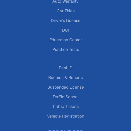
Auto Warranty
Car Titles
Driver's License
DUI
Education Center
Practice Tests
Real ID
Records & Reports
Suspended License
Traffic School
Traffic Tickets
Vehicle Registration