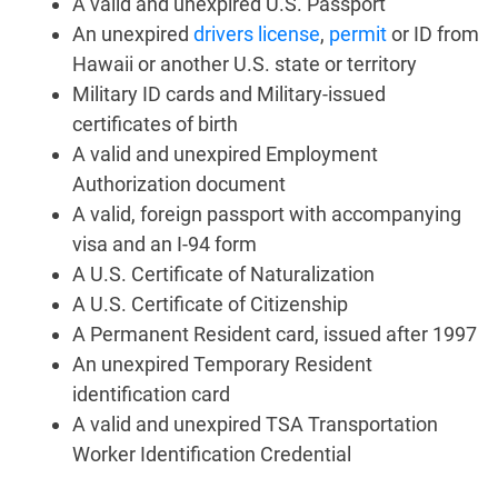
A valid and unexpired U.S. Passport
An unexpired
drivers license
,
permit
or ID from
Hawaii or another U.S. state or territory
Military ID cards and Military-issued
certificates of birth
A valid and unexpired Employment
Authorization document
A valid, foreign passport with accompanying
visa and an I-94 form
A U.S. Certificate of Naturalization
A U.S. Certificate of Citizenship
A Permanent Resident card, issued after 1997
An unexpired Temporary Resident
identification card
A valid and unexpired TSA Transportation
Worker Identification Credential