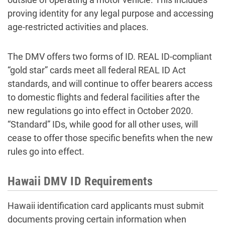
proving identity for any legal purpose and accessing
age-restricted activities and places.
The DMV offers two forms of ID. REAL ID-compliant
“gold star” cards meet all federal REAL ID Act
standards, and will continue to offer bearers access
to domestic flights and federal facilities after the
new regulations go into effect in October 2020.
“Standard” IDs, while good for all other uses, will
cease to offer those specific benefits when the new
rules go into effect.
Hawaii DMV ID Requirements
Hawaii identification card applicants must submit
documents proving certain information when