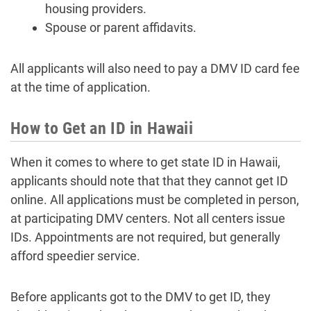
housing providers.
Spouse or parent affidavits.
All applicants will also need to pay a DMV ID card fee
at the time of application.
How to Get an ID in Hawaii
When it comes to where to get state ID in Hawaii,
applicants should note that that they cannot get ID
online. All applications must be completed in person,
at participating DMV centers. Not all centers issue
IDs. Appointments are not required, but generally
afford speedier service.
Before applicants got to the DMV to get ID, they