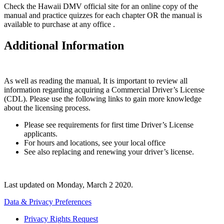
Check the Hawaii DMV official site for an online copy of the
manual and practice quizzes for each chapter OR the manual is
available to purchase at any office .
Additional Information
As well as reading the manual, It is important to review all
information regarding acquiring a Commercial Driver’s License
(CDL). Please use the following links to gain more knowledge
about the licensing process.
Please see requirements for first time Driver’s License
applicants.
For hours and locations, see your local office
See also replacing and renewing your driver’s license.
Last updated on
Monday, March 2 2020
.
Data & Privacy Preferences
Privacy Rights Request