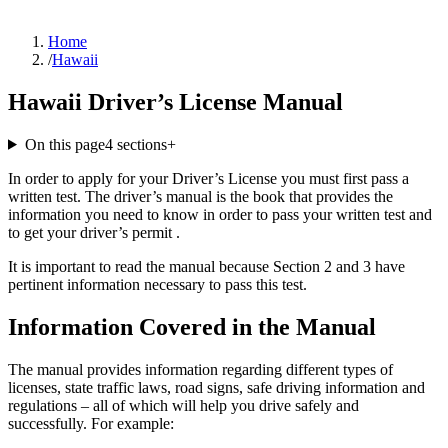
Home
/
Hawaii
Hawaii Driver’s License Manual
On this page
4
sections
+
In order to apply for your Driver’s License you must first pass a
written test. The driver’s manual is the book that provides the
information you need to know in order to pass your written test and
to get your driver’s permit .
It is important to read the manual because Section 2 and 3 have
pertinent information necessary to pass this test.
Information Covered in the Manual
The manual provides information regarding different types of
licenses, state traffic laws, road signs, safe driving information and
regulations – all of which will help you drive safely and
successfully. For example: