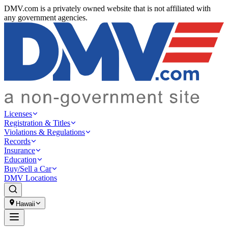
DMV.com is a privately owned website that is not affiliated with
any government agencies.
Licenses
Registration & Titles
Violations & Regulations
Records
Insurance
Education
Buy/Sell a Car
DMV Locations
Hawaii