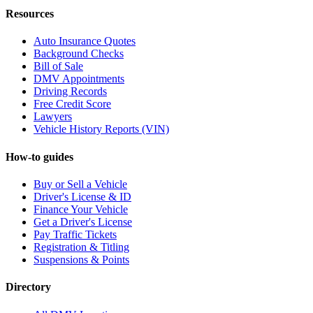
Resources
Auto Insurance Quotes
Background Checks
Bill of Sale
DMV Appointments
Driving Records
Free Credit Score
Lawyers
Vehicle History Reports (VIN)
How-to guides
Buy or Sell a Vehicle
Driver's License & ID
Finance Your Vehicle
Get a Driver's License
Pay Traffic Tickets
Registration & Titling
Suspensions & Points
Directory