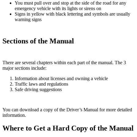
You must pull over and stop at the side of the road for any
emergency vehicle with its lights or sirens on
Signs in yellow with black lettering and symbols are usually
warning signs
Sections of the Manual
There are several chapters within each part of the manual. The 3
major sections include:
Information about licenses and owning a vehicle
Traffic laws and regulations
Safe driving suggestions
You can download a copy of the Driver’s Manual for more detailed
information.
Where to Get a Hard Copy of the Manual