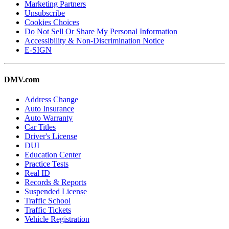
Marketing Partners
Unsubscribe
Cookies Choices
Do Not Sell Or Share My Personal Information
Accessibility & Non-Discrimination Notice
E-SIGN
DMV.com
Address Change
Auto Insurance
Auto Warranty
Car Titles
Driver's License
DUI
Education Center
Practice Tests
Real ID
Records & Reports
Suspended License
Traffic School
Traffic Tickets
Vehicle Registration