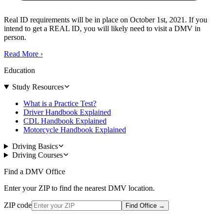
Real ID requirements will be in place on October 1st, 2021. If you
intend to get a REAL ID, you will likely need to visit a DMV in
person.
Read More
›
Education
Study Resources
What is a Practice Test?
Driver Handbook Explained
CDL Handbook Explained
Motorcycle Handbook Explained
Driving Basics
Driving Courses
Find a DMV Office
Enter your ZIP to find the nearest DMV location.
ZIP code
Find Office
→