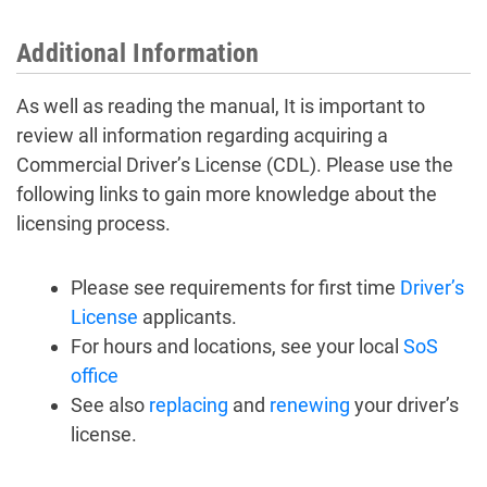
Additional Information
As well as reading the manual, It is important to
review all information regarding acquiring a
Commercial Driver’s License (CDL). Please use the
following links to gain more knowledge about the
licensing process.
Please see requirements for first time
Driver’s
License
applicants.
For hours and locations, see your local
SoS
office
See also
replacing
and
renewing
your driver’s
license.