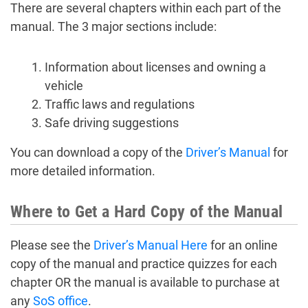
There are several chapters within each part of the
manual. The 3 major sections include:
Information about licenses and owning a
vehicle
Traffic laws and regulations
Safe driving suggestions
You can download a copy of the
Driver’s Manual
for
more detailed information.
Where to Get a Hard Copy of the Manual
Please see the
Driver’s Manual Here
for an online
copy of the manual and practice quizzes for each
chapter OR the manual is available to purchase at
any
SoS office
.