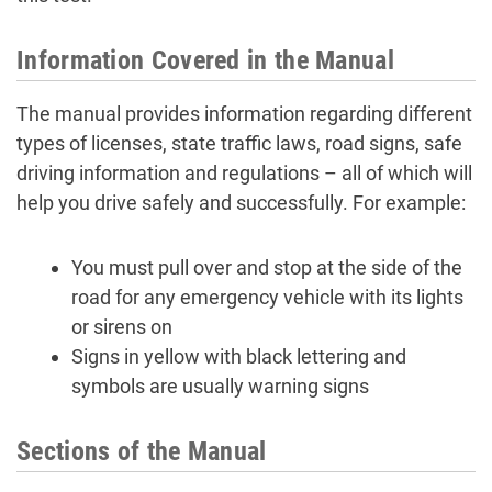
Information Covered in the Manual
The manual provides information regarding different
types of licenses, state traffic laws, road signs, safe
driving information and regulations – all of which will
help you drive safely and successfully. For example:
You must pull over and stop at the side of the
road for any emergency vehicle with its lights
or sirens on
Signs in yellow with black lettering and
symbols are usually warning signs
Sections of the Manual