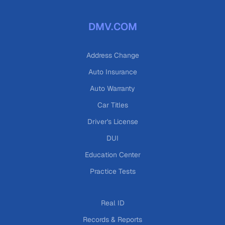
DMV.COM
Address Change
Auto Insurance
Auto Warranty
Car Titles
Driver's License
DUI
Education Center
Practice Tests
Real ID
Records & Reports