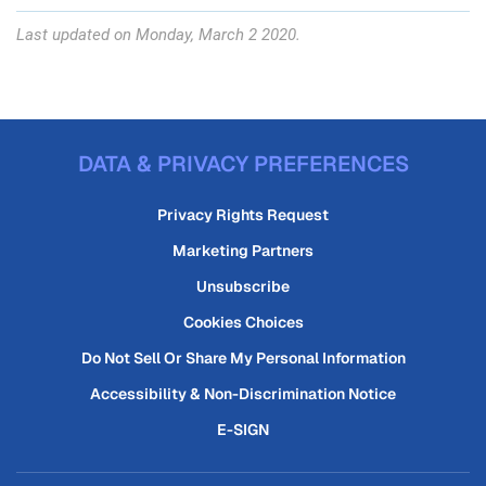
Last updated on Monday, March 2 2020.
DATA & PRIVACY PREFERENCES
Privacy Rights Request
Marketing Partners
Unsubscribe
Cookies Choices
Do Not Sell Or Share My Personal Information
Accessibility & Non-Discrimination Notice
E-SIGN