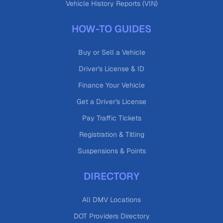
Vehicle History Reports (VIN)
HOW-TO GUIDES
Buy or Sell a Vehicle
Driver's License & ID
Finance Your Vehicle
Get a Driver's License
Pay Traffic Tickets
Registration & Titling
Suspensions & Points
DIRECTORY
All DMV Locations
DOT Providers Directory