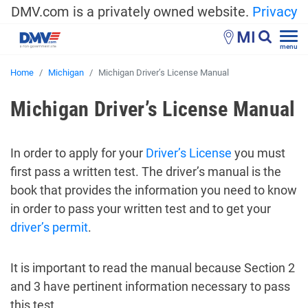
DMV.com is a privately owned website.
Privacy
MI
menu
Home
Michigan
Michigan Driver’s License Manual
Michigan Driver’s License Manual
In order to apply for your
Driver’s License
you must
first pass a written test. The driver’s manual is the
book that provides the information you need to know
in order to pass your written test and to get your
driver’s permit
.
It is important to read the manual because Section 2
and 3 have pertinent information necessary to pass
this test.