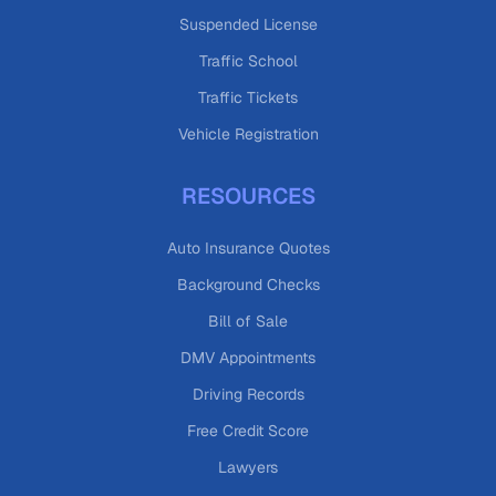
Suspended License
Traffic School
Traffic Tickets
Vehicle Registration
RESOURCES
Auto Insurance Quotes
Background Checks
Bill of Sale
DMV Appointments
Driving Records
Free Credit Score
Lawyers