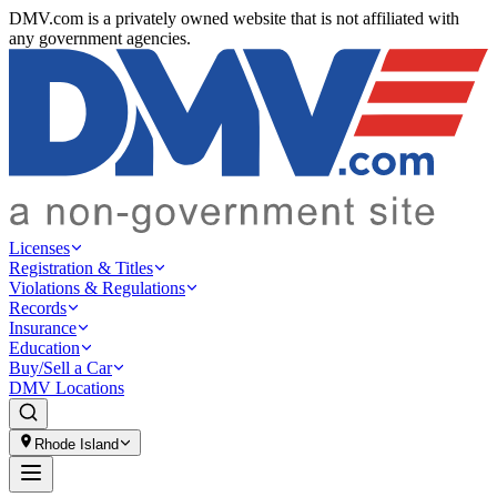
DMV.com is a privately owned website that is not affiliated with
any government agencies.
Licenses
Registration & Titles
Violations & Regulations
Records
Insurance
Education
Buy/Sell a Car
DMV Locations
Rhode Island