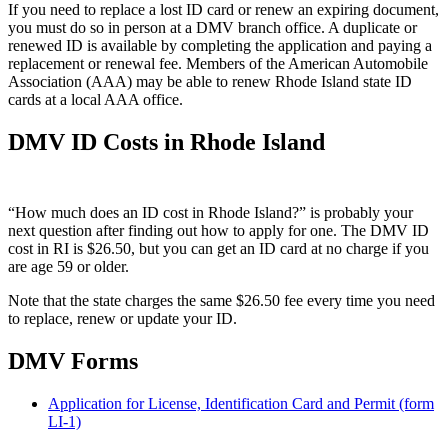
If you need to replace a lost ID card or renew an expiring document,
you must do so in person at a DMV branch office. A duplicate or
renewed ID is available by completing the application and paying a
replacement or renewal fee. Members of the American Automobile
Association (AAA) may be able to renew Rhode Island state ID
cards at a local AAA office.
DMV ID Costs in Rhode Island
“How much does an ID cost in Rhode Island?” is probably your
next question after finding out how to apply for one. The DMV ID
cost in RI is $26.50, but you can get an ID card at no charge if you
are age 59 or older.
Note that the state charges the same $26.50 fee every time you need
to replace, renew or update your ID.
DMV Forms
Application for License, Identification Card and Permit (form
LI-1)