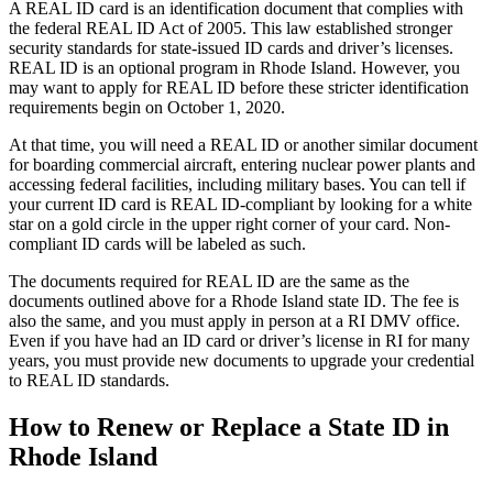
A REAL ID card is an identification document that complies with
the federal REAL ID Act of 2005. This law established stronger
security standards for state-issued ID cards and driver’s licenses.
REAL ID is an optional program in Rhode Island. However, you
may want to apply for REAL ID before these stricter identification
requirements begin on October 1, 2020.
At that time, you will need a REAL ID or another similar document
for boarding commercial aircraft, entering nuclear power plants and
accessing federal facilities, including military bases. You can tell if
your current ID card is REAL ID-compliant by looking for a white
star on a gold circle in the upper right corner of your card. Non-
compliant ID cards will be labeled as such.
The documents required for REAL ID are the same as the
documents outlined above for a Rhode Island state ID. The fee is
also the same, and you must apply in person at a RI DMV office.
Even if you have had an ID card or driver’s license in RI for many
years, you must provide new documents to upgrade your credential
to REAL ID standards.
How to Renew or Replace a State ID in
Rhode Island