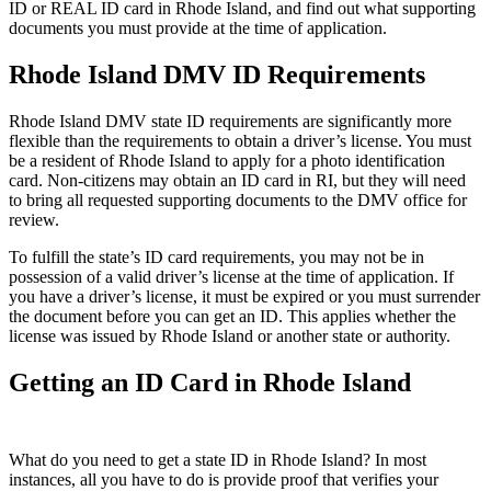
ID or REAL ID card in Rhode Island, and find out what supporting
documents you must provide at the time of application.
Rhode Island DMV ID Requirements
Rhode Island DMV state ID requirements are significantly more
flexible than the requirements to obtain a driver’s license. You must
be a resident of Rhode Island to apply for a photo identification
card. Non-citizens may obtain an ID card in RI, but they will need
to bring all requested supporting documents to the DMV office for
review.
To fulfill the state’s ID card requirements, you may not be in
possession of a valid driver’s license at the time of application. If
you have a driver’s license, it must be expired or you must surrender
the document before you can get an ID. This applies whether the
license was issued by Rhode Island or another state or authority.
Getting an ID Card in Rhode Island
What do you need to get a state ID in Rhode Island? In most
instances, all you have to do is provide proof that verifies your