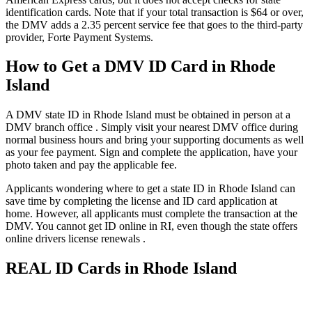
identification cards. Note that if your total transaction is $64 or over,
the DMV adds a 2.35 percent service fee that goes to the third-party
provider, Forte Payment Systems.
How to Get a DMV ID Card in Rhode
Island
A DMV state ID in Rhode Island must be obtained in person at a
DMV branch office . Simply visit your nearest DMV office during
normal business hours and bring your supporting documents as well
as your fee payment. Sign and complete the application, have your
photo taken and pay the applicable fee.
Applicants wondering where to get a state ID in Rhode Island can
save time by completing the license and ID card application at
home. However, all applicants must complete the transaction at the
DMV. You cannot get ID online in RI, even though the state offers
online drivers license renewals .
REAL ID Cards in Rhode Island