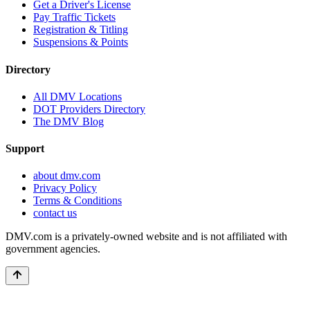
Get a Driver's License
Pay Traffic Tickets
Registration & Titling
Suspensions & Points
Directory
All DMV Locations
DOT Providers Directory
The DMV Blog
Support
about dmv.com
Privacy Policy
Terms & Conditions
contact us
DMV.com is a privately-owned website and is not affiliated with
government agencies.