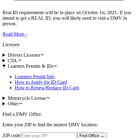
Real ID requirements will be in place on October 1st, 2021. If you
intend to get a REAL ID, you will likely need to visit a DMV in
person.
Read More
›
Licenses
Drivers Licenses
CDL
Learners Permits & IDs
Learners Permit Info
How to Apply for ID Card
How to Renew/Replace ID Card
Motorcycle License
Other
Find a DMV Office
Enter your ZIP to find the nearest DMV location.
ZIP code
Find Office
→