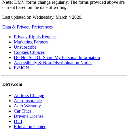
Note:
DMV forms change regularly. The forms provided above are
current based on the date of writing.
Last updated on
Wednesday, March 4 2020
.
Data & Privacy Preferences
Privacy Rights Request
Marketing Partners
Unsubscribe
Cookies Choices
Do Not Sell Or Share My Personal Information
Accessibility & Non-Discrimination Notice
E-SIGN
DMV.com
Address Change
Auto Insurance
Auto Warranty
Car Titles
Driver's License
DUI
Education Center