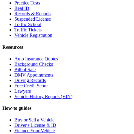
Practice Tests
Real ID
Records & Reports
Suspended License
Traffic School
Traffic Tickets
Vehicle Registration
Resources
Auto Insurance Quotes
Background Checks
Bill of Sale
DMV Appointments
Driving Records
Free Credit Score
Lawyers
Vehicle History Reports (VIN)
How-to guides
Buy or Sell a Vehicle
Driver's License & ID
Finance Your Vehicle