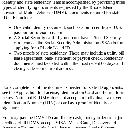
identity and state residency. This is accomplished by providing three
types of identifying documents requested by the Rhode Island
Division of Motor Vehicles (DMV). Documents required for state
ID in RI include:
One valid identity document, such as a birth certificate, U.S.
passport or foreign passport.
A Social Security card. If you do not have a Social Security
card, contact the Social Security Administration (SSA) before
applying for a Rhode Island ID.
Two proofs of state residency. These may include a utility bill,
lease agreement, bank statement or payroll check. Residency
documents must be dated within the most recent 60 days and
clearly state your current address.
For a complete list of the documents needed for state ID applicants,
see the Application for License, Identification Card and Permit form
below. Note that RI DMV does not accept an Individual Taxpayer
Identification Number (ITIN) or card as a proof of identity or
signature.
You may pay the DMV ID card fee by cash, money order or major
credit card. RI DMV accepts VISA, MasterCard, Discover and
American Express cards, but it does not accept checks for state