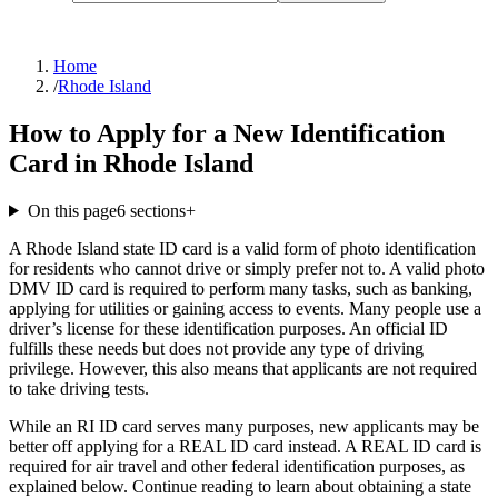
Home
/
Rhode Island
How to Apply for a New Identification
Card in Rhode Island
On this page
6
sections
+
A Rhode Island state ID card is a valid form of photo identification
for residents who cannot drive or simply prefer not to. A valid photo
DMV ID card is required to perform many tasks, such as banking,
applying for utilities or gaining access to events. Many people use a
driver’s license for these identification purposes. An official ID
fulfills these needs but does not provide any type of driving
privilege. However, this also means that applicants are not required
to take driving tests.
While an RI ID card serves many purposes, new applicants may be
better off applying for a REAL ID card instead. A REAL ID card is
required for air travel and other federal identification purposes, as
explained below. Continue reading to learn about obtaining a state