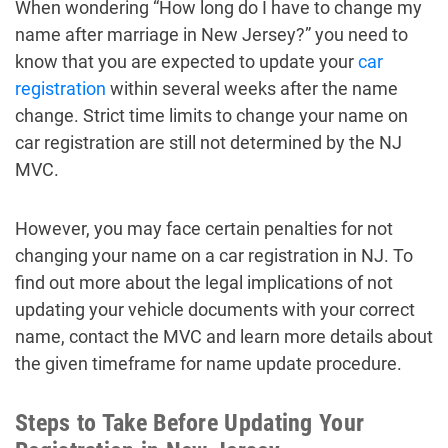
When wondering “How long do I have to change my
name after marriage in New Jersey?” you need to
know that you are expected to update your
car
registration
within several weeks after the name
change. Strict time limits to change your name on
car registration are still not determined by the NJ
MVC.
However, you may face certain penalties for not
changing your name on a car registration in NJ. To
find out more about the legal implications of not
updating your vehicle documents with your correct
name, contact the MVC and learn more details about
the given timeframe for name update procedure.
Steps to Take Before Updating Your