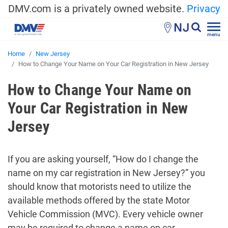
DMV.com is a privately owned website.
Privacy
NJ
menu
Home
New Jersey
How to Change Your Name on Your Car Registration in New Jersey
How to Change Your Name on
Your Car Registration in New
Jersey
If you are asking yourself, “How do I change the
name on my car registration in New Jersey?” you
should know that motorists need to utilize the
available methods offered by the state Motor
Vehicle Commission (MVC). Every vehicle owner
may be required to change a name on car