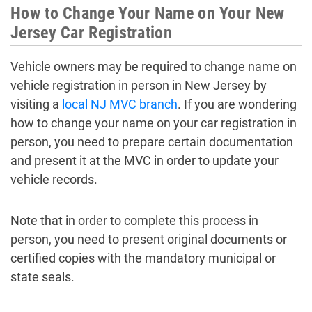
How to Change Your Name on Your New
Jersey Car Registration
Vehicle owners may be required to change name on
vehicle registration in person in New Jersey by
visiting a
local NJ MVC branch
. If you are wondering
how to change your name on your car registration in
person, you need to prepare certain documentation
and present it at the MVC in order to update your
vehicle records.
Note that in order to complete this process in
person, you need to present original documents or
certified copies with the mandatory municipal or
state seals.