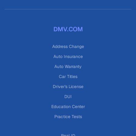
DMV.COM
Address Change
Auto Insurance
Auto Warranty
Car Titles
Driver's License
DUI
Education Center
Practice Tests
Real ID