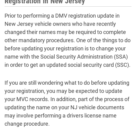
Registration in New Jersey
Prior to performing a DMV registration update in
New Jersey vehicle owners who have recently
changed their names may be required to complete
other mandatory procedures. One of the things to do
before updating your registration is to change your
name with the Social Security Administration (SSA)
in order to get an updated social security card (SSC).
If you are still wondering what to do before updating
your registration, you may be expected to update
your MVC records. In addition, part of the process of
updating the name on your NJ vehicle documents
may involve performing a drivers license name
change procedure.