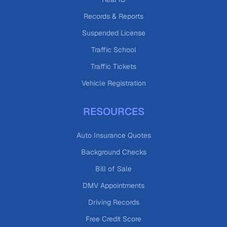
Records & Reports
Suspended License
Traffic School
Traffic Tickets
Vehicle Registration
RESOURCES
Auto Insurance Quotes
Background Checks
Bill of Sale
DMV Appointments
Driving Records
Free Credit Score