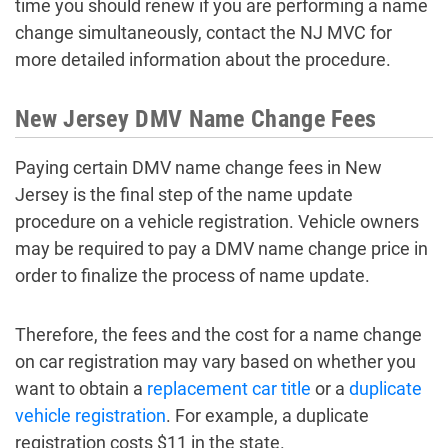
time you should renew if you are performing a name
change simultaneously, contact the NJ MVC for
more detailed information about the procedure.
New Jersey DMV Name Change Fees
Paying certain DMV name change fees in New
Jersey is the final step of the name update
procedure on a vehicle registration. Vehicle owners
may be required to pay a DMV name change price in
order to finalize the process of name update.
Therefore, the fees and the cost for a name change
on car registration may vary based on whether you
want to obtain a
replacement car title
or a
duplicate
vehicle registration
. For example, a duplicate
registration costs $11 in the state.