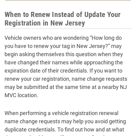
When to Renew Instead of Update Your
Registration in New Jersey
Vehicle owners who are wondering “How long do
you have to renew your tag in New Jersey?” may
begin asking themselves this question when they
have changed their names while approaching the
expiration date of their credentials. If you want to
renew your car registration, name change requests
may be submitted at the same time at a nearby NJ
MVC location.
When performing a vehicle registration renewal
name change requests may help you avoid getting
duplicate credentials. To find out how and at what