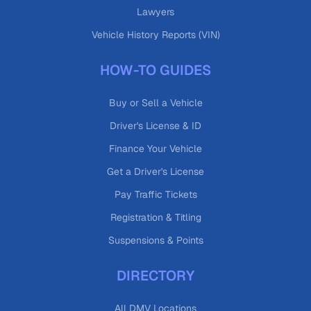
Lawyers
Vehicle History Reports (VIN)
HOW-TO GUIDES
Buy or Sell a Vehicle
Driver's License & ID
Finance Your Vehicle
Get a Driver's License
Pay Traffic Tickets
Registration & Titling
Suspensions & Points
DIRECTORY
All DMV Locations