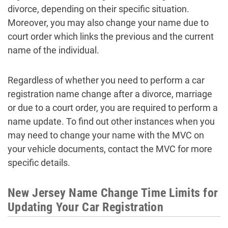
divorce, depending on their specific situation.
Moreover, you may also change your name due to
court order which links the previous and the current
name of the individual.
Regardless of whether you need to perform a car
registration name change after a divorce, marriage
or due to a court order, you are required to perform a
name update. To find out other instances when you
may need to change your name with the MVC on
your vehicle documents, contact the MVC for more
specific details.
New Jersey Name Change Time Limits for
Updating Your Car Registration