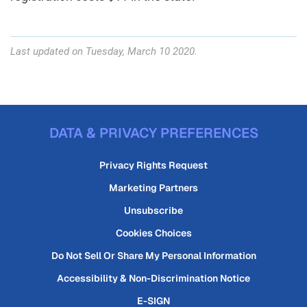
Last updated on Tuesday, March 10 2020.
DATA & PRIVACY PREFERENCES
Privacy Rights Request
Marketing Partners
Unsubscribe
Cookies Choices
Do Not Sell Or Share My Personal Information
Accessibility & Non-Discrimination Notice
E-SIGN