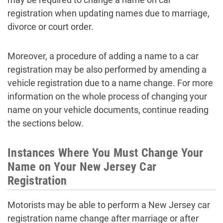
registration when updating names due to marriage,
divorce or court order.
Moreover, a procedure of adding a name to a car
registration may be also performed by amending a
vehicle registration due to a name change. For more
information on the whole process of changing your
name on your vehicle documents, continue reading
the sections below.
Instances Where You Must Change Your
Name on Your New Jersey Car
Registration
Motorists may be able to perform a New Jersey car
registration name change after marriage or after