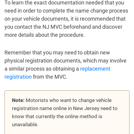
To learn the exact documentation needed that you
need in order to complete the name change process
on your vehicle documents, it is recommended that
you contact the NJ MVC beforehand and discover
more details about the procedure.
Remember that you may need to obtain new
physical registration documents, which may involve
a similar process as obtaining a
replacement
registration
from the MVC.
Note:
Motorists who want to change vehicle
registration name online in New Jersey need to
know that currently the online method is
unavailable.