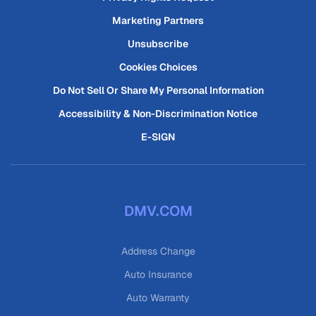
Marketing Partners
Unsubscribe
Cookies Choices
Do Not Sell Or Share My Personal Information
Accessibility & Non-Discrimination Notice
E-SIGN
DMV.COM
Address Change
Auto Insurance
Auto Warranty