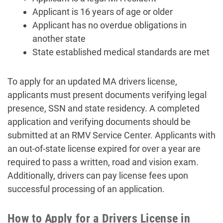
Applicant is 16 years of age or older
Applicant has no overdue obligations in
another state
State established medical standards are met
To apply for an updated MA drivers license,
applicants must present documents verifying legal
presence, SSN and state residency. A completed
application and verifying documents should be
submitted at an RMV Service Center. Applicants with
an out-of-state license expired for over a year are
required to pass a written, road and vision exam.
Additionally, drivers can pay license fees upon
successful processing of an application.
How to Apply for a Drivers License in