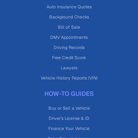
Auto Insurance Quotes
Background Checks
Bill of Sale
DMV Appointments
Driving Records
Free Credit Score
Lawyers
Vehicle History Reports (VIN)
HOW-TO GUIDES
Buy or Sell a Vehicle
Driver's License & ID
Finance Your Vehicle