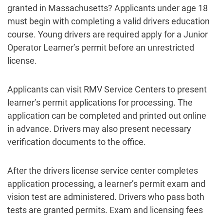
granted in Massachusetts? Applicants under age 18
must begin with completing a valid drivers education
course. Young drivers are required apply for a Junior
Operator Learner’s permit before an unrestricted
license.
Applicants can visit RMV Service Centers to present
learner’s permit applications for processing. The
application can be completed and printed out online
in advance. Drivers may also present necessary
verification documents to the office.
After the drivers license service center completes
application processing, a learner’s permit exam and
vision test are administered. Drivers who pass both
tests are granted permits. Exam and licensing fees