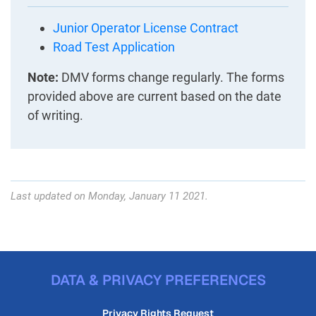
Junior Operator License Contract
Road Test Application
Note:
DMV forms change regularly. The forms
provided above are current based on the date
of writing.
Last updated on Monday, January 11 2021.
DATA & PRIVACY PREFERENCES
Privacy Rights Request