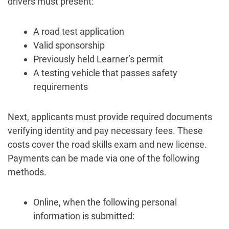
drivers must present:
A road test application
Valid sponsorship
Previously held Learner’s permit
A testing vehicle that passes safety
requirements
Next, applicants must provide required documents
verifying identity and pay necessary fees. These
costs cover the road skills exam and new license.
Payments can be made via one of the following
methods.
Online, when the following personal
information is submitted: