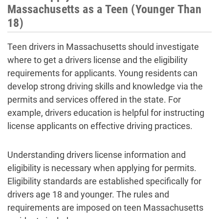
Massachusetts as a Teen (Younger Than
18)
Teen drivers in Massachusetts should investigate
where to get a drivers license and the eligibility
requirements for applicants. Young residents can
develop strong driving skills and knowledge via the
permits and services offered in the state. For
example, drivers education is helpful for instructing
license applicants on effective driving practices.
Understanding drivers license information and
eligibility is necessary when applying for permits.
Eligibility standards are established specifically for
drivers age 18 and younger. The rules and
requirements are imposed on teen Massachusetts