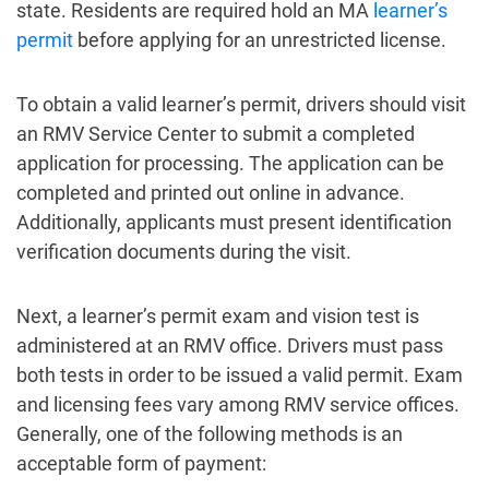
state. Residents are required hold an MA
learner’s
permit
before applying for an unrestricted license.
To obtain a valid learner’s permit, drivers should visit
an RMV Service Center to submit a completed
application for processing. The application can be
completed and printed out online in advance.
Additionally, applicants must present identification
verification documents during the visit.
Next, a learner’s permit exam and vision test is
administered at an RMV office. Drivers must pass
both tests in order to be issued a valid permit. Exam
and licensing fees vary among RMV service offices.
Generally, one of the following methods is an
acceptable form of payment: