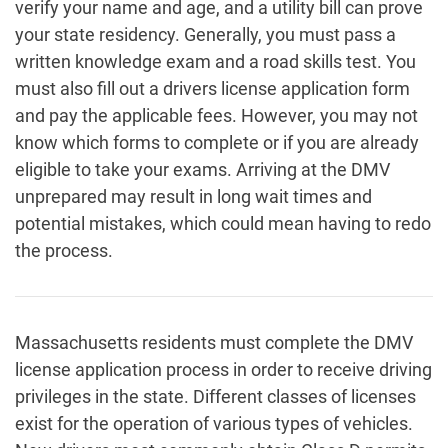
verify your name and age, and a utility bill can prove
your state residency. Generally, you must pass a
written knowledge exam and a road skills test. You
must also fill out a drivers license application form
and pay the applicable fees. However, you may not
know which forms to complete or if you are already
eligible to take your exams. Arriving at the DMV
unprepared may result in long wait times and
potential mistakes, which could mean having to redo
the process.
Massachusetts residents must complete the DMV
license application process in order to receive driving
privileges in the state. Different classes of licenses
exist for the operation of various types of vehicles.