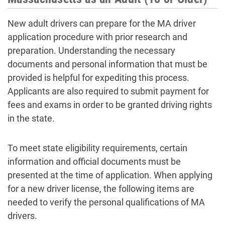
New adult drivers can prepare for the MA driver
application procedure with prior research and
preparation. Understanding the necessary
documents and personal information that must be
provided is helpful for expediting this process.
Applicants are also required to submit payment for
fees and exams in order to be granted driving rights
in the state.
To meet state eligibility requirements, certain
information and official documents must be
presented at the time of application. When applying
for a new driver license, the following items are
needed to verify the personal qualifications of MA
drivers.