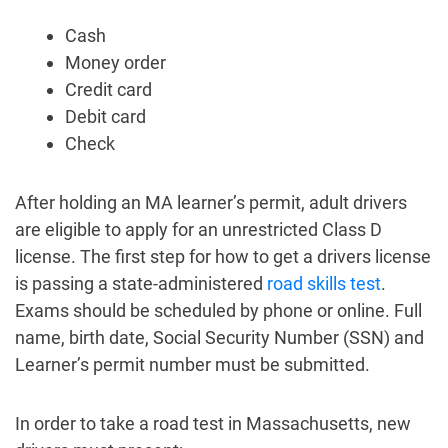
Cash
Money order
Credit card
Debit card
Check
After holding an MA learner’s permit, adult drivers
are eligible to apply for an unrestricted Class D
license. The first step for how to get a drivers license
is passing a state-administered
road skills test
.
Exams should be scheduled by phone or online. Full
name, birth date, Social Security Number (SSN) and
Learner’s permit number must be submitted.
In order to take a road test in Massachusetts, new