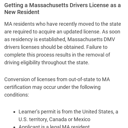
Getting a Massachusetts Drivers License as a
New Resident
MA residents who have recently moved to the state
are required to acquire an updated license. As soon
as residency is established, Massachusetts DMV
drivers licenses should be obtained. Failure to
complete this process results in the removal of
driving eligibility throughout the state.
Conversion of licenses from out-of-state to MA
certification may occur under the following
conditions:
Learner’s permit is from the United States, a
U.S. territory, Canada or Mexico
Applicant is a legal MA resident