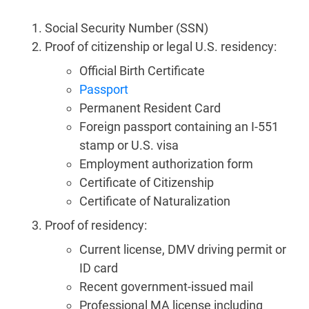
Social Security Number (SSN)
Proof of citizenship or legal U.S. residency:
Official Birth Certificate
Passport
Permanent Resident Card
Foreign passport containing an I-551
stamp or U.S. visa
Employment authorization form
Certificate of Citizenship
Certificate of Naturalization
Proof of residency:
Current license, DMV driving permit or
ID card
Recent government-issued mail
Professional MA license including