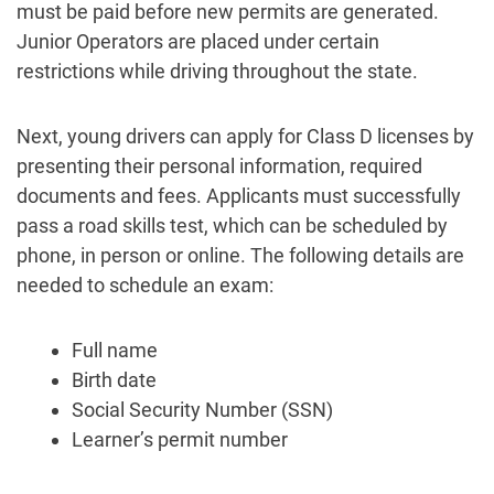
must be paid before new permits are generated.
Junior Operators are placed under certain
restrictions while driving throughout the state.
Next, young drivers can apply for Class D licenses by
presenting their personal information, required
documents and fees. Applicants must successfully
pass a road skills test, which can be scheduled by
phone, in person or online. The following details are
needed to schedule an exam:
Full name
Birth date
Social Security Number (SSN)
Learner’s permit number