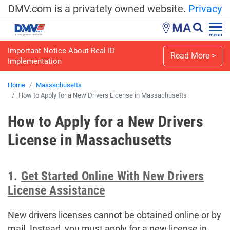
DMV.com is a privately owned website.
Privacy
MA
menu
Important Notice About Real ID
Read More >
Implementation
Home
Massachusetts
How to Apply for a New Drivers License in Massachusetts
How to Apply for a New Drivers
License in Massachusetts
1.
Get Started Online With New Drivers
License Assistance
New drivers licenses cannot be obtained online or by
mail. Instead, you must apply for a new license in