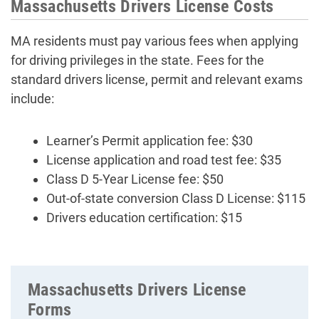
Massachusetts Drivers License Costs
MA residents must pay various fees when applying
for driving privileges in the state. Fees for the
standard drivers license, permit and relevant exams
include:
Learner’s Permit application fee: $30
License application and road test fee: $35
Class D 5-Year License fee: $50
Out-of-state conversion Class D License: $115
Drivers education certification: $15
Massachusetts Drivers License
Forms