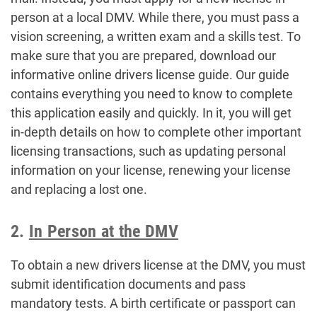
person at a local DMV. While there, you must pass a
vision screening, a written exam and a skills test. To
make sure that you are prepared, download our
informative online drivers license guide. Our guide
contains everything you need to know to complete
this application easily and quickly. In it, you will get
in-depth details on how to complete other important
licensing transactions, such as updating personal
information on your license, renewing your license
and replacing a lost one.
2.
In Person at the DMV
To obtain a new drivers license at the DMV, you must
submit identification documents and pass
mandatory tests. A birth certificate or passport can