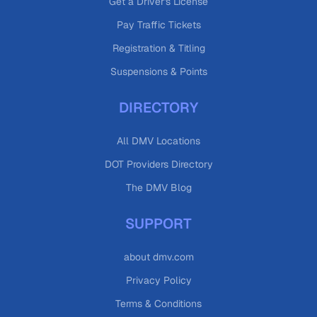
Get a Driver's License
Pay Traffic Tickets
Registration & Titling
Suspensions & Points
DIRECTORY
All DMV Locations
DOT Providers Directory
The DMV Blog
SUPPORT
about dmv.com
Privacy Policy
Terms & Conditions