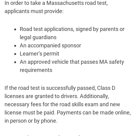
In order to take a Massachusetts road test,
applicants must provide:
Road test applications, signed by parents or
legal guardians
An accompanied sponsor
Learner’s permit
An approved vehicle that passes MA safety
requirements
If the road test is successfully passed, Class D
licenses are granted to drivers. Additionally,
necessary fees for the road skills exam and new
license must be paid. Payments can be made online,
in person or by phone.