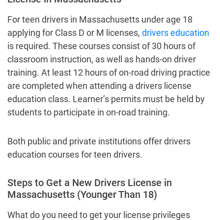
For teen drivers in Massachusetts under age 18
applying for Class D or M licenses,
drivers education
is required. These courses consist of 30 hours of
classroom instruction, as well as hands-on driver
training. At least 12 hours of on-road driving practice
are completed when attending a drivers license
education class. Learner’s permits must be held by
students to participate in on-road training.
Both public and private institutions offer drivers
education courses for teen drivers.
Steps to Get a New Drivers License in
Massachusetts (Younger Than 18)
What do you need to get your license privileges