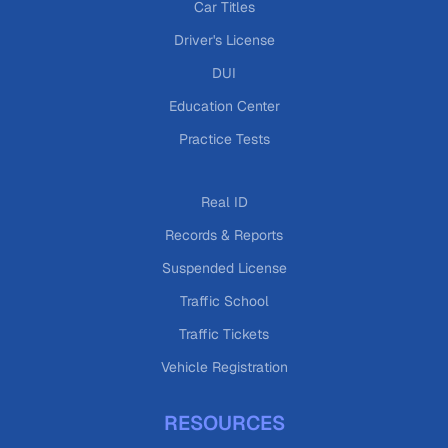
Car Titles
Driver's License
DUI
Education Center
Practice Tests
Real ID
Records & Reports
Suspended License
Traffic School
Traffic Tickets
Vehicle Registration
RESOURCES