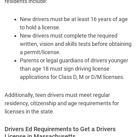
residents include:
New drivers must be at least 16 years of age
to hold a license.
New drivers must complete the required
written, vision and skills tests before obtaining
a permit/license.
Parents or legal guardians of drivers younger
than age 18 must sign driving license
applications for Class D, M or D/M licenses.
Additionally, teen drivers must meet regular
residency, citizenship and age requirements for
licenses in the state.
Drivers Ed Requirements to Get a Drivers
License in Massachusetts