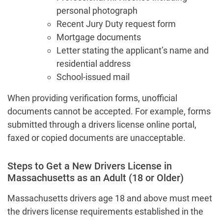
personal photograph
Recent Jury Duty request form
Mortgage documents
Letter stating the applicant’s name and
residential address
School-issued mail
When providing verification forms, unofficial
documents cannot be accepted. For example, forms
submitted through a drivers license online portal,
faxed or copied documents are unacceptable.
Steps to Get a New Drivers License in
Massachusetts as an Adult (18 or Older)
Massachusetts drivers age 18 and above must meet
the drivers license requirements established in the