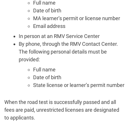
Full name
Date of birth
MA learner’s permit or license number
Email address
In person at an RMV Service Center
By phone, through the RMV Contact Center.
The following personal details must be
provided:
Full name
Date of birth
State license or learner’s permit number
When the road test is successfully passed and all
fees are paid, unrestricted licenses are designated
to applicants.