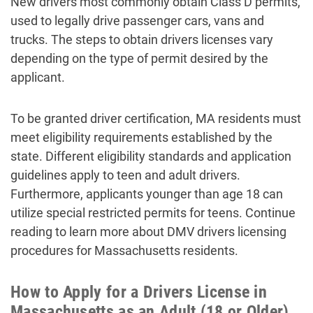
New drivers most commonly obtain Class D permits,
used to legally drive passenger cars, vans and
trucks. The steps to obtain drivers licenses vary
depending on the type of permit desired by the
applicant.
To be granted driver certification, MA residents must
meet eligibility requirements established by the
state. Different eligibility standards and application
guidelines apply to teen and adult drivers.
Furthermore, applicants younger than age 18 can
utilize special restricted permits for teens. Continue
reading to learn more about DMV drivers licensing
procedures for Massachusetts residents.
How to Apply for a Drivers License in
Massachusetts as an Adult (18 or Older)