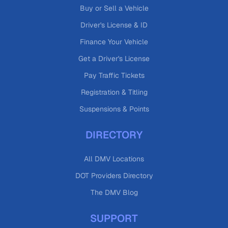
Buy or Sell a Vehicle
Driver's License & ID
Finance Your Vehicle
Get a Driver's License
Pay Traffic Tickets
Registration & Titling
Suspensions & Points
DIRECTORY
All DMV Locations
DOT Providers Directory
The DMV Blog
SUPPORT