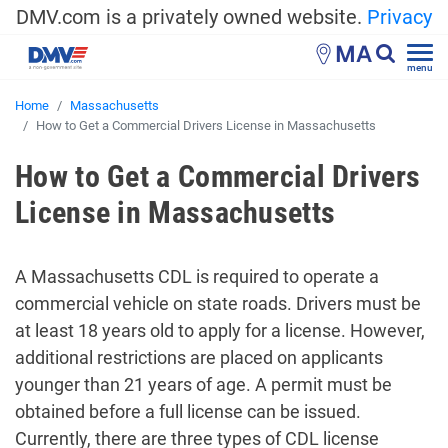
DMV.com is a privately owned website.
Privacy
MA
menu
Home
Massachusetts
How to Get a Commercial Drivers License in Massachusetts
How to Get a Commercial Drivers
License in Massachusetts
A Massachusetts CDL is required to operate a
commercial vehicle on state roads. Drivers must be
at least 18 years old to apply for a license. However,
additional restrictions are placed on applicants
younger than 21 years of age. A permit must be
obtained before a full license can be issued.
Currently, there are three types of CDL license