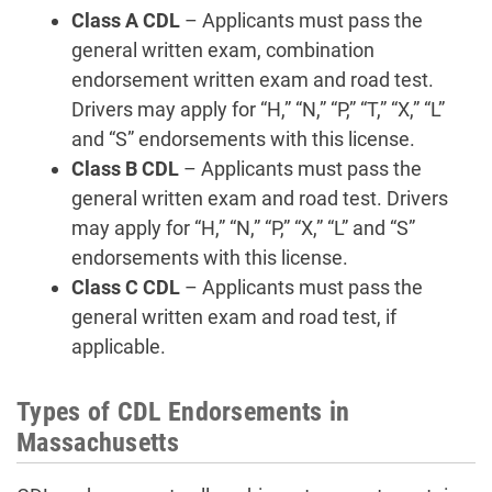
Class A CDL
– Applicants must pass the
general written exam, combination
endorsement written exam and road test.
Drivers may apply for “H,” “N,” “P,” “T,” “X,” “L”
and “S” endorsements with this license.
Class B CDL
– Applicants must pass the
general written exam and road test. Drivers
may apply for “H,” “N,” “P,” “X,” “L” and “S”
endorsements with this license.
Class C CDL
– Applicants must pass the
general written exam and road test, if
applicable.
Types of CDL Endorsements in
Massachusetts