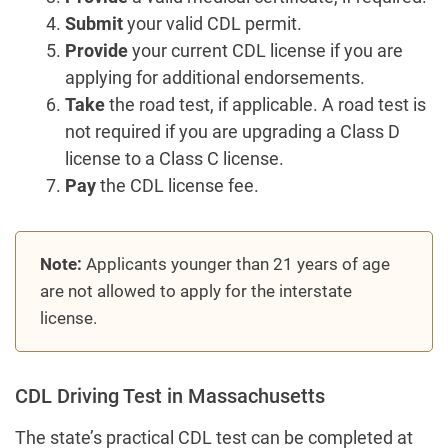
Submit
your valid CDL permit.
Provide
your current CDL license if you are
applying for additional endorsements.
Take
the road test, if applicable. A road test is
not required if you are upgrading a Class D
license to a Class C license.
Pay
the CDL license fee.
Note:
Applicants younger than 21 years of age
are not allowed to apply for the interstate
license.
CDL Driving Test in Massachusetts
The state’s practical CDL test can be completed at