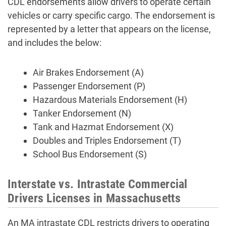
CDL endorsements allow drivers to operate certain
vehicles or carry specific cargo. The endorsement is
represented by a letter that appears on the license,
and includes the below:
Air Brakes Endorsement (A)
Passenger Endorsement (P)
Hazardous Materials Endorsement (H)
Tanker Endorsement (N)
Tank and Hazmat Endorsement (X)
Doubles and Triples Endorsement (T)
School Bus Endorsement (S)
Interstate vs. Intrastate Commercial
Drivers Licenses in Massachusetts
An MA intrastate CDL restricts drivers to operating