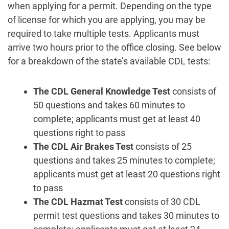
when applying for a permit. Depending on the type
of license for which you are applying, you may be
required to take multiple tests. Applicants must
arrive two hours prior to the office closing. See below
for a breakdown of the state’s available CDL tests:
The CDL General Knowledge Test
consists of
50 questions and takes 60 minutes to
complete; applicants must get at least 40
questions right to pass
The CDL Air Brakes Test
consists of 25
questions and takes 25 minutes to complete;
applicants must get at least 20 questions right
to pass
The CDL Hazmat Test
consists of 30 CDL
permit test questions and takes 30 minutes to