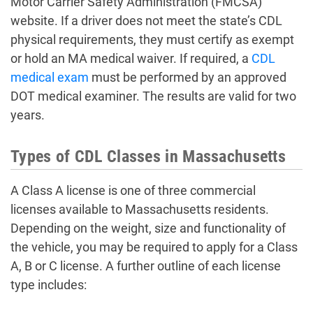
Motor Carrier Safety Administration (FMCSA)
website. If a driver does not meet the state’s CDL
physical requirements, they must certify as exempt
or hold an MA medical waiver. If required, a
CDL
medical exam
must be performed by an approved
DOT medical examiner. The results are valid for two
years.
Types of CDL Classes in Massachusetts
A Class A license is one of three commercial
licenses available to Massachusetts residents.
Depending on the weight, size and functionality of
the vehicle, you may be required to apply for a Class
A, B or C license. A further outline of each license
type includes: