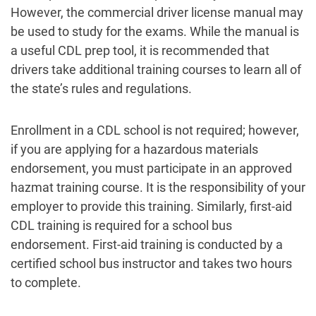
However, the commercial driver license manual may
be used to study for the exams. While the manual is
a useful CDL prep tool, it is recommended that
drivers take additional training courses to learn all of
the state’s rules and regulations.
Enrollment in a CDL school is not required; however,
if you are applying for a hazardous materials
endorsement, you must participate in an approved
hazmat training course. It is the responsibility of your
employer to provide this training. Similarly, first-aid
CDL training is required for a school bus
endorsement. First-aid training is conducted by a
certified school bus instructor and takes two hours
to complete.