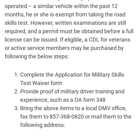
operated – a similar vehicle within the past 12
months, he or she is exempt from taking the road
skills test. However, written examinations are still
required, and a permit must be obtained before a full
license can be issued. If eligible, a CDL for veterans
or active service members may be purchased by
following the below steps:
Complete the Application for Military Skills
Test Waiver form
Provide proof of military driver training and
experience, such as a DA form 348
Bring the above items to a local DMV office,
fax them to 857-368-0820 or mail them to the
following address: