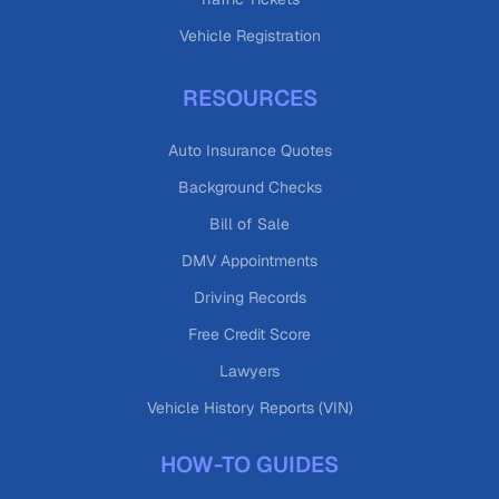
Vehicle Registration
RESOURCES
Auto Insurance Quotes
Background Checks
Bill of Sale
DMV Appointments
Driving Records
Free Credit Score
Lawyers
Vehicle History Reports (VIN)
HOW-TO GUIDES