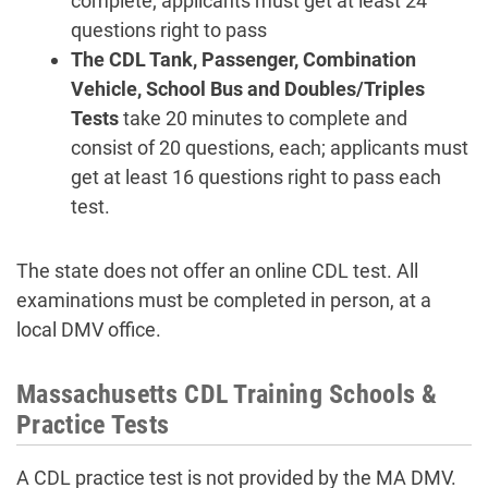
complete; applicants must get at least 24
questions right to pass
The CDL Tank, Passenger, Combination
Vehicle, School Bus and Doubles/Triples
Tests
take 20 minutes to complete and
consist of 20 questions, each; applicants must
get at least 16 questions right to pass each
test.
The state does not offer an online CDL test. All
examinations must be completed in person, at a
local DMV office.
Massachusetts CDL Training Schools &
Practice Tests
A CDL practice test is not provided by the MA DMV.