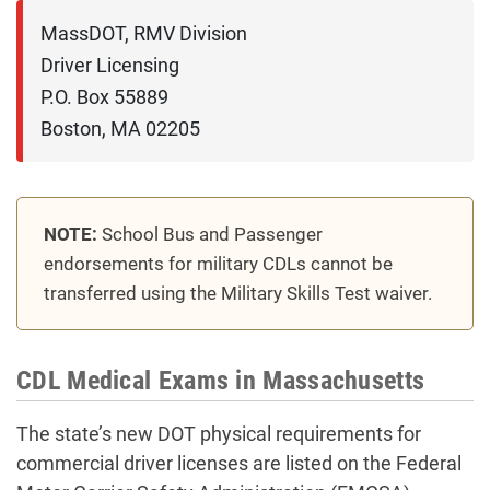
MassDOT, RMV Division

Driver Licensing

P.O. Box 55889

NOTE:
School Bus and Passenger
endorsements for military CDLs cannot be
transferred using the Military Skills Test waiver.
CDL Medical Exams in Massachusetts
The state’s new DOT physical requirements for
commercial driver licenses are listed on the Federal