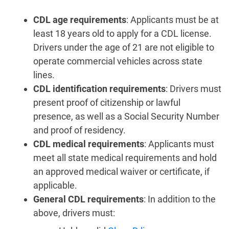
CDL age requirements
: Applicants must be at
least 18 years old to apply for a CDL license.
Drivers under the age of 21 are not eligible to
operate commercial vehicles across state
lines.
CDL identification requirements
: Drivers must
present proof of citizenship or lawful
presence, as well as a Social Security Number
and proof of residency.
CDL medical requirements
: Applicants must
meet all state medical requirements and hold
an approved medical waiver or certificate, if
applicable.
General CDL requirements
: In addition to the
above, drivers must: