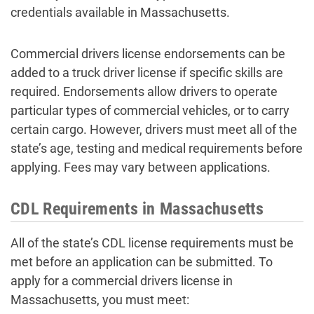
credentials available in Massachusetts.
Commercial drivers license endorsements can be
added to a truck driver license if specific skills are
required. Endorsements allow drivers to operate
particular types of commercial vehicles, or to carry
certain cargo. However, drivers must meet all of the
state’s age, testing and medical requirements before
applying. Fees may vary between applications.
CDL Requirements in Massachusetts
All of the state’s CDL license requirements must be
met before an application can be submitted. To
apply for a commercial drivers license in
Massachusetts, you must meet: