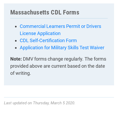
Massachusetts CDL Forms
Commercial Learners Permit or Drivers
License Application
CDL Self-Certification Form
Application for Military Skills Test Waiver
Note:
DMV forms change regularly. The forms
provided above are current based on the date
of writing.
Last updated on Thursday, March 5 2020.