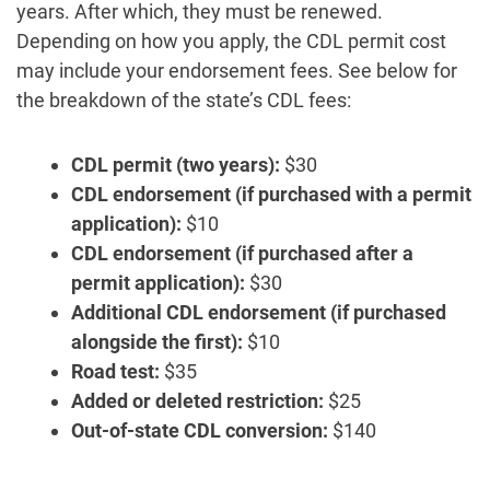
years. After which, they must be renewed.
Depending on how you apply, the CDL permit cost
may include your endorsement fees. See below for
the breakdown of the state’s CDL fees:
CDL permit
(two years):
$30
CDL endorsement (if purchased with a permit
application):
$10
CDL endorsement (if purchased after a
permit application):
$30
Additional CDL endorsement (if purchased
alongside the first):
$10
Road test:
$35
Added or deleted restriction:
$25
Out-of-state CDL conversion:
$140