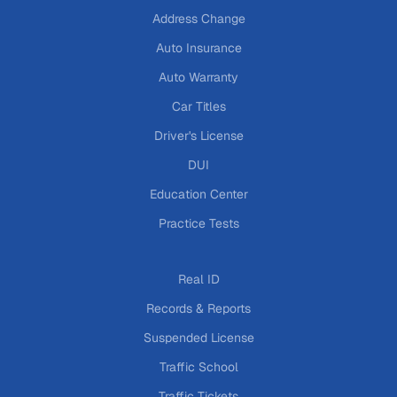
Address Change
Auto Insurance
Auto Warranty
Car Titles
Driver's License
DUI
Education Center
Practice Tests
Real ID
Records & Reports
Suspended License
Traffic School
Traffic Tickets