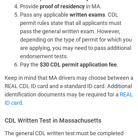
Provide
proof of residency
in MA.
Pass any applicable
written exams
. CDL
permit rules state that all applicants must
pass the general written exam. However,
depending on the type of permit for which you
are applying, you may need to pass additional
endorsement tests.
Pay the
$30 CDL permit application fee
.
Keep in mind that MA drivers may choose between a
REAL CDL ID card and a standard ID card. Additional
identification documents may be required for a
REAL
ID card
.
CDL Written Test in Massachusetts
The general CDL written test must be completed