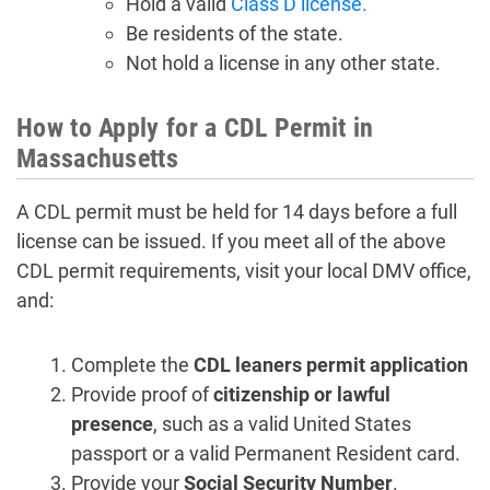
Hold a valid
Class D license.
Be residents of the state.
Not hold a license in any other state.
How to Apply for a CDL Permit in
Massachusetts
A CDL permit must be held for 14 days before a full
license can be issued. If you meet all of the above
CDL permit requirements, visit your local DMV office,
and:
Complete the
CDL leaners permit application
Provide proof of
citizenship or lawful
presence
, such as a valid United States
passport or a valid Permanent Resident card.
Provide your
Social Security Number
.