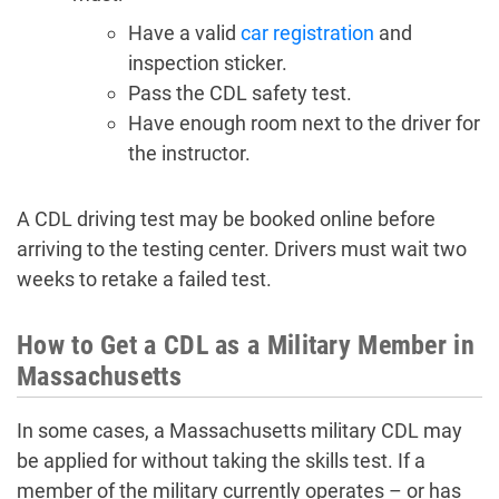
Have a valid
car registration
and
inspection sticker.
Pass the CDL safety test.
Have enough room next to the driver for
the instructor.
A CDL driving test may be booked online before
arriving to the testing center. Drivers must wait two
weeks to retake a failed test.
How to Get a CDL as a Military Member in
Massachusetts
In some cases, a Massachusetts military CDL may
be applied for without taking the skills test. If a
member of the military currently operates – or has