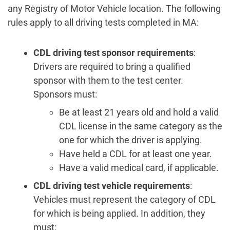
any Registry of Motor Vehicle location. The following
rules apply to all driving tests completed in MA:
CDL driving test
sponsor requirements
:
Drivers are required to bring a qualified
sponsor with them to the test center.
Sponsors must:
Be at least 21 years old and hold a valid
CDL license in the same category as the
one for which the driver is applying.
Have held a CDL for at least one year.
Have a valid medical card, if applicable.
CDL driving test
vehicle requirements
:
Vehicles must represent the category of CDL
for which is being applied. In addition, they
must: