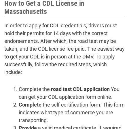
How to Get a CDL License in
Massachusetts
In order to apply for CDL credentials, drivers must
hold their permits for 14 days with the correct
endorsements. After which, the road test may be
taken, and the CDL license fee paid. The easiest way
to get your CDL is in person at the DMV. To apply
successfully, follow the required steps, which
include:
Complete the
road test CDL application
You
can get your CDL application form online.
Complete
the self-certification form. This form
indicates what type of commerce you are
transporting.
Provide
a valid medical certificate, if required.