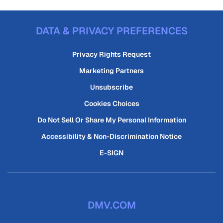
DATA & PRIVACY PREFERENCES
Privacy Rights Request
Marketing Partners
Unsubscribe
Cookies Choices
Do Not Sell Or Share My Personal Information
Accessibility & Non-Discrimination Notice
E-SIGN
DMV.COM