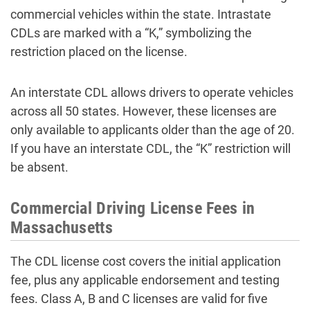
commercial vehicles within the state. Intrastate
CDLs are marked with a “K,” symbolizing the
restriction placed on the license.
An interstate CDL allows drivers to operate vehicles
across all 50 states. However, these licenses are
only available to applicants older than the age of 20.
If you have an interstate CDL, the “K” restriction will
be absent.
Commercial Driving License Fees in
Massachusetts
The CDL license cost covers the initial application
fee, plus any applicable endorsement and testing
fees. Class A, B and C licenses are valid for five