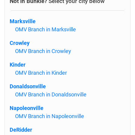
Not in Bunkie?
Select your city below
Marksville
OMV Branch in Marksville
Crowley
OMV Branch in Crowley
Kinder
OMV Branch in Kinder
Donaldsonville
OMV Branch in Donaldsonville
Napoleonville
OMV Branch in Napoleonville
DeRidder