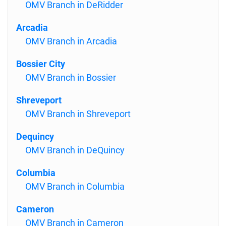
OMV Branch in DeRidder
Arcadia
OMV Branch in Arcadia
Bossier City
OMV Branch in Bossier
Shreveport
OMV Branch in Shreveport
Dequincy
OMV Branch in DeQuincy
Columbia
OMV Branch in Columbia
Cameron
OMV Branch in Cameron