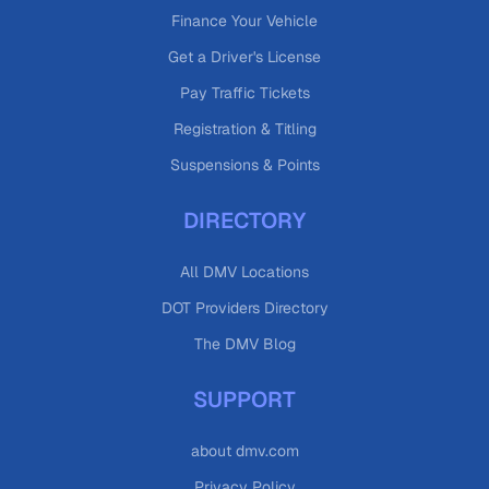
Finance Your Vehicle
Get a Driver's License
Pay Traffic Tickets
Registration & Titling
Suspensions & Points
DIRECTORY
All DMV Locations
DOT Providers Directory
The DMV Blog
SUPPORT
about dmv.com
Privacy Policy