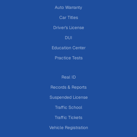
Auto Warranty
Car Titles
Driver's License
DUI
Education Center
Practice Tests
Real ID
Records & Reports
Suspended License
Traffic School
Traffic Tickets
Vehicle Registration