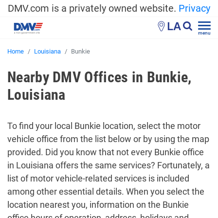
DMV.com is a privately owned website.
Privacy
LA
menu
Home
Louisiana
Bunkie
Nearby DMV Offices in Bunkie,
Louisiana
To find your local Bunkie location, select the motor
vehicle office from the list below or by using the map
provided. Did you know that not every Bunkie office
in Louisiana offers the same services? Fortunately, a
list of motor vehicle-related services is included
among other essential details. When you select the
location nearest you, information on the Bunkie
office hours of operation, address, holidays and