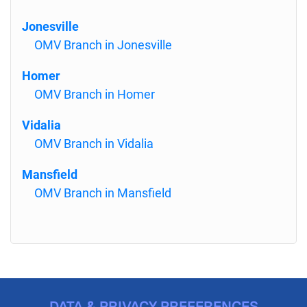
Jonesville
OMV Branch in Jonesville
Homer
OMV Branch in Homer
Vidalia
OMV Branch in Vidalia
Mansfield
OMV Branch in Mansfield
DATA & PRIVACY PREFERENCES