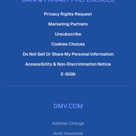
Privacy Rights Request
Marketing Partners
Unsubscribe
Cookies Choices
Do Not Sell Or Share My Personal Information
Accessibility & Non-Discrimination Notice
E-SIGN
DMV.COM
Address Change
Auto Insurance