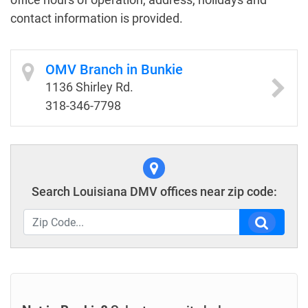
contact information is provided.
OMV Branch in Bunkie
1136 Shirley Rd.
318-346-7798
Search Louisiana DMV offices near zip code: