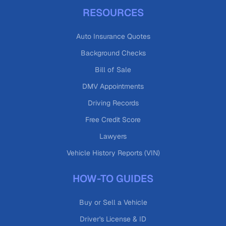
RESOURCES
Auto Insurance Quotes
Background Checks
Bill of Sale
DMV Appointments
Driving Records
Free Credit Score
Lawyers
Vehicle History Reports (VIN)
HOW-TO GUIDES
Buy or Sell a Vehicle
Driver's License & ID