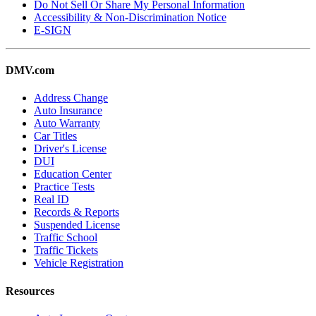
Do Not Sell Or Share My Personal Information
Accessibility & Non-Discrimination Notice
E-SIGN
DMV.com
Address Change
Auto Insurance
Auto Warranty
Car Titles
Driver's License
DUI
Education Center
Practice Tests
Real ID
Records & Reports
Suspended License
Traffic School
Traffic Tickets
Vehicle Registration
Resources