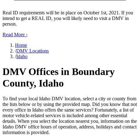
Real ID requirements will be in place on October 1st, 2021. If you
intend to get a REAL ID, you will likely need to visit a DMV in
person.
Read More
›
Home
/
DMV Locations
/
Idaho
DMV Offices in Boundary
County, Idaho
To find your local Idaho DMV location, select a city or county from
the lists below or by using the provided map. Did you know that not
every office in Idaho offers the same services? Fortunately, a list of
motor vehicle-related services is included among other essential
details. When you select the location nearest you, information on the
Idaho DMV office hours of operation, address, holidays and contact
information is provided.