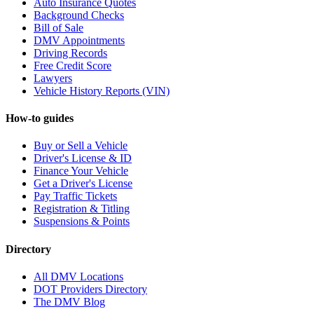
Auto Insurance Quotes
Background Checks
Bill of Sale
DMV Appointments
Driving Records
Free Credit Score
Lawyers
Vehicle History Reports (VIN)
How-to guides
Buy or Sell a Vehicle
Driver's License & ID
Finance Your Vehicle
Get a Driver's License
Pay Traffic Tickets
Registration & Titling
Suspensions & Points
Directory
All DMV Locations
DOT Providers Directory
The DMV Blog