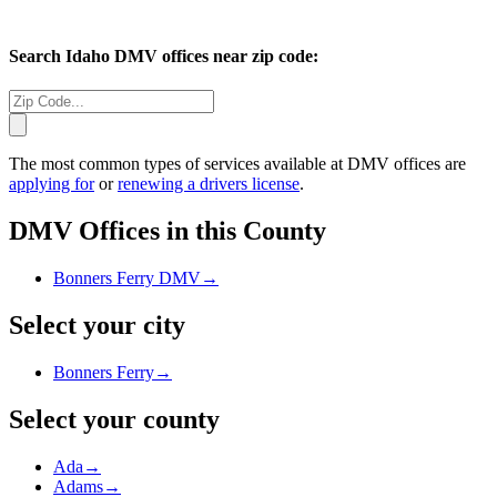
Search
Idaho
DMV offices near zip code:
The most common types of services available at DMV offices are
applying for
or
renewing a drivers license
.
DMV Offices in this County
Bonners Ferry DMV
→
Select your city
Bonners Ferry
→
Select your county
Ada
→
Adams
→