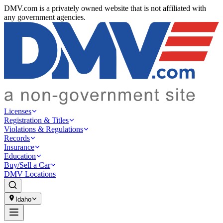
DMV.com is a privately owned website that is not affiliated with
any government agencies.
Licenses
Registration & Titles
Violations & Regulations
Records
Insurance
Education
Buy/Sell a Car
DMV Locations
Idaho