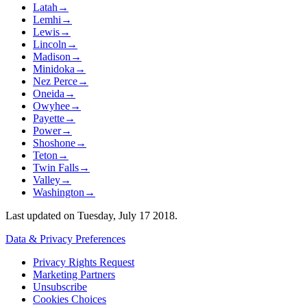
Latah
→
Lemhi
→
Lewis
→
Lincoln
→
Madison
→
Minidoka
→
Nez Perce
→
Oneida
→
Owyhee
→
Payette
→
Power
→
Shoshone
→
Teton
→
Twin Falls
→
Valley
→
Washington
→
Last updated on
Tuesday, July 17 2018
.
Data & Privacy Preferences
Privacy Rights Request
Marketing Partners
Unsubscribe
Cookies Choices