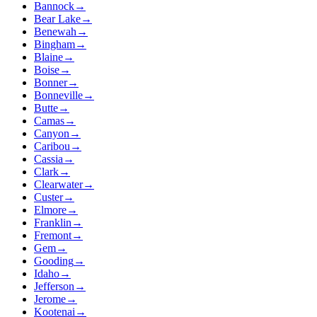
Bannock
→
Bear Lake
→
Benewah
→
Bingham
→
Blaine
→
Boise
→
Bonner
→
Bonneville
→
Butte
→
Camas
→
Canyon
→
Caribou
→
Cassia
→
Clark
→
Clearwater
→
Custer
→
Elmore
→
Franklin
→
Fremont
→
Gem
→
Gooding
→
Idaho
→
Jefferson
→
Jerome
→
Kootenai
→