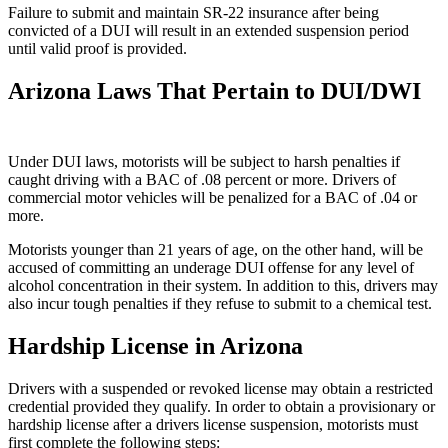
Failure to submit and maintain SR-22 insurance after being
convicted of a DUI will result in an extended suspension period
until valid proof is provided.
Arizona Laws That Pertain to DUI/DWI
Under DUI laws, motorists will be subject to harsh penalties if
caught driving with a BAC of .08 percent or more. Drivers of
commercial motor vehicles will be penalized for a BAC of .04 or
more.
Motorists younger than 21 years of age, on the other hand, will be
accused of committing an underage DUI offense for any level of
alcohol concentration in their system. In addition to this, drivers may
also incur tough penalties if they refuse to submit to a chemical test.
Hardship License in Arizona
Drivers with a suspended or revoked license may obtain a restricted
credential provided they qualify. In order to obtain a provisionary or
hardship license after a drivers license suspension, motorists must
first complete the following steps: