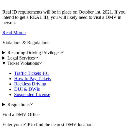
Real ID requirements will be in place on October 1st, 2021. If you
intend to get a REAL ID, you will likely need to visit a DMV in
person.
Read More
›
Violations & Regulations
Restoring Driving Privileges
Legal Services
Ticket Violations
Traffic Tickets 101
How to Pay Tickets
Reckless Driving
DUI & DWIs
Suspended License
Regulations
Find a DMV Office
Enter your ZIP to find the nearest DMV location.