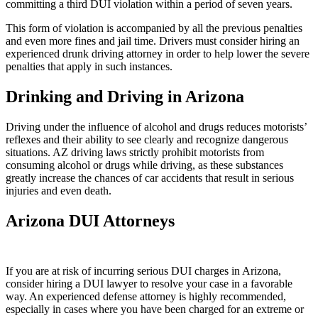
committing a third DUI violation within a period of seven years.
This form of violation is accompanied by all the previous penalties
and even more fines and jail time. Drivers must consider hiring an
experienced drunk driving attorney in order to help lower the severe
penalties that apply in such instances.
Drinking and Driving in Arizona
Driving under the influence of alcohol and drugs reduces motorists’
reflexes and their ability to see clearly and recognize dangerous
situations. AZ driving laws strictly prohibit motorists from
consuming alcohol or drugs while driving, as these substances
greatly increase the chances of car accidents that result in serious
injuries and even death.
Arizona DUI Attorneys
If you are at risk of incurring serious DUI charges in Arizona,
consider hiring a DUI lawyer to resolve your case in a favorable
way. An experienced defense attorney is highly recommended,
especially in cases where you have been charged for an extreme or