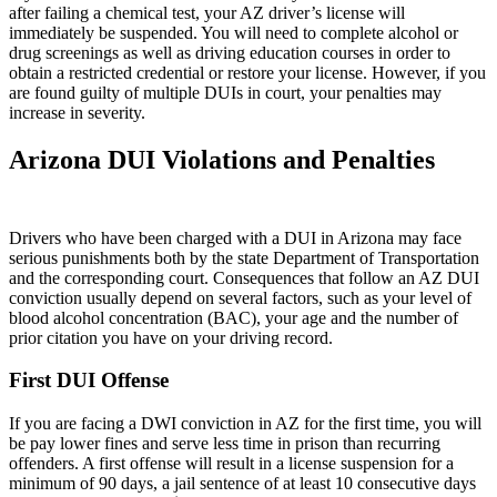
after failing a chemical test, your AZ driver’s license will
immediately be suspended. You will need to complete alcohol or
drug screenings as well as driving education courses in order to
obtain a restricted credential or restore your license. However, if you
are found guilty of multiple DUIs in court, your penalties may
increase in severity.
Arizona DUI Violations and Penalties
Drivers who have been charged with a DUI in Arizona may face
serious punishments both by the state Department of Transportation
and the corresponding court. Consequences that follow an AZ DUI
conviction usually depend on several factors, such as your level of
blood alcohol concentration (BAC), your age and the number of
prior citation you have on your driving record.
First DUI Offense
If you are facing a DWI conviction in AZ for the first time, you will
be pay lower fines and serve less time in prison than recurring
offenders. A first offense will result in a license suspension for a
minimum of 90 days, a jail sentence of at least 10 consecutive days