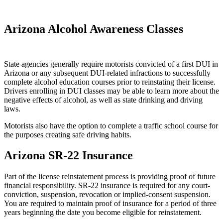
Arizona Alcohol Awareness Classes
State agencies generally require motorists convicted of a first DUI in
Arizona or any subsequent DUI-related infractions to successfully
complete alcohol education courses prior to reinstating their license.
Drivers enrolling in DUI classes may be able to learn more about the
negative effects of alcohol, as well as state drinking and driving
laws.
Motorists also have the option to complete a traffic school course for
the purposes creating safe driving habits.
Arizona SR-22 Insurance
Part of the license reinstatement process is providing proof of future
financial responsibility. SR-22 insurance is required for any court-
conviction, suspension, revocation or implied-consent suspension.
You are required to maintain proof of insurance for a period of three
years beginning the date you become eligible for reinstatement.