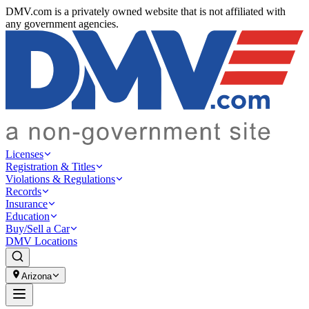
DMV.com is a privately owned website that is not affiliated with
any government agencies.
Licenses
Registration & Titles
Violations & Regulations
Records
Insurance
Education
Buy/Sell a Car
DMV Locations
Arizona