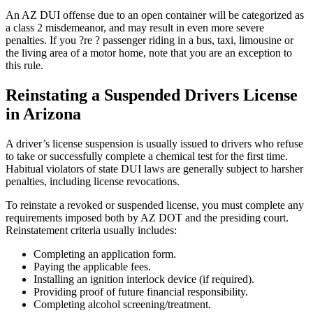
An AZ DUI offense due to an open container will be categorized as
a class 2 misdemeanor, and may result in even more severe
penalties. If you ?re ? passenger riding in a bus, taxi, limousine or
the living area of a motor home, note that you are an exception to
this rule.
Reinstating a Suspended Drivers License
in Arizona
A driver’s license suspension is usually issued to drivers who refuse
to take or successfully complete a chemical test for the first time.
Habitual violators of state DUI laws are generally subject to harsher
penalties, including license revocations.
To reinstate a revoked or suspended license, you must complete any
requirements imposed both by AZ DOT and the presiding court.
Reinstatement criteria usually includes:
Completing an application form.
Paying the applicable fees.
Installing an ignition interlock device (if required).
Providing proof of future financial responsibility.
Completing alcohol screening/treatment.