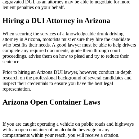
aggravated DUI, as an attorney may be able to negotiate for more
lenient penalties on your behalf.
Hiring a DUI Attorney in Arizona
When securing the services of a knowledgeable drunk driving
attorney in Arizona, motorists must ensure they hire the candidate
who best fits their needs. A good lawyer must be able to help drivers
complete any required documents, guide them through court
proceedings, advise them on how to plead and try to reduce their
sentence.
Prior to hiring an Arizona DUI lawyer, however, conduct in-depth
research on the professional background of several candidates and
inspect their credentials to ensure you have the best legal
representation.
Arizona Open Container Laws
If you are caught operating a vehicle on public roads and highways
with an open container of an alcoholic beverage in any
compartments within your reach, you will receive a citation.