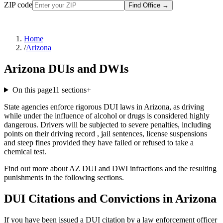
ZIP code
Find Office
→
Home
/
Arizona
Arizona DUIs and DWIs
On this page
11
sections
+
State agencies enforce rigorous DUI laws in Arizona, as driving
while under the influence of alcohol or drugs is considered highly
dangerous. Drivers will be subjected to severe penalties, including
points on their driving record , jail sentences, license suspensions
and steep fines provided they have failed or refused to take a
chemical test.
Find out more about AZ DUI and DWI infractions and the resulting
punishments in the following sections.
DUI Citations and Convictions in Arizona
If you have been issued a DUI citation by a law enforcement officer