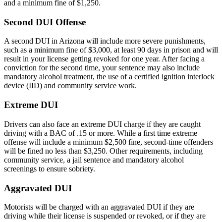
and a minimum fine of $1,250.
Second DUI Offense
A second DUI in Arizona will include more severe punishments,
such as a minimum fine of $3,000, at least 90 days in prison and will
result in your license getting revoked for one year. After facing a
conviction for the second time, your sentence may also include
mandatory alcohol treatment, the use of a certified ignition interlock
device (IID) and community service work.
Extreme DUI
Drivers can also face an extreme DUI charge if they are caught
driving with a BAC of .15 or more. While a first time extreme
offense will include a minimum $2,500 fine, second-time offenders
will be fined no less than $3,250. Other requirements, including
community service, a jail sentence and mandatory alcohol
screenings to ensure sobriety.
Aggravated DUI
Motorists will be charged with an aggravated DUI if they are
driving while their license is suspended or revoked, or if they are