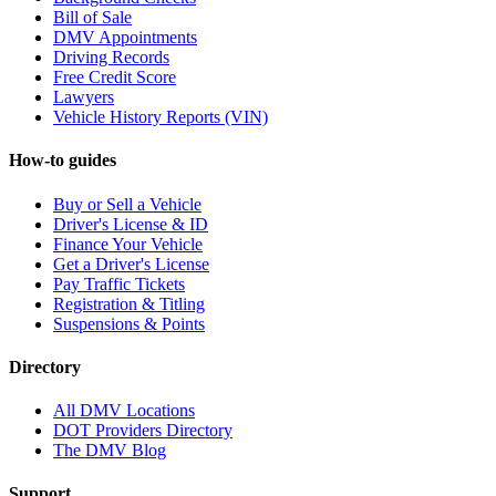
Bill of Sale
DMV Appointments
Driving Records
Free Credit Score
Lawyers
Vehicle History Reports (VIN)
How-to guides
Buy or Sell a Vehicle
Driver's License & ID
Finance Your Vehicle
Get a Driver's License
Pay Traffic Tickets
Registration & Titling
Suspensions & Points
Directory
All DMV Locations
DOT Providers Directory
The DMV Blog
Support