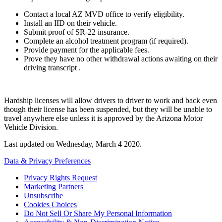
Contact a local AZ MVD office to verify eligibility.
Install an IID on their vehicle.
Submit proof of SR-22 insurance.
Complete an alcohol treatment program (if required).
Provide payment for the applicable fees.
Prove they have no other withdrawal actions awaiting on their
driving transcript .
Hardship licenses will allow drivers to driver to work and back even
though their license has been suspended, but they will be unable to
travel anywhere else unless it is approved by the Arizona Motor
Vehicle Division.
Last updated on
Wednesday, March 4 2020
.
Data & Privacy Preferences
Privacy Rights Request
Marketing Partners
Unsubscribe
Cookies Choices
Do Not Sell Or Share My Personal Information