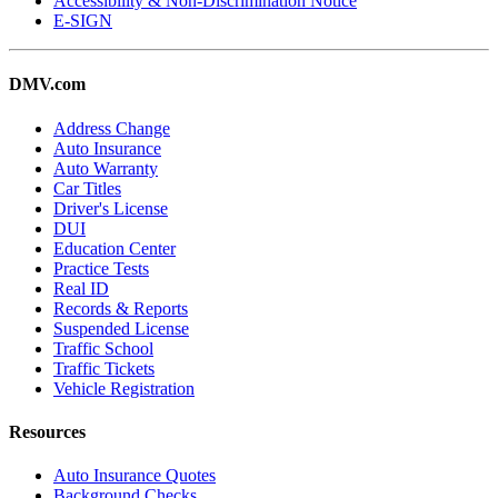
Accessibility & Non-Discrimination Notice
E-SIGN
DMV.com
Address Change
Auto Insurance
Auto Warranty
Car Titles
Driver's License
DUI
Education Center
Practice Tests
Real ID
Records & Reports
Suspended License
Traffic School
Traffic Tickets
Vehicle Registration
Resources
Auto Insurance Quotes
Background Checks