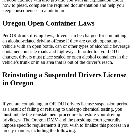
how to plead, complete the required documentation and help you
keep consequences to a minimum.
Oregon Open Container Laws
Per OR drunk driving laws, drivers can be charged for committing
an alcohol-related driving offense if they are caught operating a
vehicle with an open bottle, can or other types of alcoholic beverage
containers on state roads and highways. In order to avoid DUI
charges, drivers must place sealed or open alcohol containers in the
vehicle’s trunk or in an area that is out of the driver’s reach.
Reinstating a Suspended Drivers License
in Oregon
If you are completing an OR DUI drivers license suspension period
as a result of failing or refusing to undergo chemical testing, you
must initiate the reinstatement procedure to restore your driving
privileges. The Oregon DMV and the presiding court generally
impose specific requirements if you wish to finalize this process in a
timely manner, including the following: