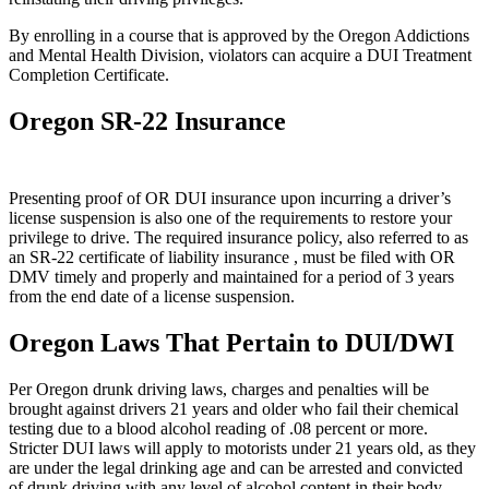
By enrolling in a course that is approved by the Oregon Addictions
and Mental Health Division, violators can acquire a DUI Treatment
Completion Certificate.
Oregon SR-22 Insurance
Presenting proof of OR DUI insurance upon incurring a driver’s
license suspension is also one of the requirements to restore your
privilege to drive. The required insurance policy, also referred to as
an SR-22 certificate of liability insurance , must be filed with OR
DMV timely and properly and maintained for a period of 3 years
from the end date of a license suspension.
Oregon Laws That Pertain to DUI/DWI
Per Oregon drunk driving laws, charges and penalties will be
brought against drivers 21 years and older who fail their chemical
testing due to a blood alcohol reading of .08 percent or more.
Stricter DUI laws will apply to motorists under 21 years old, as they
are under the legal drinking age and can be arrested and convicted
of drunk driving with any level of alcohol content in their body.