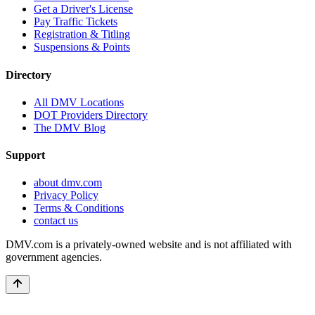
Get a Driver's License
Pay Traffic Tickets
Registration & Titling
Suspensions & Points
Directory
All DMV Locations
DOT Providers Directory
The DMV Blog
Support
about dmv.com
Privacy Policy
Terms & Conditions
contact us
DMV.com is a privately-owned website and is not affiliated with
government agencies.