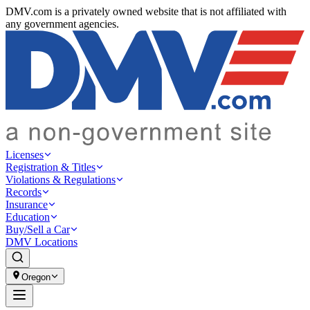
DMV.com is a privately owned website that is not affiliated with
any government agencies.
Licenses
Registration & Titles
Violations & Regulations
Records
Insurance
Education
Buy/Sell a Car
DMV Locations
Oregon