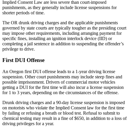
Implied Consent Law are less severe than court-imposed
punishments, as they generally include license suspensions for
shorter periods of time.
The OR drunk driving charges and the applicable punishments
governed by state courts are typically tougher as the presiding court
may impose other requirements, including arranging payment for
specific fines, installing an ignition interlock device (IID) or
completing a jail sentence in addition to suspending the offender’s
privilege to drive.
First DUI Offense
An Oregon first DUI offense leads to a 1-year driving license
suspension. Other court punishments may include steep fines and
possible imprisonment. Drivers of commercial motor vehicles
getting a DUI for the first time will also incur a license suspension
for 1 to 3 years, depending on the circumstances of the offense.
Drunk driving charges and a 90-day license suspension is imposed
on motorists who violate the Implied Consent law for the first time
by failing or refusing a breath or blood test. Refusal to submit to
chemical testing may result in a fine of $650, in addition to a loss of
driving privileges for a year.