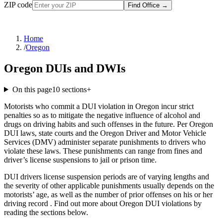
ZIP code
Find Office
→
Home
/
Oregon
Oregon DUIs and DWIs
On this page
10
sections
+
Motorists who commit a DUI violation in Oregon incur strict
penalties so as to mitigate the negative influence of alcohol and
drugs on driving habits and such offenses in the future. Per Oregon
DUI laws, state courts and the Oregon Driver and Motor Vehicle
Services (DMV) administer separate punishments to drivers who
violate these laws. These punishments can range from fines and
driver’s license suspensions to jail or prison time.
DUI drivers license suspension periods are of varying lengths and
the severity of other applicable punishments usually depends on the
motorists’ age, as well as the number of prior offenses on his or her
driving record . Find out more about Oregon DUI violations by
reading the sections below.