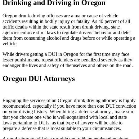
Drinking and Driving in Oregon
Oregon drunk driving offenses are a major cause of vehicle
accidents resulting in bodily injury or fatality. As 40 percent of all
traffic deaths within the state result from drunk driving, state
agencies enforce strict laws to regulate drivers’ behavior and deter
them from consuming alcohol and drugs before or while operating a
vehicle.
While drivers getting a DUI in Oregon for the first time may face
lesser punishments, repeat offenders are penalized severely as they
endanger the lives and safety of themselves and others on the road.
Oregon DUI Attorneys
Engaging the services of an Oregon drunk driving attorney is highly
recommended, especially if you have more than one DUI conviction
on your driving history. When hiring a defense attorney , make sure
that you choose one who is well-acquainted with local and state
laws pertaining to DUIs, as that type of lawyer will be able to
prepare a defense that is most suitable to your circumstances.
A good attorney will also provide you with an explanation about