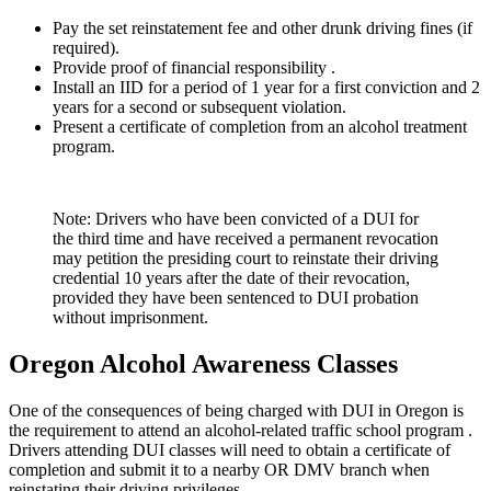
Pay the set reinstatement fee and other drunk driving fines (if
required).
Provide proof of financial responsibility .
Install an IID for a period of 1 year for a first conviction and 2
years for a second or subsequent violation.
Present a certificate of completion from an alcohol treatment
program.
Note: Drivers who have been convicted of a DUI for
the third time and have received a permanent revocation
may petition the presiding court to reinstate their driving
credential 10 years after the date of their revocation,
provided they have been sentenced to DUI probation
without imprisonment.
Oregon Alcohol Awareness Classes
One of the consequences of being charged with DUI in Oregon is
the requirement to attend an alcohol-related traffic school program .
Drivers attending DUI classes will need to obtain a certificate of
completion and submit it to a nearby OR DMV branch when
reinstating their driving privileges.