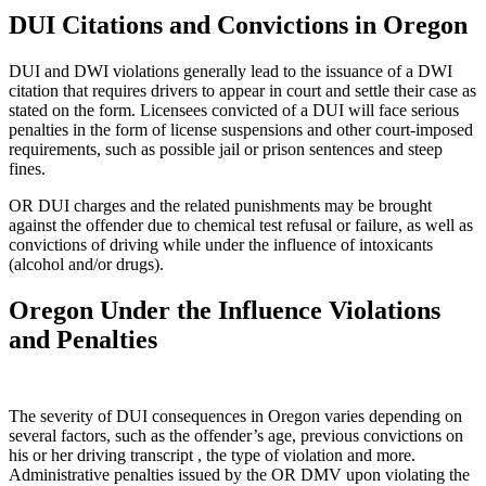
DUI Citations and Convictions in Oregon
DUI and DWI violations generally lead to the issuance of a DWI
citation that requires drivers to appear in court and settle their case as
stated on the form. Licensees convicted of a DUI will face serious
penalties in the form of license suspensions and other court-imposed
requirements, such as possible jail or prison sentences and steep
fines.
OR DUI charges and the related punishments may be brought
against the offender due to chemical test refusal or failure, as well as
convictions of driving while under the influence of intoxicants
(alcohol and/or drugs).
Oregon Under the Influence Violations
and Penalties
The severity of DUI consequences in Oregon varies depending on
several factors, such as the offender’s age, previous convictions on
his or her driving transcript , the type of violation and more.
Administrative penalties issued by the OR DMV upon violating the