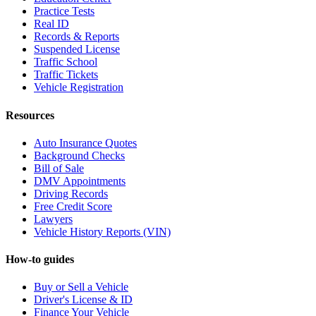
Practice Tests
Real ID
Records & Reports
Suspended License
Traffic School
Traffic Tickets
Vehicle Registration
Resources
Auto Insurance Quotes
Background Checks
Bill of Sale
DMV Appointments
Driving Records
Free Credit Score
Lawyers
Vehicle History Reports (VIN)
How-to guides
Buy or Sell a Vehicle
Driver's License & ID
Finance Your Vehicle