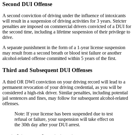
Second DUI Offense
A second conviction of driving under the influence of intoxicants
will result in a suspension of driving activities for 3 years. Stricter
penalties are imposed on commercial drivers convicted of a DUI for
the second time, including a lifetime suspension of their privilege to
drive.
A separate punishment in the form of a 1-year license suspension
may result from a second breath or blood test failure or another
alcohol-related offense committed within 5 years of the first.
Third and Subsequent DUI Offenses
A third OR DWI conviction on your driving record will lead to a
permanent revocation of your driving credential, as you will be
considered a high-risk driver. Similar penalties, including potential
jail sentences and fines, may follow for subsequent alcohol-related
offenses.
Note: If your license has been suspended due to test
refusal or failure, your suspension will take effect on
the 30th day after your DUI arrest.