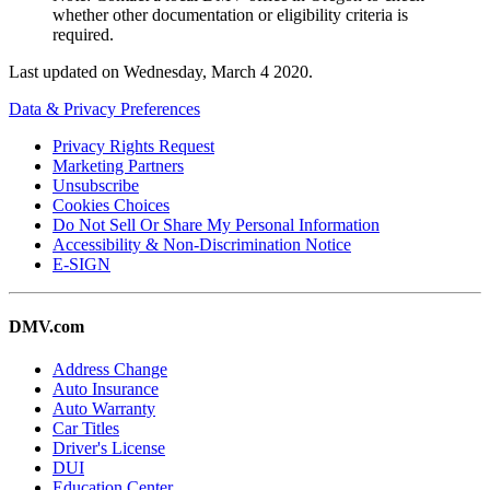
whether other documentation or eligibility criteria is
required.
Last updated on
Wednesday, March 4 2020
.
Data & Privacy Preferences
Privacy Rights Request
Marketing Partners
Unsubscribe
Cookies Choices
Do Not Sell Or Share My Personal Information
Accessibility & Non-Discrimination Notice
E-SIGN
DMV.com
Address Change
Auto Insurance
Auto Warranty
Car Titles
Driver's License
DUI
Education Center