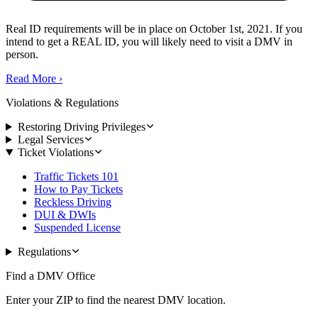
Real ID requirements will be in place on October 1st, 2021. If you
intend to get a REAL ID, you will likely need to visit a DMV in
person.
Read More
›
Violations & Regulations
Restoring Driving Privileges
Legal Services
Ticket Violations
Traffic Tickets 101
How to Pay Tickets
Reckless Driving
DUI & DWIs
Suspended License
Regulations
Find a DMV Office
Enter your ZIP to find the nearest DMV location.