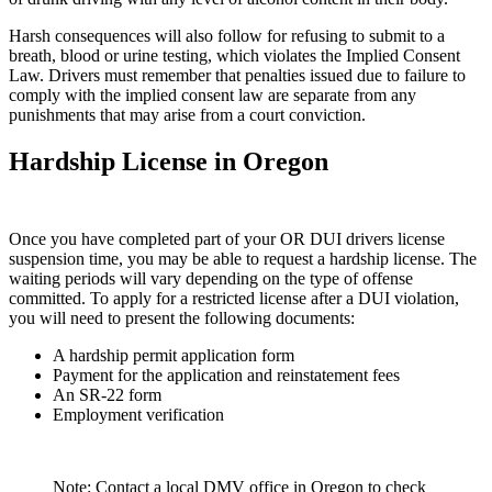
Harsh consequences will also follow for refusing to submit to a
breath, blood or urine testing, which violates the Implied Consent
Law. Drivers must remember that penalties issued due to failure to
comply with the implied consent law are separate from any
punishments that may arise from a court conviction.
Hardship License in Oregon
Once you have completed part of your OR DUI drivers license
suspension time, you may be able to request a hardship license. The
waiting periods will vary depending on the type of offense
committed. To apply for a restricted license after a DUI violation,
you will need to present the following documents:
A hardship permit application form
Payment for the application and reinstatement fees
An SR-22 form
Employment verification
Note: Contact a local DMV office in Oregon to check