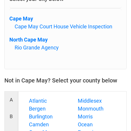
Cape May
Cape May Court House Vehicle Inspection
North Cape May
Rio Grande Agency
Not in Cape May? Select your county below
A
Atlantic
Middlesex
Bergen
Monmouth
B
Burlington
Morris
Camden
Ocean