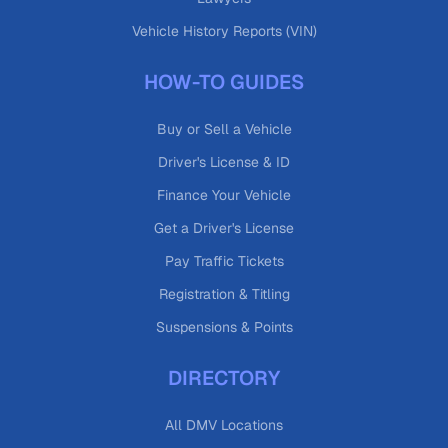
Vehicle History Reports (VIN)
HOW-TO GUIDES
Buy or Sell a Vehicle
Driver's License & ID
Finance Your Vehicle
Get a Driver's License
Pay Traffic Tickets
Registration & Titling
Suspensions & Points
DIRECTORY
All DMV Locations