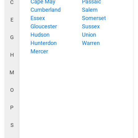
Cape May
Passaic
C
Cumberland
Salem
Essex
Somerset
E
Gloucester
Sussex
Hudson
Union
G
Hunterdon
Warren
Mercer
H
M
O
P
S