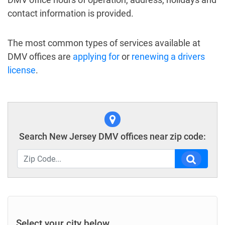
contact information is provided.
The most common types of services available at
DMV offices are
applying for
or
renewing a drivers
license
.
Search New Jersey DMV offices near zip code:
Select your city below