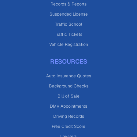
Records & Reports
Suspended License
Traffic School
Traffic Tickets
Vehicle Registration
RESOURCES
Auto Insurance Quotes
Background Checks
Bill of Sale
DMV Appointments
Driving Records
Free Credit Score
Lawyers