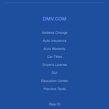
DMV.COM
Address Change
Auto Insurance
Auto Warranty
Car Titles
Driver's License
DUI
Education Center
Practice Tests
Real ID