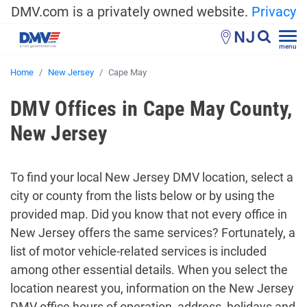
DMV.com is a privately owned website.
Privacy
NJ
menu
Home
New Jersey
Cape May
DMV Offices in Cape May County,
New Jersey
To find your local New Jersey DMV location, select a
city or county from the lists below or by using the
provided map. Did you know that not every office in
New Jersey offers the same services? Fortunately, a
list of motor vehicle-related services is included
among other essential details. When you select the
location nearest you, information on the New Jersey
DMV office hours of operation, address, holidays and