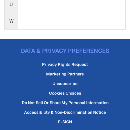
U
W
DATA & PRIVACY PREFERENCES
Privacy Rights Request
Marketing Partners
Unsubscribe
Cookies Choices
Do Not Sell Or Share My Personal Information
Accessibility & Non-Discrimination Notice
E-SIGN