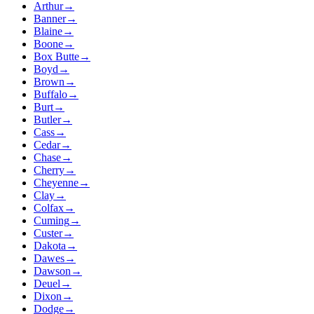
Arthur
→
Banner
→
Blaine
→
Boone
→
Box Butte
→
Boyd
→
Brown
→
Buffalo
→
Burt
→
Butler
→
Cass
→
Cedar
→
Chase
→
Cherry
→
Cheyenne
→
Clay
→
Colfax
→
Cuming
→
Custer
→
Dakota
→
Dawes
→
Dawson
→
Deuel
→
Dixon
→
Dodge
→