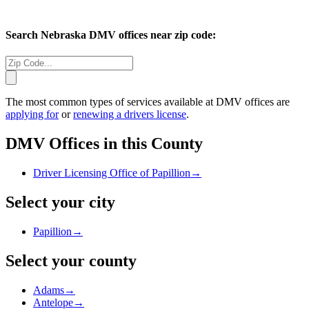
Search
Nebraska
DMV offices near zip code:
The most common types of services available at DMV offices are
applying for
or
renewing a drivers license
.
DMV Offices in this County
Driver Licensing Office of Papillion
→
Select your city
Papillion
→
Select your county
Adams
→
Antelope
→