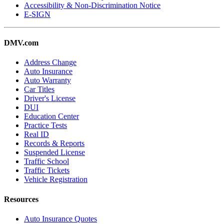
Accessibility & Non-Discrimination Notice
E-SIGN
DMV.com
Address Change
Auto Insurance
Auto Warranty
Car Titles
Driver's License
DUI
Education Center
Practice Tests
Real ID
Records & Reports
Suspended License
Traffic School
Traffic Tickets
Vehicle Registration
Resources
Auto Insurance Quotes