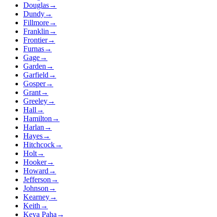
Douglas
→
Dundy
→
Fillmore
→
Franklin
→
Frontier
→
Furnas
→
Gage
→
Garden
→
Garfield
→
Gosper
→
Grant
→
Greeley
→
Hall
→
Hamilton
→
Harlan
→
Hayes
→
Hitchcock
→
Holt
→
Hooker
→
Howard
→
Jefferson
→
Johnson
→
Kearney
→
Keith
→
Keya Paha
→