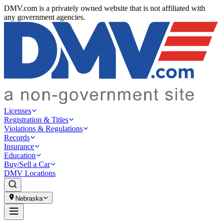
DMV.com is a privately owned website that is not affiliated with
any government agencies.
Licenses
Registration & Titles
Violations & Regulations
Records
Insurance
Education
Buy/Sell a Car
DMV Locations
Nebraska