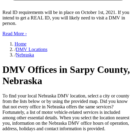
Real ID requirements will be in place on October 1st, 2021. If you
intend to get a REAL ID, you will likely need to visit a DMV in
person.
Read More
›
Home
/
DMV Locations
/
Nebraska
DMV Offices in Sarpy County,
Nebraska
To find your local Nebraska DMV location, select a city or county
from the lists below or by using the provided map. Did you know
that not every office in Nebraska offers the same services?
Fortunately, a list of motor vehicle-related services is included
among other essential details. When you select the location nearest
you, information on the Nebraska DMV office hours of operation,
address, holidays and contact information is provided.