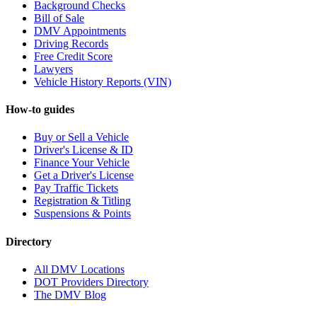
Background Checks
Bill of Sale
DMV Appointments
Driving Records
Free Credit Score
Lawyers
Vehicle History Reports (VIN)
How-to guides
Buy or Sell a Vehicle
Driver's License & ID
Finance Your Vehicle
Get a Driver's License
Pay Traffic Tickets
Registration & Titling
Suspensions & Points
Directory
All DMV Locations
DOT Providers Directory
The DMV Blog