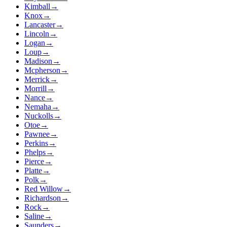
Kimball
→
Knox
→
Lancaster
→
Lincoln
→
Logan
→
Loup
→
Madison
→
Mcpherson
→
Merrick
→
Morrill
→
Nance
→
Nemaha
→
Nuckolls
→
Otoe
→
Pawnee
→
Perkins
→
Phelps
→
Pierce
→
Platte
→
Polk
→
Red Willow
→
Richardson
→
Rock
→
Saline
→
Saunders
→