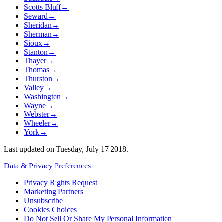
Scotts Bluff
→
Seward
→
Sheridan
→
Sherman
→
Sioux
→
Stanton
→
Thayer
→
Thomas
→
Thurston
→
Valley
→
Washington
→
Wayne
→
Webster
→
Wheeler
→
York
→
Last updated on
Tuesday, July 17 2018
.
Data & Privacy Preferences
Privacy Rights Request
Marketing Partners
Unsubscribe
Cookies Choices
Do Not Sell Or Share My Personal Information