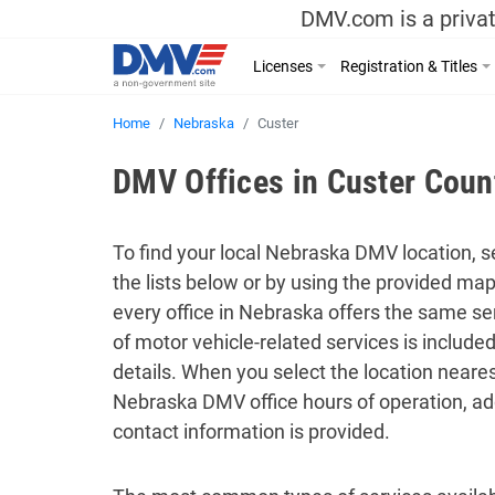
DMV.com is a privat
Licenses
Registration & Titles
Home
Nebraska
Custer
DMV Offices in Custer Coun
To find your local Nebraska DMV location, se
the lists below or by using the provided ma
every office in Nebraska offers the same ser
of motor vehicle-related services is includ
details. When you select the location neares
Nebraska DMV office hours of operation, ad
contact information is provided.