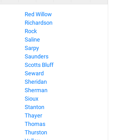
Red Willow
Richardson
Rock
Saline
Sarpy
Saunders
Scotts Bluff
Seward
Sheridan
Sherman
Sioux
Stanton
Thayer
Thomas
Thurston