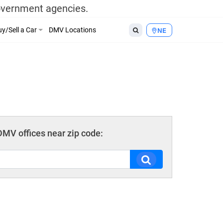
government agencies.
y/Sell a Car
DMV Locations
NE
MV offices near zip code: