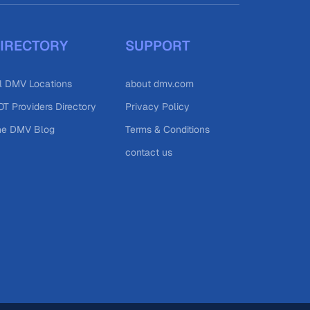
IRECTORY
SUPPORT
l DMV Locations
about dmv.com
T Providers Directory
Privacy Policy
he DMV Blog
Terms & Conditions
contact us