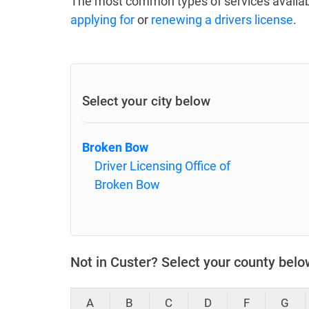
The most common types of services availab
applying for
or
renewing a drivers license
.
Select your city below
Broken Bow
Driver Licensing Office of
Broken Bow
Not in Custer? Select your county belo
A
B
C
D
F
G