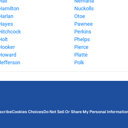
Hall
Nemaha
Hamilton
Nuckolls
Harlan
Otoe
Hayes
Pawnee
Hitchcock
Perkins
Holt
Phelps
Hooker
Pierce
Howard
Platte
Jefferson
Polk
scribe
Cookies Choices
Do Not Sell Or Share My Personal Informatio