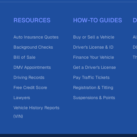
RESOURCES
HOW-TO GUIDES
D
Auto Insurance Quotes
Buy or Sell a Vehicle
Al
Background Checks
Driver's License & ID
DO
Bill of Sale
Finance Your Vehicle
T
DMV Appointments
Get a Driver's License
Driving Records
Pay Traffic Tickets
Free Credit Score
Registration & Titling
Lawyers
Suspensions & Points
Vehicle History Reports
(VIN)