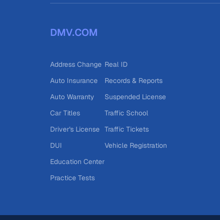
DMV.COM
Address Change
Real ID
Auto Insurance
Records & Reports
Auto Warranty
Suspended License
Car Titles
Traffic School
Driver's License
Traffic Tickets
DUI
Vehicle Registration
Education Center
Practice Tests