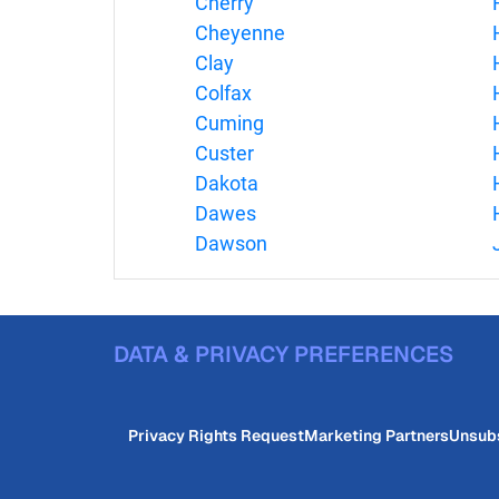
Cherry
Cheyenne
Clay
Colfax
Cuming
Custer
Dakota
Dawes
Dawson
DATA & PRIVACY PREFERENCES
Privacy Rights Request
Marketing Partners
Unsub