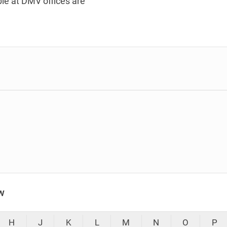
le at DMV offices are
w
H
J
K
L
M
N
O
P