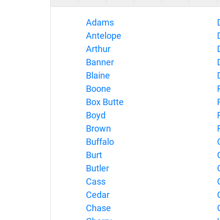
Adams
Antelope
Arthur
Banner
Blaine
Boone
Box Butte
Boyd
Brown
Buffalo
Burt
Butler
Cass
Cedar
Chase