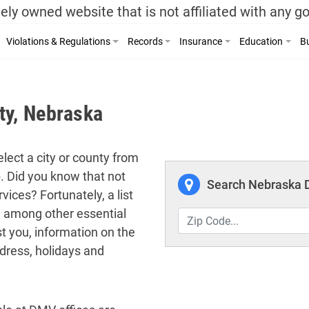
ely owned website that is not affiliated with any 
Violations & Regulations
Records
Insurance
Education
Bu
ty, Nebraska
lect a city or county from
p. Did you know that not
Search Nebraska D
vices? Fortunately, a list
ed among other essential
t you, information on the
dress, holidays and