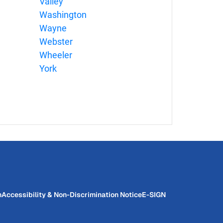
Valley
Washington
Wayne
Webster
Wheeler
York
n
Accessibility & Non-Discrimination Notice
E-SIGN