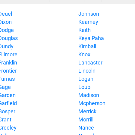
Deuel
Johnson
Dixon
Kearney
Dodge
Keith
Douglas
Keya Paha
Dundy
Kimball
Fillmore
Knox
Franklin
Lancaster
Frontier
Lincoln
Furnas
Logan
Gage
Loup
Garden
Madison
Garfield
Mcpherson
Gosper
Merrick
Grant
Morrill
Greeley
Nance