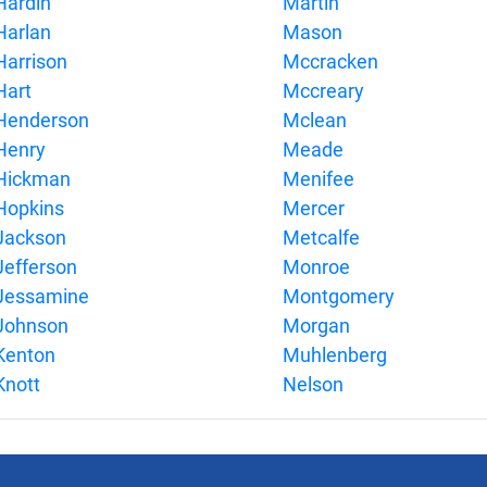
Hardin
Martin
Harlan
Mason
Harrison
Mccracken
Hart
Mccreary
Henderson
Mclean
Henry
Meade
Hickman
Menifee
Hopkins
Mercer
Jackson
Metcalfe
Jefferson
Monroe
Jessamine
Montgomery
Johnson
Morgan
Kenton
Muhlenberg
Knott
Nelson