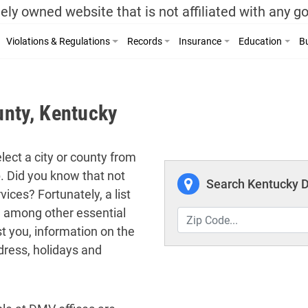
ely owned website that is not affiliated with any 
Violations & Regulations
Records
Insurance
Education
Bu
nty, Kentucky
lect a city or county from
p. Did you know that not
Search Kentucky D
ices? Fortunately, a list
ed among other essential
t you, information on the
dress, holidays and