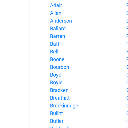
Adair
Allen
E
Anderson
E
Ballard
Barren
Bath
Bell
Boone
Bourbon
Boyd
Boyle
Bracken
Breathitt
Breckinridge
Bullitt
Butler