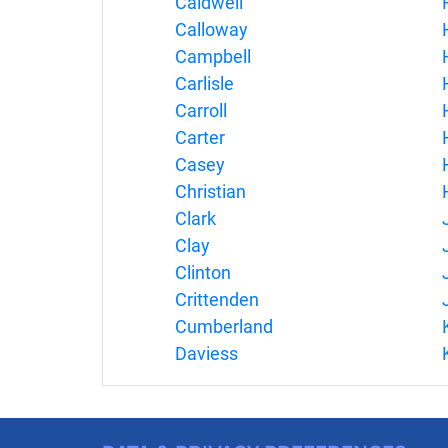
Caldwell
Calloway
Campbell
Carlisle
Carroll
Carter
Casey
Christian
Clark
Clay
Clinton
Crittenden
Cumberland
Daviess