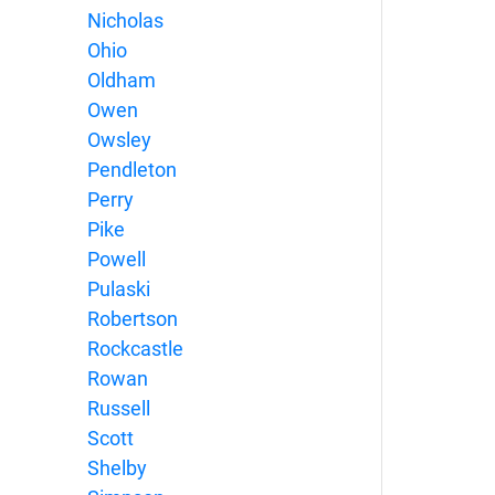
Nicholas
Ohio
Oldham
Owen
Owsley
Pendleton
Perry
Pike
Powell
Pulaski
Robertson
Rockcastle
Rowan
Russell
Scott
Shelby