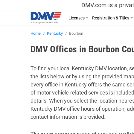
DMV.com is a privat
Licenses
Registration & Titles
Home
Kentucky
Bourbon
DMV Offices in Bourbon Cou
To find your local Kentucky DMV location, se
the lists below or by using the provided ma
every office in Kentucky offers the same serv
of motor vehicle-related services is includ
details. When you select the location neares
Kentucky DMV office hours of operation, ad
contact information is provided.