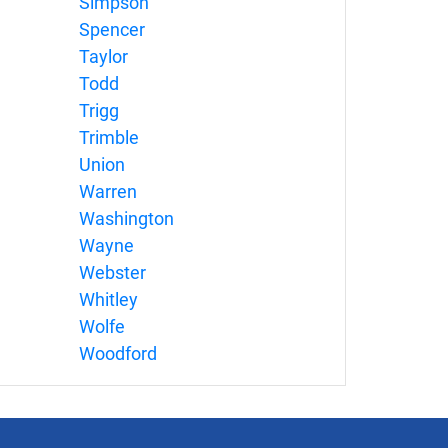
Simpson
Spencer
Taylor
Todd
Trigg
Trimble
Union
Warren
Washington
Wayne
Webster
Whitley
Wolfe
Woodford