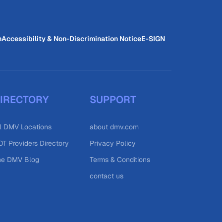
n
Accessibility & Non-Discrimination Notice
E-SIGN
IRECTORY
SUPPORT
l DMV Locations
about dmv.com
T Providers Directory
Privacy Policy
he DMV Blog
Terms & Conditions
contact us