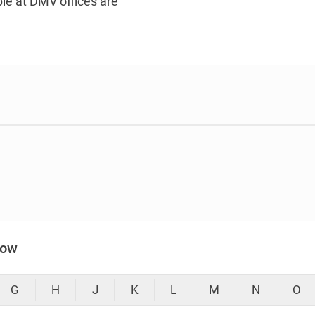
le at DMV offices are
low
G
H
J
K
L
M
N
O