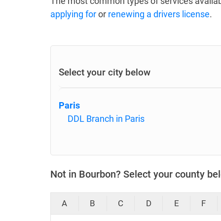
The most common types of services availab
applying for
or
renewing a drivers license
.
Select your city below
Paris
DDL Branch in Paris
Not in Bourbon? Select your county be
A
B
C
D
E
F