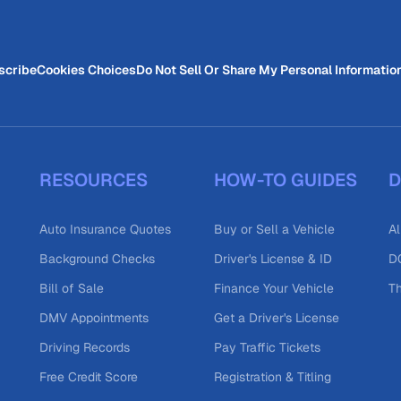
scribe
Cookies Choices
Do Not Sell Or Share My Personal Informatio
RESOURCES
HOW-TO GUIDES
D
Auto Insurance Quotes
Buy or Sell a Vehicle
Al
Background Checks
Driver's License & ID
DO
Bill of Sale
Finance Your Vehicle
T
DMV Appointments
Get a Driver's License
Driving Records
Pay Traffic Tickets
Free Credit Score
Registration & Titling