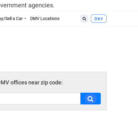
government agencies.
y/Sell a Car
DMV Locations
KY
MV offices near zip code: