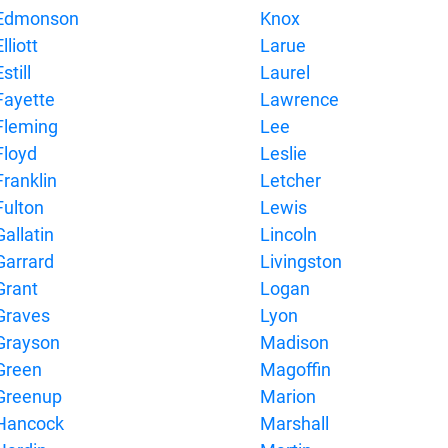
Edmonson
Knox
lliott
Larue
still
Laurel
Fayette
Lawrence
Fleming
Lee
Floyd
Leslie
Franklin
Letcher
Fulton
Lewis
Gallatin
Lincoln
Garrard
Livingston
Grant
Logan
Graves
Lyon
Grayson
Madison
Green
Magoffin
Greenup
Marion
Hancock
Marshall