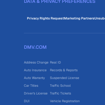
DATA & PRIVACY PREFERENCES
Privacy Rights Request
Marketing Partners
Unsub
DMV.COM
Address Change
Real ID
Auto Insurance
Records & Reports
Auto Warranty
Suspended License
Car Titles
Traffic School
Driver's License
Traffic Tickets
DUI
Vehicle Registration