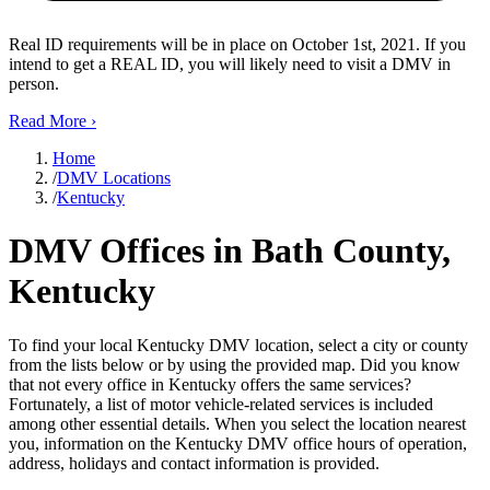
Real ID requirements will be in place on October 1st, 2021. If you
intend to get a REAL ID, you will likely need to visit a DMV in
person.
Read More
›
Home
/
DMV Locations
/
Kentucky
DMV Offices in Bath County,
Kentucky
To find your local Kentucky DMV location, select a city or county
from the lists below or by using the provided map. Did you know
that not every office in Kentucky offers the same services?
Fortunately, a list of motor vehicle-related services is included
among other essential details. When you select the location nearest
you, information on the Kentucky DMV office hours of operation,
address, holidays and contact information is provided.