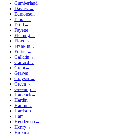
Cumberland
→
Daviess
→
Edmonson
→
Elliott
→
Estill
→
Fayette
→
Fleming
→
Floyd
→
Franklin
→
Fulton
→
Gallatin
→
Garrard
→
Grant
→
Graves
→
Grayson
→
Green
→
Greenup
→
Hancock
→
Hardin
→
Harlan
→
Harrison
→
Hart
→
Henderson
→
Henry
→
Hickman
→