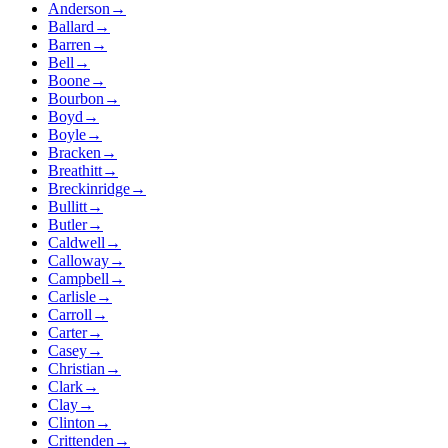
Anderson
→
Ballard
→
Barren
→
Bell
→
Boone
→
Bourbon
→
Boyd
→
Boyle
→
Bracken
→
Breathitt
→
Breckinridge
→
Bullitt
→
Butler
→
Caldwell
→
Calloway
→
Campbell
→
Carlisle
→
Carroll
→
Carter
→
Casey
→
Christian
→
Clark
→
Clay
→
Clinton
→
Crittenden
→