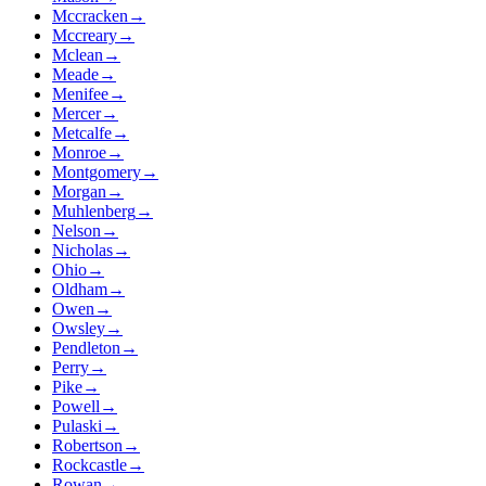
Mccracken
→
Mccreary
→
Mclean
→
Meade
→
Menifee
→
Mercer
→
Metcalfe
→
Monroe
→
Montgomery
→
Morgan
→
Muhlenberg
→
Nelson
→
Nicholas
→
Ohio
→
Oldham
→
Owen
→
Owsley
→
Pendleton
→
Perry
→
Pike
→
Powell
→
Pulaski
→
Robertson
→
Rockcastle
→
Rowan
→