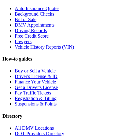
Auto Insurance Quotes
Background Checks
Bill of Sale
DMV Appointments
Driving Records
Free Credit Score
Lawyers
Vehicle History Reports (VIN)
How-to guides
Buy or Sell a Vehicle
Driver's License & ID
Finance Your Vehicle
Get a Driver's License
Pay Traffic Tickets
Registration & Titling
Suspensions & Points
Directory
All DMV Locations
DOT Providers Directory