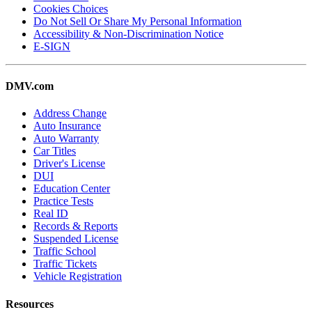
Cookies Choices
Do Not Sell Or Share My Personal Information
Accessibility & Non-Discrimination Notice
E-SIGN
DMV.com
Address Change
Auto Insurance
Auto Warranty
Car Titles
Driver's License
DUI
Education Center
Practice Tests
Real ID
Records & Reports
Suspended License
Traffic School
Traffic Tickets
Vehicle Registration
Resources