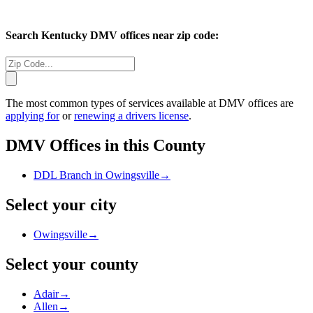
Search
Kentucky
DMV offices near zip code:
The most common types of services available at DMV offices are
applying for
or
renewing a drivers license
.
DMV Offices in this County
DDL Branch in Owingsville
→
Select your city
Owingsville
→
Select your county
Adair
→
Allen
→