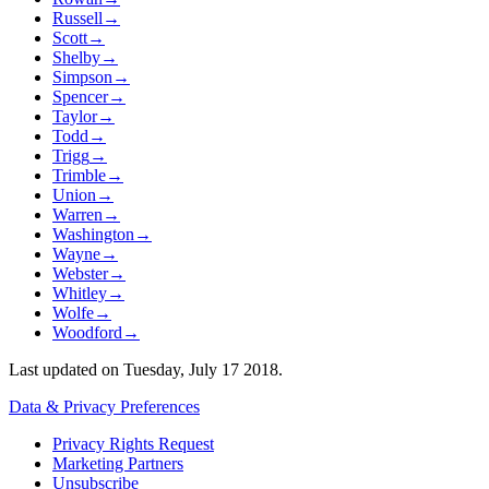
Russell
→
Scott
→
Shelby
→
Simpson
→
Spencer
→
Taylor
→
Todd
→
Trigg
→
Trimble
→
Union
→
Warren
→
Washington
→
Wayne
→
Webster
→
Whitley
→
Wolfe
→
Woodford
→
Last updated on
Tuesday, July 17 2018
.
Data & Privacy Preferences
Privacy Rights Request
Marketing Partners
Unsubscribe