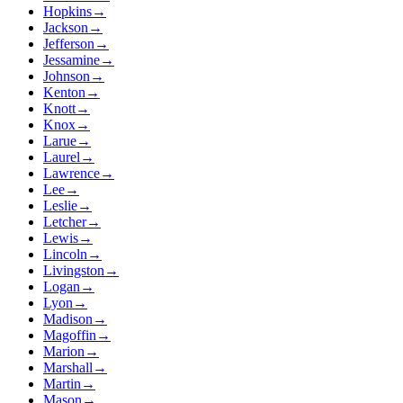
Hopkins
→
Jackson
→
Jefferson
→
Jessamine
→
Johnson
→
Kenton
→
Knott
→
Knox
→
Larue
→
Laurel
→
Lawrence
→
Lee
→
Leslie
→
Letcher
→
Lewis
→
Lincoln
→
Livingston
→
Logan
→
Lyon
→
Madison
→
Magoffin
→
Marion
→
Marshall
→
Martin
→
Mason
→