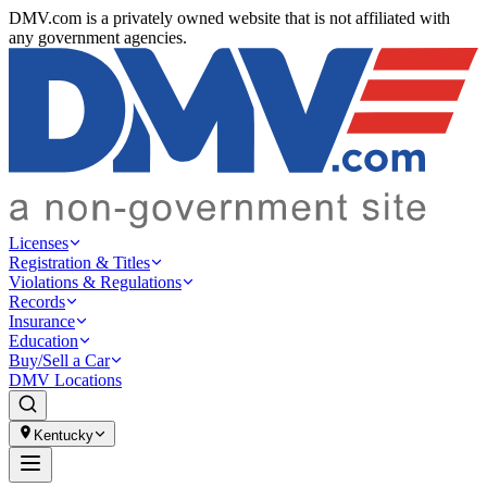
DMV.com is a privately owned website that is not affiliated with
any government agencies.
Licenses
Registration & Titles
Violations & Regulations
Records
Insurance
Education
Buy/Sell a Car
DMV Locations
Kentucky