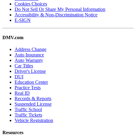
Cookies Choices
Do Not Sell Or Share My Personal Information
Accessibility & Non-Discrimination Notice
E-SIGN
DMV.com
Address Change
Auto Insurance
Auto Warranty
Car Titles
Driver's License
DUI
Education Center
Practice Tests
Real ID
Records & Reports
Suspended License
Traffic School
Traffic Tickets
Vehicle Registration
Resources