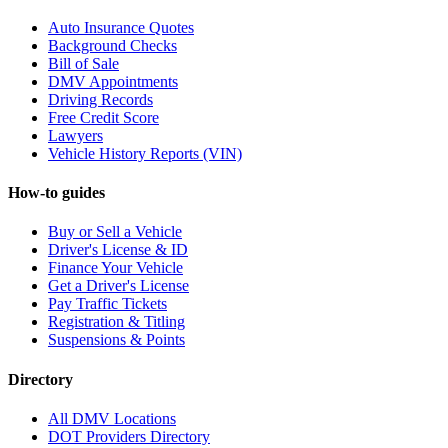
Auto Insurance Quotes
Background Checks
Bill of Sale
DMV Appointments
Driving Records
Free Credit Score
Lawyers
Vehicle History Reports (VIN)
How-to guides
Buy or Sell a Vehicle
Driver's License & ID
Finance Your Vehicle
Get a Driver's License
Pay Traffic Tickets
Registration & Titling
Suspensions & Points
Directory
All DMV Locations
DOT Providers Directory