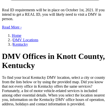
Real ID requirements will be in place on October 1st, 2021. If you
intend to get a REAL ID, you will likely need to visit a DMV in
person.
Read More
›
Home
/
DMV Locations
/
Kentucky
DMV Offices in Knott County,
Kentucky
To find your local Kentucky DMV location, select a city or county
from the lists below or by using the provided map. Did you know
that not every office in Kentucky offers the same services?
Fortunately, a list of motor vehicle-related services is included
among other essential details. When you select the location nearest
you, information on the Kentucky DMV office hours of operation,
address, holidays and contact information is provided.