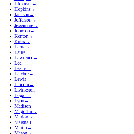
Hickman
→
Hopkins
→
Jackson
→
Jefferson
→
Jessamine
→
Johnson
→
Kenton
→
Knox
→
Larue
→
Laurel
→
Lawrence
→
Lee
→
Leslie
→
Letcher
→
Lewis
→
Lincoln
→
Livingston
→
Logan
→
Lyon
→
Madison
→
Magoffin
→
Marion
→
Marshall
→
Martin
→
Mason
→