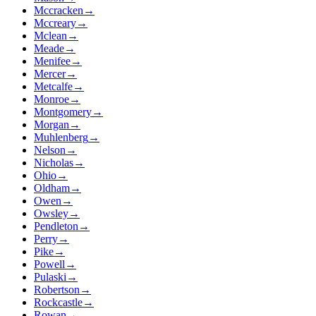
Mccracken
→
Mccreary
→
Mclean
→
Meade
→
Menifee
→
Mercer
→
Metcalfe
→
Monroe
→
Montgomery
→
Morgan
→
Muhlenberg
→
Nelson
→
Nicholas
→
Ohio
→
Oldham
→
Owen
→
Owsley
→
Pendleton
→
Perry
→
Pike
→
Powell
→
Pulaski
→
Robertson
→
Rockcastle
→
Rowan
→