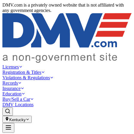
DMV.com is a privately owned website that is not affiliated with
any government agencies.
Licenses
Registration & Titles
Violations & Regulations
Records
Insurance
Education
Buy/Sell a Car
DMV Locations
Kentucky