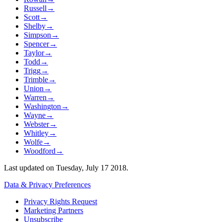
Russell
→
Scott
→
Shelby
→
Simpson
→
Spencer
→
Taylor
→
Todd
→
Trigg
→
Trimble
→
Union
→
Warren
→
Washington
→
Wayne
→
Webster
→
Whitley
→
Wolfe
→
Woodford
→
Last updated on
Tuesday, July 17 2018
.
Data & Privacy Preferences
Privacy Rights Request
Marketing Partners
Unsubscribe