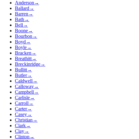
Anderson
→
Ballard
→
Barren
→
Bath
→
Bell
→
Boone
→
Bourbon
→
Boyd
→
Boyle
→
Bracken
→
Breathitt
→
Breckinridge
→
Bullitt
→
Butler
→
Caldwell
→
Calloway
→
Campbell
→
Carlisle
→
Carroll
→
Carter
→
Casey
→
Christian
→
Clark
→
Clay
→
Clinton
→