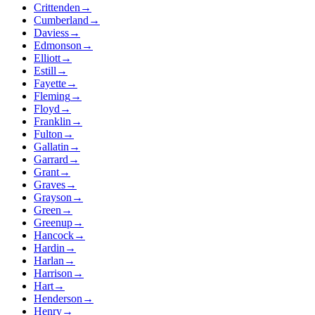
Crittenden
→
Cumberland
→
Daviess
→
Edmonson
→
Elliott
→
Estill
→
Fayette
→
Fleming
→
Floyd
→
Franklin
→
Fulton
→
Gallatin
→
Garrard
→
Grant
→
Graves
→
Grayson
→
Green
→
Greenup
→
Hancock
→
Hardin
→
Harlan
→
Harrison
→
Hart
→
Henderson
→
Henry
→