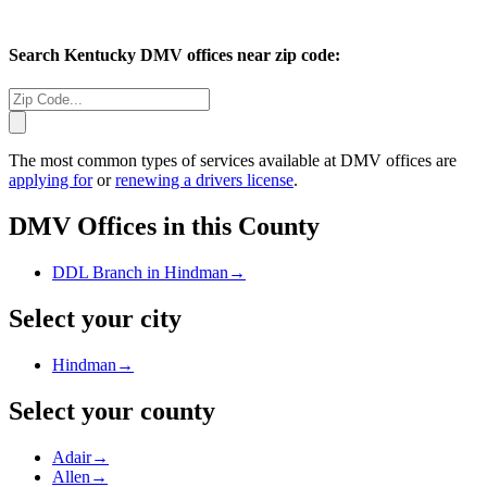
Search
Kentucky
DMV offices near zip code:
The most common types of services available at DMV offices are
applying for
or
renewing a drivers license
.
DMV Offices in this County
DDL Branch in Hindman
→
Select your city
Hindman
→
Select your county
Adair
→
Allen
→