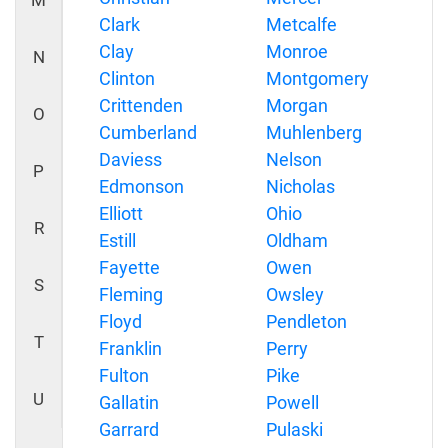
M
Clark
Metcalfe
Clay
Monroe
N
Clinton
Montgomery
Crittenden
Morgan
O
Cumberland
Muhlenberg
Daviess
Nelson
P
Edmonson
Nicholas
Elliott
Ohio
R
Estill
Oldham
Fayette
Owen
S
Fleming
Owsley
Floyd
Pendleton
T
Franklin
Perry
Fulton
Pike
U
Gallatin
Powell
Garrard
Pulaski