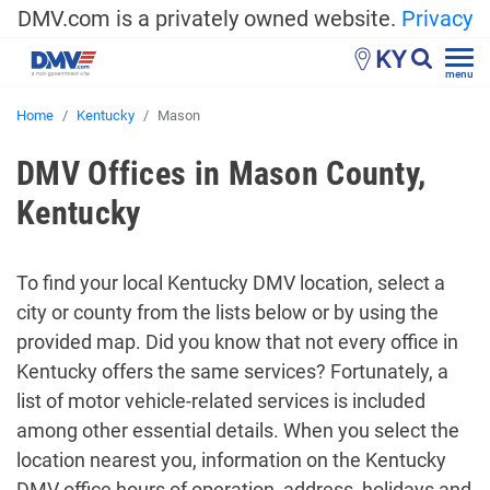
DMV.com is a privately owned website.
Privacy
KY
menu
Home
Kentucky
Mason
DMV Offices in Mason County,
Kentucky
To find your local Kentucky DMV location, select a
city or county from the lists below or by using the
provided map. Did you know that not every office in
Kentucky offers the same services? Fortunately, a
list of motor vehicle-related services is included
among other essential details. When you select the
location nearest you, information on the Kentucky
DMV office hours of operation, address, holidays and