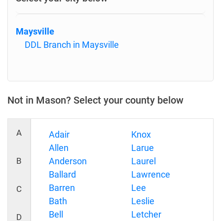
Maysville
DDL Branch in Maysville
Not in Mason? Select your county below
A
Adair
Knox
Allen
Larue
B
Anderson
Laurel
Ballard
Lawrence
Barren
Lee
C
Bath
Leslie
Bell
Letcher
D