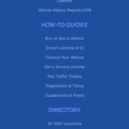
Lawyers
Vehicle History Reports (VIN)
HOW-TO GUIDES
Buy or Sell a Vehicle
Driver's License & ID
Finance Your Vehicle
Get a Driver's License
Pay Traffic Tickets
Registration & Titling
Suspensions & Points
DIRECTORY
All DMV Locations