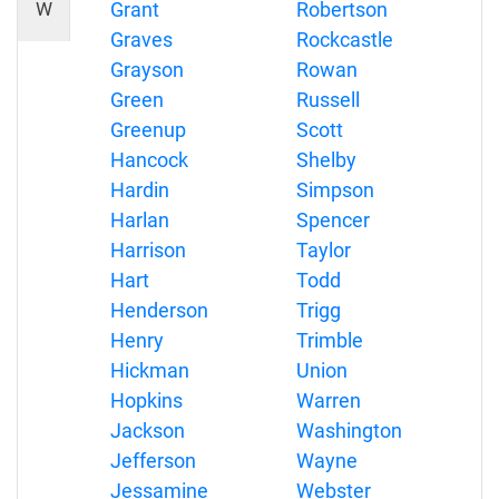
W
Grant
Robertson
Graves
Rockcastle
Grayson
Rowan
Green
Russell
Greenup
Scott
Hancock
Shelby
Hardin
Simpson
Harlan
Spencer
Harrison
Taylor
Hart
Todd
Henderson
Trigg
Henry
Trimble
Hickman
Union
Hopkins
Warren
Jackson
Washington
Jefferson
Wayne
Jessamine
Webster