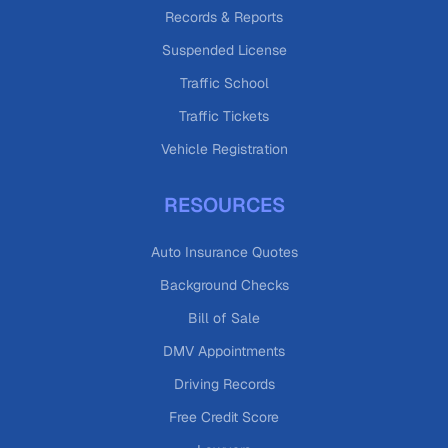
Records & Reports
Suspended License
Traffic School
Traffic Tickets
Vehicle Registration
RESOURCES
Auto Insurance Quotes
Background Checks
Bill of Sale
DMV Appointments
Driving Records
Free Credit Score