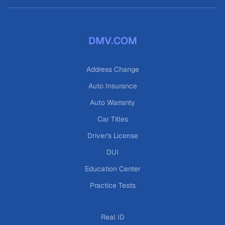
DMV.COM
Address Change
Auto Insurance
Auto Warranty
Car Titles
Driver's License
DUI
Education Center
Practice Tests
Real ID