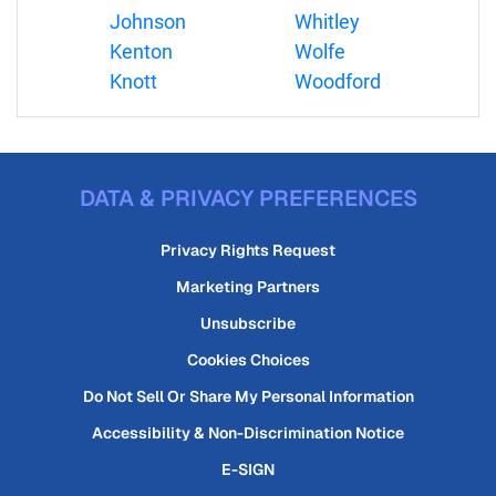
Johnson
Whitley
Kenton
Wolfe
Knott
Woodford
DATA & PRIVACY PREFERENCES
Privacy Rights Request
Marketing Partners
Unsubscribe
Cookies Choices
Do Not Sell Or Share My Personal Information
Accessibility & Non-Discrimination Notice
E-SIGN