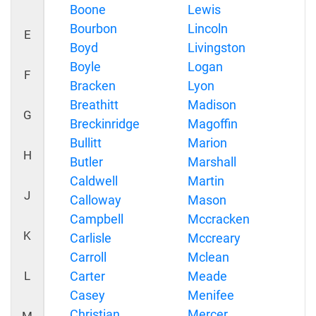
Boone
Lewis
Bourbon
Lincoln
E
Boyd
Livingston
Boyle
Logan
F
Bracken
Lyon
Breathitt
Madison
G
Breckinridge
Magoffin
Bullitt
Marion
H
Butler
Marshall
Caldwell
Martin
J
Calloway
Mason
Campbell
Mccracken
K
Carlisle
Mccreary
Carroll
Mclean
L
Carter
Meade
Casey
Menifee
Christian
Mercer