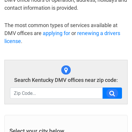
contact information is provided.
The most common types of services available at
DMV offices are
applying for
or
renewing a drivers
license
.
Search Kentucky DMV offices near zip code:
Select your city below