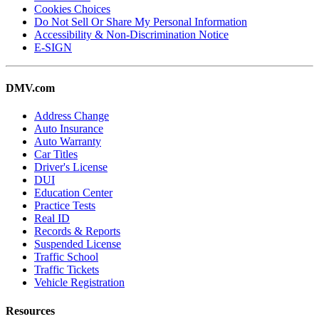
Cookies Choices
Do Not Sell Or Share My Personal Information
Accessibility & Non-Discrimination Notice
E-SIGN
DMV.com
Address Change
Auto Insurance
Auto Warranty
Car Titles
Driver's License
DUI
Education Center
Practice Tests
Real ID
Records & Reports
Suspended License
Traffic School
Traffic Tickets
Vehicle Registration
Resources