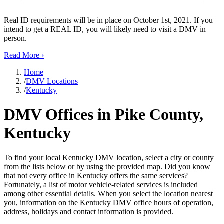
Real ID requirements will be in place on October 1st, 2021. If you
intend to get a REAL ID, you will likely need to visit a DMV in
person.
Read More
›
Home
/
DMV Locations
/
Kentucky
DMV Offices in Pike County,
Kentucky
To find your local Kentucky DMV location, select a city or county
from the lists below or by using the provided map. Did you know
that not every office in Kentucky offers the same services?
Fortunately, a list of motor vehicle-related services is included
among other essential details. When you select the location nearest
you, information on the Kentucky DMV office hours of operation,
address, holidays and contact information is provided.