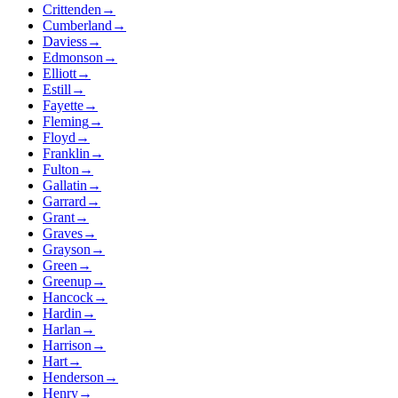
Crittenden
→
Cumberland
→
Daviess
→
Edmonson
→
Elliott
→
Estill
→
Fayette
→
Fleming
→
Floyd
→
Franklin
→
Fulton
→
Gallatin
→
Garrard
→
Grant
→
Graves
→
Grayson
→
Green
→
Greenup
→
Hancock
→
Hardin
→
Harlan
→
Harrison
→
Hart
→
Henderson
→
Henry
→