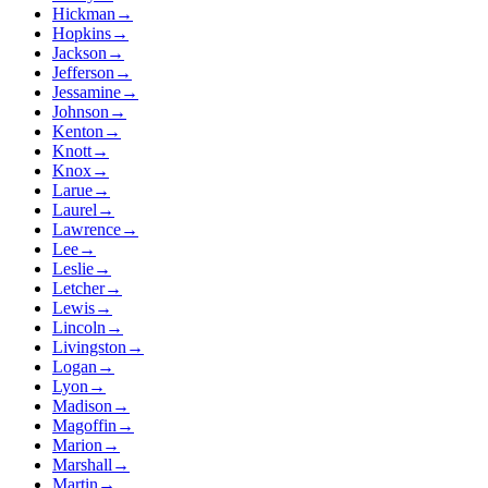
Hickman
→
Hopkins
→
Jackson
→
Jefferson
→
Jessamine
→
Johnson
→
Kenton
→
Knott
→
Knox
→
Larue
→
Laurel
→
Lawrence
→
Lee
→
Leslie
→
Letcher
→
Lewis
→
Lincoln
→
Livingston
→
Logan
→
Lyon
→
Madison
→
Magoffin
→
Marion
→
Marshall
→
Martin
→