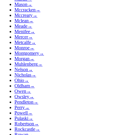
Mason
→
Mccracken
→
Mccreary
→
Mclean
→
Meade
→
Menifee
→
Mercer
→
Metcalfe
→
Monroe
→
Montgomery
→
Morgan
→
Muhlenberg
→
Nelson
→
Nicholas
→
Ohio
→
Oldham
→
Owen
→
Owsley
→
Pendleton
→
Perry
→
Powell
→
Pulaski
→
Robertson
→
Rockcastle
→
Rowan
→