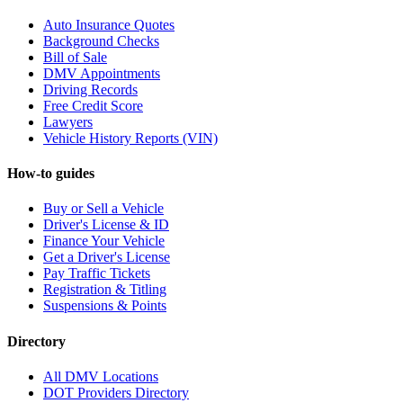
Auto Insurance Quotes
Background Checks
Bill of Sale
DMV Appointments
Driving Records
Free Credit Score
Lawyers
Vehicle History Reports (VIN)
How-to guides
Buy or Sell a Vehicle
Driver's License & ID
Finance Your Vehicle
Get a Driver's License
Pay Traffic Tickets
Registration & Titling
Suspensions & Points
Directory
All DMV Locations
DOT Providers Directory