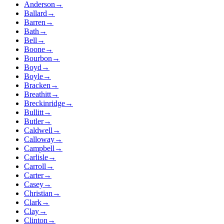
Anderson
→
Ballard
→
Barren
→
Bath
→
Bell
→
Boone
→
Bourbon
→
Boyd
→
Boyle
→
Bracken
→
Breathitt
→
Breckinridge
→
Bullitt
→
Butler
→
Caldwell
→
Calloway
→
Campbell
→
Carlisle
→
Carroll
→
Carter
→
Casey
→
Christian
→
Clark
→
Clay
→
Clinton
→