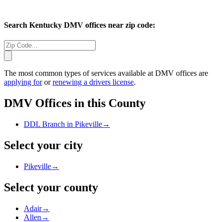
Search
Kentucky
DMV offices near zip code:
The most common types of services available at DMV offices are
applying for
or
renewing a drivers license
.
DMV Offices in this County
DDL Branch in Pikeville
→
Select your city
Pikeville
→
Select your county
Adair
→
Allen
→