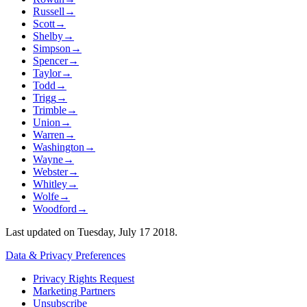
Russell
→
Scott
→
Shelby
→
Simpson
→
Spencer
→
Taylor
→
Todd
→
Trigg
→
Trimble
→
Union
→
Warren
→
Washington
→
Wayne
→
Webster
→
Whitley
→
Wolfe
→
Woodford
→
Last updated on
Tuesday, July 17 2018
.
Data & Privacy Preferences
Privacy Rights Request
Marketing Partners
Unsubscribe