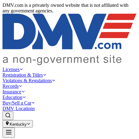
DMV.com is a privately owned website that is not affiliated with
any government agencies.
Licenses
Registration & Titles
Violations & Regulations
Records
Insurance
Education
Buy/Sell a Car
DMV Locations
Kentucky